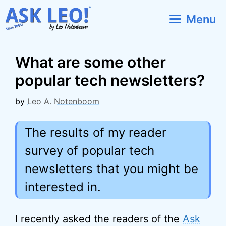
Skip
Menu
to
content
What are some other
popular tech newsletters?
by
Leo A. Notenboom
The results of my reader
survey of popular tech
newsletters that you might be
interested in.
I recently asked the readers of the
Ask