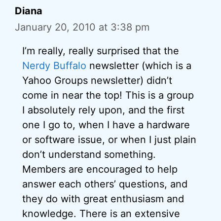
Diana
January 20, 2010 at 3:38 pm
I’m really, really surprised that the
Nerdy Buffalo
newsletter (which is a
Yahoo Groups newsletter) didn’t
come in near the top! This is a group
I absolutely rely upon, and the first
one I go to, when I have a hardware
or software issue, or when I just plain
don’t understand something.
Members are encouraged to help
answer each others’ questions, and
they do with great enthusiasm and
knowledge. There is an extensive