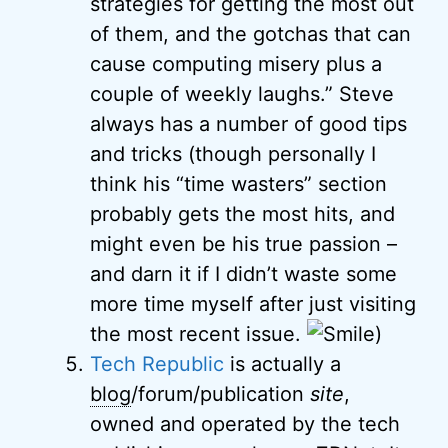
strategies for getting the most out
of them, and the gotchas that can
cause computing misery plus a
couple of weekly laughs.” Steve
always has a number of good tips
and tricks (though personally I
think his “time wasters” section
probably gets the most hits, and
might even be his true passion –
and darn it if I didn’t waste some
more time myself after just visiting
the most recent issue.
)
Tech Republic
is actually a
blog
/forum/publication
site
,
owned and operated by the tech