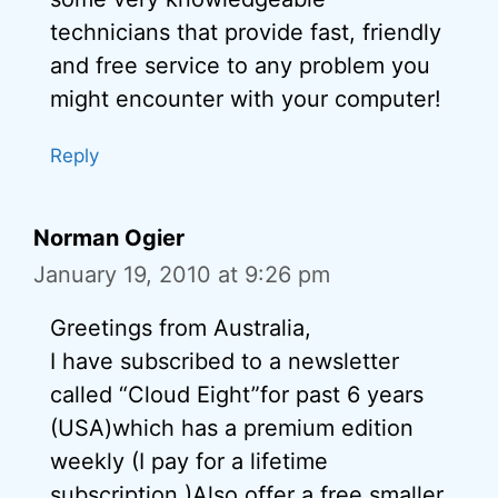
technicians that provide fast, friendly
and free service to any problem you
might encounter with your computer!
Reply
Norman Ogier
January 19, 2010 at 9:26 pm
Greetings from Australia,
I have subscribed to a newsletter
called “Cloud Eight”for past 6 years
(USA)which has a premium edition
weekly (I pay for a lifetime
subscription.)Also offer a free smaller