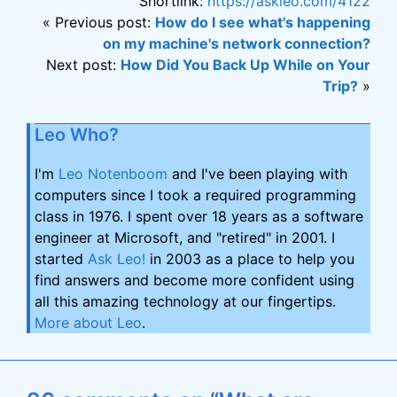
Shortlink:
https://askleo.com/4122
« Previous post:
How do I see what's happening
on my machine's network connection?
Next post:
How Did You Back Up While on Your
Trip?
»
Leo Who?
I'm
Leo Notenboom
and I've been playing with
computers since I took a required programming
class in 1976. I spent over 18 years as a software
engineer at Microsoft, and "retired" in 2001. I
started
Ask Leo!
in 2003 as a place to help you
find answers and become more confident using
all this amazing technology at our fingertips.
More about Leo
.