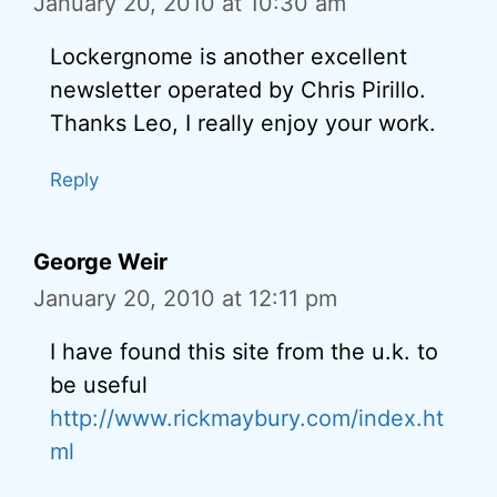
January 20, 2010 at 10:30 am
Lockergnome is another excellent
newsletter operated by Chris Pirillo.
Thanks Leo, I really enjoy your work.
Reply
George Weir
January 20, 2010 at 12:11 pm
I have found this site from the u.k. to
be useful
http://www.rickmaybury.com/index.ht
ml