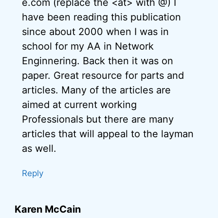
e.com (replace the <at> with @) I
have been reading this publication
since about 2000 when I was in
school for my AA in Network
Enginnering. Back then it was on
paper. Great resource for parts and
articles. Many of the articles are
aimed at current working
Professionals but there are many
articles that will appeal to the layman
as well.
Reply
Karen McCain