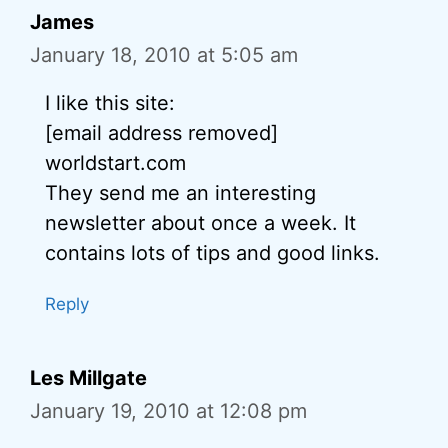
James
January 18, 2010 at 5:05 am
I like this site:
[email address removed]
worldstart.com
They send me an interesting
newsletter about once a week. It
contains lots of tips and good links.
Reply
Les Millgate
January 19, 2010 at 12:08 pm