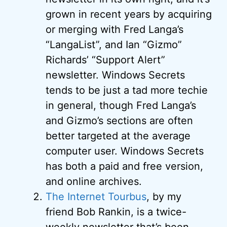
grown in recent years by acquiring
or merging with Fred Langa’s
“LangaList”, and Ian “Gizmo”
Richards’ “Support Alert”
newsletter. Windows Secrets
tends to be just a tad more techie
in general, though Fred Langa’s
and Gizmo’s sections are often
better targeted at the average
computer user. Windows Secrets
has both a paid and free version,
and online archives.
The Internet Tourbus
, by my
friend Bob Rankin, is a twice-