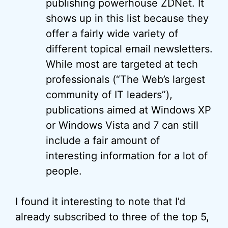
publishing powerhouse ZDNet. It
shows up in this list because they
offer a fairly wide variety of
different topical email newsletters.
While most are targeted at tech
professionals (“The Web’s largest
community of IT leaders”),
publications aimed at Windows XP
or Windows Vista and 7 can still
include a fair amount of
interesting information for a lot of
people.
I found it interesting to note that I’d
already subscribed to three of the top 5,