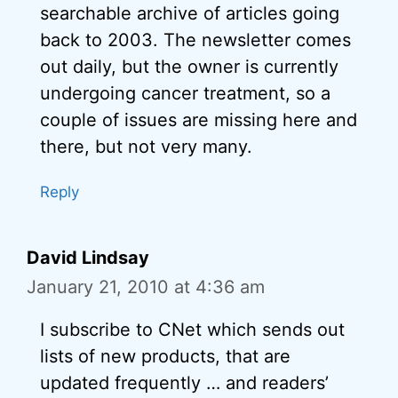
searchable archive of articles going
back to 2003. The newsletter comes
out daily, but the owner is currently
undergoing cancer treatment, so a
couple of issues are missing here and
there, but not very many.
Reply
David Lindsay
January 21, 2010 at 4:36 am
I subscribe to CNet which sends out
lists of new products, that are
updated frequently … and readers’