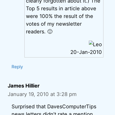
clearly forgotten about it.) The
Top 5 results in article above
were 100% the result of the
votes of my newsletter
readers. 🙂
20-Jan-2010
Reply
James Hillier
January 19, 2010 at 3:28 pm
Surprised that DavesComputerTips
news letters didn’t rate a mention.