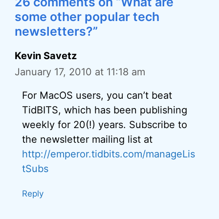
26 comments on “What are
some other popular tech
newsletters?”
Kevin Savetz
January 17, 2010 at 11:18 am
For MacOS users, you can’t beat
TidBITS, which has been publishing
weekly for 20(!) years. Subscribe to
the newsletter mailing list at
http://emperor.tidbits.com/manageLis
tSubs
Reply