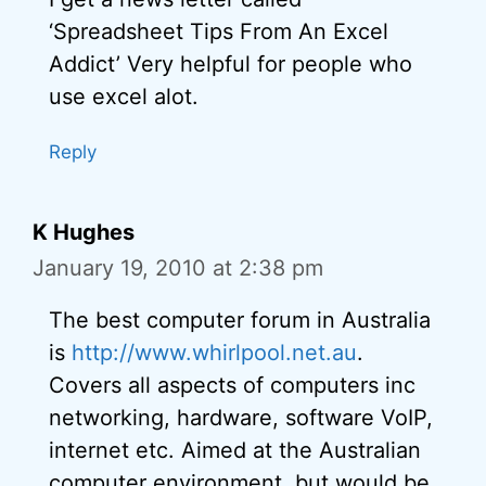
‘Spreadsheet Tips From An Excel
Addict’ Very helpful for people who
use excel alot.
Reply
K Hughes
January 19, 2010 at 2:38 pm
The best computer forum in Australia
is
http://www.whirlpool.net.au
.
Covers all aspects of computers inc
networking, hardware, software VoIP,
internet etc. Aimed at the Australian
computer environment, but would be