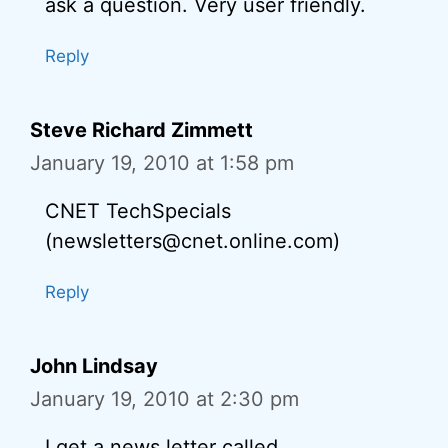
ask a question. Very user friendly.
Reply
Steve Richard Zimmett
January 19, 2010 at 1:58 pm
CNET TechSpecials
(newsletters@cnet.online.com)
Reply
John Lindsay
January 19, 2010 at 2:30 pm
I get a news letter called