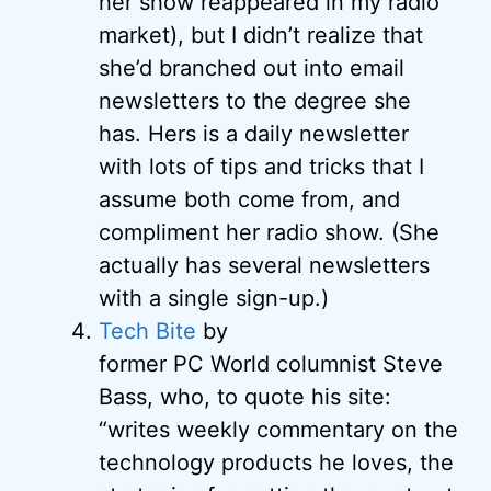
her show reappeared in my radio
market), but I didn’t realize that
she’d branched out into email
newsletters to the degree she
has. Hers is a daily newsletter
with lots of tips and tricks that I
assume both come from, and
compliment her radio show. (She
actually has several newsletters
with a single sign-up.)
Tech Bite
by
former PC World columnist Steve
Bass, who, to quote his site:
“writes weekly commentary on the
technology products he loves, the