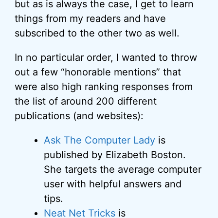
but as is always the case, I get to learn
things from my readers and have
subscribed to the other two as well.
In no particular order, I wanted to throw
out a few “honorable mentions” that
were also high ranking responses from
the list of around 200 different
publications (and websites):
Ask The Computer Lady
is
published by Elizabeth Boston.
She targets the average computer
user with helpful answers and
tips.
Neat Net Tricks
is