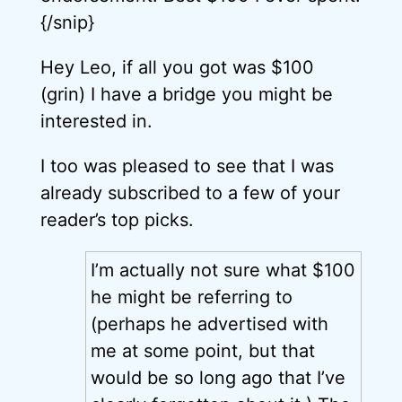
{/snip}
Hey Leo, if all you got was $100
(grin) I have a bridge you might be
interested in.
I too was pleased to see that I was
already subscribed to a few of your
reader’s top picks.
I’m actually not sure what $100
he might be referring to
(perhaps he advertised with
me at some point, but that
would be so long ago that I’ve