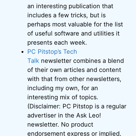
an interesting publication that
includes a few tricks, but is
perhaps most valuable for the list
of useful software and utilities it
presents each week.
PC Pitstop’s Tech
Talk
newsletter combines a blend
of their own articles and content
with that from other newsletters,
including my own, for an
interesting mix of topics.
(Disclaimer: PC Pitstop is a regular
advertiser in the Ask Leo!
newsletter. No product
endorsement express or implied,