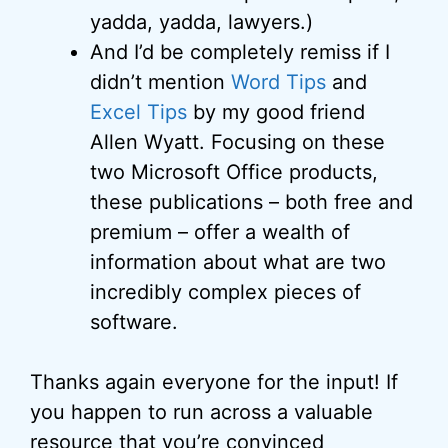
yadda, yadda, lawyers.)
And I’d be completely remiss if I
didn’t mention
Word Tips
and
Excel Tips
by my good friend
Allen Wyatt. Focusing on these
two Microsoft Office products,
these publications – both free and
premium – offer a wealth of
information about what are two
incredibly complex pieces of
software.
Thanks again everyone for the input! If
you happen to run across a valuable
resource that you’re convinced