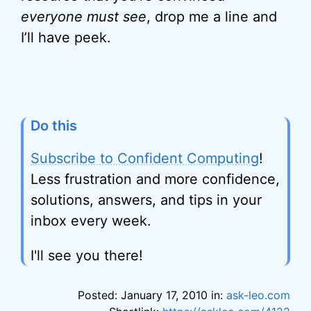
everyone must see
, drop me a line and
I’ll have peek.
Do this
Subscribe to Confident Computing
!
Less frustration and more confidence,
solutions, answers, and tips in your
inbox every week.
I'll see you there!
Posted: January 17, 2010 in:
ask-leo.com