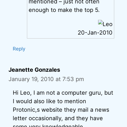
mentioned – just not often
enough to make the top 5.
20-Jan-2010
Reply
Jeanette Gonzales
January 19, 2010 at 7:53 pm
Hi Leo, I am not a computer guru, but
I would also like to mention
Protonic,s website they mail a news
letter occasionally, and they have
some very knowledgeable