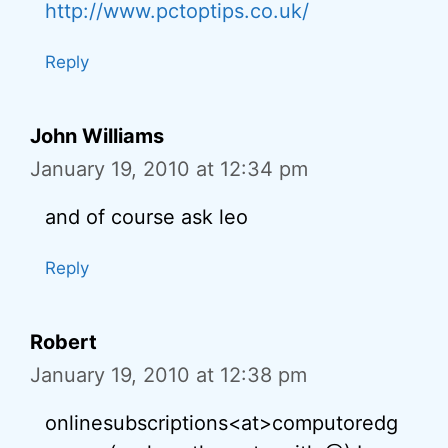
http://www.pctoptips.co.uk/
Reply
John Williams
January 19, 2010 at 12:34 pm
and of course ask leo
Reply
Robert
January 19, 2010 at 12:38 pm
onlinesubscriptions<at>computoredg