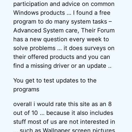
participation and advice on common
Windows products … I found a free
program to do many system tasks –
Advanced System care, Their Forum
has a new question every week to
solve problems … it does surveys on
their offered products and you can
find a missing driver or an update ..
You get to test updates to the
programs
overall i would rate this site as an 8
out of 10 … because it also includes
stuff most of us are not interested in
… such as Wallpaper screen pictures