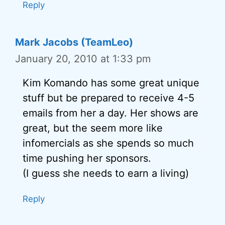
Reply
Mark Jacobs (TeamLeo)
January 20, 2010 at 1:33 pm
Kim Komando has some great unique
stuff but be prepared to receive 4-5
emails from her a day. Her shows are
great, but the seem more like
infomercials as she spends so much
time pushing her sponsors.
(I guess she needs to earn a living)
Reply