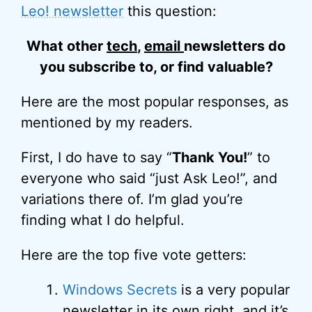
Leo! newsletter
this question:
What other
tech
,
email
newsletters do
you subscribe to, or find valuable?
Here are the most popular responses, as
mentioned by my readers.
First, I do have to say “
Thank You!
” to
everyone who said “just Ask Leo!”, and
variations there of. I’m glad you’re
finding what I do helpful.
Here are the top five vote getters:
Windows Secrets
is a very popular
newsletter in its own right, and it’s