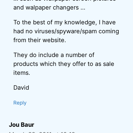
and walpaper changers …
To the best of my knowledge, I have
had no viruses/spyware/spam coming
from their website.
They do include a number of
products which they offer to as sale
items.
David
Reply
Jou Baur