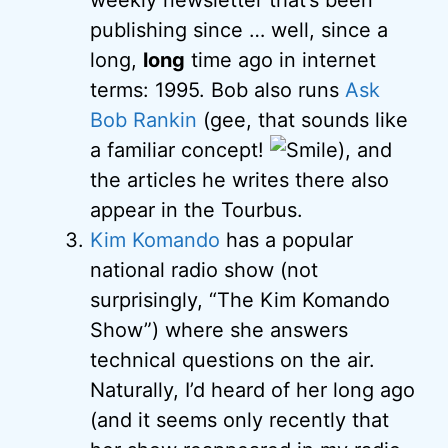
weekly newsletter that’s been
publishing since … well, since a
long,
long
time ago in internet
terms: 1995. Bob also runs
Ask
Bob Rankin
(gee, that sounds like
a familiar concept!
), and
the articles he writes there also
appear in the Tourbus.
Kim Komando
has a popular
national radio show (not
surprisingly, “The Kim Komando
Show”) where she answers
technical questions on the air.
Naturally, I’d heard of her long ago
(and it seems only recently that