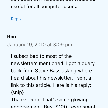
useful for all computer users.
Reply
Ron
January 19, 2010 at 3:09 pm
I subscribed to most of the
newsletters mentioned. I got a query
back from Steve Bass asking where i
heard about his newsletter. I sent a
link to this article. Here is his reply:
{snip}
Thanks, Ron. That’s some glowing
endorsement. Best $100 I ever spent.