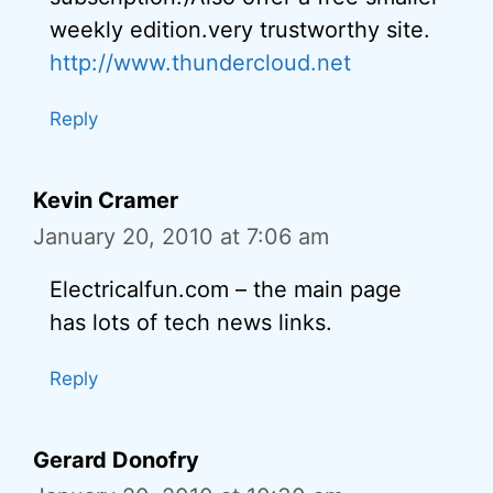
weekly edition.very trustworthy site.
http://www.thundercloud.net
Reply
Kevin Cramer
January 20, 2010 at 7:06 am
Electricalfun.com – the main page
has lots of tech news links.
Reply
Gerard Donofry