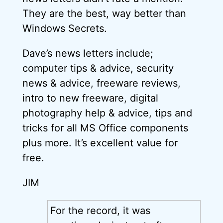
They are the best, way better than
Windows Secrets.
Dave’s news letters include;
computer tips & advice, security
news & advice, freeware reviews,
intro to new freeware, digital
photography help & advice, tips and
tricks for all MS Office components
plus more. It’s excellent value for
free.
JIM
For the record, it was