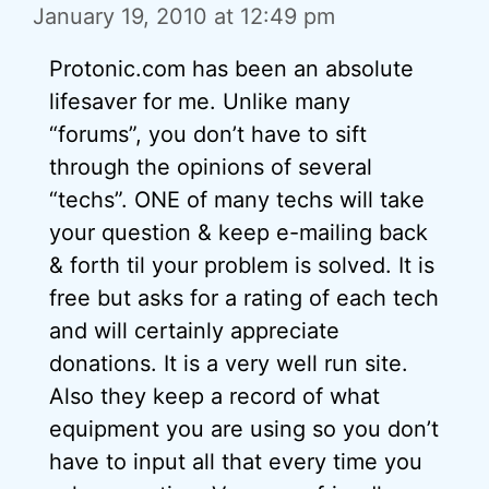
January 19, 2010 at 12:49 pm
Protonic.com has been an absolute
lifesaver for me. Unlike many
“forums”, you don’t have to sift
through the opinions of several
“techs”. ONE of many techs will take
your question & keep e-mailing back
& forth til your problem is solved. It is
free but asks for a rating of each tech
and will certainly appreciate
donations. It is a very well run site.
Also they keep a record of what
equipment you are using so you don’t
have to input all that every time you