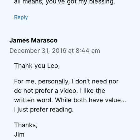
all means, you’ve got my blessing.
Reply
James Marasco
December 31, 2016 at 8:44 am
Thank you Leo,
For me, personally, I don’t need nor
do not prefer a video. I like the
written word. While both have value…
I just prefer reading.
Thanks,
Jim