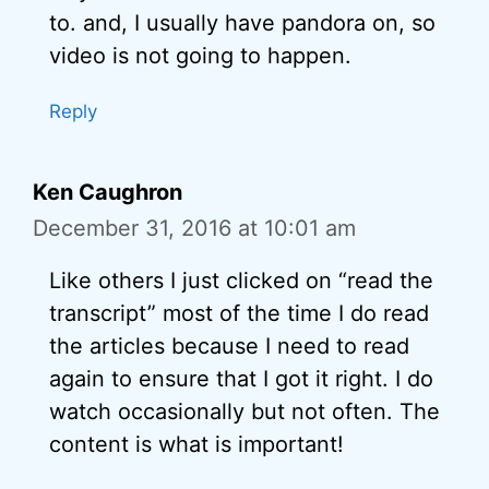
to. and, I usually have pandora on, so
video is not going to happen.
Reply
Ken Caughron
December 31, 2016 at 10:01 am
Like others I just clicked on “read the
transcript” most of the time I do read
the articles because I need to read
again to ensure that I got it right. I do
watch occasionally but not often. The
content is what is important!