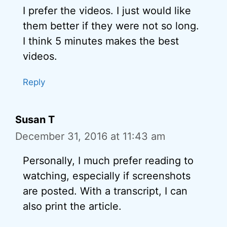
I prefer the videos. I just would like
them better if they were not so long.
I think 5 minutes makes the best
videos.
Reply
Susan T
December 31, 2016 at 11:43 am
Personally, I much prefer reading to
watching, especially if screenshots
are posted. With a transcript, I can
also print the article.