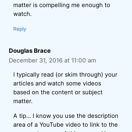
matter is compelling me enough to
watch.
Reply
Douglas Brace
December 31, 2016 at 11:00 am
I typically read (or skim through) your
articles and watch some videos
based on the content or subject
matter.
A tip… I know you use the description
area of a YouTube video to link to the