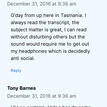
December 31, 2016 at 9:36 am
G’day from up here in Tasmania. I
always read the transcript, the
subject matter is great, I can read
without disturbing others but the
sound would require me to get out
my headphones which is decidedly
anti social.
Reply
Tony Barnes
December 31, 2016 at 9:36 am