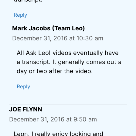
Reply
Mark Jacobs (Team Leo)
December 31, 2016 at 10:30 am
All Ask Leo! videos eventually have
a transcript. It generally comes out a
day or two after the video.
Reply
JOE FLYNN
December 31, 2016 at 9:50 am
Leon, I really enjoy looking and