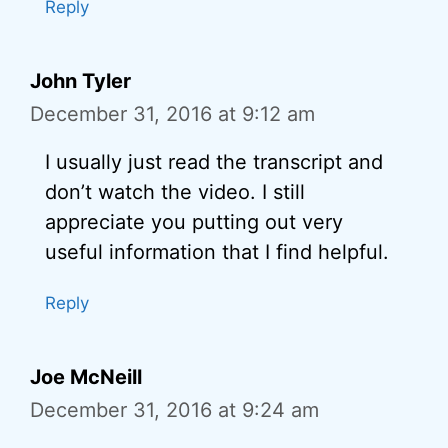
Reply
John Tyler
December 31, 2016 at 9:12 am
I usually just read the transcript and
don’t watch the video. I still
appreciate you putting out very
useful information that I find helpful.
Reply
Joe McNeill
December 31, 2016 at 9:24 am