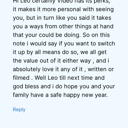
HI Leo certainly Video has its perks,
it makes it more personal with seeing
you, but in turn like you said it takes
you a ways from other things at hand
that your could be doing. So on this
note i would say if you want to switch
it up by all means do so, we all get
the value out of it either way , and i
absolutely love it any of it , written or
filmed . Well Leo till next time and
god bless and i do hope you and your
family have a safe happy new year.
Reply