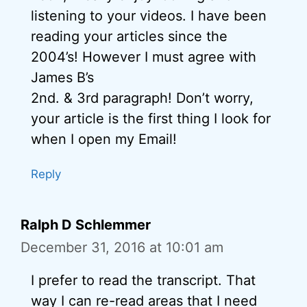
listening to your videos. I have been
reading your articles since the
2004’s! However I must agree with
James B’s
2nd. & 3rd paragraph! Don’t worry,
your article is the first thing I look for
when I open my Email!
Reply
Ralph D Schlemmer
December 31, 2016 at 10:01 am
I prefer to read the transcript. That
way I can re-read areas that I need