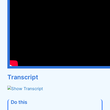
Transcript
Do this