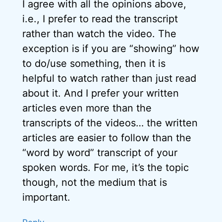
I agree with all the opinions above,
i.e., I prefer to read the transcript
rather than watch the video. The
exception is if you are “showing” how
to do/use something, then it is
helpful to watch rather than just read
about it. And I prefer your written
articles even more than the
transcripts of the videos… the written
articles are easier to follow than the
“word by word” transcript of your
spoken words. For me, it’s the topic
though, not the medium that is
important.