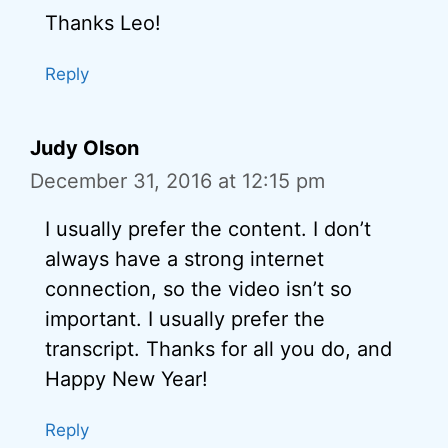
Thanks Leo!
Reply
Judy Olson
December 31, 2016 at 12:15 pm
I usually prefer the content. I don’t
always have a strong internet
connection, so the video isn’t so
important. I usually prefer the
transcript. Thanks for all you do, and
Happy New Year!
Reply