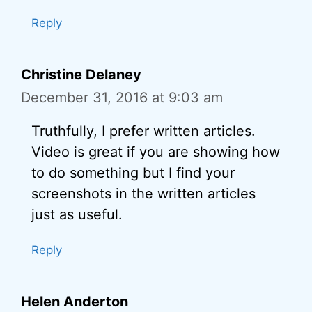
Reply
Christine Delaney
December 31, 2016 at 9:03 am
Truthfully, I prefer written articles.
Video is great if you are showing how
to do something but I find your
screenshots in the written articles
just as useful.
Reply
Helen Anderton