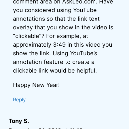
comment area on AskLeo.com. Have
you considered using YouTube
annotations so that the link text
overlay that you show in the video is
“clickable”? For example, at
approximately 3:49 in this video you
show the link. Using YouTube’s
annotation feature to create a
clickable link would be helpful.
Happy New Year!
Reply
Tony S.