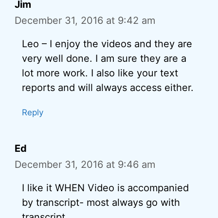
Jim
December 31, 2016 at 9:42 am
Leo – I enjoy the videos and they are
very well done. I am sure they are a
lot more work. I also like your text
reports and will always access either.
Reply
Ed
December 31, 2016 at 9:46 am
I like it WHEN Video is accompanied
by transcript- most always go with
transcript.