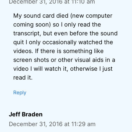
December 31, 2016 at 11:10 am
My sound card died (new computer
coming soon) so I only read the
transcript, but even before the sound
quit I only occasionally watched the
videos. If there is something like
screen shots or other visual aids in a
video I will watch it, otherwise I just
read it.
Reply
Jeff Braden
December 31, 2016 at 11:29 am