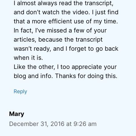
I almost always read the transcript,
and don’t watch the video. I just find
that a more efficient use of my time.
In fact, I’ve missed a few of your
articles, because the transcript
wasn’t ready, and I forget to go back
when it is.
Like the other, I too appreciate your
blog and info. Thanks for doing this.
Reply
Mary
December 31, 2016 at 9:26 am