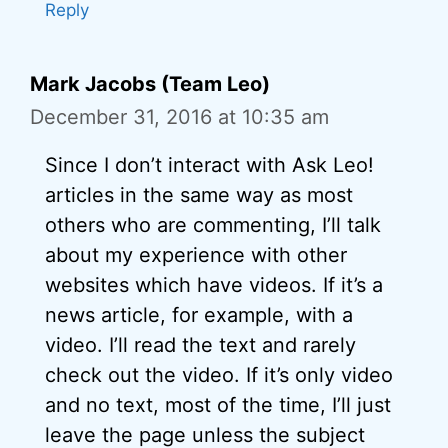
Reply
Mark Jacobs (Team Leo)
December 31, 2016 at 10:35 am
Since I don’t interact with Ask Leo!
articles in the same way as most
others who are commenting, I’ll talk
about my experience with other
websites which have videos. If it’s a
news article, for example, with a
video. I’ll read the text and rarely
check out the video. If it’s only video
and no text, most of the time, I’ll just
leave the page unless the subject