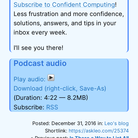
Subscribe to Confident Computing
!
Less frustration and more confidence,
solutions, answers, and tips in your
inbox every week.
I'll see you there!
Podcast audio
Download (right-click, Save-As)
(Duration: 4:22 — 8.2MB)
Subscribe:
RSS
Posted: December 31, 2016 in:
Leo's blog
Shortlink:
https://askleo.com/25374