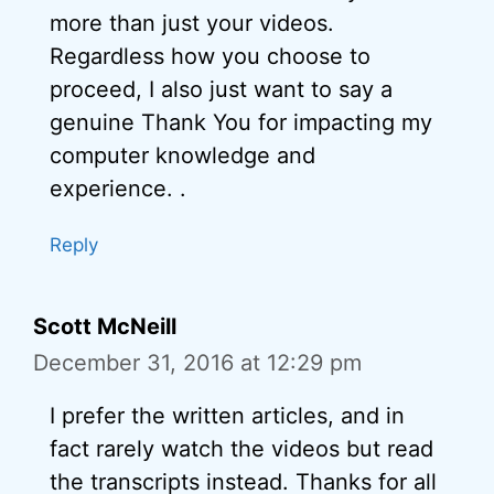
more than just your videos.
Regardless how you choose to
proceed, I also just want to say a
genuine Thank You for impacting my
computer knowledge and
experience. .
Reply
Scott McNeill
December 31, 2016 at 12:29 pm
I prefer the written articles, and in
fact rarely watch the videos but read
the transcripts instead. Thanks for all