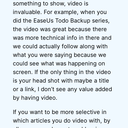
something to show, video is
invaluable. For example, when you
did the EaseUs Todo Backup series,
the video was great because there
was more technical info in there and
we could actually follow along with
what you were saying because we
could see what was happening on
screen. If the only thing in the video
is your head shot with maybe a title
or a link, I don’t see any value added
by having video.
If you want to be more selective in
which articles you do video with, by