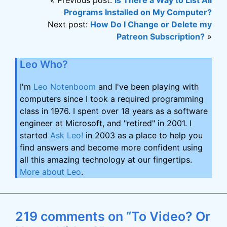
« Previous post:
Is There a Way to List All
Programs Installed on My Computer?
Next post:
How Do I Change or Delete my
Patreon Subscription?
»
Leo Who?
I'm
Leo Notenboom
and I've been playing with
computers since I took a required programming
class in 1976. I spent over 18 years as a software
engineer at Microsoft, and "retired" in 2001. I
started
Ask Leo!
in 2003 as a place to help you
find answers and become more confident using
all this amazing technology at our fingertips.
More about Leo
.
219 comments on “To Video? Or