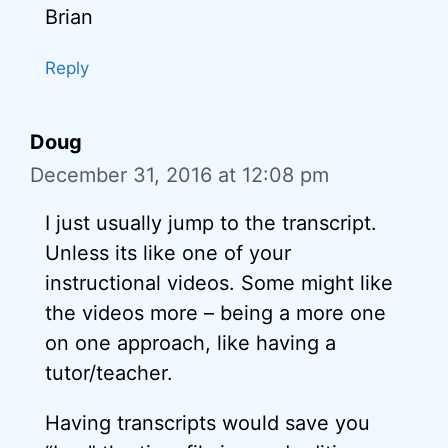
Brian
Reply
Doug
December 31, 2016 at 12:08 pm
I just usually jump to the transcript.
Unless its like one of your
instructional videos. Some might like
the videos more – being a more one
on one approach, like having a
tutor/teacher.
Having transcripts would save you