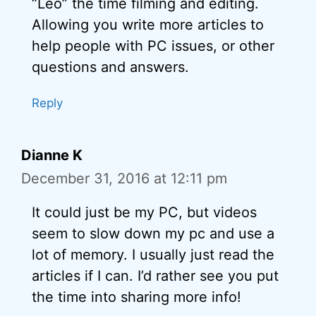
“Leo” the time filming and editing.
Allowing you write more articles to
help people with PC issues, or other
questions and answers.
Reply
Dianne K
December 31, 2016 at 12:11 pm
It could just be my PC, but videos
seem to slow down my pc and use a
lot of memory. I usually just read the
articles if I can. I’d rather see you put
the time into sharing more info!