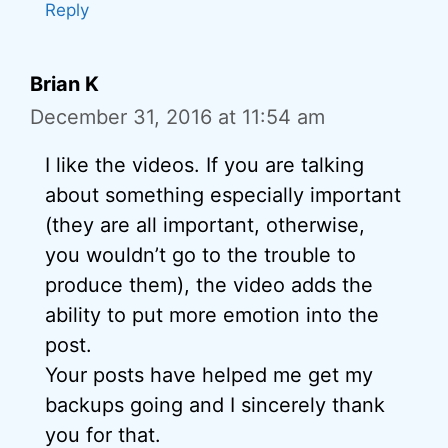
Reply
Brian K
December 31, 2016 at 11:54 am
I like the videos. If you are talking
about something especially important
(they are all important, otherwise,
you wouldn’t go to the trouble to
produce them), the video adds the
ability to put more emotion into the
post.
Your posts have helped me get my
backups going and I sincerely thank
you for that.