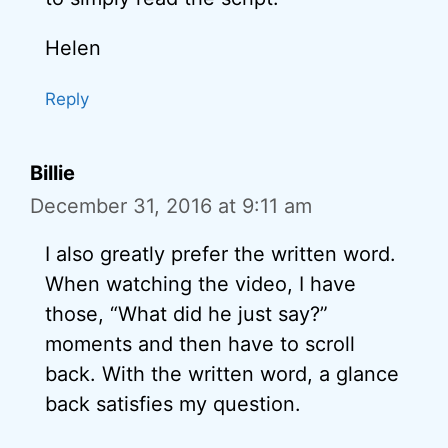
Helen
Reply
Billie
December 31, 2016 at 9:11 am
I also greatly prefer the written word.
When watching the video, I have
those, “What did he just say?”
moments and then have to scroll
back. With the written word, a glance
back satisfies my question.