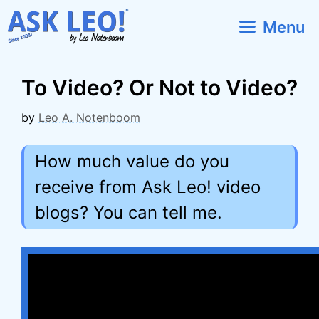
Skip
Menu
to
content
To Video? Or Not to Video?
by
Leo A. Notenboom
How much value do you
receive from Ask Leo! video
blogs? You can tell me.