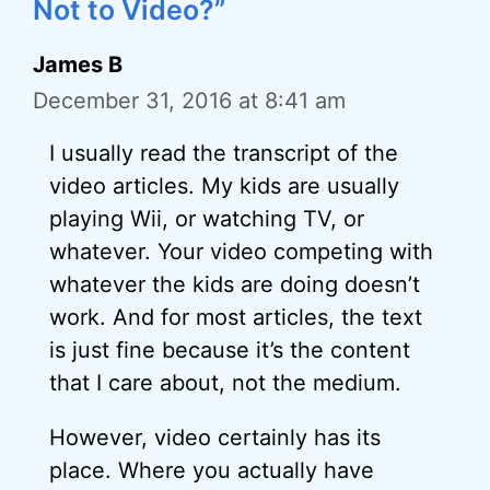
Not to Video?”
James B
December 31, 2016 at 8:41 am
I usually read the transcript of the
video articles. My kids are usually
playing Wii, or watching TV, or
whatever. Your video competing with
whatever the kids are doing doesn’t
work. And for most articles, the text
is just fine because it’s the content
that I care about, not the medium.
However, video certainly has its
place. Where you actually have