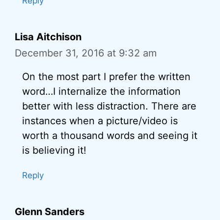
Reply
Lisa Aitchison
December 31, 2016 at 9:32 am
On the most part I prefer the written
word…I internalize the information
better with less distraction. There are
instances when a picture/video is
worth a thousand words and seeing it
is believing it!
Reply
Glenn Sanders