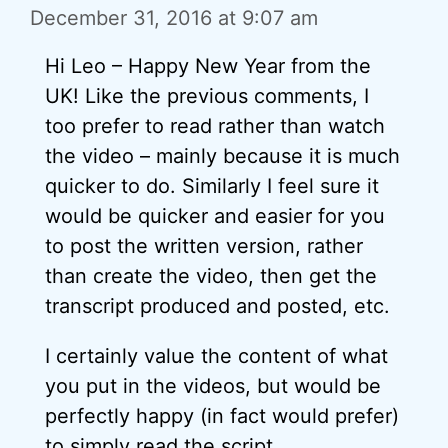
December 31, 2016 at 9:07 am
Hi Leo – Happy New Year from the
UK! Like the previous comments, I
too prefer to read rather than watch
the video – mainly because it is much
quicker to do. Similarly I feel sure it
would be quicker and easier for you
to post the written version, rather
than create the video, then get the
transcript produced and posted, etc.
I certainly value the content of what
you put in the videos, but would be
perfectly happy (in fact would prefer)
to simply read the script.