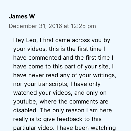
James W
December 31, 2016 at 12:25 pm
Hey Leo, I first came across you by
your videos, this is the first time I
have commented and the first time I
have come to this part of your site, I
have never read any of your writings,
nor your transcripts, I have only
watched your videos, and only on
youtube, where the comments are
disabled. The only reason I am here
really is to give feedback to this
partiular video. I have been watching