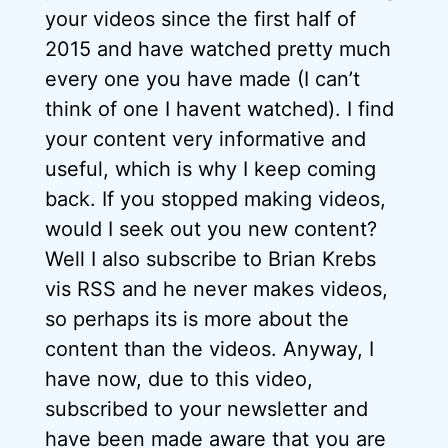
your videos since the first half of
2015 and have watched pretty much
every one you have made (I can’t
think of one I havent watched). I find
your content very informative and
useful, which is why I keep coming
back. If you stopped making videos,
would I seek out you new content?
Well I also subscribe to Brian Krebs
vis RSS and he never makes videos,
so perhaps its is more about the
content than the videos. Anyway, I
have now, due to this video,
subscribed to your newsletter and
have been made aware that you are