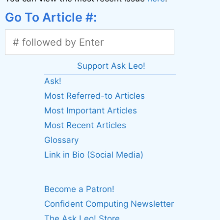
Go To Article #:
Support Ask Leo!
Ask!
Most Referred-to Articles
Most Important Articles
Most Recent Articles
Glossary
Link in Bio (Social Media)
Become a Patron!
Confident Computing Newsletter
The Ask Leo! Store