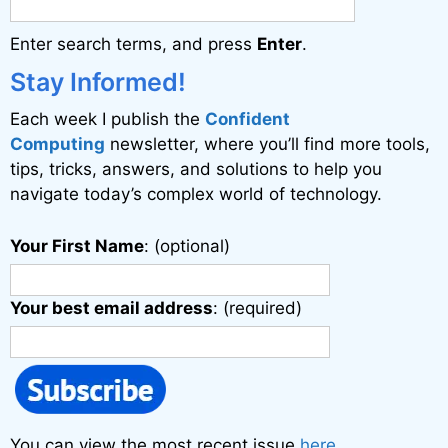
Enter search terms, and press
Enter
.
Stay Informed!
Each week I publish the
Confident
Computing
newsletter, where you’ll find more tools,
tips, tricks, answers, and solutions to help you
navigate today’s complex world of technology.
Your First Name
: (optional)
Your best email address
: (required)
You can view the most recent issue
here
.