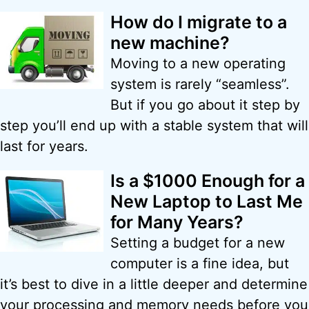
How do I migrate to a
new machine?
Moving to a new operating
system is rarely “seamless”.
But if you go about it step by
step you’ll end up with a stable system that will
last for years.
Is a $1000 Enough for a
New Laptop to Last Me
for Many Years?
Setting a budget for a new
computer is a fine idea, but
it’s best to dive in a little deeper and determine
your processing and memory needs before you