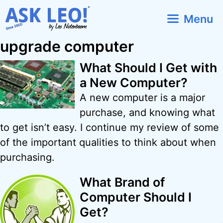
Skip
Menu
to
content
upgrade computer
What Should I Get with
a New Computer?
A new computer is a major
purchase, and knowing what
to get isn’t easy. I continue my review of some
of the important qualities to think about when
purchasing.
What Brand of
Computer Should I
Get?