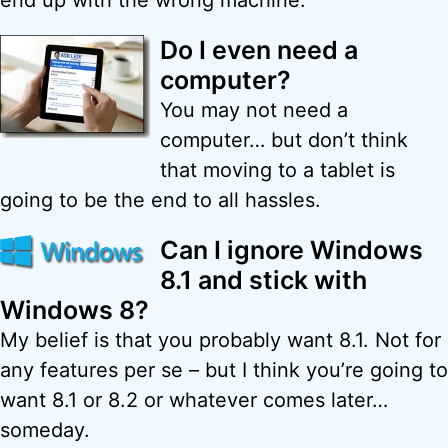
end up with the wrong machine.
Do I even need a
computer?
You may not need a
computer… but don’t think
that moving to a tablet is
going to be the end to all hassles.
Can I ignore Windows
8.1 and stick with
Windows 8?
My belief is that you probably want 8.1. Not for
any features per se – but I think you’re going to
want 8.1 or 8.2 or whatever comes later…
someday.