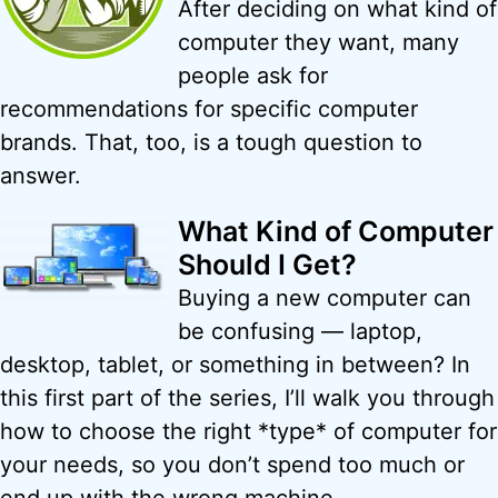
After deciding on what kind of
computer they want, many
people ask for
recommendations for specific computer
brands. That, too, is a tough question to
answer.
What Kind of Computer
Should I Get?
Buying a new computer can
be confusing — laptop,
desktop, tablet, or something in between? In
this first part of the series, I’ll walk you through
how to choose the right *type* of computer for
your needs, so you don’t spend too much or