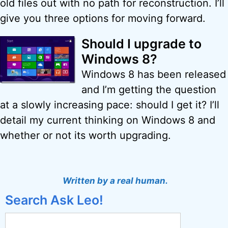
old files out with no path for reconstruction. I’ll
give you three options for moving forward.
Should I upgrade to
Windows 8?
Windows 8 has been released
and I’m getting the question
at a slowly increasing pace: should I get it? I’ll
detail my current thinking on Windows 8 and
whether or not its worth upgrading.
Written by a real human.
Search Ask Leo!