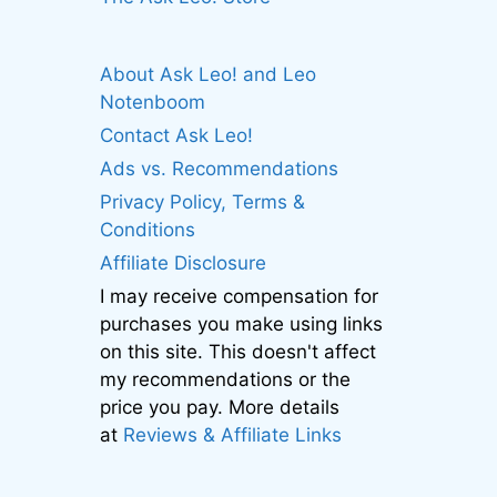
About Ask Leo! and Leo
Notenboom
Contact Ask Leo!
Ads vs. Recommendations
Privacy Policy, Terms &
Conditions
Affiliate Disclosure
I may receive compensation for
purchases you make using links
on this site. This doesn't affect
my recommendations or the
price you pay. More details
at
Reviews & Affiliate Links