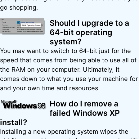
go shopping.
Should I upgrade to a
64-bit operating
system?
You may want to switch to 64-bit just for the
speed that comes from being able to use all of
the RAM on your computer. Ultimately, it
comes down to what you use your machine for
and your own time and resources.
How do I remove a
failed Windows XP
install?
Installing a new operating system wipes the