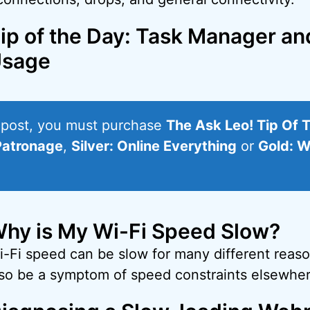
ip of the Day: Task Manager a
sage
s post, you must purchase
The Ask Leo! Tip Of 
Patronage
,
Silver: Online Everything
or
Gold: W
hy is My Wi-Fi Speed Slow?
i-Fi speed can be slow for many different reas
lso be a symptom of speed constraints elsewher