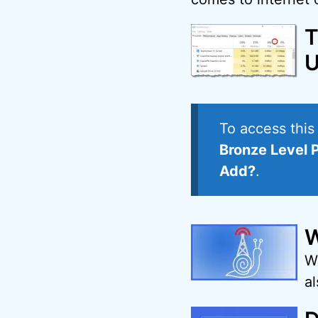
T
U
To access thi
Bronze Level 
Add?
.
W
W
a