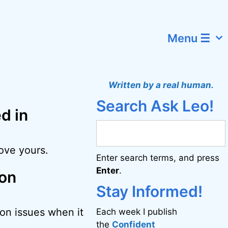
Menu ☰
Written by a real human.
Search Ask Leo!
d in
rove yours.
Enter search terms, and press
Enter
.
ion
Stay Informed!
on issues when it
Each week I publish
the
Confident