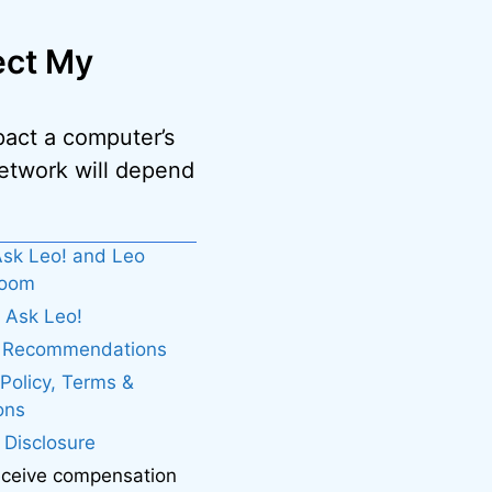
ect My
pact a computer’s
network will depend
sk Leo! and Leo
boom
 Ask Leo!
. Recommendations
 Policy, Terms &
ons
e Disclosure
eceive compensation