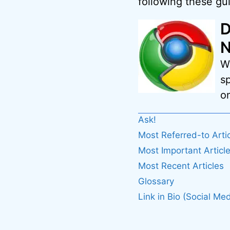
following these gui
D
N
W
s
on
Ask!
Most Referred-to Arti
Most Important Articl
Most Recent Articles
Glossary
Link in Bio (Social Med