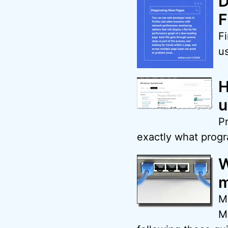
D
F
Fi
u
H
u
Pr
exactly what progra
W
m
M
M