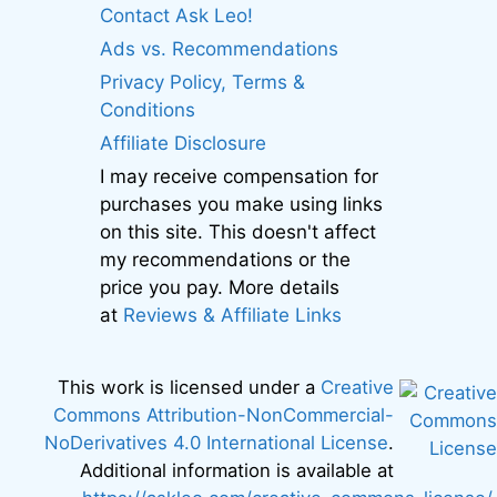
Contact Ask Leo!
Ads vs. Recommendations
Privacy Policy, Terms &
Conditions
Affiliate Disclosure
I may receive compensation for
purchases you make using links
on this site. This doesn't affect
my recommendations or the
price you pay. More details
at
Reviews & Affiliate Links
This work is licensed under a
Creative
Commons Attribution-NonCommercial-
NoDerivatives 4.0 International License
.
Additional information is available at