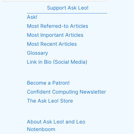
Support Ask Leo!
Ask!
Most Referred-to Articles
Most Important Articles
Most Recent Articles
Glossary
Link in Bio (Social Media)
Become a Patron!
Confident Computing Newsletter
The Ask Leo! Store
About Ask Leo! and Leo
Notenboom