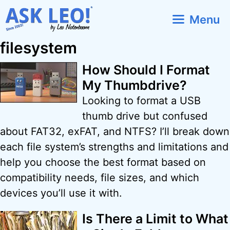
Skip
Menu
to
content
filesystem
How Should I Format
My Thumbdrive?
Looking to format a USB
thumb drive but confused
about FAT32, exFAT, and NTFS? I’ll break down
each file system’s strengths and limitations and
help you choose the best format based on
compatibility needs, file sizes, and which
devices you’ll use it with.
Is There a Limit to What