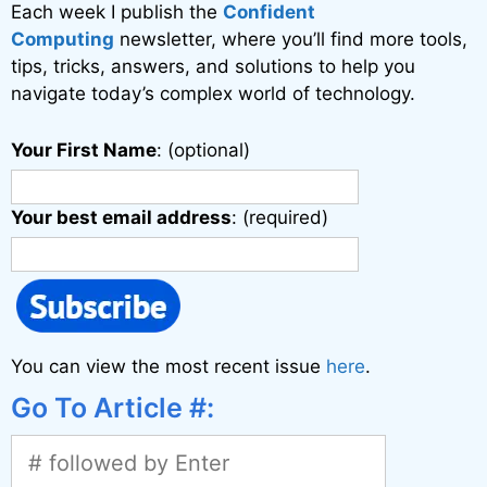
Each week I publish the
Confident
Computing
newsletter, where you’ll find more tools,
tips, tricks, answers, and solutions to help you
navigate today’s complex world of technology.
Your First Name
: (optional)
Your best email address
: (required)
You can view the most recent issue
here
.
Go To Article #: