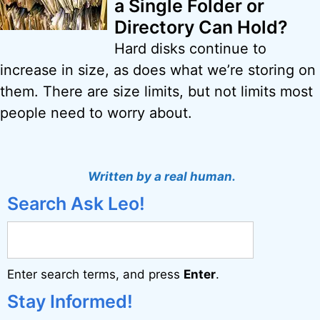
a Single Folder or
Directory Can Hold?
Hard disks continue to
increase in size, as does what we’re storing on
them. There are size limits, but not limits most
people need to worry about.
Written by a real human.
Search Ask Leo!
Enter search terms, and press
Enter
.
Stay Informed!