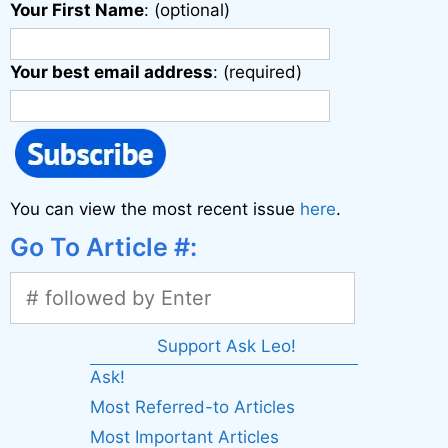
Your First Name
: (optional)
Your best email address
: (required)
You can view the most recent issue
here
.
Go To Article #:
Support Ask Leo!
Ask!
Most Referred-to Articles
Most Important Articles