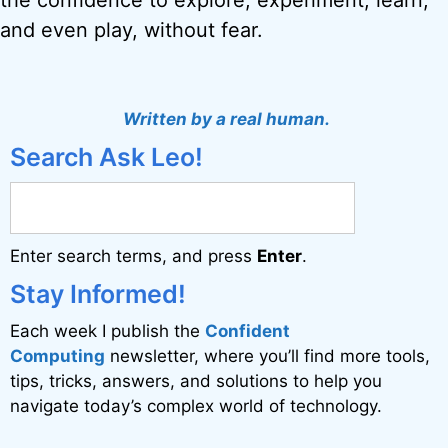
the confidence to explore, experiment, learn,
and even play, without fear.
Written by a real human.
Search Ask Leo!
Enter search terms, and press
Enter
.
Stay Informed!
Each week I publish the
Confident
Computing
newsletter, where you’ll find more tools,
tips, tricks, answers, and solutions to help you
navigate today’s complex world of technology.