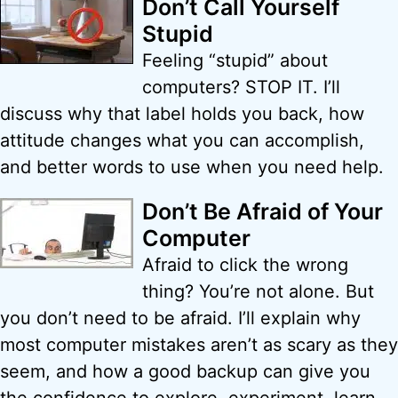
Don’t Call Yourself
Stupid
Feeling “stupid” about
computers? STOP IT. I’ll
discuss why that label holds you back, how
attitude changes what you can accomplish,
and better words to use when you need help.
Don’t Be Afraid of Your
Computer
Afraid to click the wrong
thing? You’re not alone. But
you don’t need to be afraid. I’ll explain why
most computer mistakes aren’t as scary as they
seem, and how a good backup can give you