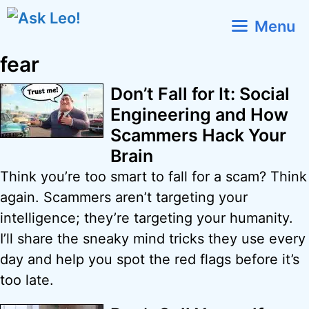
Skip
Menu
to
content
fear
Don’t Fall for It: Social
Engineering and How
Scammers Hack Your
Brain
Think you’re too smart to fall for a scam? Think
again. Scammers aren’t targeting your
intelligence; they’re targeting your humanity.
I’ll share the sneaky mind tricks they use every
day and help you spot the red flags before it’s
too late.