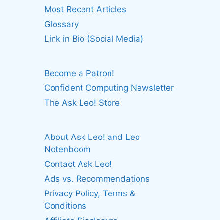
Most Recent Articles
Glossary
Link in Bio (Social Media)
Become a Patron!
Confident Computing Newsletter
The Ask Leo! Store
About Ask Leo! and Leo
Notenboom
Contact Ask Leo!
Ads vs. Recommendations
Privacy Policy, Terms &
Conditions