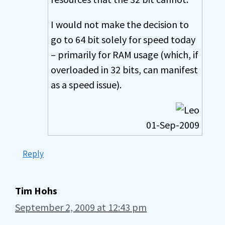
I would not make the decision to
go to 64 bit solely for speed today
– primarily for RAM usage (which, if
overloaded in 32 bits, can manifest
as a speed issue).
01-Sep-2009
Reply
Tim Hohs
September 2, 2009 at 12:43 pm