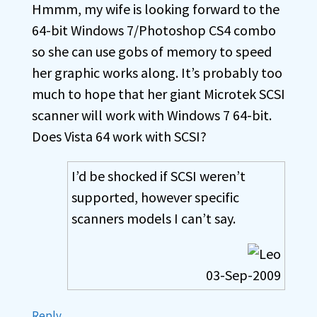
Hmmm, my wife is looking forward to the
64-bit Windows 7/Photoshop CS4 combo
so she can use gobs of memory to speed
her graphic works along. It’s probably too
much to hope that her giant Microtek SCSI
scanner will work with Windows 7 64-bit.
Does Vista 64 work with SCSI?
I’d be shocked if SCSI weren’t
supported, however specific
scanners models I can’t say.
03-Sep-2009
Reply