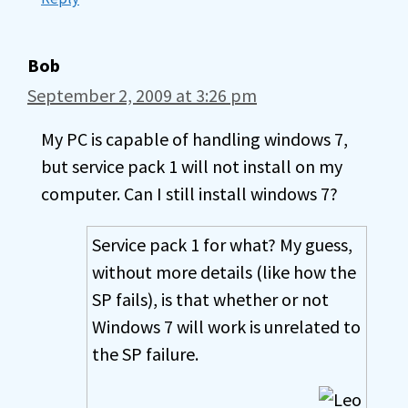
Bob
September 2, 2009 at 3:26 pm
My PC is capable of handling windows 7,
but service pack 1 will not install on my
computer. Can I still install windows 7?
Service pack 1 for what? My guess,
without more details (like how the
SP fails), is that whether or not
Windows 7 will work is unrelated to
the SP failure.