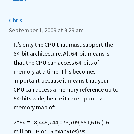
Chris
September 1, 2009 at 9:29 am
It’s only the CPU that must support the
64-bit architecture. All 64-bit means is
that the CPU can access 64-bits of
memory at a time. This becomes
important because it means that your
CPU can access a memory reference up to
64-bits wide, hence it can support a
memory map of:
2^64 = 18,446,744,073,709,551,616 (16
million TB or 16 exabytes) vs