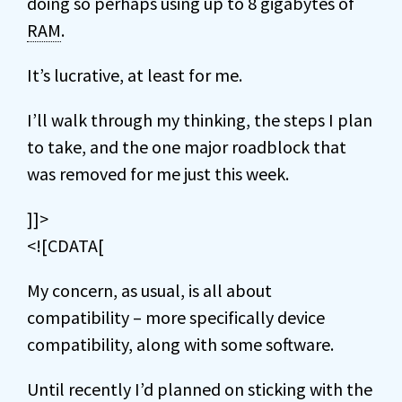
doing so perhaps using up to 8 gigabytes of
RAM
.
It’s lucrative, at least for me.
I’ll walk through my thinking, the steps I plan
to take, and the one major roadblock that
was removed for me just this week.
]]>
<![CDATA[
My concern, as usual, is all about
compatibility – more specifically device
compatibility, along with some software.
Until recently I’d planned on sticking with the