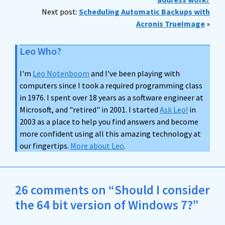
Next post:
Scheduling Automatic Backups with
Acronis TrueImage
»
Leo Who?
I'm
Leo Notenboom
and I've been playing with
computers since I took a required programming class
in 1976. I spent over 18 years as a software engineer at
Microsoft, and "retired" in 2001. I started
Ask Leo!
in
2003 as a place to help you find answers and become
more confident using all this amazing technology at
our fingertips.
More about Leo
.
26 comments on “Should I consider
the 64 bit version of Windows 7?”