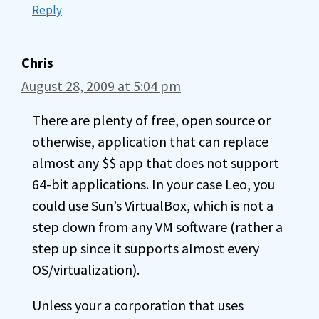
Reply
Chris
August 28, 2009 at 5:04 pm
There are plenty of free, open source or
otherwise, application that can replace
almost any $$ app that does not support
64-bit applications. In your case Leo, you
could use Sun’s VirtualBox, which is not a
step down from any VM software (rather a
step up since it supports almost every
OS/virtualization).
Unless your a corporation that uses