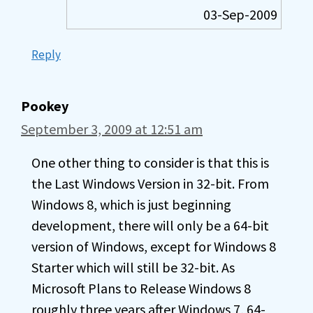
03-Sep-2009
Reply
Pookey
September 3, 2009 at 12:51 am
One other thing to consider is that this is
the Last Windows Version in 32-bit. From
Windows 8, which is just beginning
development, there will only be a 64-bit
version of Windows, except for Windows 8
Starter which will still be 32-bit. As
Microsoft Plans to Release Windows 8
roughly three years after Windows 7, 64-