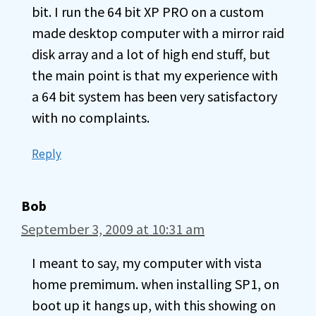
bit. I run the 64 bit XP PRO on a custom
made desktop computer with a mirror raid
disk array and a lot of high end stuff, but
the main point is that my experience with
a 64 bit system has been very satisfactory
with no complaints.
Reply
Bob
September 3, 2009 at 10:31 am
I meant to say, my computer with vista
home premimum. when installing SP1, on
boot up it hangs up, with this showing on