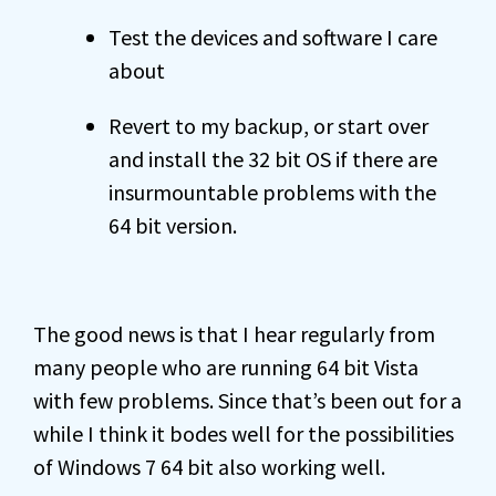
Test the devices and software I care
about
Revert to my backup, or start over
and install the 32 bit OS if there are
insurmountable problems with the
64 bit version.
The good news is that I hear regularly from
many people who are running 64 bit Vista
with few problems. Since that’s been out for a
while I think it bodes well for the possibilities
of Windows 7 64 bit also working well.