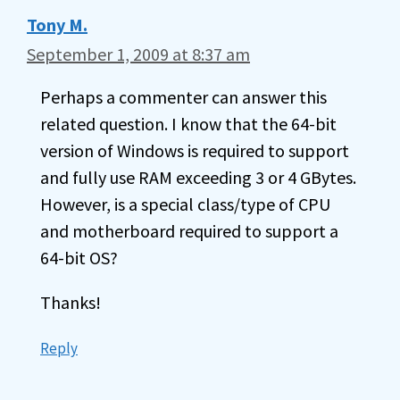
Tony M.
September 1, 2009 at 8:37 am
Perhaps a commenter can answer this
related question. I know that the 64-bit
version of Windows is required to support
and fully use RAM exceeding 3 or 4 GBytes.
However, is a special class/type of CPU
and motherboard required to support a
64-bit OS?
Thanks!
Reply