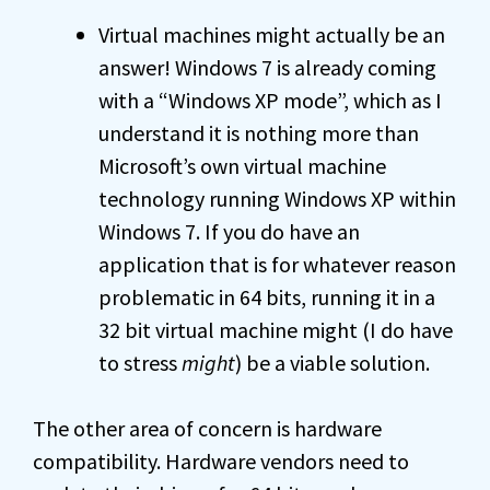
Virtual machines might actually be an
answer! Windows 7 is already coming
with a “Windows XP mode”, which as I
understand it is nothing more than
Microsoft’s own virtual machine
technology running Windows XP within
Windows 7. If you do have an
application that is for whatever reason
problematic in 64 bits, running it in a
32 bit virtual machine might (I do have
to stress
might
) be a viable solution.
The other area of concern is hardware
compatibility. Hardware vendors need to