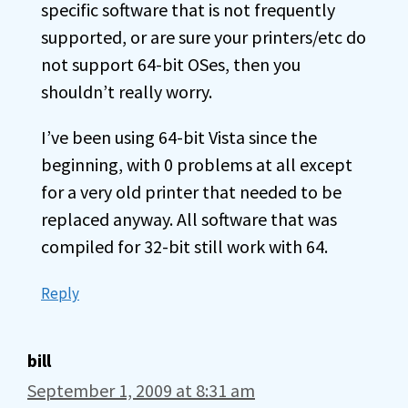
specific software that is not frequently
supported, or are sure your printers/etc do
not support 64-bit OSes, then you
shouldn’t really worry.
I’ve been using 64-bit Vista since the
beginning, with 0 problems at all except
for a very old printer that needed to be
replaced anyway. All software that was
compiled for 32-bit still work with 64.
Reply
bill
September 1, 2009 at 8:31 am