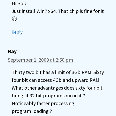
Hi Bob
Just install Win7 x64. That chip is fine for it
🙂
Reply
Ray
September 1, 2009 at 2:50 pm
Thirty two bit has a limit of 3Gb RAM. Sixty
four bit can access 4Gb and upward RAM.
What other advantages does sixty four bit
bring, if 32 bit programs run in it ?
Noticeably faster processing,
program loading ?