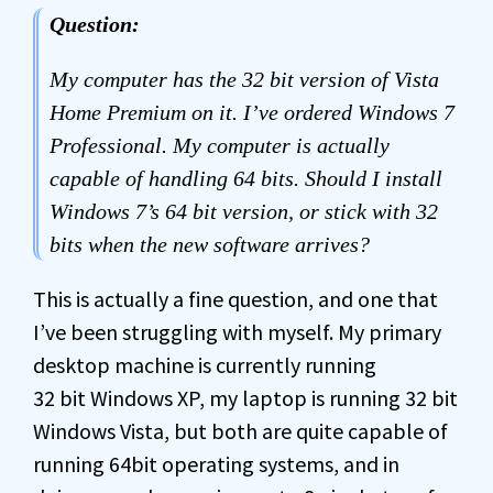
Question:
My computer has the 32 bit version of Vista
Home Premium on it. I’ve ordered Windows 7
Professional. My computer is actually
capable of handling 64 bits. Should I install
Windows 7’s 64 bit version, or stick with 32
bits when the new software arrives?
This is actually a fine question, and one that
I’ve been struggling with myself. My primary
desktop machine is currently running
32 bit Windows XP, my laptop is running 32 bit
Windows Vista, but both are quite capable of
running 64bit operating systems, and in