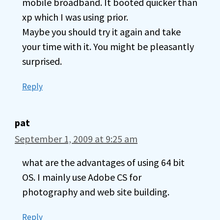
mobile broadband. It booted quicker than
xp which I was using prior.
Maybe you should try it again and take
your time with it. You might be pleasantly
surprised.
Reply
pat
September 1, 2009 at 9:25 am
what are the advantages of using 64 bit
OS. I mainly use Adobe CS for
photography and web site building.
Reply