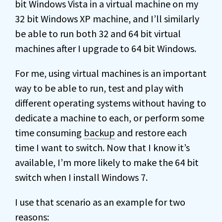
bit Windows Vista in a virtual machine on my
32 bit Windows XP machine, and I’ll similarly
be able to run both 32 and 64 bit virtual
machines after I upgrade to 64 bit Windows.
For me, using virtual machines is an important
way to be able to run, test and play with
different operating systems without having to
dedicate a machine to each, or perform some
time consuming
backup
and restore each
time I want to switch. Now that I know it’s
available, I’m more likely to make the 64 bit
switch when I install Windows 7.
I use that scenario as an example for two
reasons: