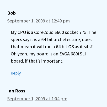
Bob
September 1, 2009 at 12:49 pm
My CPU is a Core2duo 6600 socket 775. The
specs say it is a 64 bit archetecture, does
that mean it will run a 64 bit OS as it sits?
Oh yeah, my board is an EVGA 680i SLI
board, if that’s important.
Reply
Ian Ross
September 1, 2009 at 1:04 pm