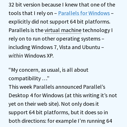
32 bit version because I knew that one of the
tools that I rely on –
Parallels for Windows
–
explicitly did not support 64 bit platforms.
Parallels is the
virtual machine
technology I
rely on to run other operating systems –
including Windows 7, Vista and Ubuntu –
within
Windows XP.
“My concern, as usual, is all about
compatibility …”
This week Parallels announced Parallel’s
Desktop 4 for Windows (at this writing it’s not
yet on their web site). Not only does it
support 64 bit platforms, but it does so in
both directions: for example I’m running 64