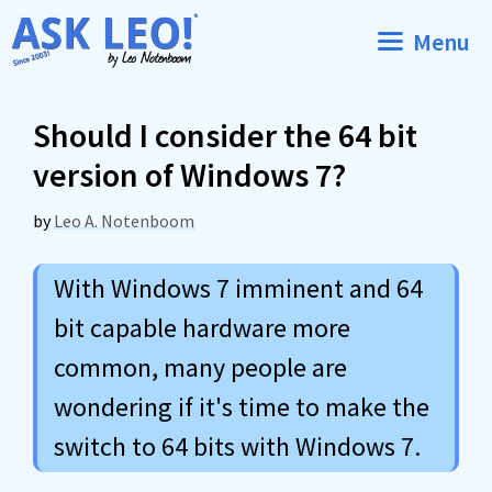
Skip
Menu
to
content
Should I consider the 64 bit
version of Windows 7?
by
Leo A. Notenboom
With Windows 7 imminent and 64
bit capable hardware more
common, many people are
wondering if it's time to make the
switch to 64 bits with Windows 7.