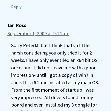
Reply
Ian Ross
September 1, 2009 at 9:14 am
Sorry PeterM, but I think thats a little
harsh considering you only tried it for 2
weeks. I have only ever tried an x64 bit OS
once, and it did not leave me with a good
impression- until I got a copy of Win7 in
June. It is x64 and installed as my main OS.
From the first moment of start up I was
very impressed. All drivers found for my
board and even installed my 3 dongle for