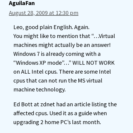
AguilaFan
August 28, 2009 at 12:30 pm
Leo, good plain English. Again.
You might like to mention that “…Virtual
machines might actually be an answer!
Windows 7 is already coming with a
“Windows XP mode”…” WILL NOT WORK
on ALL Intel cpus. There are some Intel
cpus that can not run the MS virtual
machine technology.
Ed Bott at zdnet had an article listing the
affected cpus. Used it as a guide when
upgrading 2 home PC’s last month.