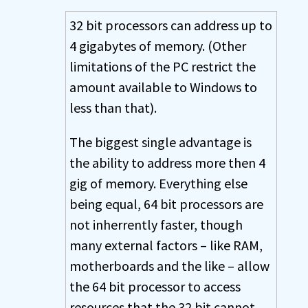
32 bit processors can address up to
4 gigabytes of memory. (Other
limitations of the PC restrict the
amount available to Windows to
less than that).
The biggest single advantage is
the ability to address more then 4
gig of memory. Everything else
being equal, 64 bit processors are
not inherrently faster, though
many external factors – like RAM,
motherboards and the like – allow
the 64 bit processor to access
resources that the 32 bit cannot.