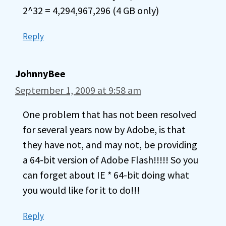
2^32 = 4,294,967,296 (4 GB only)
Reply
JohnnyBee
September 1, 2009 at 9:58 am
One problem that has not been resolved
for several years now by Adobe, is that
they have not, and may not, be providing
a 64-bit version of Adobe Flash!!!!! So you
can forget about IE * 64-bit doing what
you would like for it to do!!!
Reply