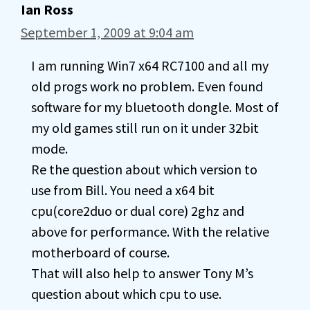
Ian Ross
September 1, 2009 at 9:04 am
I am running Win7 x64 RC7100 and all my
old progs work no problem. Even found
software for my bluetooth dongle. Most of
my old games still run on it under 32bit
mode.
Re the question about which version to
use from Bill. You need a x64 bit
cpu(core2duo or dual core) 2ghz and
above for performance. With the relative
motherboard of course.
That will also help to answer Tony M’s
question about which cpu to use.