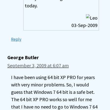
today.
03-Sep-2009
Reply
George Butler
September 3, 2009 at 6:07 am
I have been using 64 bit XP PRO for years
with very minor problems. So, I would
guess that Windows 7 64 bit is a safe bet.
The 64 bit XP PRO works so well for me
that I have no need to go to Windows 7 64