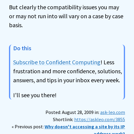
But clearly the compatibility issues you may
or may not run into will vary on a case by case
basis.
Do this
Subscribe to Confident Computing
! Less
frustration and more confidence, solutions,
answers, and tips in your inbox every week.
I'll see you there!
Posted: August 28, 2009 in:
ask-leo.com
Shortlink:
https://askleo.com/3855
« Previous post:
Why doesn't accessing a site by its IP
address work?