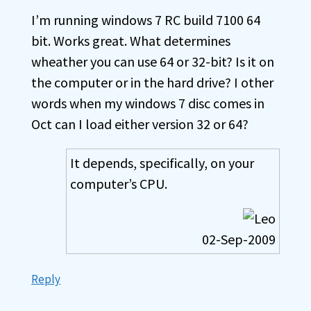
I’m running windows 7 RC build 7100 64
bit. Works great. What determines
wheather you can use 64 or 32-bit? Is it on
the computer or in the hard drive? I other
words when my windows 7 disc comes in
Oct can I load either version 32 or 64?
It depends, specifically, on your
computer’s CPU.
02-Sep-2009
Reply