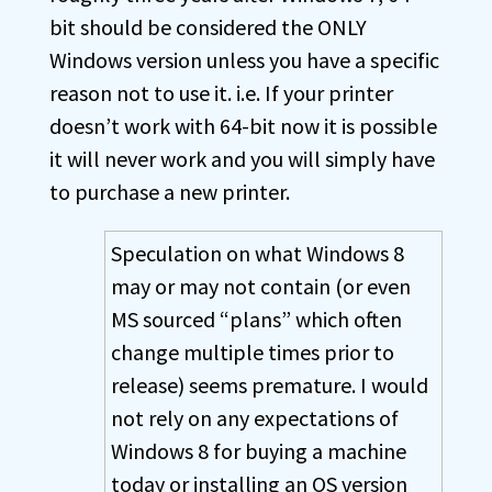
bit should be considered the ONLY
Windows version unless you have a specific
reason not to use it. i.e. If your printer
doesn’t work with 64-bit now it is possible
it will never work and you will simply have
to purchase a new printer.
Speculation on what Windows 8
may or may not contain (or even
MS sourced “plans” which often
change multiple times prior to
release) seems premature. I would
not rely on any expectations of
Windows 8 for buying a machine
today or installing an OS version