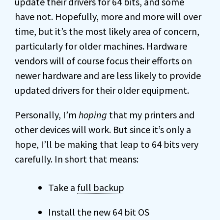
update their drivers for 64 bits, and some
have not. Hopefully, more and more will over
time, but it’s the most likely area of concern,
particularly for older machines. Hardware
vendors will of course focus their efforts on
newer hardware and are less likely to provide
updated drivers for their older equipment.
Personally, I’m
hoping
that my printers and
other devices will work. But since it’s only a
hope, I’ll be making that leap to 64 bits very
carefully. In short that means:
Take a
full backup
Install the new 64 bit OS