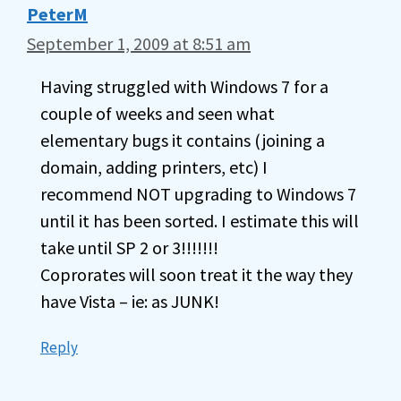
PeterM
September 1, 2009 at 8:51 am
Having struggled with Windows 7 for a
couple of weeks and seen what
elementary bugs it contains (joining a
domain, adding printers, etc) I
recommend NOT upgrading to Windows 7
until it has been sorted. I estimate this will
take until SP 2 or 3!!!!!!!
Coprorates will soon treat it the way they
have Vista – ie: as JUNK!
Reply