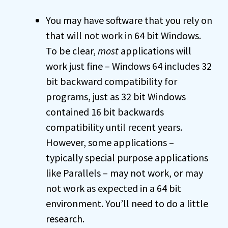
You may have software that you rely on
that will not work in 64 bit Windows.
To be clear,
most
applications will
work just fine – Windows 64 includes 32
bit backward compatibility for
programs, just as 32 bit Windows
contained 16 bit backwards
compatibility until recent years.
However, some applications –
typically special purpose applications
like Parallels – may not work, or may
not work as expected in a 64 bit
environment. You’ll need to do a little
research.