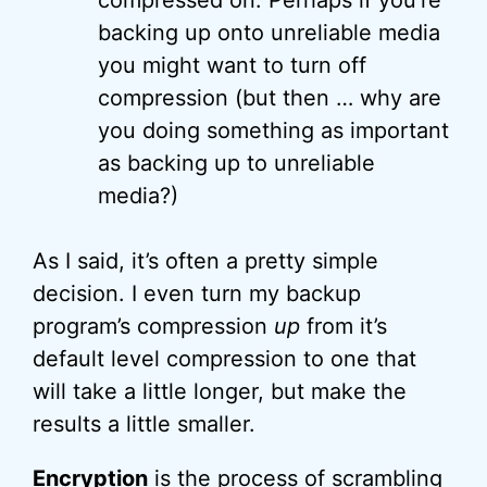
compressed on. Perhaps if you’re
backing up onto unreliable media
you might want to turn off
compression (but then … why are
you doing something as important
as backing up to unreliable
media?)
As I said, it’s often a pretty simple
decision. I even turn my backup
program’s compression
up
from it’s
default level compression to one that
will take a little longer, but make the
results a little smaller.
Encryption
is the process of scrambling