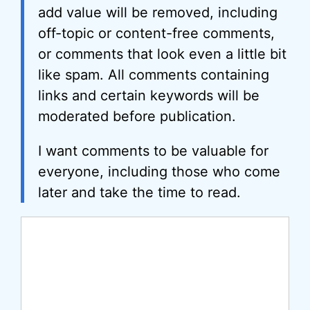
add value will be removed, including
off-topic or content-free comments,
or comments that look even a little bit
like spam. All comments containing
links and certain keywords will be
moderated before publication.
I want comments to be valuable for
everyone, including those who come
later and take the time to read.
Comment