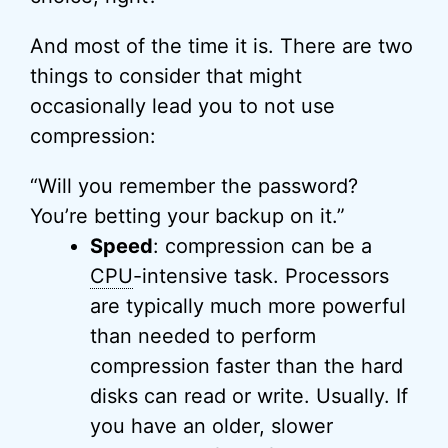
And most of the time it is. There are two
things to consider that might
occasionally lead you to not use
compression:
“Will you remember the password?
You’re betting your backup on it.”
Speed
: compression can be a
CPU
-intensive task. Processors
are typically much more powerful
than needed to perform
compression faster than the hard
disks can read or write. Usually. If
you have an older, slower