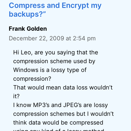
Compress and Encrypt my
backups?”
Frank Golden
December 22, 2009 at 2:54 pm
Hi Leo, are you saying that the
compression scheme used by
Windows is a lossy type of
compression?
That would mean data loss wouldn’t
it?
I know MP3’s and JPEG’s are lossy
compression schemes but I wouldn’t
think data would be compressed