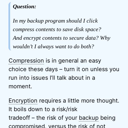
Question:
In my backup program should I click
compress contents to save disk space?
And encrypt contents to secure data? Why
wouldn’t I always want to do both?
Compression
is in general an easy
choice these days – turn it on unless you
run into issues I’ll talk about in a
moment.
Encryption
requires a little more thought.
It boils down to a risk/risk
tradeoff – the risk of your
backup
being
compromised, versus the risk of not