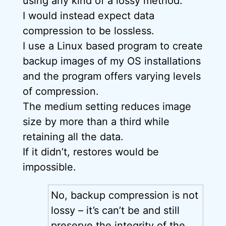
using any kind of a lossy method.
I would instead expect data
compression to be lossless.
I use a Linux based program to create
backup images of my OS installations
and the program offers varying levels
of compression.
The medium setting reduces image
size by more than a third while
retaining all the data.
If it didn’t, restores would be
impossible.
No, backup compression is not
lossy – it’s can’t be and still
preserve the integrity of the