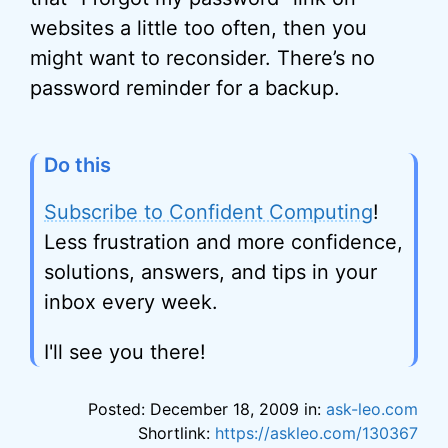
websites a little too often, then you
might want to reconsider. There’s no
password reminder for a backup.
Do this
Subscribe to Confident Computing
!
Less frustration and more confidence,
solutions, answers, and tips in your
inbox every week.
I'll see you there!
Posted: December 18, 2009 in:
ask-leo.com
Shortlink:
https://askleo.com/130367