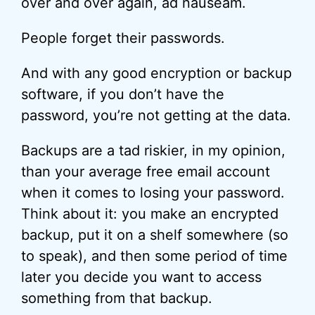
over and over again, ad nauseam.
People forget their passwords.
And with any good encryption or backup
software, if you don’t have the
password, you’re not getting at the data.
Backups are a tad riskier, in my opinion,
than your average free email account
when it comes to losing your password.
Think about it: you make an encrypted
backup, put it on a shelf somewhere (so
to speak), and then some period of time
later you decide you want to access
something from that backup.