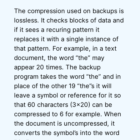
The compression used on backups is
lossless. It checks blocks of data and
if it sees a recuring pattern it
replaces it with a single instance of
that pattern. For example, in a text
document, the word “the” may
appear 20 times. The backup
program takes the word “the” and in
place of the other 19 “the”s it will
leave a symbol or reference for it so
that 60 characters (3×20) can be
compressed to 6 for example. When
the document is uncompressed, it
converts the symbol’s into the word