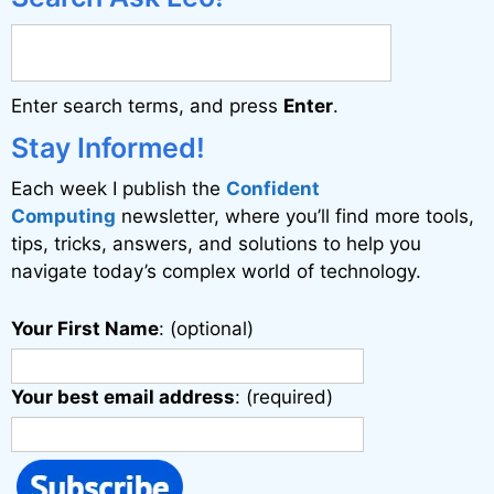
r
n
a
Enter search terms, and press
Enter
.
t
i
Stay Informed!
v
Each week I publish the
Confident
e
Computing
newsletter, where you’ll find more tools,
:
tips, tricks, answers, and solutions to help you
navigate today’s complex world of technology.
Your First Name
: (optional)
Your best email address
: (required)