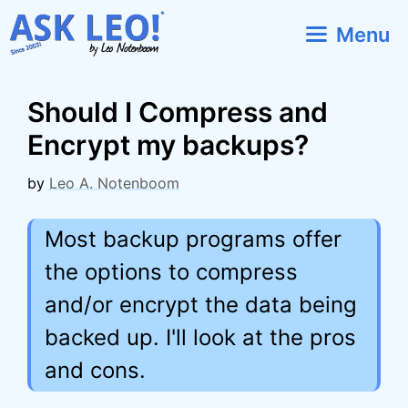
Skip
Menu
to
content
Should I Compress and
Encrypt my backups?
by
Leo A. Notenboom
Most backup programs offer
the options to compress
and/or encrypt the data being
backed up. I'll look at the pros
and cons.