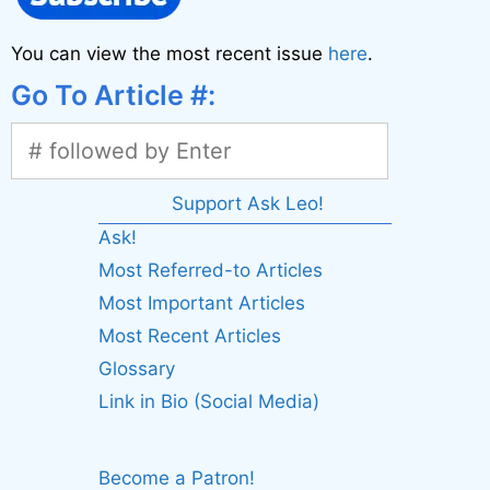
You can view the most recent issue
here
.
Go To Article #:
Support Ask Leo!
Ask!
Most Referred-to Articles
Most Important Articles
Most Recent Articles
Glossary
Link in Bio (Social Media)
Become a Patron!