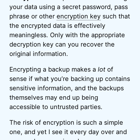
your data using a secret password, pass
phrase or other
encryption key
such that
the encrypted data is effectively
meaningless. Only with the appropriate
decryption key can you recover the
original information.
Encrypting a backup makes a
lot
of
sense if what you’re backing up contains
sensitive information, and the backups
themselves may end up being
accessible to untrusted parties.
The risk of encryption is such a simple
one, and yet I see it every day over and