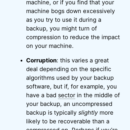
machine, or if you find that your
machine bogs down excessively
as you try to use it during a
backup, you might turn of
compression to reduce the impact
on your machine.
Corruption
: this varies a great
deal depending on the specific
algorithms used by your backup
software, but if, for example, you
have a bad
sector
in the middle of
your backup, an uncompressed
backup is typically
slightly
more
likely to be recoverable than a