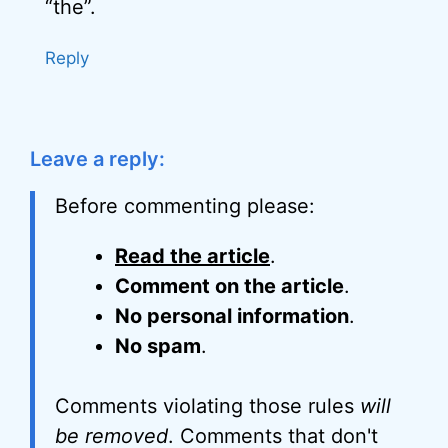
“the”.
Reply
Leave a reply:
Before commenting please:
Read the article
.
Comment on the article
.
No personal information
.
No spam
.
Comments violating those rules
will
be removed
. Comments that don't