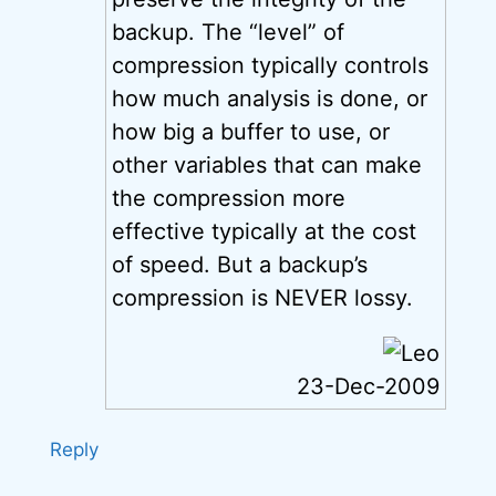
backup. The “level” of
compression typically controls
how much analysis is done, or
how big a buffer to use, or
other variables that can make
the compression more
effective typically at the cost
of speed. But a backup’s
compression is NEVER lossy.
23-Dec-2009
Reply