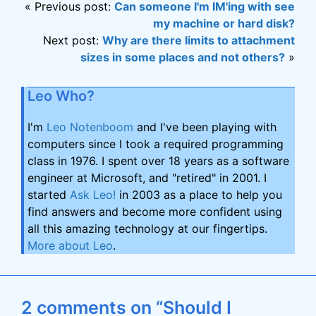
« Previous post:
Can someone I'm IM'ing with see
my machine or hard disk?
Next post:
Why are there limits to attachment
sizes in some places and not others?
»
Leo Who?
I'm
Leo Notenboom
and I've been playing with
computers since I took a required programming
class in 1976. I spent over 18 years as a software
engineer at Microsoft, and "retired" in 2001. I
started
Ask Leo!
in 2003 as a place to help you
find answers and become more confident using
all this amazing technology at our fingertips.
More about Leo
.
2 comments on “Should I