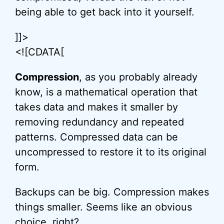
being able to get back into it yourself.
]]>
<![CDATA[
Compression
, as you probably already
know, is a mathematical operation that
takes data and makes it smaller by
removing redundancy and repeated
patterns. Compressed data can be
uncompressed to restore it to its original
form.
Backups can be big. Compression makes
things smaller. Seems like an obvious
choice, right?