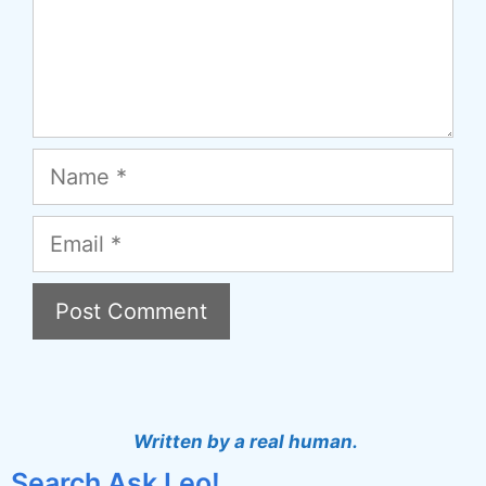
Name
Email
A
l
t
Written by a real human.
e
Search Ask Leo!