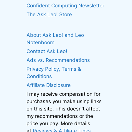
Confident Computing Newsletter
The Ask Leo! Store
About Ask Leo! and Leo
Notenboom
Contact Ask Leo!
Ads vs. Recommendations
Privacy Policy, Terms &
Conditions
Affiliate Disclosure
I may receive compensation for
purchases you make using links
on this site. This doesn't affect
my recommendations or the
price you pay. More details
at
Reviews & Affiliate Links