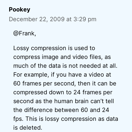
Pookey
December 22, 2009 at 3:29 pm
@Frank,
Lossy compression is used to
compress image and video files, as
much of the data is not needed at all.
For example, if you have a video at
60 frames per second, then it can be
compressed down to 24 frames per
second as the human brain can’t tell
the difference between 60 and 24
fps. This is lossy compression as data
is deleted.