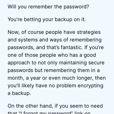
Will you remember the password?
You’re betting your backup on it.
Now, of course people have strategies
and systems and ways of remembering
passwords, and that’s fantastic. If you’re
one of those people who has a good
approach to not only maintaining secure
passwords but remembering them in a
month, a year or even much longer, then
you’ll likely have no problem encrypting
a backup.
On the other hand, if you seem to need
that “I forgot my password” link on