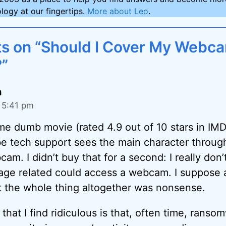
logy at our fingertips.
More about Leo
.
s on “Should I Cover My Webc
?”
h
 5:41 pm
me dumb movie (rated 4.9 out of 10 stars in IM
be tech support sees the main character through
m. I didn’t buy that for a second: I really don’
ge related could access a webcam. I suppose a
t the whole thing altogether was nonsense.
 that I find ridiculous is that, often time, ranso