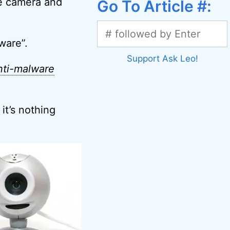
he camera and
Go To Article #:
ware”.
Support Ask Leo!
nti-malware
it’s nothing