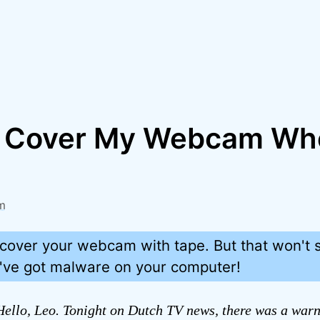
I Cover My Webcam Wh
m
cover your webcam with tape. But that won't s
u've got malware on your computer!
ello, Leo. Tonight on Dutch TV news, there was a warn