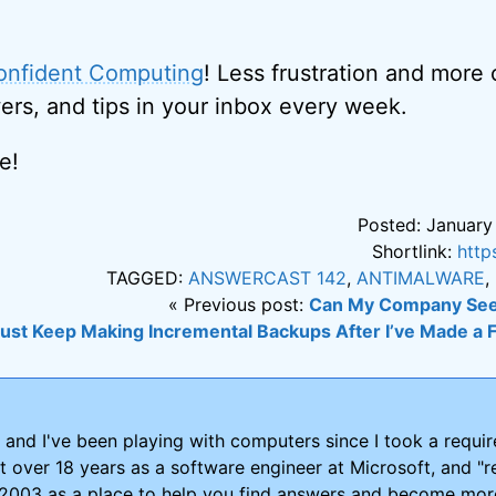
onfident Computing
! Less frustration and more
ers, and tips in your inbox every week.
e!
Posted: January
Shortlink:
http
TAGGED:
ANSWERCAST 142
,
ANTIMALWARE
,
« Previous post:
Can My Company See 
Just Keep Making Incremental Backups After I’ve Made a 
and I've been playing with computers since I took a requ
nt over 18 years as a software engineer at Microsoft, and "re
2003 as a place to help you find answers and become more