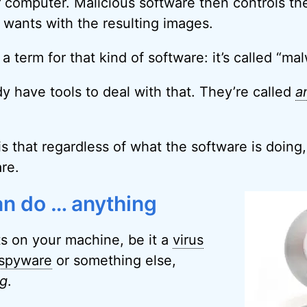
 computer. Malicious software then controls t
 wants with the resulting images.
 term for that kind of software: it’s called “mal
dy have tools to deal with that. They’re called
a
s that regardless of what the software is doing, 
re.
n do … anything
s on your machine, be it a
virus
spyware
or something else,
ng
.