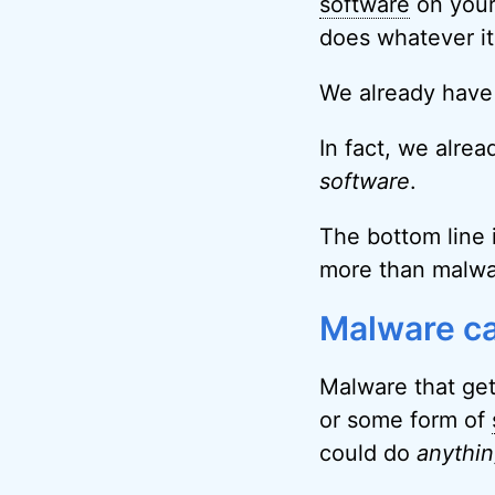
software
on your
does whatever it
We already have a
In fact, we alrea
software
.
The bottom line i
more than malwa
Malware ca
Malware that get
or some form of
could do
anythi