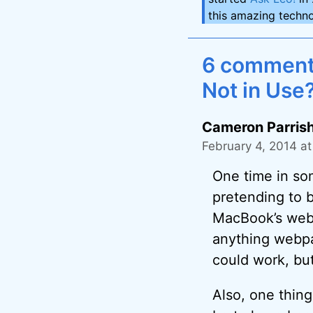
this amazing techno
6 comment
Not in Use
Cameron Parris
February 4, 2014 at
One time in so
pretending to 
MacBook’s webca
anything webpa
could work, bu
Also, one thing