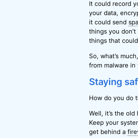
It could record y
your data, encryp
it could send
sp
things you don’t
things that coul
So, what’s much,
from malware in 
Staying sa
How do you do t
Well, it’s the ol
Keep your system
get behind a
fire