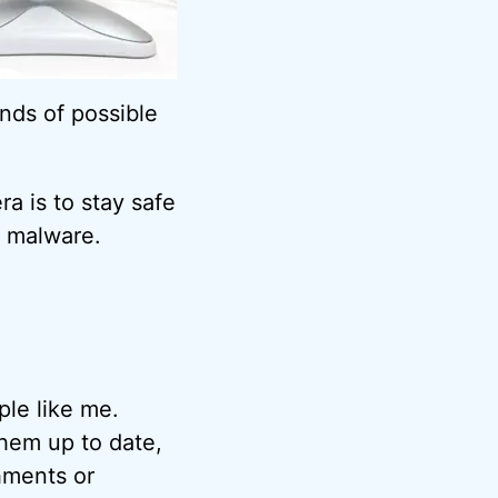
nds of possible
a is to stay safe
malware.
ple like me.
hem up to date,
hments or