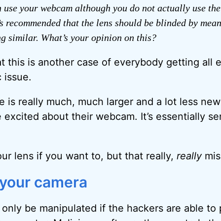
 use your webcam although you do not actually use th
t’s recommended that the lens should be blinded by means
g similar. What’s your opinion on this?
t this is another case of everybody getting all 
 issue.
 is really much, much larger and a lot less ne
excited about their webcam. It’s essentially sen
r lens if you want to, but that really,
really
mis
 your camera
only be manipulated if the hackers are able to