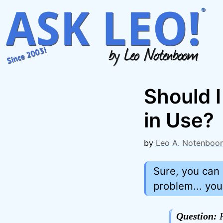
Skip
to
content
Should 
in Use?
by
Leo A. Notenboo
Sure, you can 
problem... yo
Question:
H