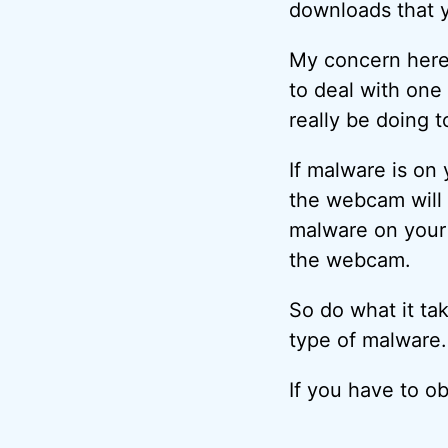
downloads that y
My concern here
to deal with one
really be doing 
If malware is on
the webcam will 
malware on your 
the webcam.
So do what it tak
type of malware.
If you have to o