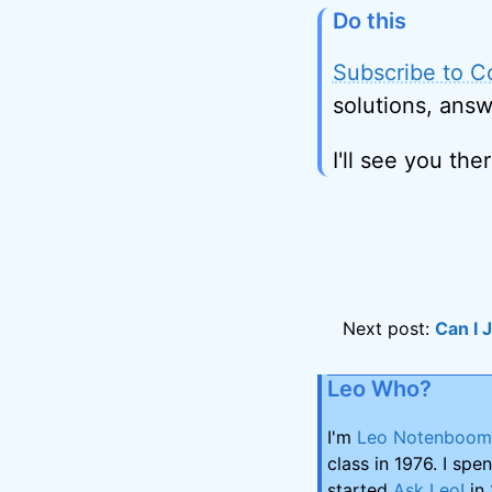
Do this
Subscribe to C
solutions, answ
I'll see you ther
Next post:
Can I 
Leo Who?
I'm
Leo Notenboom
class in 1976. I spe
started
Ask Leo!
in 