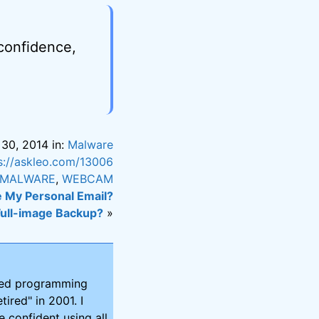
 confidence,
 30, 2014 in:
Malware
s://askleo.com/13006
MALWARE
,
WEBCAM
My Personal Email?
Full-image Backup?
»
ired programming
tired" in 2001. I
 confident using all