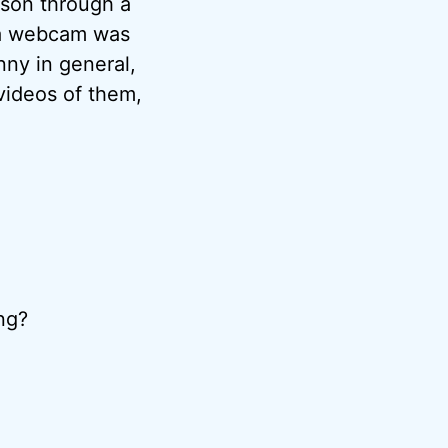
rson through a
f a webcam was
nny in general,
videos of them,
ng?