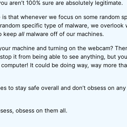
ou aren’t 100% sure are absolutely legitimate.
 is that whenever we focus on some random sp
 random specific type of malware, we overlook
to keep
all
malware off of our machines.
 your machine and turning on the webcam? Then
stop it from being able to see anything, but yo
computer! It could be doing way, way more than
es to stay safe overall and don’t obsess on any 
bsess, obsess on them all.