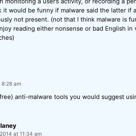
 monitoring a user’s activity, or recording a pe
 it would be funny if malware said the latter i
usly not present. (not that I think malware is fu
njoy reading either nonsense or bad English in 
tches)
t 8:28 am
(free) anti-malware tools you would suggest usi
laney
 2014 at 11:34 am