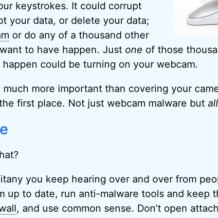
our keystrokes. It could corrupt
t your data, or delete your data;
am
or do any of a thousand other
 want to have happen. Just
one
of those thousa
d happen could be turning on your webcam.
 much more important than covering your camer
the first place. Not just webcam malware but
all
fe
hat?
d litany you keep hearing over and over from peo
 up to date, run anti-malware tools and keep t
wall
, and use common sense. Don’t open attac