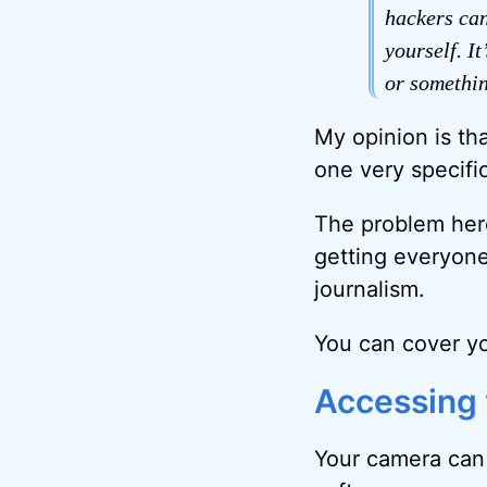
hackers can
yourself. I
or somethin
My opinion is tha
one very specific
The problem here
getting everyone 
journalism.
You can cover you
Accessing
Your camera can 