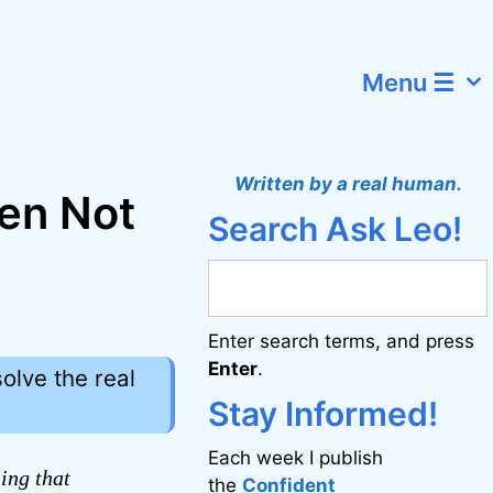
Menu ☰
Written by a real human.
en Not
Search Ask Leo!
Enter search terms, and press
Enter
.
olve the real
Stay Informed!
Each week I publish
ing that
the
Confident