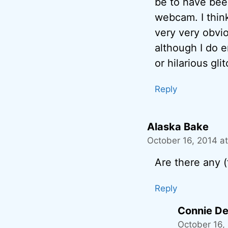
be to have been
webcam. I think
very very obvio
although I do e
or hilarious gli
Reply
Alaska Bake
October 16, 2014 a
Are there any 
Reply
Connie De
October 16,