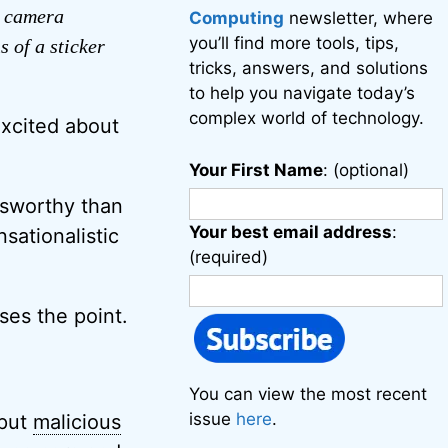
e camera
Computing
newsletter, where
you’ll find more tools, tips,
 of a sticker
tricks, answers, and solutions
to help you navigate today’s
complex world of technology.
excited about
Your First Name
: (optional)
wsworthy than
Your best email address
:
sationalistic
(required)
ses the point.
You can view the most recent
issue
here
.
 put
malicious