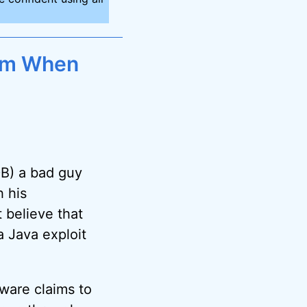
am When
DB) a bad guy
 his
t believe that
 Java exploit
mware claims to