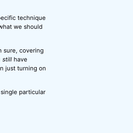
ecific technique
 what we should
 sure, covering
u
still
have
 just turning on
single particular