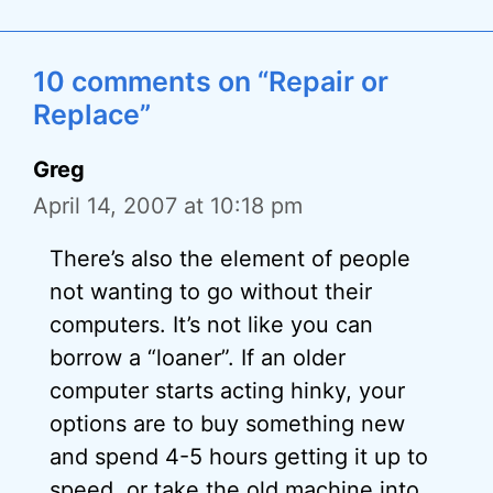
10 comments on “Repair or
Replace”
Greg
April 14, 2007 at 10:18 pm
There’s also the element of people
not wanting to go without their
computers. It’s not like you can
borrow a “loaner”. If an older
computer starts acting hinky, your
options are to buy something new
and spend 4-5 hours getting it up to
speed, or take the old machine into