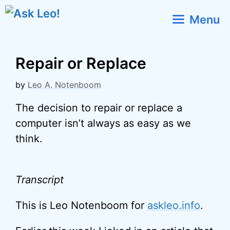
Skip
Menu
to
content
Repair or Replace
by
Leo A. Notenboom
The decision to repair or replace a
computer isn’t always as easy as we
think.
Transcript
This is Leo Notenboom for
askleo.info
.