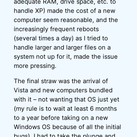
adequate RAM, drive space, etc. to
handle XP) made the cost of a new
computer seem reasonable, and the
increasingly frequent reboots
(several times a day) as I tried to
handle larger and larger files on a
system not up for it, made the issue
more pressing.
The final straw was the arrival of
Vista and new computers bundled
with it – not wanting that OS just yet
(my rule is to wait at least 6 months
to a year before taking on a new
Windows OS because of all the initial
bugs), I had to take the plunge and