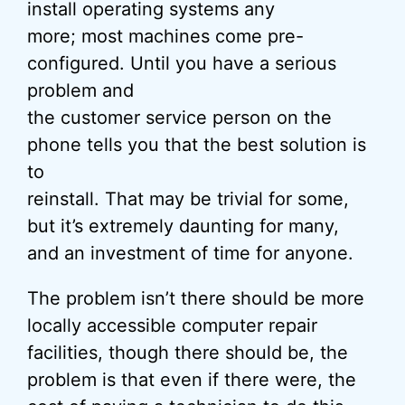
install operating systems any
more; most machines come pre-
configured. Until you have a serious
problem and
the customer service person on the
phone tells you that the best solution is
to
reinstall. That may be trivial for some,
but it’s extremely daunting for many,
and an investment of time for anyone.
The problem isn’t there should be more
locally accessible computer repair
facilities, though there should be, the
problem is that even if there were, the