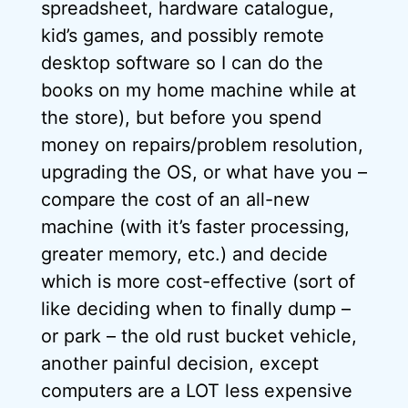
spreadsheet, hardware catalogue,
kid’s games, and possibly remote
desktop software so I can do the
books on my home machine while at
the store), but before you spend
money on repairs/problem resolution,
upgrading the OS, or what have you –
compare the cost of an all-new
machine (with it’s faster processing,
greater memory, etc.) and decide
which is more cost-effective (sort of
like deciding when to finally dump –
or park – the old rust bucket vehicle,
another painful decision, except
computers are a LOT less expensive