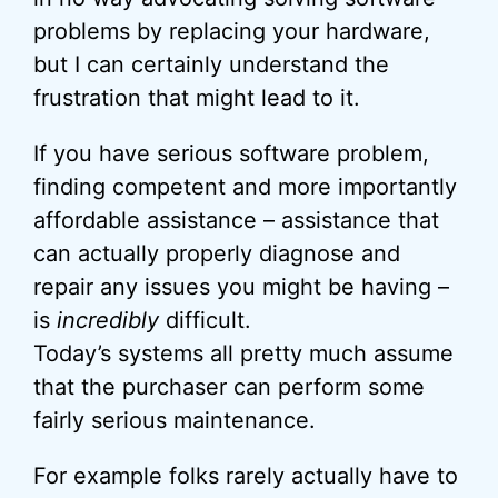
problems by replacing your hardware,
but I can certainly understand the
frustration that might lead to it.
If you have serious software problem,
finding competent and more importantly
affordable assistance – assistance that
can actually properly diagnose and
repair any issues you might be having –
is
incredibly
difficult.
Today’s systems all pretty much assume
that the purchaser can perform some
fairly serious maintenance.
For example folks rarely actually have to