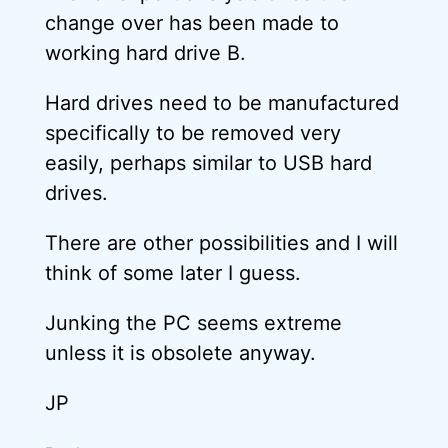
change over has been made to
working hard drive B.
Hard drives need to be manufactured
specifically to be removed very
easily, perhaps similar to USB hard
drives.
There are other possibilities and I will
think of some later I guess.
Junking the PC seems extreme
unless it is obsolete anyway.
JP