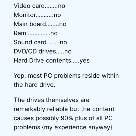
Video card……..no
Monitor………..no
Main board……..no
Ram……………no
Sound card……..no
DVD/CD drives…..no
Hard Drive contents…..yes
Yep, most PC problems reside within
the hard drive.
The drives themselves are
remarkably reliable but the content
causes possibly 90% plus of all PC
problems {my experience anyway}