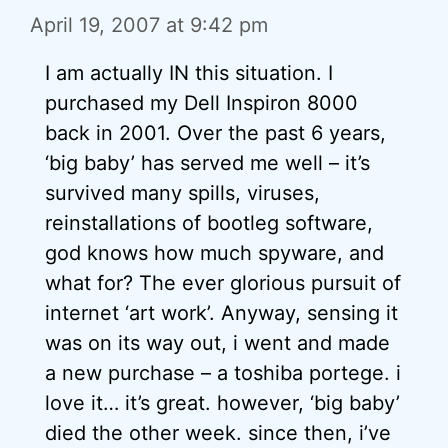
April 19, 2007 at 9:42 pm
I am actually IN this situation. I
purchased my Dell Inspiron 8000
back in 2001. Over the past 6 years,
‘big baby’ has served me well – it’s
survived many spills, viruses,
reinstallations of bootleg software,
god knows how much spyware, and
what for? The ever glorious pursuit of
internet ‘art work’. Anyway, sensing it
was on its way out, i went and made
a new purchase – a toshiba portege. i
love it… it’s great. however, ‘big baby’
died the other week. since then, i’ve