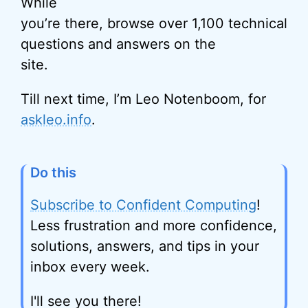
While
you’re there, browse over 1,100 technical
questions and answers on the
site.
Till next time, I’m Leo Notenboom, for
askleo.info
.
Do this
Subscribe to Confident Computing
!
Less frustration and more confidence,
solutions, answers, and tips in your
inbox every week.
I'll see you there!