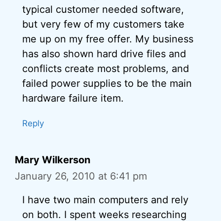
typical customer needed software,
but very few of my customers take
me up on my free offer. My business
has also shown hard drive files and
conflicts create most problems, and
failed power supplies to be the main
hardware failure item.
Reply
Mary Wilkerson
January 26, 2010 at 6:41 pm
I have two main computers and rely
on both. I spent weeks researching