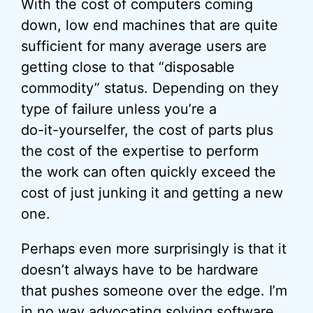
With the cost of computers coming
down, low end machines that are quite
sufficient for many average users are
getting close to that “disposable
commodity” status. Depending on they
type of failure unless you’re a
do-it-yourselfer, the cost of parts plus
the cost of the expertise to perform
the work can often quickly exceed the
cost of just junking it and getting a new
one.
Perhaps even more surprisingly is that it
doesn’t always have to be hardware
that pushes someone over the edge. I’m
in no way advocating solving software