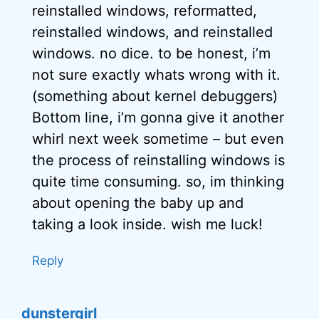
reinstalled windows, reformatted,
reinstalled windows, and reinstalled
windows. no dice. to be honest, i’m
not sure exactly whats wrong with it.
(something about kernel debuggers)
Bottom line, i’m gonna give it another
whirl next week sometime – but even
the process of reinstalling windows is
quite time consuming. so, im thinking
about opening the baby up and
taking a look inside. wish me luck!
Reply
dunstergirl