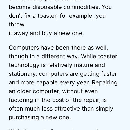
become disposable commodities. You
don’t fix a toaster, for example, you
throw
it away and buy a new one.
Computers have been there as well,
though in a different way. While toaster
technology is relatively mature and
stationary, computers are getting faster
and more capable every year. Repairing
an older computer, without even
factoring in the cost of the repair, is
often much less attractive than simply
purchasing a new one.