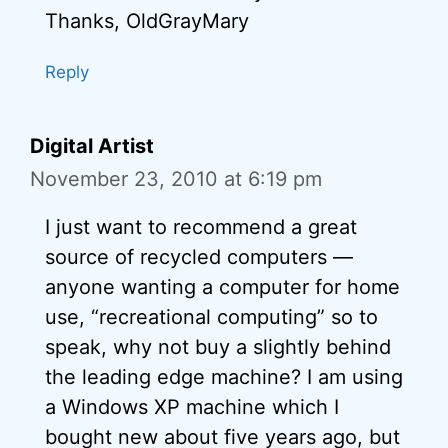
Thanks, OldGrayMary
Reply
Digital Artist
November 23, 2010 at 6:19 pm
I just want to recommend a great
source of recycled computers —
anyone wanting a computer for home
use, “recreational computing” so to
speak, why not buy a slightly behind
the leading edge machine? I am using
a Windows XP machine which I
bought new about five years ago, but