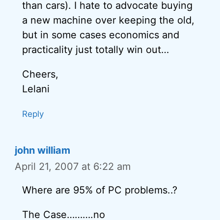
than cars). I hate to advocate buying
a new machine over keeping the old,
but in some cases economics and
practicality just totally win out…
Cheers,
Lelani
Reply
john william
April 21, 2007 at 6:22 am
Where are 95% of PC problems..?
The Case……….no