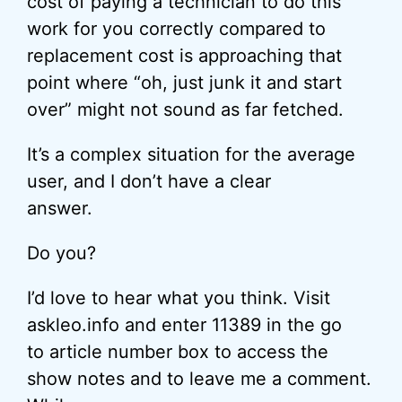
cost of paying a technician to do this
work for you correctly compared to
replacement cost is approaching that
point where “oh, just junk it and start
over” might not sound as far fetched.
It’s a complex situation for the average
user, and I don’t have a clear
answer.
Do you?
I’d love to hear what you think. Visit
askleo.info and enter 11389 in the go
to article number box to access the
show notes and to leave me a comment.