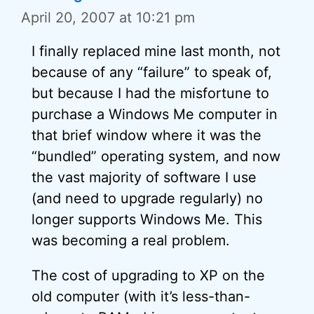
April 20, 2007 at 10:21 pm
I finally replaced mine last month, not
because of any “failure” to speak of,
but because I had the misfortune to
purchase a Windows Me computer in
that brief window where it was the
“bundled” operating system, and now
the vast majority of software I use
(and need to upgrade regularly) no
longer supports Windows Me. This
was becoming a real problem.
The cost of upgrading to XP on the
old computer (with it’s less-than-