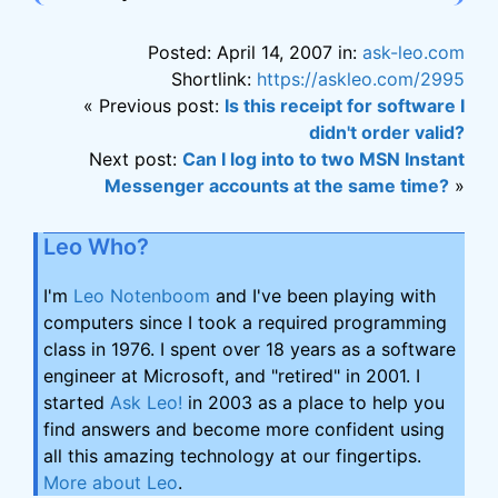
Posted: April 14, 2007 in:
ask-leo.com
Shortlink:
https://askleo.com/2995
« Previous post:
Is this receipt for software I
didn't order valid?
Next post:
Can I log into to two MSN Instant
Messenger accounts at the same time?
»
Leo Who?
I'm
Leo Notenboom
and I've been playing with
computers since I took a required programming
class in 1976. I spent over 18 years as a software
engineer at Microsoft, and "retired" in 2001. I
started
Ask Leo!
in 2003 as a place to help you
find answers and become more confident using
all this amazing technology at our fingertips.
More about Leo
.