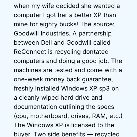
when my wife decided she wanted a
computer I got her a better XP than
mine for eighty bucks! The source:
Goodwill Industries. A partnership
between Dell and Goodwill called
ReConnect is recycling dontated
computers and doing a good job. The
machines are tested and come with a
one-week money back guarantee,
freshly installed Windows XP sp3 on
a cleanly wiped hard drive and
documentation outlining the specs
(cpu, motherboard, drives, RAM, etc.)
The Windows XP is licensed to the
buyer. Two side benefits — recycled