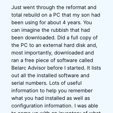
Just went through the reformat and
total rebuild on a PC that my son had
been using for about 4 years. You
can imagine the rubbish that had
been downloaded. Did a full copy of
the PC to an external hard disk and,
most importantly, downloaded and
ran a free piece of software called
Belarc Advisor before I started. It lists
out all the installed software and
serial numbers. Lots of useful
information to help you remember
what you had installed as well as
configuration information. I was able