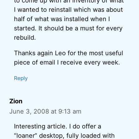
to come up with an inventory of what
I wanted to reinstall which was about
half of what was installed when I
started. It should be a must for every
rebuild.
Thanks again Leo for the most useful
piece of email I receive every week.
Reply
Zion
June 3, 2008 at 9:13 am
Interesting article. I do offer a
“loaner” desktop, fully loaded with