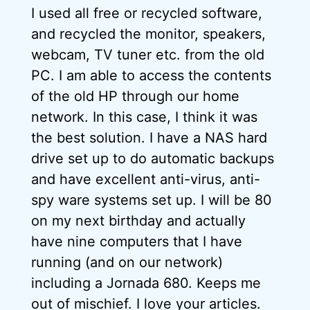
I used all free or recycled software,
and recycled the monitor, speakers,
webcam, TV tuner etc. from the old
PC. I am able to access the contents
of the old HP through our home
network. In this case, I think it was
the best solution. I have a NAS hard
drive set up to do automatic backups
and have excellent anti-virus, anti-
spy ware systems set up. I will be 80
on my next birthday and actually
have nine computers that I have
running (and on our network)
including a Jornada 680. Keeps me
out of mischief. I love your articles.