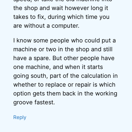
the shop and wait however long it
takes to fix, during which time you
are without a computer.
I know some people who could put a
machine or two in the shop and still
have a spare. But other people have
one machine, and when it starts
going south, part of the calculation in
whether to replace or repair is which
option gets them back in the working
groove fastest.
Reply