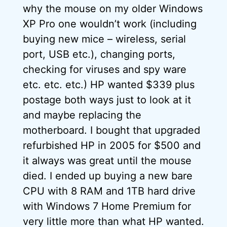
why the mouse on my older Windows
XP Pro one wouldn’t work (including
buying new mice – wireless, serial
port, USB etc.), changing ports,
checking for viruses and spy ware
etc. etc. etc.) HP wanted $339 plus
postage both ways just to look at it
and maybe replacing the
motherboard. I bought that upgraded
refurbished HP in 2005 for $500 and
it always was great until the mouse
died. I ended up buying a new bare
CPU with 8 RAM and 1TB hard drive
with Windows 7 Home Premium for
very little more than what HP wanted.