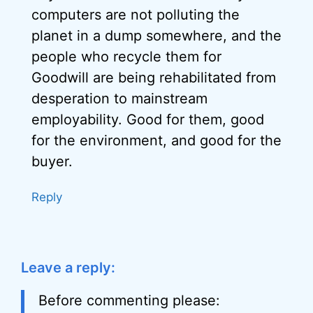
computers are not polluting the
planet in a dump somewhere, and the
people who recycle them for
Goodwill are being rehabilitated from
desperation to mainstream
employability. Good for them, good
for the environment, and good for the
buyer.
Reply
Leave a reply:
Before commenting please: