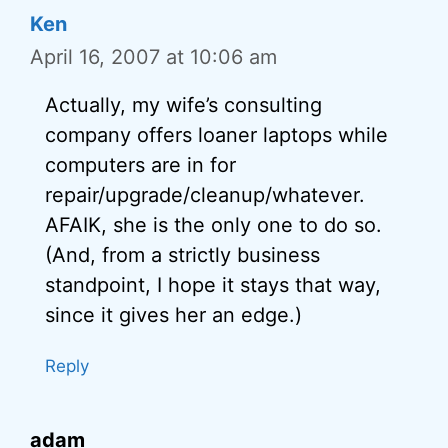
Ken
April 16, 2007 at 10:06 am
Actually, my wife’s consulting
company offers loaner laptops while
computers are in for
repair/upgrade/cleanup/whatever.
AFAIK, she is the only one to do so.
(And, from a strictly business
standpoint, I hope it stays that way,
since it gives her an edge.)
Reply
adam