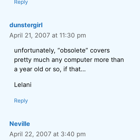
Reply
dunstergirl
April 21, 2007 at 11:30 pm
unfortunately, “obsolete” covers
pretty much any computer more than
a year old or so, if that…
Lelani
Reply
Neville
April 22, 2007 at 3:40 pm