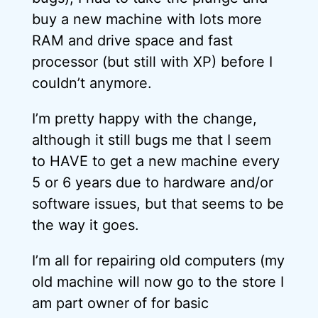
buy a new machine with lots more
RAM and drive space and fast
processor (but still with XP) before I
couldn’t anymore.
I’m pretty happy with the change,
although it still bugs me that I seem
to HAVE to get a new machine every
5 or 6 years due to hardware and/or
software issues, but that seems to be
the way it goes.
I’m all for repairing old computers (my
old machine will now go to the store I
am part owner of for basic