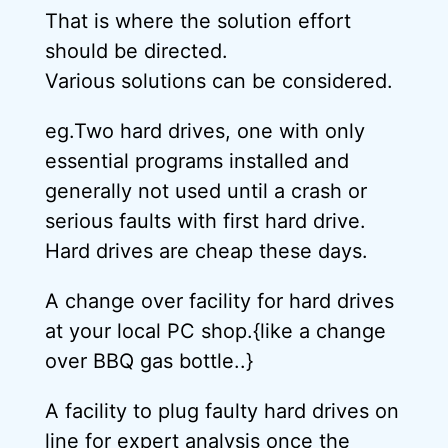
That is where the solution effort
should be directed.
Various solutions can be considered.
eg.Two hard drives, one with only
essential programs installed and
generally not used until a crash or
serious faults with first hard drive.
Hard drives are cheap these days.
A change over facility for hard drives
at your local PC shop.{like a change
over BBQ gas bottle..}
A facility to plug faulty hard drives on
line for expert analysis once the