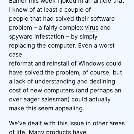
Earlier this week I joked in an article that
I knew of at least a couple of
people that had solved their software
problem – a fairly complex
virus
and
spyware
infestation – by simply
replacing the computer. Even a worst
case
reformat and reinstall of Windows could
have solved the problem, of course, but
a lack of understanding and declining
cost of new computers (and perhaps an
over eager salesman) could actually
make this seem appealing.
We’ve dealt with this issue in other areas
of life. Many products have