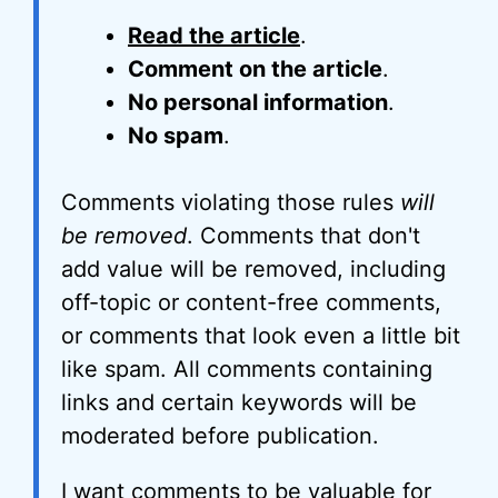
Read the article
.
Comment on the article
.
No personal information
.
No spam
.
Comments violating those rules
will
be removed
. Comments that don't
add value will be removed, including
off-topic or content-free comments,
or comments that look even a little bit
like spam. All comments containing
links and certain keywords will be
moderated before publication.
I want comments to be valuable for