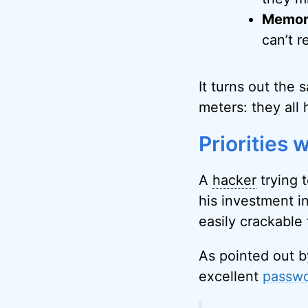
Memora
can’t r
It turns out the
meters: they all h
Priorities
A
hacker
trying 
his investment i
easily crackable 
As pointed out b
excellent
passwo