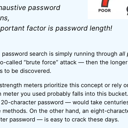
haustive password
ns,
portant factor is password length!
a password search is simply running through
all
so-called “brute force” attack — then the longe
 is to be discovered.
ength meters prioritize this concept or rely on
h meter you used probably falls into this bucke
20-character password — would take centuries
e methods. On the other hand, an eight-charac
ter password — is easy to crack these days.