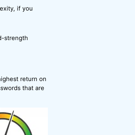
exity, if you
d-strength
ighest return on
swords that are