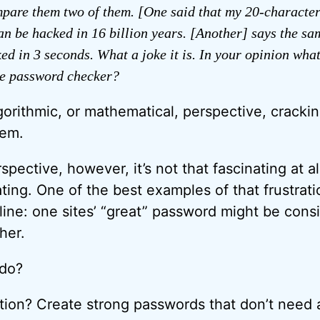
mpare them two of them. [One said that my 20-characte
n be hacked in 16 billion years. [Another] says the s
ed in 3 seconds. What a joke it is. In your opinion what
le password checker?
gorithmic, or mathematical, perspective, cracki
lem.
pective, however, it’s not that fascinating at all. 
ting. One of the best examples of that frustrati
line: one sites’ “great” password might be consi
her.
 do?
on? Create strong passwords that don’t need 