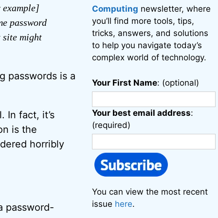
r example]
Computing
newsletter, where
you’ll find more tools, tips,
ame password
tricks, answers, and solutions
 site might
to help you navigate today’s
complex world of technology.
ng passwords is a
Your First Name
: (optional)
Your best email address
:
In fact, it’s
(required)
on is the
dered horribly
You can view the most recent
issue
here
.
a password-