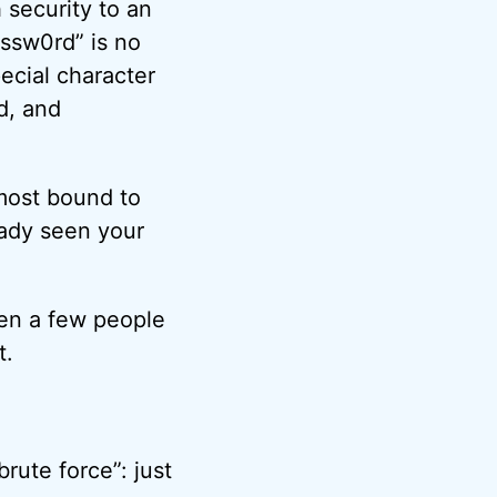
 security to an
ssw0rd” is no
ecial character
ad, and
lmost bound to
eady seen your
ven a few people
t.
rute force”: just