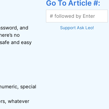
Go To Article #:
password, and
Support Ask Leo!
here’s no
safe and easy
 numeric, special
ers, whatever