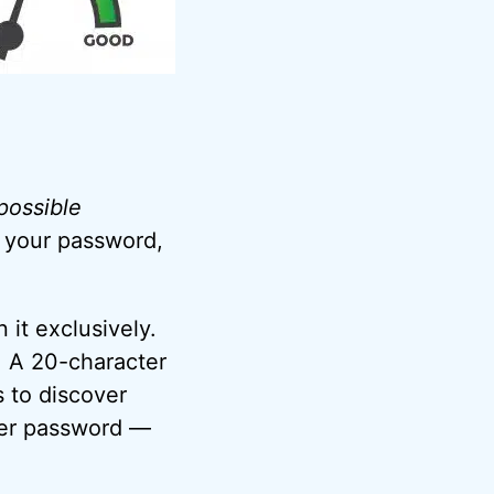
 possible
r your password,
 it exclusively.
t. A 20-character
 to discover
ter password —