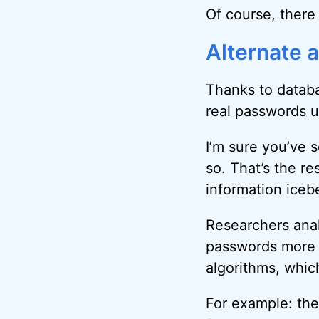
Of course, there
Alternate 
Thanks to databa
real passwords u
I’m sure you’ve 
so. That’s the re
information iceb
Researchers anal
passwords more 
algorithms, whic
For example: the