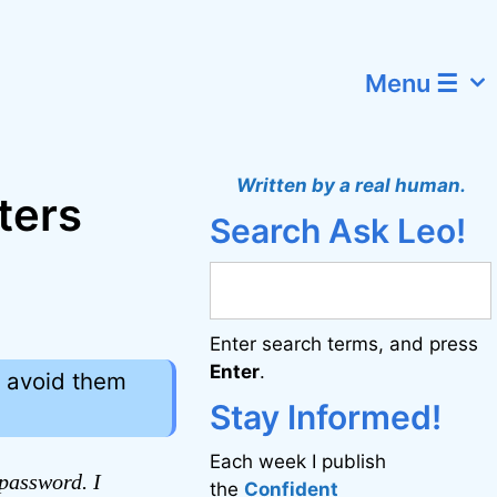
Menu ☰
Written by a real human.
ters
Search Ask Leo!
Enter search terms, and press
Enter
.
o avoid them
Stay Informed!
Each week I publish
password. I
the
Confident