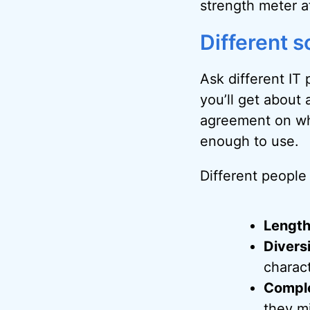
strength meter at
Different s
Ask different IT
you’ll get about
agreement on wh
enough to use.
Different people 
Lengt
Divers
charact
Comple
they mi