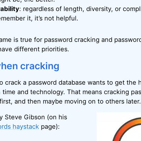
bility
: regardless of length, diversity, or compl
emember it, it’s not helpful.
 same is true for password cracking and passwor
ave different priorities.
 when cracking
to crack a password database wants to get the h
n time and technology. That means cracking pas
first, and then maybe moving on to others later.
y Steve Gibson (on his
rds haystack
page):