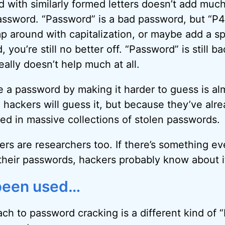
d with similarly formed letters doesn’t add much
ssword. “Password” is a bad password, but “P4
mp around with capitalization, or maybe add a sp
 you’re still no better off. “Password” is still b
lly doesn’t help much at all.
e a password by making it harder to guess is a
e hackers will guess it, but because they’ve alr
d in massive collections of stolen passwords.
s are researchers too. If there’s something e
their passwords, hackers probably know about i
r been used…
h to password cracking is a different kind of “b