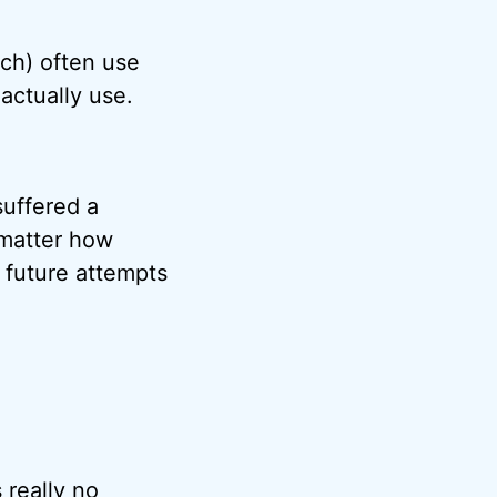
ch) often use
ctually use.
suffered a
 matter how
s future attempts
 really no