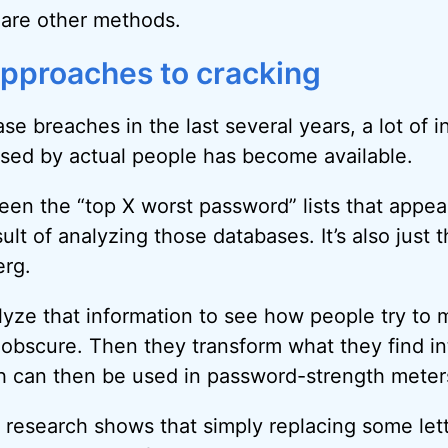
 are other methods.
approaches to cracking
se breaches in the last several years, a lot of 
sed by actual people has become available.
seen the “top X worst password” lists that appea
sult of analyzing those databases. It’s also just t
erg.
yze that information to see how people try to 
obscure. Then they transform what they find i
h can then be used in password-strength meter
 research shows that simply replacing some lett