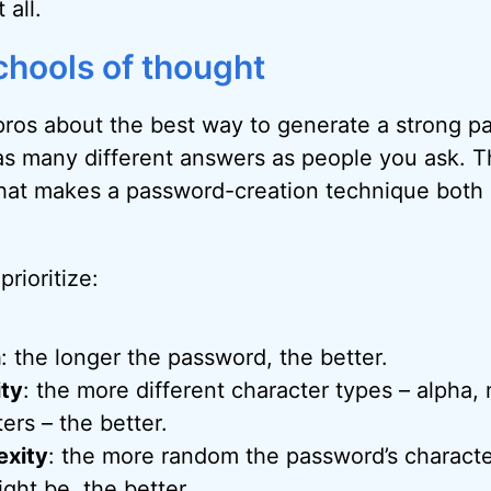
 all.
chools of thought
 pros about the best way to generate a strong 
 as many different answers as people you ask. T
at makes a password-creation technique both 
prioritize:
h
: the longer the password, the better.
ity
: the more different character types – alpha,
ers – the better.
xity
: the more random the password’s charact
ght be, the better.