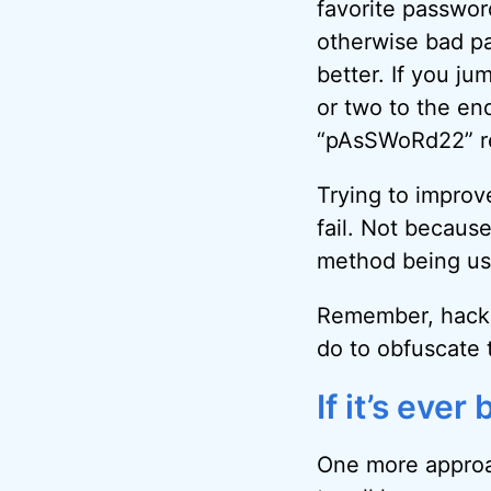
favorite passwor
otherwise bad pa
better. If you ju
or two to the end,
“pAsSWoRd22” rea
Trying to improv
fail. Not becaus
method being use
Remember, hacker
do to obfuscate 
If it’s eve
One more approac