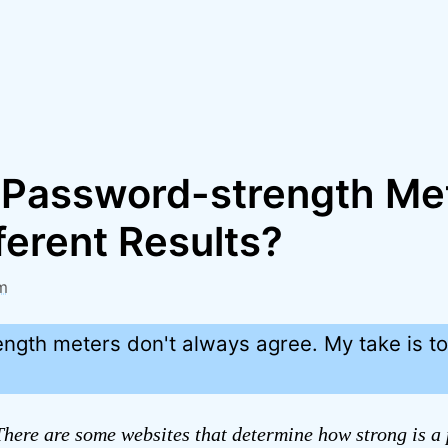
Password-strength Me
ferent Results?
m
ngth meters don't always agree. My take is t
here are some websites that determine how strong is a 