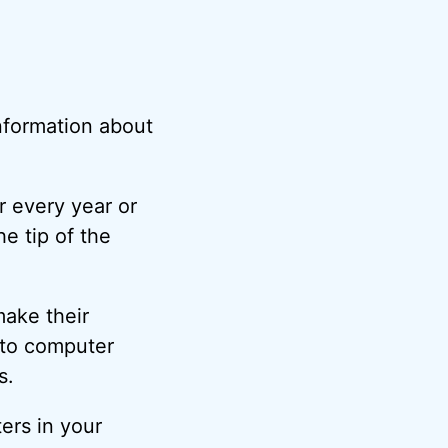
information about
r every year or
he tip of the
make their
nto computer
s.
ers in your