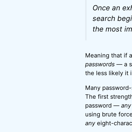
Once an ex
search begi
the most im
Meaning that if 
passwords —
a 
the less likely it
Many password-str
The first strengt
password —
any
using brute forc
any
eight-charac