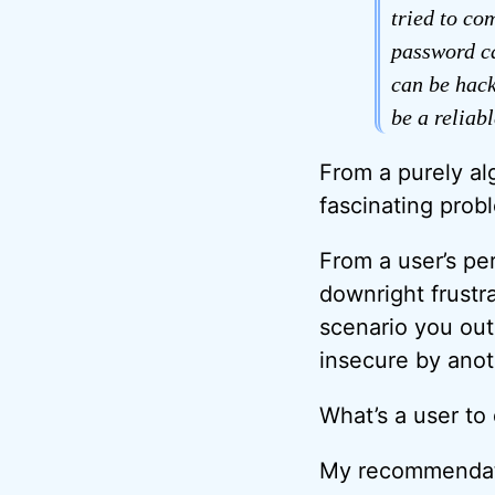
tried to co
password ca
can be hack
be a reliab
From a purely al
fascinating prob
From a user’s pers
downright frustra
scenario you out
insecure by anot
What’s a user to
My recommendati