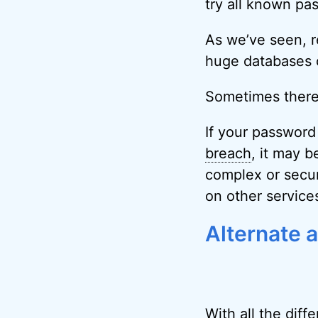
try all known pa
As we’ve seen, r
huge databases 
Sometimes there’s
If your passwor
breach
, it may 
complex or secure
on other service
Alternate 
With all the diff