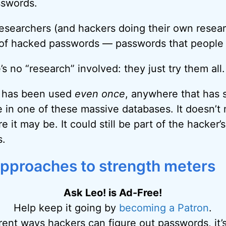
sswords.
esearchers (and hackers doing their own resear
of hacked passwords — passwords that people a
 no “research” involved: they just try them all.
d has been used
even once
, anywhere that has 
be in one of these massive databases. It doesn’t
 it may be. It could still be part of the hacker’
s.
approaches to strength meters
Ask Leo! is Ad-Free!
Help keep it going by
becoming a Patron
.
erent ways hackers can figure out passwords, it’s