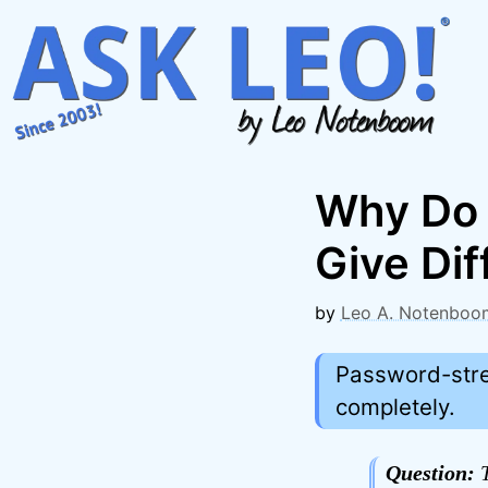
Skip
to
content
Why Do 
Give Dif
by
Leo A. Notenboo
Password-stre
completely.
Question:
T