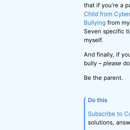
that if you’re a 
Child from Cybe
Bullying
from my 
Seven specific ti
myself.
And finally, if y
bully –
please
don
Be the parent.
Do this
Subscribe to C
solutions, answ