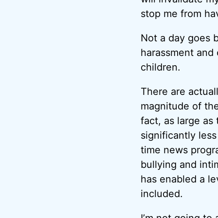
stop me from hav
Not a day goes b
harassment and c
children.
There are actual
magnitude of the
fact, as large as
significantly le
time news progra
bullying and int
has enabled a lev
included.
I’m not going to