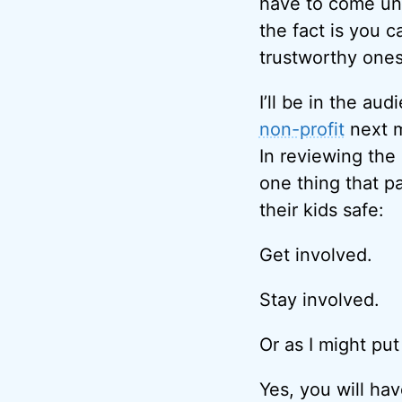
have to come und
the fact is you 
trustworthy ones
I’ll be in the au
non-profit
next m
In reviewing the
one thing that p
their kids safe:
Get involved.
Stay involved.
Or as I might put
Yes, you will hav