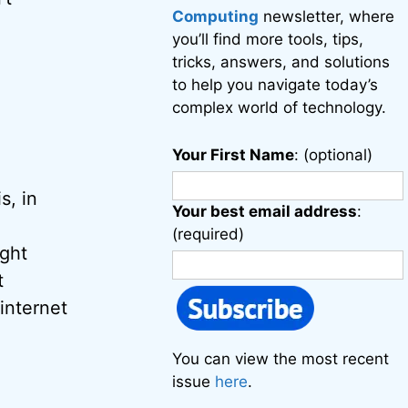
Computing
newsletter, where
you’ll find more tools, tips,
tricks, answers, and solutions
to help you navigate today’s
complex world of technology.
Your First Name
: (optional)
s, in
Your best email address
:
(required)
ight
t
internet
You can view the most recent
issue
here
.