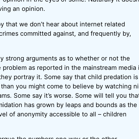
ing an opinion.
y that we don’t hear about internet related
rimes committed against, and frequently by,
ly strong arguments as to whether or not the
 problem as reported in the mainstream media i
 they portray it. Some say that child predation is
ss than you might come to believe by watching n
ms. Some say it’s worse. Some will tell you tha
imidation has grown by leaps and bounds as the 
el of anonymity accessible to all – children
 argue the numbers one way or the other.