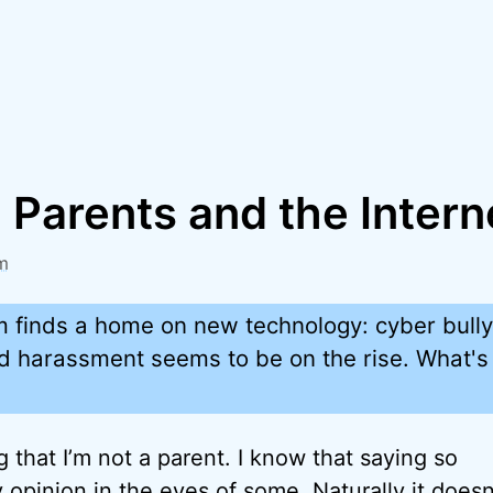
 Parents and the Intern
m
m finds a home on new technology: cyber bully
ed harassment seems to be on the rise. What's 
ing that I’m not a parent. I know that saying so
y opinion in the eyes of some. Naturally it doesn