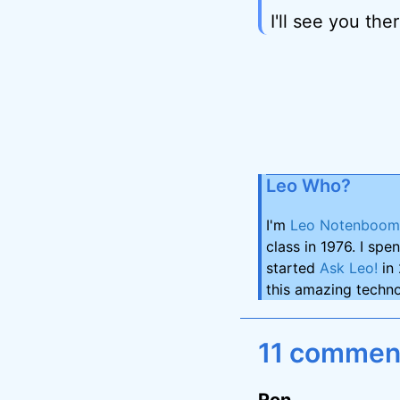
I'll see you ther
Leo Who?
I'm
Leo Notenboom
class in 1976. I spe
started
Ask Leo!
in 
this amazing techno
11 comment
Ron