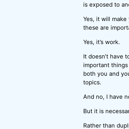
is exposed to and
Yes, it will mak
these are import
Yes, it’s work.
It doesn’t have t
important things 
both you and yo
topics.
And no, I have n
But it is necessa
Rather than dupl