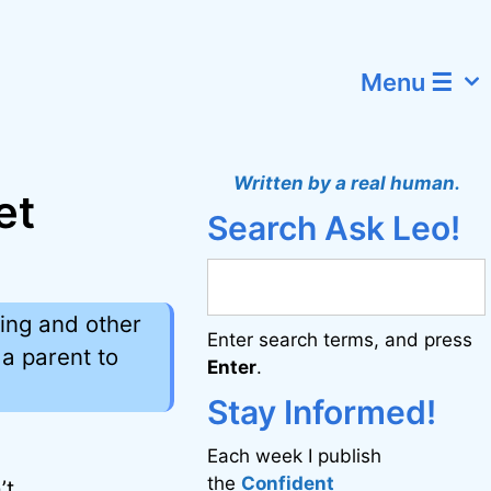
Menu ☰
Written by a real human.
et
Search Ask Leo!
ing and other
Enter search terms, and press
a parent to
Enter
.
Stay Informed!
Each week I publish
the
Confident
’t