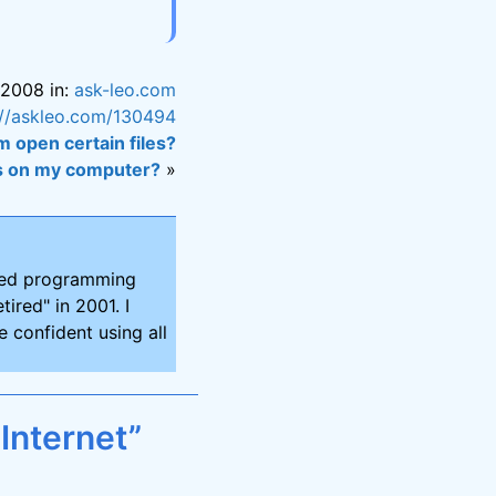
 2008 in:
ask-leo.com
://askleo.com/130494
 open certain files?
rus on my computer?
»
ired programming
tired" in 2001. I
 confident using all
Internet”