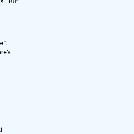
s”. But
e”.
re’s
d