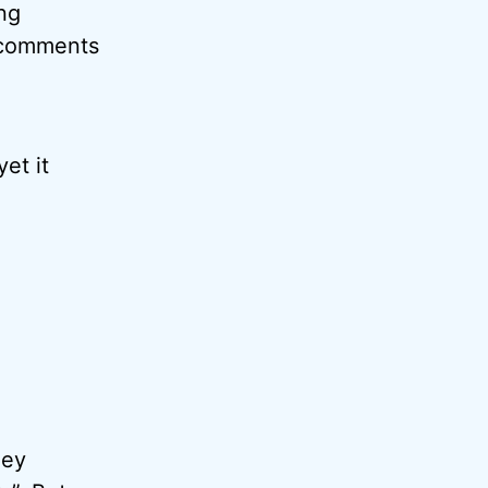
ing
d comments
et it
hey