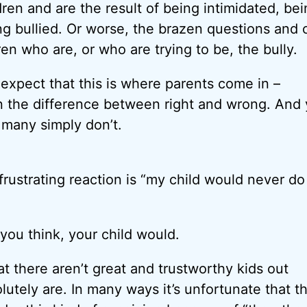
dren and are the result of being intimidated, be
ng bullied. Or worse, the brazen questions an
en who are, or who are trying to be, the bully.
 expect that this is where parents come in –
n the difference between right and wrong. And y
 many simply don’t.
frustrating reaction is “my child would never do
you think, your child would.
at there aren’t great and trustworthy kids out
lutely are. In many ways it’s unfortunate that t