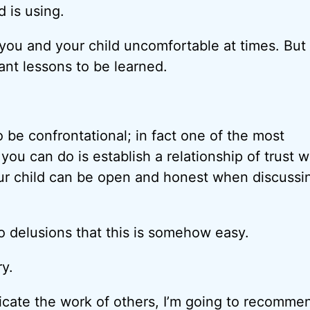
 is using.
e you and your child uncomfortable at times. But
ant lessons to be learned.
o be confrontational; in fact one of the most
you can do is establish a relationship of trust 
ur child can be open and honest when discussi
o delusions that this is somehow easy.
ry.
icate the work of others, I’m going to recomme