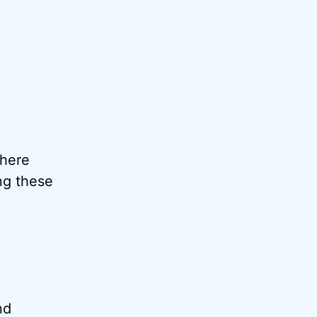
where
ng these
nd