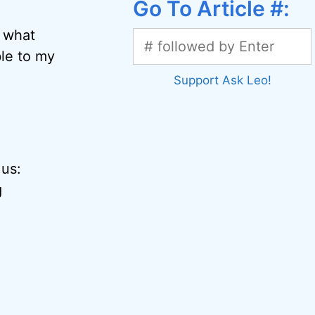
Go To Article #:
t what
le to my
Support Ask Leo!
 us:
g
g