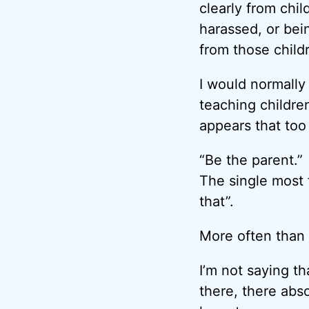
clearly from chil
harassed, or bei
from those childr
I would normally
teaching childre
appears that too
“Be the parent.”
The single most 
that”.
More often than 
I’m not saying th
there, there abso