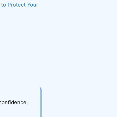
 to Protect Your
 confidence,