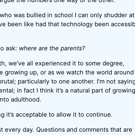
ho was bullied in school I can only shudder a
ve been like had that technology been accessib
to ask:
where are the parents?
ruth, we’ve all experienced it to some degree,
e growing up, or as we watch the world around
rutal; particularly to one another. I’m not sayin
tal; in fact I think it’s a natural part of growin
nto adulthood.
ng it’s acceptable to allow it to continue.
ost every day. Questions and comments that are