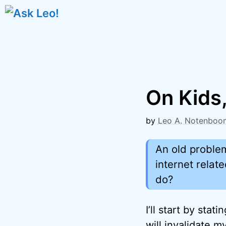
Skip
to
content
On Kids,
by
Leo A. Notenboo
An old proble
internet relat
do?
I’ll start by stat
will invalidate m