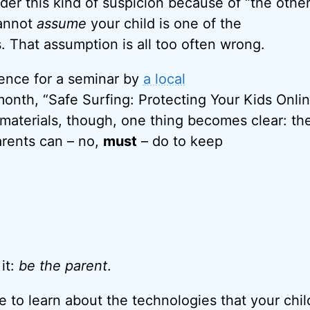
er this kind of suspicion because of “the other
cannot
assume
your child is one of the
. That assumption is all too often wrong.
dience for a seminar by
a local
onth, “Safe Surfing: Protecting Your Kids Onlin
 materials, though, one thing becomes clear: the
arents can – no,
must
– do to keep
 it:
be the parent
.
e to learn about the technologies that your chil