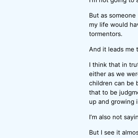
But as someone w
my life would ha
tormentors.
And it leads me 
I think that in t
either as we wer
children can be b
that to be judgmen
up and growing i
I’m also not sayi
But I see it alm