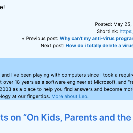
e!
Posted: May 25,
Shortlink:
https
« Previous post:
Why can't my anti-virus program
Next post:
How do i totally delete a vi
and I've been playing with computers since I took a requ
nt over 18 years as a software engineer at Microsoft, and "re
2003 as a place to help you find answers and become more
logy at our fingertips.
More about Leo
.
s on “On Kids, Parents and the 