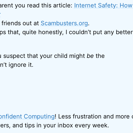
parent you read this article:
Internet Safety: How
r
friends out at
Scambusters.org
.
ps that, quite honestly, I couldn’t put any better
ou suspect that your child might
be
the
’t ignore it.
onfident Computing
! Less frustration and more
ers, and tips in your inbox every week.