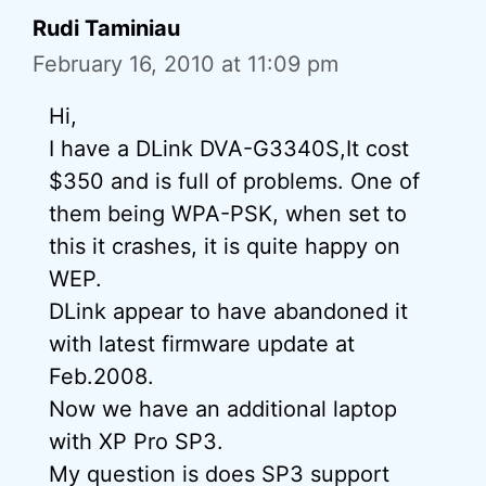
Rudi Taminiau
February 16, 2010 at 11:09 pm
Hi,
I have a DLink DVA-G3340S,It cost
$350 and is full of problems. One of
them being WPA-PSK, when set to
this it crashes, it is quite happy on
WEP.
DLink appear to have abandoned it
with latest firmware update at
Feb.2008.
Now we have an additional laptop
with XP Pro SP3.
My question is does SP3 support