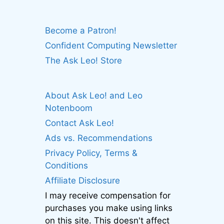
Become a Patron!
Confident Computing Newsletter
The Ask Leo! Store
About Ask Leo! and Leo
Notenboom
Contact Ask Leo!
Ads vs. Recommendations
Privacy Policy, Terms &
Conditions
Affiliate Disclosure
I may receive compensation for
purchases you make using links
on this site. This doesn't affect