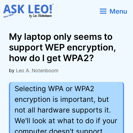
Skip
Menu
to
content
My laptop only seems to
support WEP encryption,
how do I get WPA2?
by
Leo A. Notenboom
Selecting WPA or WPA2
encryption is important, but
not all hardware supports it.
We'll look at what to do if your
computer doesn't support