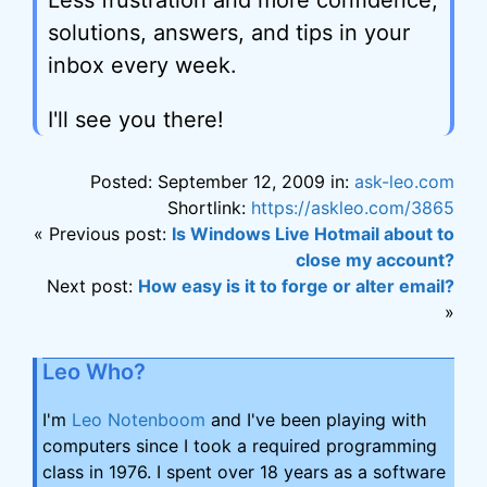
Less frustration and more confidence,
solutions, answers, and tips in your
inbox every week.
I'll see you there!
Posted: September 12, 2009 in:
ask-leo.com
Shortlink:
https://askleo.com/3865
« Previous post:
Is Windows Live Hotmail about to
close my account?
Next post:
How easy is it to forge or alter email?
»
Leo Who?
I'm
Leo Notenboom
and I've been playing with
computers since I took a required programming
class in 1976. I spent over 18 years as a software