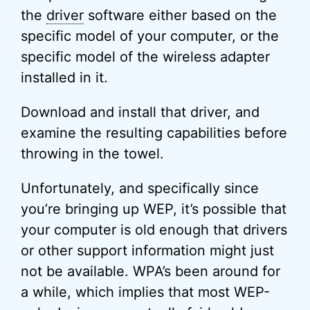
the
driver
software either based on the
specific model of your computer, or the
specific model of the wireless adapter
installed in it.
Download and install that driver, and
examine the resulting capabilities before
throwing in the towel.
Unfortunately, and specifically since
you’re bringing up WEP, it’s possible that
your computer is old enough that drivers
or other support information might just
not be available. WPA’s been around for
a while, which implies that most WEP-