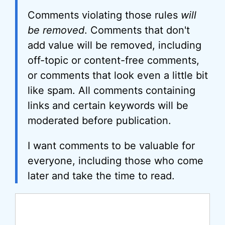
Comments violating those rules
will
be removed
. Comments that don't
add value will be removed, including
off-topic or content-free comments,
or comments that look even a little bit
like spam. All comments containing
links and certain keywords will be
moderated before publication.
I want comments to be valuable for
everyone, including those who come
later and take the time to read.
Comment