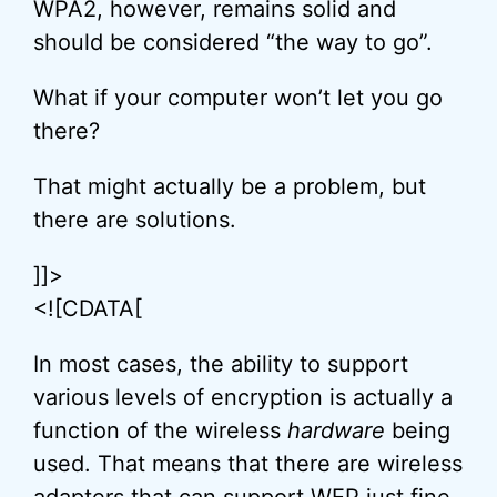
WPA2, however, remains solid and
should be considered “the way to go”.
What if your computer won’t let you go
there?
That might actually be a problem, but
there are solutions.
]]>
<![CDATA[
In most cases, the ability to support
various levels of encryption is actually a
function of the wireless
hardware
being
used. That means that there are wireless