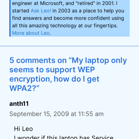
engineer at Microsoft, and "retired" in 2001. I
started
Ask Leo!
in 2003 as a place to help you
find answers and become more confident using
all this amazing technology at our fingertips.
More about Leo
.
5 comments on “My laptop only
seems to support WEP
encryption, how do I get
WPA2?”
anth11
September 15, 2009 at 11:55 am
Hi Leo
I wonder if this laptop has Service