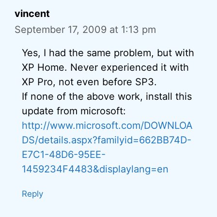
vincent
September 17, 2009 at 1:13 pm
Yes, I had the same problem, but with
XP Home. Never experienced it with
XP Pro, not even before SP3.
If none of the above work, install this
update from microsoft:
http://www.microsoft.com/DOWNLOA
DS/details.aspx?familyid=662BB74D-
E7C1-48D6-95EE-
1459234F4483&displaylang=en
Reply