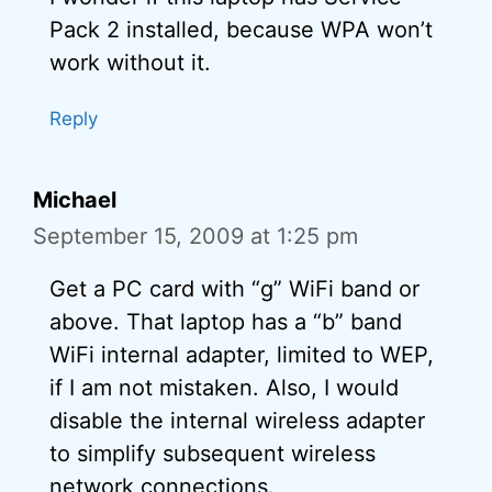
Pack 2 installed, because WPA won’t
work without it.
Reply
Michael
September 15, 2009 at 1:25 pm
Get a PC card with “g” WiFi band or
above. That laptop has a “b” band
WiFi internal adapter, limited to WEP,
if I am not mistaken. Also, I would
disable the internal wireless adapter
to simplify subsequent wireless
network connections.