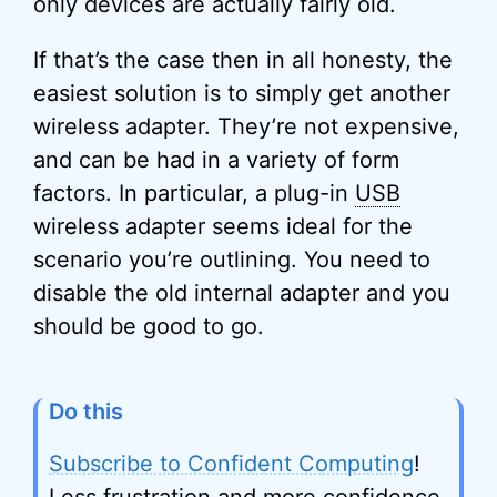
only devices are actually fairly old.
If that’s the case then in all honesty, the
easiest solution is to simply get another
wireless adapter. They’re not expensive,
and can be had in a variety of form
factors. In particular, a plug-in
USB
wireless adapter seems ideal for the
scenario you’re outlining. You need to
disable the old internal adapter and you
should be good to go.
Do this
Subscribe to Confident Computing
!