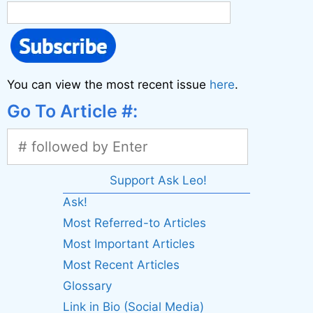
You can view the most recent issue
here
.
Go To Article #:
Support Ask Leo!
Ask!
Most Referred-to Articles
Most Important Articles
Most Recent Articles
Glossary
Link in Bio (Social Media)