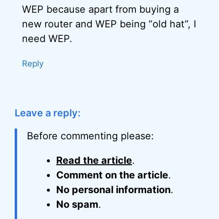
WEP because apart from buying a
new router and WEP being “old hat”, I
need WEP.
Reply
Leave a reply:
Before commenting please:
Read the article
.
Comment on the article
.
No personal information
.
No spam
.