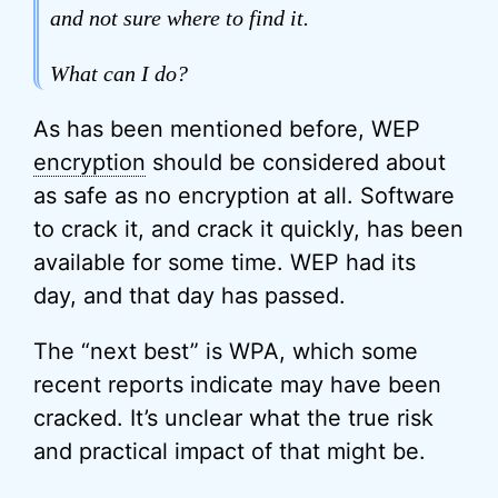
and not sure where to find it.
What can I do?
As has been mentioned before, WEP
encryption
should be considered about
as safe as no encryption at all. Software
to crack it, and crack it quickly, has been
available for some time. WEP had its
day, and that day has passed.
The “next best” is WPA, which some
recent reports indicate may have been
cracked. It’s unclear what the true risk
and practical impact of that might be.