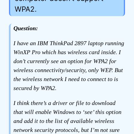
WPA2.
Question:
I have an IBM ThinkPad 2897 laptop running
WinXP Pro which has wireless card inside. I
don’t currently see an option for WPA2 for
wireless connectivity/security, only WEP. But
the wireless network I need to connect to is
secured by WPA2.
I think there’s a driver or file to download
that will enable Windows to ‘see’ this option
and add it to the list of available wireless
network security protocols, but I’m not sure