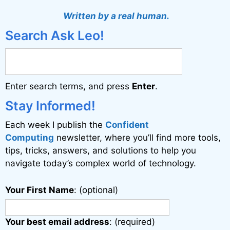
t
Written by a real human.
e
Search Ask Leo!
r
n
a
Enter search terms, and press
Enter
.
t
i
Stay Informed!
v
Each week I publish the
Confident
e
Computing
newsletter, where you’ll find more tools,
:
tips, tricks, answers, and solutions to help you
navigate today’s complex world of technology.
Your First Name
: (optional)
Your best email address
: (required)