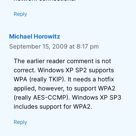
Reply
Michael Horowitz
September 15, 2009 at 8:17 pm
The earlier reader comment is not
correct. Windows XP SP2 supports
WPA (really TKIP). It needs a hotfix
applied, however, to support WPA2
(really AES-CCMP). Windows XP SP3
includes support for WPA2.
Reply