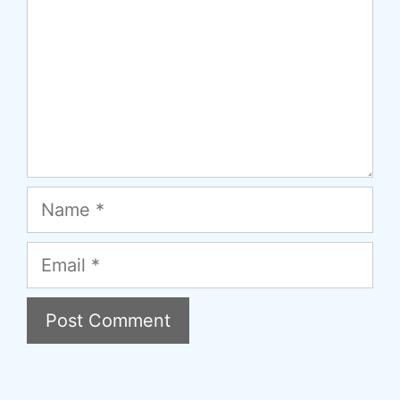
Name
Email
A
l