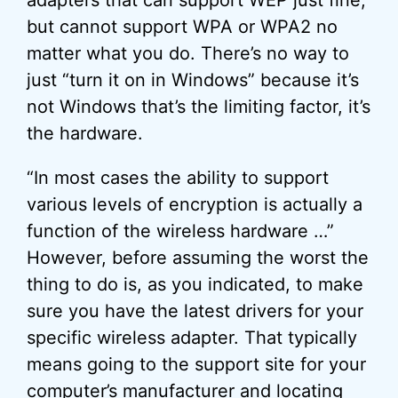
adapters that can support WEP just fine,
but cannot support WPA or WPA2 no
matter what you do. There’s no way to
just “turn it on in Windows” because it’s
not Windows that’s the limiting factor, it’s
the hardware.
“In most cases the ability to support
various levels of encryption is actually a
function of the wireless hardware …”
However, before assuming the worst the
thing to do is, as you indicated, to make
sure you have the latest drivers for your
specific wireless adapter. That typically
means going to the support site for your
computer’s manufacturer and locating