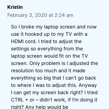
Kristin
February 3, 2020 at 2:24 am
So I broke my laptop screen and now
use it hooked up to my TV with a
HDMI cord. I tried to adjust the
settings so everything from the
laptop screen would fit on the TV
screen. Only problem is I adjusted the
resolution too much and it made
everything so big that I can’t go back
to where I was to adjust this. Anyway
I can get my screen back right? I tried
CTRL + or – didn’t work, if I’m doing it
right? Any help would be