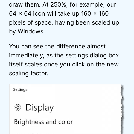
draw them. At 250%, for example, our
64 x 64 icon will take up 160 x 160
pixels of space, having been scaled up
by Windows.
You can see the difference almost
immediately, as the settings
dialog box
itself scales once you click on the new
scaling factor.