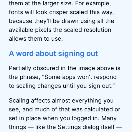
them at the larger size. For example,
fonts will look crisper scaled this way,
because they’ll be drawn using all the
available pixels the scaled resolution
allows them to use.
A word about signing out
Partially obscured in the image above is
the phrase, “Some apps won’t respond
to scaling changes until you sign out.”
Scaling affects almost everything you
see, and much of that was calculated or
set in place when you logged in. Many
things — like the Settings dialog itself —