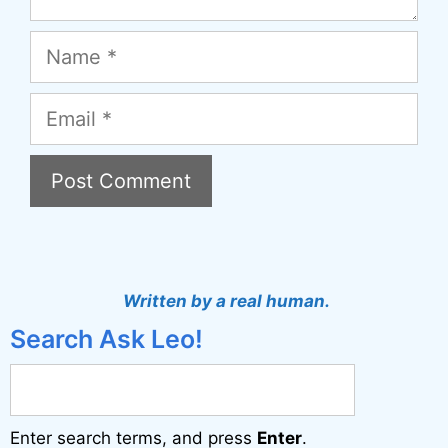
Name
Email
A
l
t
Written by a real human.
e
Search Ask Leo!
r
n
a
Enter search terms, and press
Enter
.
t