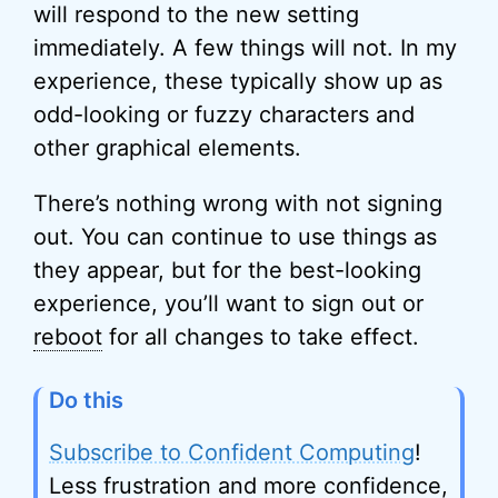
will respond to the new setting
immediately. A few things will not. In my
experience, these typically show up as
odd-looking or fuzzy characters and
other graphical elements.
There’s nothing wrong with not signing
out. You can continue to use things as
they appear, but for the best-looking
experience, you’ll want to sign out or
reboot
for all changes to take effect.
Do this
Subscribe to Confident Computing
!
Less frustration and more confidence,