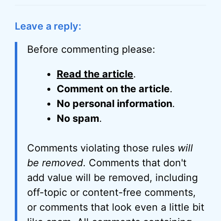
Leave a reply:
Before commenting please:
Read the article
.
Comment on the article
.
No personal information
.
No spam
.
Comments violating those rules
will
be removed
. Comments that don't
add value will be removed, including
off-topic or content-free comments,
or comments that look even a little bit