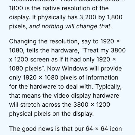
1800 is the native resolution of the
display. It physically has 3,200 by 1,800
pixels,
and nothing will change that
.
Changing the resolution, say to 1920 x
1080, tells the hardware, “Treat my 3800
x 1200 screen as if it had only 1920 x
1080 pixels”. Now Windows will provide
only 1920 x 1080 pixels of information
for the hardware to deal with. Typically,
that means the video display hardware
will stretch across the 3800 x 1200
physical pixels on the display.
The good news is that our 64 x 64 icon