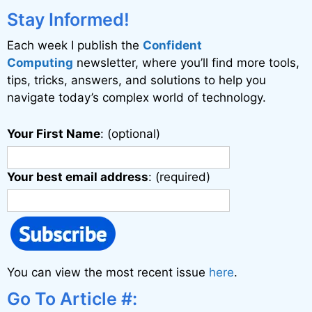
i
Stay Informed!
v
Each week I publish the
Confident
e
Computing
newsletter, where you’ll find more tools,
:
tips, tricks, answers, and solutions to help you
navigate today’s complex world of technology.
Your First Name
: (optional)
Your best email address
: (required)
You can view the most recent issue
here
.
Go To Article #: