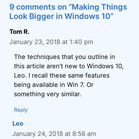
9 comments on “Making Things
Look Bigger in Windows 10”
Tom R.
January 23, 2018 at 1:40 pm
The techniques that you outline in
this article aren’t new to Windows 10,
Leo. I recall these same features
being available in Win 7. Or
something very similar.
Reply
Leo
January 24, 2018 at 8:56 am