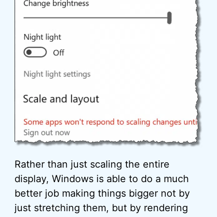
Rather than just scaling the entire
display, Windows is able to do a much
better job making things bigger not by
just stretching them, but by rendering