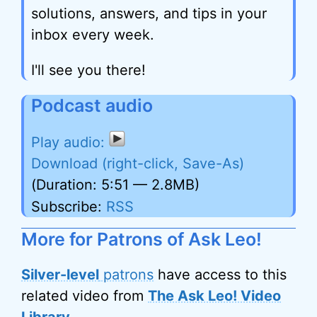
solutions, answers, and tips in your
inbox every week.
I'll see you there!
Podcast audio
Download (right-click, Save-As)
(Duration: 5:51 — 2.8MB)
Subscribe:
RSS
More for Patrons of Ask Leo!
Silver-level
patrons
have access to this
related video from
The Ask Leo! Video
Library
.