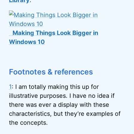
Making Things Look Bigger in
Windows 10
Footnotes & references
1
: I am totally making this up for
illustrative purposes. I have no idea if
there was ever a display with these
characteristics, but they’re examples of
the concepts.