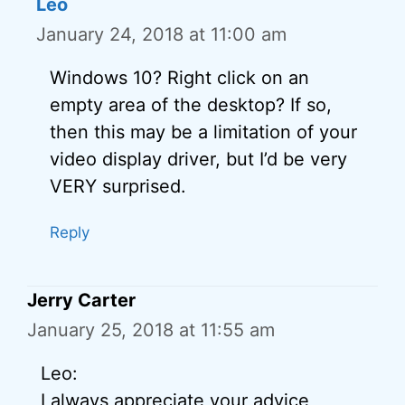
Leo
January 24, 2018 at 11:00 am
Windows 10? Right click on an
empty area of the desktop? If so,
then this may be a limitation of your
video display driver, but I’d be very
VERY surprised.
Reply
Jerry Carter
January 25, 2018 at 11:55 am
Leo:
I always appreciate your advice,