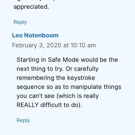
appreciated.
Reply
Leo Notenboom
February 3, 2020 at 10:10 am
Starting in Safe Mode would be the
next thing to try. Or carefully
remembering the keystroke
sequence so as to manipulate things
you can’t see (which is really
REALLY difficult to do).
Reply