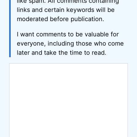
like spam. All comments containing
links and certain keywords will be
moderated before publication.
I want comments to be valuable for
everyone, including those who come
later and take the time to read.
Comment