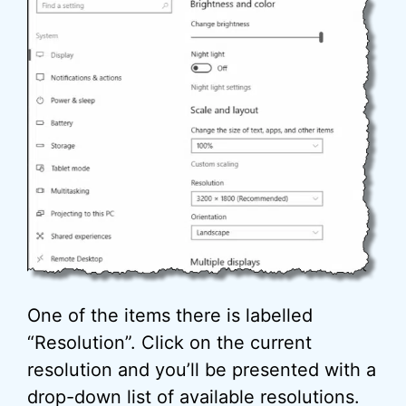
One of the items there is labelled
“Resolution”. Click on the current
resolution and you’ll be presented with a
drop-down list of available resolutions.