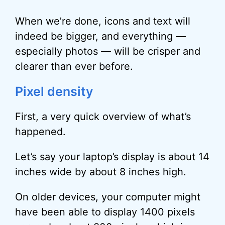
When we’re done, icons and text will
indeed be bigger, and everything —
especially photos — will be crisper and
clearer than ever before.
Pixel density
First, a very quick overview of what’s
happened.
Let’s say your laptop’s display is about 14
inches wide by about 8 inches high.
On older devices, your computer might
have been able to display 1400 pixels