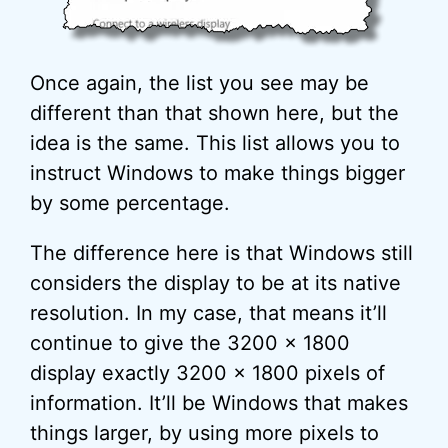
Once again, the list you see may be
different than that shown here, but the
idea is the same. This list allows you to
instruct Windows to make things bigger
by some percentage.
The difference here is that Windows still
considers the display to be at its native
resolution. In my case, that means it’ll
continue to give the 3200 x 1800
display exactly 3200 x 1800 pixels of
information. It’ll be Windows that makes
things larger, by using more pixels to