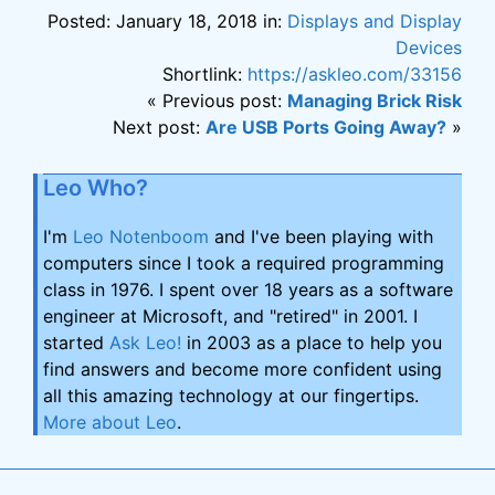
Posted: January 18, 2018 in:
Displays and Display
Devices
Shortlink:
https://askleo.com/33156
« Previous post:
Managing Brick Risk
Next post:
Are USB Ports Going Away?
»
Leo Who?
I'm
Leo Notenboom
and I've been playing with
computers since I took a required programming
class in 1976. I spent over 18 years as a software
engineer at Microsoft, and "retired" in 2001. I
started
Ask Leo!
in 2003 as a place to help you
find answers and become more confident using
all this amazing technology at our fingertips.
More about Leo
.