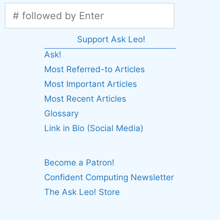
Support Ask Leo!
Ask!
Most Referred-to Articles
Most Important Articles
Most Recent Articles
Glossary
Link in Bio (Social Media)
Become a Patron!
Confident Computing Newsletter
The Ask Leo! Store