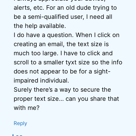
alerts, etc. For an old dude trying to
be a semi-qualified user, I need all
the help available.
I do have a question. When I click on
creating an email, the text size is
much too large. I have to click and
scroll to a smaller tyxt size so the info
does not appear to be for a sight-
impaired individual.
Surely there’s a way to secure the
proper text size… can you share that
with me?
Reply