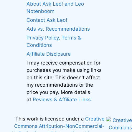
About Ask Leo! and Leo
Notenboom
Contact Ask Leo!
Ads vs. Recommendations
Privacy Policy, Terms &
Conditions
Affiliate Disclosure
I may receive compensation for
purchases you make using links
on this site. This doesn't affect
my recommendations or the
price you pay. More details
at
Reviews & Affiliate Links
This work is licensed under a
Creative
Commons Attribution-NonCommercial-