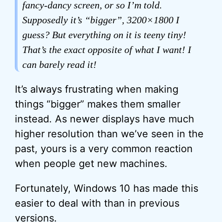
fancy-dancy screen, or so I’m told.
Supposedly it’s “bigger”, 3200×1800 I
guess? But everything on it is teeny tiny!
That’s the exact opposite of what I want! I
can barely read it!
It’s always frustrating when making
things “bigger” makes them smaller
instead. As newer displays have much
higher resolution than we’ve seen in the
past, yours is a very common reaction
when people get new machines.
Fortunately, Windows 10 has made this
easier to deal with than in previous
versions.