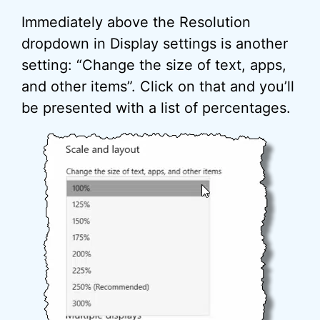
Immediately above the Resolution
dropdown in Display settings is another
setting: “Change the size of text, apps,
and other items”. Click on that and you’ll
be presented with a list of percentages.