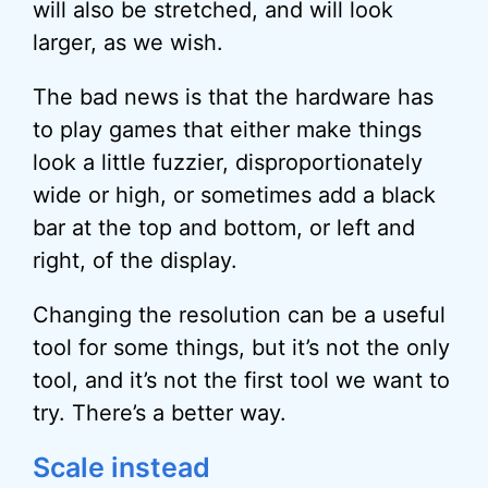
will also be stretched, and will look
larger, as we wish.
The bad news is that the hardware has
to play games that either make things
look a little fuzzier, disproportionately
wide or high, or sometimes add a black
bar at the top and bottom, or left and
right, of the display.
Changing the resolution can be a useful
tool for some things, but it’s not the only
tool, and it’s not the first tool we want to
try. There’s a better way.
Scale instead