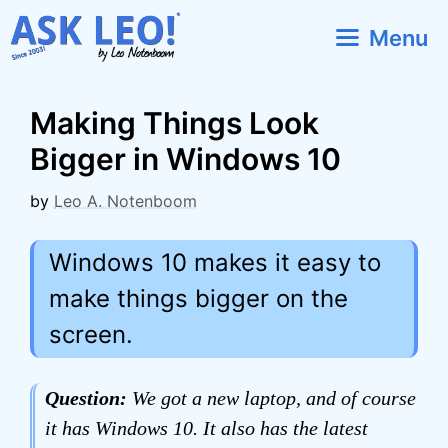
Skip
Menu
to
content
Making Things Look
Bigger in Windows 10
by
Leo A. Notenboom
Windows 10 makes it easy to
make things bigger on the
screen.
Question:
We got a new laptop, and of course
it has Windows 10. It also has the latest