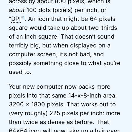
across by about 800 pixels, which is
about
100 dots (pixels) per inch, or
“
DPI
”
. An icon that might be 64 pixels
1
square would take up about two-thirds
of an inch square. That doesn’t sound
terribly big, but when displayed on a
computer screen, it’s not bad, and
possibly something close to what you’re
used to.
Your new computer now packs more
pixels into that same 14-x-8-inch area:
3200 x 1800 pixels. That works out to
(very roughly) 225 pixels per inch: more
than twice as dense as before. That
64×64 icon will now take up a hair over