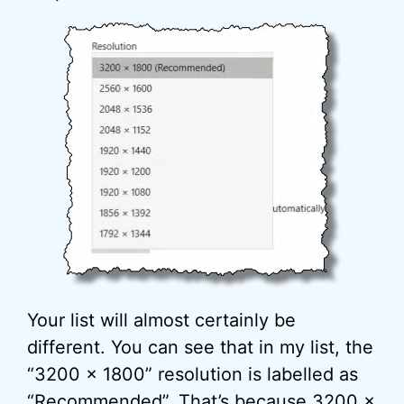
Your list will almost certainly be
different. You can see that in my list, the
“3200 x 1800” resolution is labelled as
“Recommended”. That’s because 3200 x