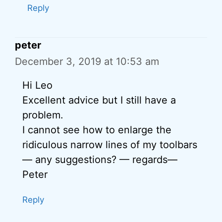
Reply
peter
December 3, 2019 at 10:53 am
Hi Leo
Excellent advice but I still have a
problem.
I cannot see how to enlarge the
ridiculous narrow lines of my toolbars
— any suggestions? — regards—
Peter
Reply