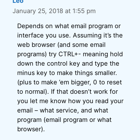
Leo
January 25, 2018 at 1:55 pm
Depends on what email program or
interface you use. Assuming it’s the
web browser (and some email
programs) try CTRL+- meaning hold
down the control key and type the
minus key to make things smaller.
(plus to make ’em bigger, 0 to reset
to normal). If that doesn’t work for
you let me know how you read your
email – what service, and what
program (email program or what
browser).