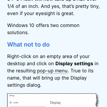
1/4 of an inch. And yes, that’s pretty tiny,
even if your eyesight is great.
Windows 10 offers two common
solutions.
What not to do
Right-click on an empty area of your
desktop and click on
Display settings
in
the resulting
pop-up menu
. True to its
name, that will bring up the Display
settings dialog.