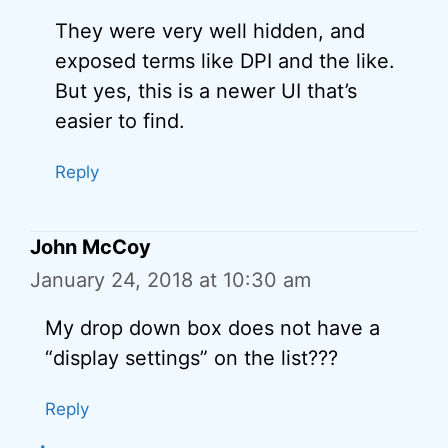
They were very well hidden, and
exposed terms like DPI and the like.
But yes, this is a newer UI that’s
easier to find.
Reply
John McCoy
January 24, 2018 at 10:30 am
My drop down box does not have a
“display settings” on the list???
Reply