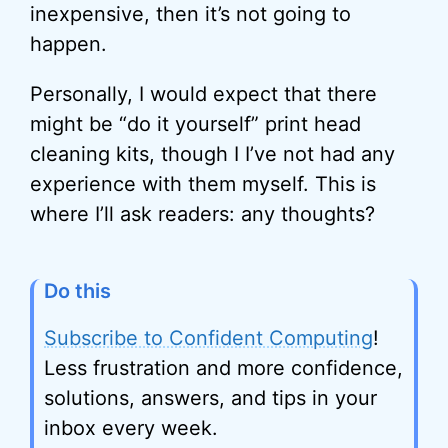
inexpensive, then it’s not going to
happen.
Personally, I would expect that there
might be “do it yourself” print head
cleaning kits, though I I’ve not had any
experience with them myself. This is
where I’ll ask readers: any thoughts?
Do this
Subscribe to Confident Computing
!
Less frustration and more confidence,
solutions, answers, and tips in your
inbox every week.