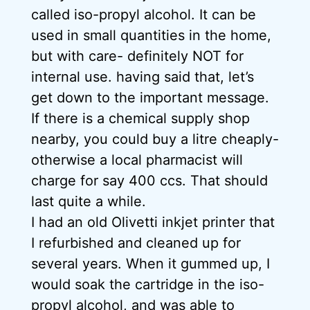
called iso-propyl alcohol. It can be
used in small quantities in the home,
but with care- definitely NOT for
internal use. having said that, let’s
get down to the important message.
If there is a chemical supply shop
nearby, you could buy a litre cheaply-
otherwise a local pharmacist will
charge for say 400 ccs. That should
last quite a while.
I had an old Olivetti inkjet printer that
I refurbished and cleaned up for
several years. When it gummed up, I
would soak the cartridge in the iso-
propyl alcohol, and was able to