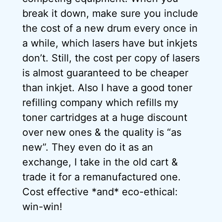
break it down, make sure you include
the cost of a new drum every once in
a while, which lasers have but inkjets
don’t. Still, the cost per copy of lasers
is almost guaranteed to be cheaper
than inkjet. Also I have a good toner
refilling company which refills my
toner cartridges at a huge discount
over new ones & the quality is “as
new”. They even do it as an
exchange, I take in the old cart &
trade it for a remanufactured one.
Cost effective *and* eco-ethical:
win-win!