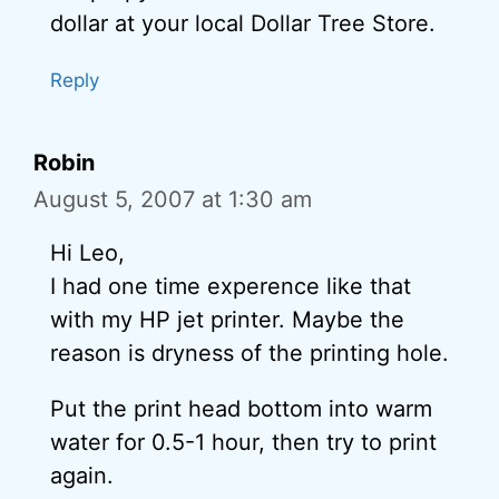
dollar at your local Dollar Tree Store.
Reply
Robin
August 5, 2007 at 1:30 am
Hi Leo,
I had one time experence like that
with my HP jet printer. Maybe the
reason is dryness of the printing hole.
Put the print head bottom into warm
water for 0.5-1 hour, then try to print
again.