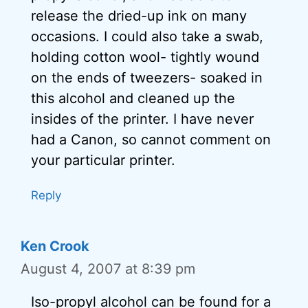
release the dried-up ink on many
occasions. I could also take a swab,
holding cotton wool- tightly wound
on the ends of tweezers- soaked in
this alcohol and cleaned up the
insides of the printer. I have never
had a Canon, so cannot comment on
your particular printer.
Reply
Ken Crook
August 4, 2007 at 8:39 pm
Iso-propyl alcohol can be found for a