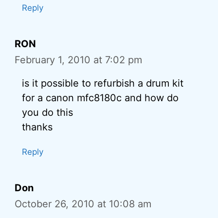
Reply
RON
February 1, 2010 at 7:02 pm
is it possible to refurbish a drum kit
for a canon mfc8180c and how do
you do this
thanks
Reply
Don
October 26, 2010 at 10:08 am