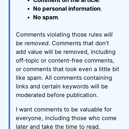
Comment on the article
.
No personal information
.
No spam
.
Comments violating those rules
will
be removed
. Comments that don't
add value will be removed, including
off-topic or content-free comments,
or comments that look even a little bit
like spam. All comments containing
links and certain keywords will be
moderated before publication.
I want comments to be valuable for
everyone, including those who come
later and take the time to read.