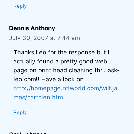
Reply
Dennis Anthony
July 30, 2007 at 7:44 am
Thanks Leo for the response but I
actually found a pretty good web
page on print head cleaning thru ask-
leo.com!! Have a look on
http://homepage.ntlworld.com/wilf.ja
mes/cartclen.htm
Reply