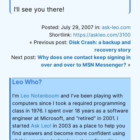
I'll see you there!
Posted: July 29, 2007 in:
ask-leo.com
Shortlink:
https://askleo.com/3100
« Previous post:
Disk Crash: a backup and
recovery story
Next post:
Why does one contact keep signing in
over and over to MSN Messenger?
»
Leo Who?
I'm
Leo Notenboom
and I've been playing with
computers since I took a required programming
class in 1976. I spent over 18 years as a software
engineer at Microsoft, and "retired" in 2001. I
started
Ask Leo!
in 2003 as a place to help you
find answers and become more confident using