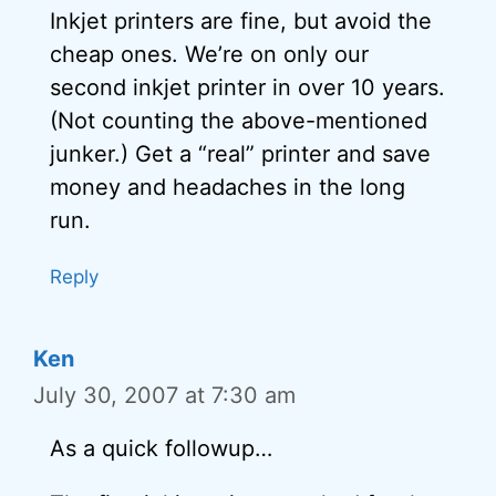
Inkjet printers are fine, but avoid the
cheap ones. We’re on only our
second inkjet printer in over 10 years.
(Not counting the above-mentioned
junker.) Get a “real” printer and save
money and headaches in the long
run.
Reply
Ken
July 30, 2007 at 7:30 am
As a quick followup…