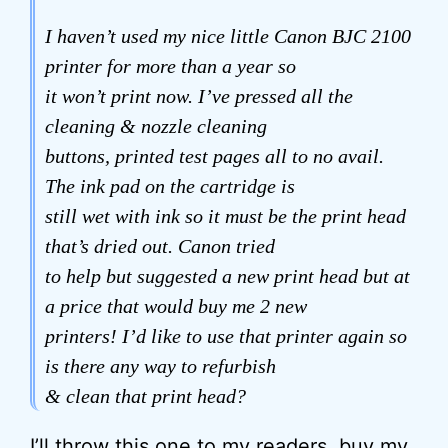
I haven’t used my nice little Canon BJC 2100
printer for more than a year so
it won’t print now. I’ve pressed all the
cleaning & nozzle cleaning
buttons, printed test pages all to no avail.
The ink pad on the cartridge is
still wet with ink so it must be the print head
that’s dried out. Canon tried
to help but suggested a new print head but at
a price that would buy me 2 new
printers! I’d like to use that printer again so
is there any way to refurbish
& clean that print head?
I’ll throw this one to my readers, buy my