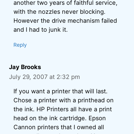
another two years of faithful service,
with the nozzles never blocking.
However the drive mechanism failed
and I had to junk it.
Reply
Jay Brooks
July 29, 2007 at 2:32 pm
If you want a printer that will last.
Chose a printer with a printhead on
the ink. HP Printers all have a print
head on the ink cartridge. Epson
Cannon printers that I owned all