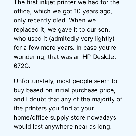
The first inkjet printer we had for the
office, which we got 10 years ago,
only recently died. When we
replaced it, we gave it to our son,
who used it (admitedly very lightly)
for a few more years. In case you’re
wondering, that was an HP DeskJet
672C.
Unfortunately, most people seem to
buy based on initial purchase price,
and I doubt that any of the majority of
the printers you find at your
home/office supply store nowadays
would last anywhere near as long.