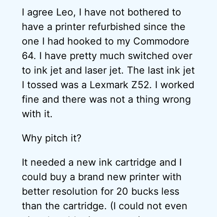
I agree Leo, I have not bothered to
have a printer refurbished since the
one I had hooked to my Commodore
64. I have pretty much switched over
to ink jet and laser jet. The last ink jet
I tossed was a Lexmark Z52. I worked
fine and there was not a thing wrong
with it.
Why pitch it?
It needed a new ink cartridge and I
could buy a brand new printer with
better resolution for 20 bucks less
than the cartridge. (I could not even