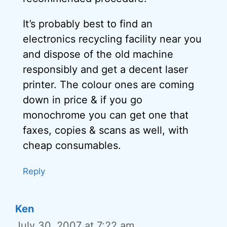
It’s probably best to find an
electronics recycling facility near you
and dispose of the old machine
responsibly and get a decent laser
printer. The colour ones are coming
down in price & if you go
monochrome you can get one that
faxes, copies & scans as well, with
cheap consumables.
Reply
Ken
July 30, 2007 at 7:22 am