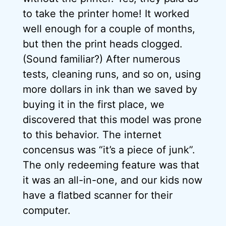
to take the printer home! It worked
well enough for a couple of months,
but then the print heads clogged.
(Sound familiar?) After numerous
tests, cleaning runs, and so on, using
more dollars in ink than we saved by
buying it in the first place, we
discovered that this model was prone
to this behavior. The internet
concensus was “it’s a piece of junk”.
The only redeeming feature was that
it was an all-in-one, and our kids now
have a flatbed scanner for their
computer.