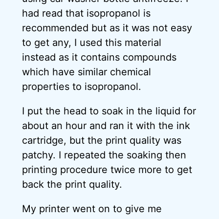
had read that isopropanol is
recommended but as it was not easy
to get any, I used this material
instead as it contains compounds
which have similar chemical
properties to isopropanol.
I put the head to soak in the liquid for
about an hour and ran it with the ink
cartridge, but the print quality was
patchy. I repeated the soaking then
printing procedure twice more to get
back the print quality.
My printer went on to give me