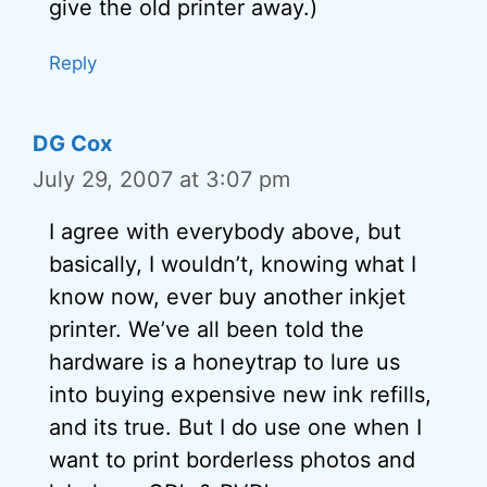
give the old printer away.)
Reply
DG Cox
July 29, 2007 at 3:07 pm
I agree with everybody above, but
basically, I wouldn’t, knowing what I
know now, ever buy another inkjet
printer. We’ve all been told the
hardware is a honeytrap to lure us
into buying expensive new ink refills,
and its true. But I do use one when I
want to print borderless photos and