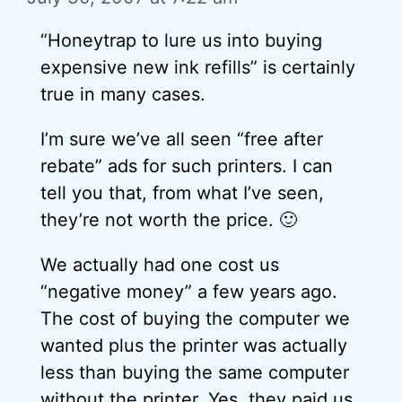
“Honeytrap to lure us into buying
expensive new ink refills” is certainly
true in many cases.
I’m sure we’ve all seen “free after
rebate” ads for such printers. I can
tell you that, from what I’ve seen,
they’re not worth the price. 🙂
We actually had one cost us
“negative money” a few years ago.
The cost of buying the computer we
wanted plus the printer was actually
less than buying the same computer
without the printer. Yes, they paid us