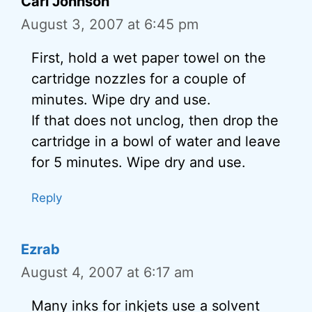
Carl Johnson
August 3, 2007 at 6:45 pm
First, hold a wet paper towel on the
cartridge nozzles for a couple of
minutes. Wipe dry and use.
If that does not unclog, then drop the
cartridge in a bowl of water and leave
for 5 minutes. Wipe dry and use.
Reply
Ezrab
August 4, 2007 at 6:17 am
Many inks for inkjets use a solvent