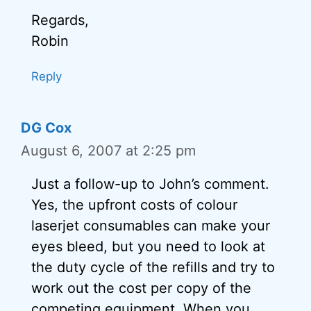
Regards,
Robin
Reply
DG Cox
August 6, 2007 at 2:25 pm
Just a follow-up to John’s comment.
Yes, the upfront costs of colour
laserjet consumables can make your
eyes bleed, but you need to look at
the duty cycle of the refills and try to
work out the cost per copy of the
competing equipment. When you