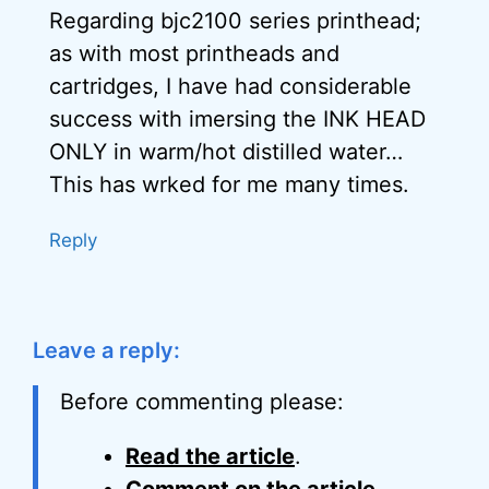
Regarding bjc2100 series printhead;
as with most printheads and
cartridges, I have had considerable
success with imersing the INK HEAD
ONLY in warm/hot distilled water…
This has wrked for me many times.
Reply
Leave a reply:
Before commenting please:
Read the article
.