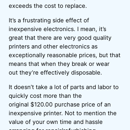
exceeds the cost to replace.
It’s a frustrating side effect of
inexpensive electronics. I mean, it’s
great that there are very good quality
printers and other electronics as
exceptionally reasonable prices, but that
means that when they break or wear
out they’re effectively disposable.
It doesn’t take a lot of parts and labor to
quickly cost more than the
original $120.00 purchase price of an
inexpensive printer. Not to mention the
value of your own time and hassle