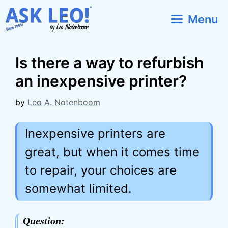
Skip
Menu
to
content
Is there a way to refurbish
an inexpensive printer?
by
Leo A. Notenboom
Inexpensive printers are
great, but when it comes time
to repair, your choices are
somewhat limited.
Question: