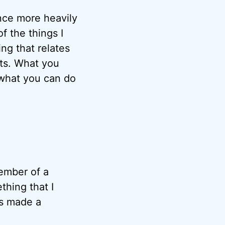
nce more heavily
 the things I
ng that relates
ts. What you
 what you can do
member of a
thing that I
as made a