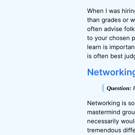
When I was hirin
than grades or w
often advise fol
to your chosen p
learn is importa
is often best ju
Networkin
Question:
H
Networking is som
mastermind group
necessarily woul
tremendous diff