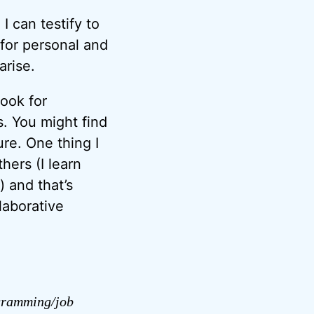
I can testify to
 for personal and
arise.
ook for
s. You might find
ure. One thing I
hers (I learn
 and that’s
laborative
ogramming/job