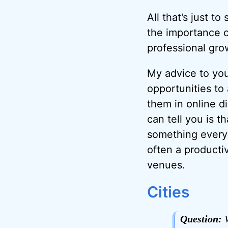
All that’s just t
the importance o
professional gro
My advice to you
opportunities to
them in online di
can tell you is 
something every 
often a producti
venues.
Cities
Question:
W