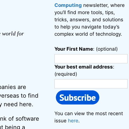
Computing
newsletter, where
you’ll find more tools, tips,
tricks, answers, and solutions
to help you navigate today’s
e world for
complex world of technology.
Your First Name
: (optional)
Your best email address
:
(required)
anies are
erseas to find
ey need here.
You can view the most recent
ink of software
issue
here
.
ut being a