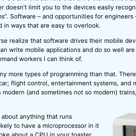
r doesn’t limit you to the devices easily recogn
s”. Software – and opportunities for engineers –
d in ways that are easy to overlook.
se realize that software drives their mobile devi
 can write mobile applications and do so well ar
emand workers I can think of.
ny more types of programming than that. There
car; flight control, entertainment systems, and 
in modern (and sometimes not so modern) train
t about anything that runs
likely to have a microprocessor in it
joke about a
CPU
in your toaster,