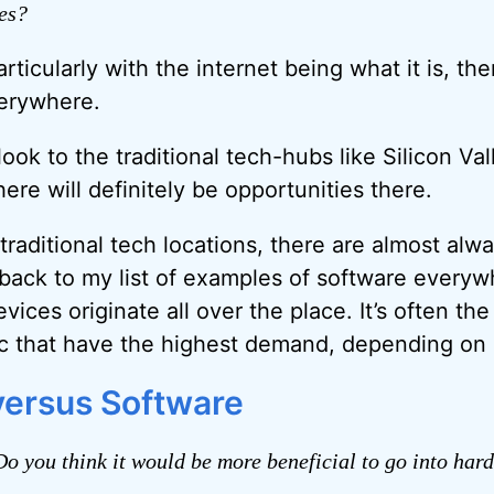
es?
rticularly with the internet being what it is, the
verywhere.
ook to the traditional tech-hubs like Silicon V
ere will definitely be opportunities there.
traditional tech locations, there are almost alw
 back to my list of examples of software everywh
vices originate all over the place. It’s often the
ic that have the highest demand, depending on l
ersus Software
o you think it would be more beneficial to go into har