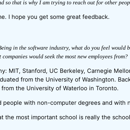
nd so that is why I am trying to reach out for other peop
e. I hope you get some great feedback.
eing in the software industry, what do you feel would b
at companies would seek the most new employees from?
y: MIT, Stanford, UC Berkeley, Carnegie Mellon
duated from the University of Washington. Bac
 from the University of Waterloo in Toronto.
d people with non-computer degrees and with no
 that the most important school is really the scho