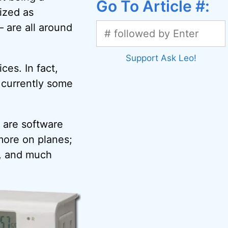
Go To Article #:
ized as
 are all around
Support Ask Leo!
ces. In fact,
e currently some
 are software
more on planes;
s, and much