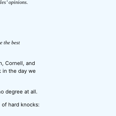
les’ opinions.
e the best
, Cornell, and
k in the day we
 degree at all.
ol of hard knocks: