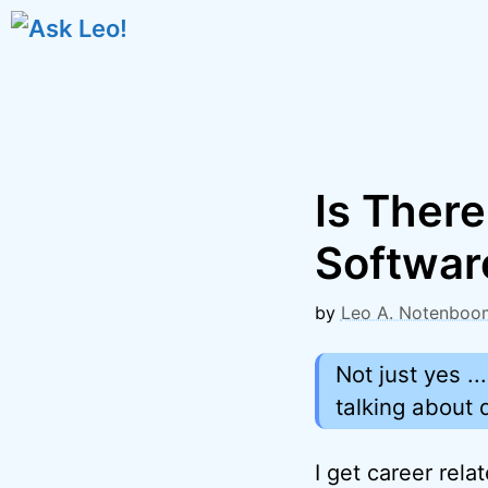
Skip
to
content
Is Ther
Softwar
by
Leo A. Notenboo
Not just yes .
talking about 
I get career rela