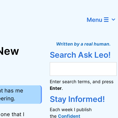
Menu ☰
Written by a real human.
 New
Search Ask Leo!
Enter search terms, and press
Enter
.
ent has me
Stay Informed!
ering.
Each week I publish
one that I
the
Confident