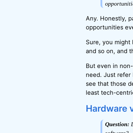
opportuniti
Any. Honestly, pa
opportunities e
Sure, you might l
and so on, and th
But even in non-
need. Just refer
see that those de
least tech-centr
Hardware v
Question:
D
software?