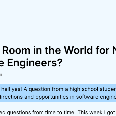
e Room in the World for
e Engineers?
m
.. hell yes! A question from a high school stud
directions and opportunities in software engine
ted questions from time to time. This week I got 