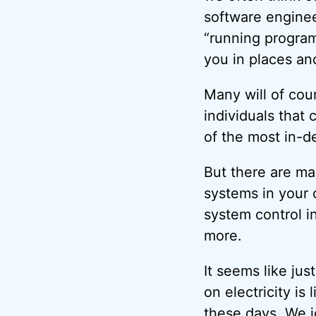
software enginee
“running program
you in places an
Many will of cour
individuals that
of the most in-d
But there are ma
systems in your 
system control 
more.
It seems like jus
on electricity is 
these days. We 