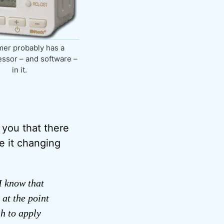
mer probably has a
ssor – and software –
in it.
l you that there
e it changing
I know that
 at the point
sh to apply