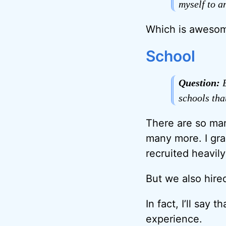
myself to a
Which is awesom
School
Question:
B
schools th
There are so man
many more. I gra
recruited heavily
But we also hire
In fact, I’ll say
experience.