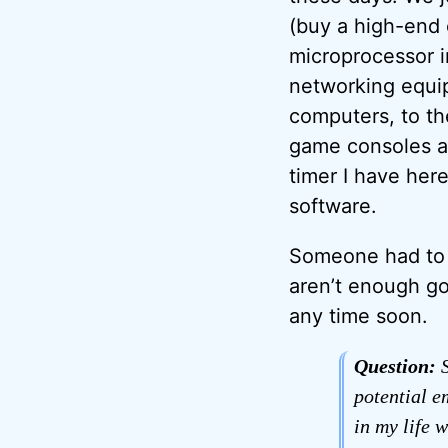
(buy a high-end o
microprocessor in
networking equip
computers, to th
game consoles an
timer I have here 
software.
Someone had to wr
aren’t enough go
any time soon.
Question:
S
potential e
in my life w