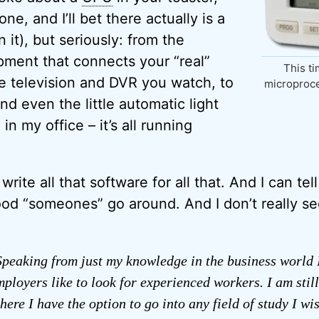
ne, and I’ll bet there actually is a
 it), but seriously: from the
ment that connects your “real”
This ti
e television and DVR you watch, to
microproce
d even the little automatic light
in my office – it’s all running
ite all that software for all that. And I can tel
od “someones” go around. And I don’t really se
peaking from just my knowledge in the business world 
mployers like to look for experienced workers. I am still
here I have the option to go into any field of study I wi