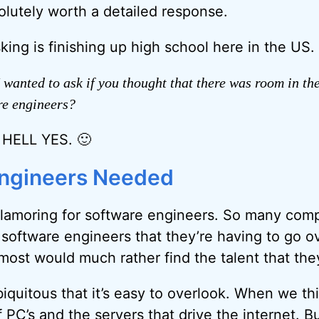
lutely worth a detailed response.
king is finishing up high school here in the US.
 wanted to ask if you thought that there was room in th
re engineers?
t HELL YES. 🙂
Engineers Needed
lamoring for software engineers. So many comp
 software engineers that they’re having to go ov
most would much rather find the talent that th
biquitous that it’s easy to overlook. When we th
 PC’s and the servers that drive the internet. B