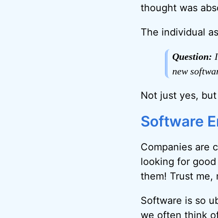
thought was abso
The individual as
Question:
I
new softwa
Not just yes, bu
Software 
Companies are c
looking for good
them! Trust me, 
Software is so u
we often think of