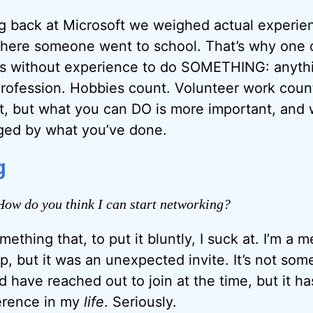
g back at Microsoft we weighed actual experie
here someone went to school. That’s why one of
ks without experience to do SOMETHING: anythi
rofession. Hobbies count. Volunteer work coun
nt, but what you can DO is more important, and
dged by what you’ve done.
g
ow do you think I can start networking?
ething that, to put it bluntly, I suck at. I’m a 
, but it was an unexpected invite. It’s not some
d have reached out to join at the time, but it h
erence in my
life
. Seriously.