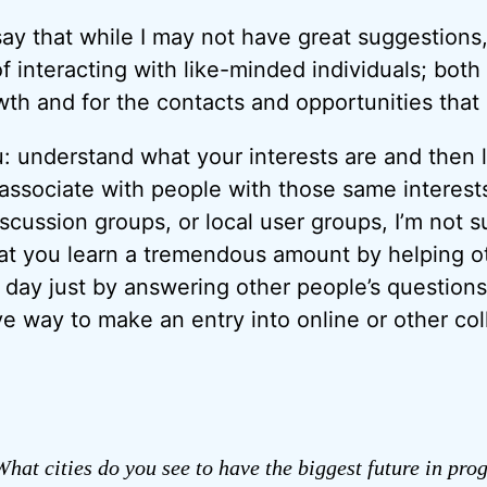
o say that while I may not have great suggestions, 
f interacting with like-minded individuals; both
wth and for the contacts and opportunities that 
: understand what your interests are and then l
 associate with people with those same interest
scussion groups, or local user groups, I’m not s
that you learn a tremendous amount by helping ot
day just by answering other people’s questions)
ve way to make an entry into online or other col
hat cities do you see to have the biggest future in pr