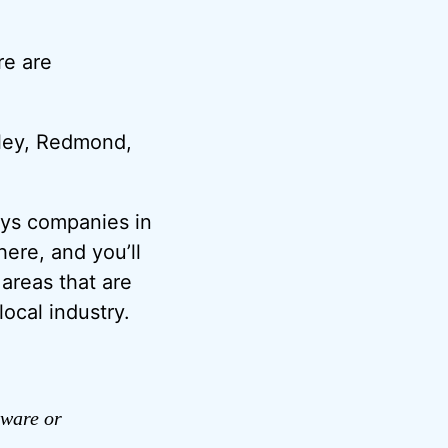
re are
alley, Redmond,
ays companies in
ere, and you’ll
 areas that are
ocal industry.
dware or