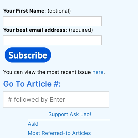
Your First Name
: (optional)
Your best email address
: (required)
You can view the most recent issue
here
.
Go To Article #:
Support Ask Leo!
Ask!
Most Referred-to Articles