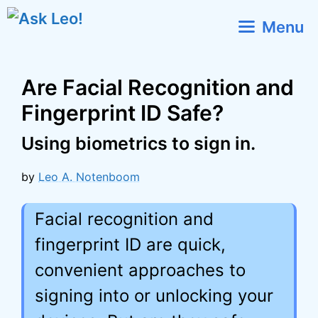
Skip
Menu
to
content
Are Facial Recognition and
Fingerprint ID Safe?
Using biometrics to sign in.
by
Leo A. Notenboom
Facial recognition and
fingerprint ID are quick,
convenient approaches to
signing into or unlocking your