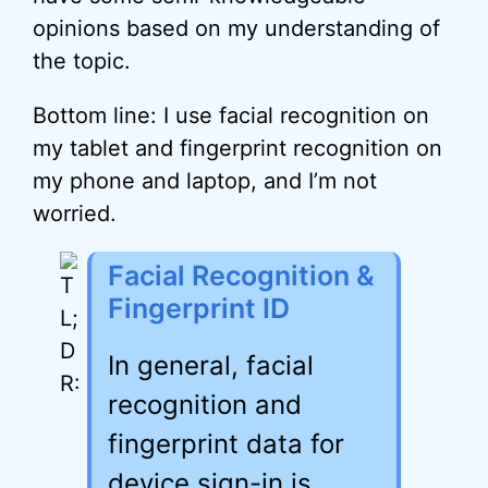
opinions based on my understanding of
the topic.
Bottom line: I use facial recognition on
my tablet and fingerprint recognition on
my phone and laptop, and I’m not
worried.
Facial Recognition &
Fingerprint ID
In general, facial
recognition and
fingerprint data for
device sign-in is