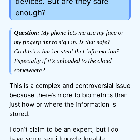
devices. But are they safe
enough?
Question:
My phone lets me use my face or
my fingerprint to sign in. Is that safe?
Couldn’t a hacker steal that information?
Especially if it’s uploaded to the cloud
somewhere?
This is a complex and controversial issue
because there’s more to biometrics than
just how or where the information is
stored.
I don’t claim to be an expert, but I do
have some semi-knowledgeable