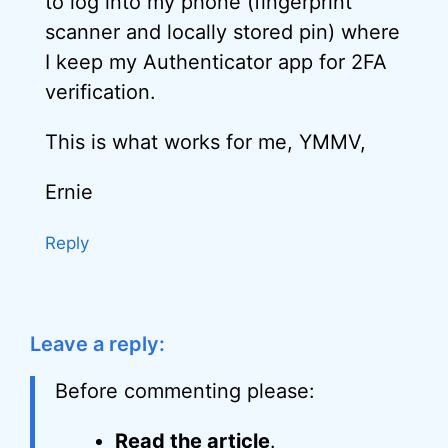
to log into my phone (fingerprint
scanner and locally stored pin) where
I keep my Authenticator app for 2FA
verification.
This is what works for me, YMMV,
Ernie
Reply
Leave a reply:
Before commenting please:
Read the article
.