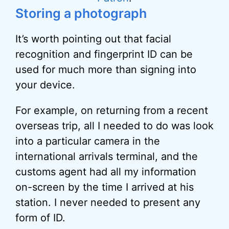
Storing a photograph
It’s worth pointing out that facial
recognition and fingerprint ID can be
used for much more than signing into
your device.
For example, on returning from a recent
overseas trip, all I needed to do was look
into a particular camera in the
international arrivals terminal, and the
customs agent had all my information
on-screen by the time I arrived at his
station. I never needed to present any
form of ID.