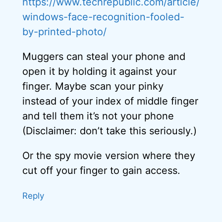
https://www.techrepublic.com/article/
windows-face-recognition-fooled-
by-printed-photo/
Muggers can steal your phone and
open it by holding it against your
finger. Maybe scan your pinky
instead of your index of middle finger
and tell them it’s not your phone
(Disclaimer: don’t take this seriously.)
Or the spy movie version where they
cut off your finger to gain access.
Reply