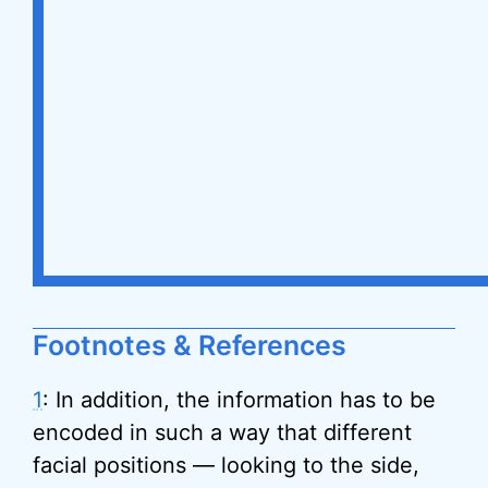
Footnotes & References
1
: In addition, the information has to be
encoded in such a way that different
facial positions — looking to the side,