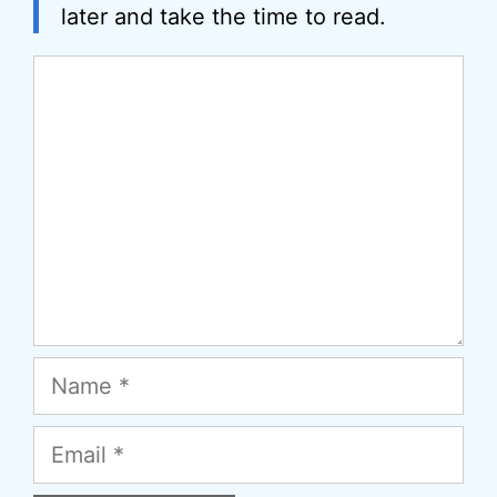
later and take the time to read.
Comment
Name
Email