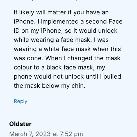
It likely will matter if you have an
iPhone. I implemented a second Face
ID on my iPhone, so It would unlock
while wearing a face mask. I was
wearing a white face mask when this
was done. When I changed the mask
colour to a black face mask, my
phone would not unlock until I pulled
the mask below my chin.
Reply
Oldster
March 7, 2023 at 7:52 pm