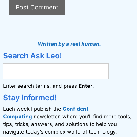
A
l
t
Written by a real human.
e
Search Ask Leo!
r
n
a
Enter search terms, and press
Enter
.
t
i
Stay Informed!
v
Each week I publish the
Confident
e
Computing
newsletter, where you’ll find more tools,
:
tips, tricks, answers, and solutions to help you
navigate today’s complex world of technology.