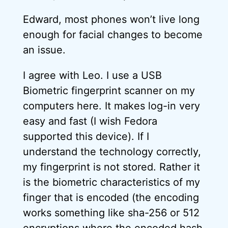
Edward, most phones won’t live long
enough for facial changes to become
an issue.
I agree with Leo. I use a USB
Biometric fingerprint scanner on my
computers here. It makes log-in very
easy and fast (I wish Fedora
supported this device). If I
understand the technology correctly,
my fingerprint is not stored. Rather it
is the biometric characteristics of my
finger that is encoded (the encoding
works something like sha-256 or 512
encryptions where the encoded hash