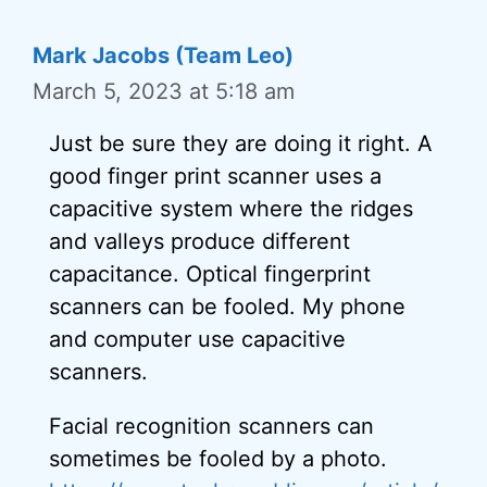
Mark Jacobs (Team Leo)
March 5, 2023 at 5:18 am
Just be sure they are doing it right. A
good finger print scanner uses a
capacitive system where the ridges
and valleys produce different
capacitance. Optical fingerprint
scanners can be fooled. My phone
and computer use capacitive
scanners.
Facial recognition scanners can
sometimes be fooled by a photo.