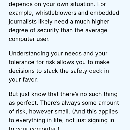
depends on your own situation. For
example, whistleblowers and embedded
journalists likely need a much higher
degree of security than the average
computer user.
Understanding your needs and your
tolerance for risk allows you to make
decisions to stack the safety deck in
your favor.
But just know that there’s no such thing
as perfect. There’s always some amount
of risk, however small. (And this applies
to everything in life, not just signing in
to your computer.)