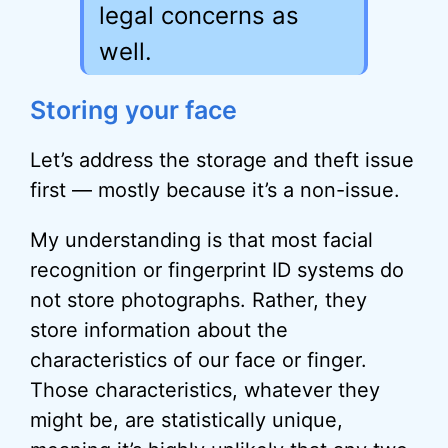
legal concerns as
well.
Storing your face
Let’s address the storage and theft issue
first — mostly because it’s a non-issue.
My understanding is that most facial
recognition or fingerprint ID systems do
not store photographs. Rather, they
store information about the
characteristics of our face or finger.
Those characteristics, whatever they
might be, are statistically unique,