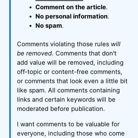
Comment on the article
.
No personal information
.
No spam
.
Comments violating those rules
will
be removed
. Comments that don't
add value will be removed, including
off-topic or content-free comments,
or comments that look even a little bit
like spam. All comments containing
links and certain keywords will be
moderated before publication.
I want comments to be valuable for
everyone, including those who come