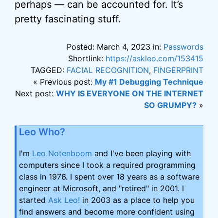
perhaps — can be accounted for. It’s
pretty fascinating stuff.
Posted: March 4, 2023 in:
Passwords
Shortlink:
https://askleo.com/153415
TAGGED:
FACIAL RECOGNITION
,
FINGERPRINT
« Previous post:
My #1 Debugging Technique
Next post:
WHY IS EVERYONE ON THE INTERNET
SO GRUMPY?
»
Leo Who?
I'm
Leo Notenboom
and I've been playing with
computers since I took a required programming
class in 1976. I spent over 18 years as a software
engineer at Microsoft, and "retired" in 2001. I
started
Ask Leo!
in 2003 as a place to help you
find answers and become more confident using