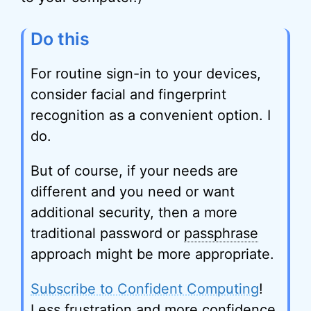
Do this
For routine sign-in to your devices,
consider facial and fingerprint
recognition as a convenient option. I
do.
But of course, if your needs are
different and you need or want
additional security, then a more
traditional password or
passphrase
approach might be more appropriate.
Subscribe to Confident Computing
!
Less frustration and more confidence,