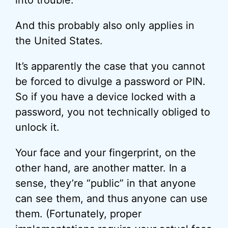
into trouble.
And this probably also only applies in
the United States.
It’s apparently the case that you cannot
be forced to divulge a password or PIN.
So if you have a device locked with a
password, you not technically obliged to
unlock it.
Your face and your fingerprint, on the
other hand, are another matter. In a
sense, they’re “public” in that anyone
can see them, and thus anyone can use
them. (Fortunately, proper