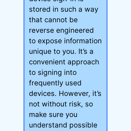
stored in such a way
that cannot be
reverse engineered
to expose information
unique to you. It’s a
convenient approach
to signing into
frequently used
devices. However, it’s
not without risk, so
make sure you
understand possible