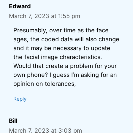
Edward
March 7, 2023 at 1:55 pm
Presumably, over time as the face
ages, the coded data will also change
and it may be necessary to update
the facial image characteristics.
Would that create a problem for your
own phone? I guess I’m asking for an
opinion on tolerances,
Reply
Bill
March 7, 2023 at 3:03 pm