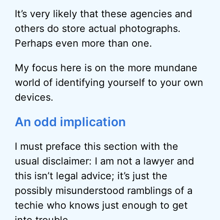
It’s very likely that these agencies and
others do store actual photographs.
Perhaps even more than one.
My focus here is on the more mundane
world of identifying yourself to your own
devices.
An odd implication
I must preface this section with the
usual disclaimer: I am not a lawyer and
this isn’t legal advice; it’s just the
possibly misunderstood ramblings of a
techie who knows just enough to get