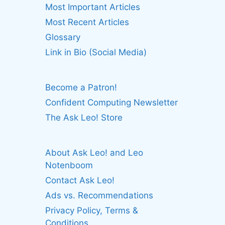
Most Important Articles
Most Recent Articles
Glossary
Link in Bio (Social Media)
Become a Patron!
Confident Computing Newsletter
The Ask Leo! Store
About Ask Leo! and Leo
Notenboom
Contact Ask Leo!
Ads vs. Recommendations
Privacy Policy, Terms &
Conditions