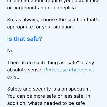
implementations require your actual face
or fingerprint and not a replica.)
So, as always, choose the solution that’s
appropriate for your situation.
Is that safe?
No.
There is no such thing as “safe” in any
absolute sense.
Perfect safety doesn’t
exist
.
Safety and security is a on spectrum.
You can be more safe or less safe. In
addition, what’s needed to be safe