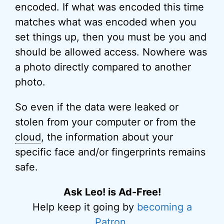
encoded. If what was encoded this time
matches what was encoded when you
set things up, then you must be you and
should be allowed access. Nowhere was
a photo directly compared to another
photo.
So even if the data were leaked or
stolen from your computer or from the
cloud
, the information about your
specific face and/or fingerprints remains
safe.
Ask Leo! is Ad-Free!
Help keep it going by
becoming a
Patron
.