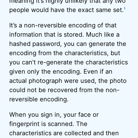
meaning it’s highly unlikely that any two
people would have the exact same set.
1
It’s a non-reversible encoding of that
information that is stored. Much like a
hashed password, you can generate the
encoding from the characteristics, but
you can’t re-generate the characteristics
given only the encoding. Even if an
actual photograph were used, the photo
could not be recovered from the non-
reversible encoding.
When you sign in, your face or
fingerprint is scanned. The
characteristics are collected and then