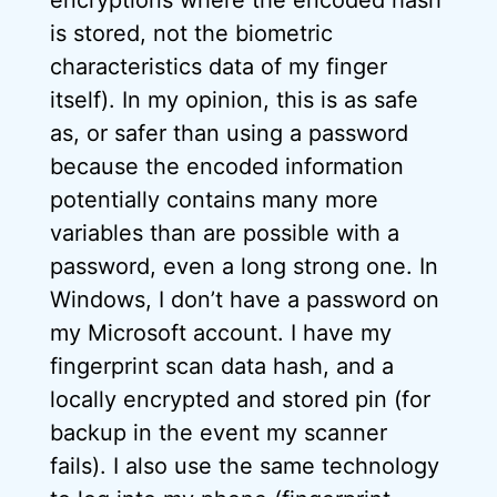
is stored, not the biometric
characteristics data of my finger
itself). In my opinion, this is as safe
as, or safer than using a password
because the encoded information
potentially contains many more
variables than are possible with a
password, even a long strong one. In
Windows, I don’t have a password on
my Microsoft account. I have my
fingerprint scan data hash, and a
locally encrypted and stored pin (for
backup in the event my scanner
fails). I also use the same technology