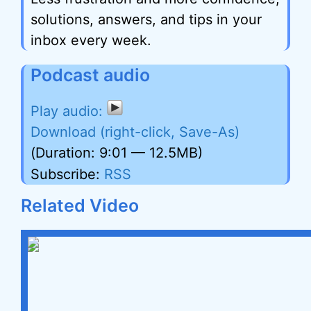
solutions, answers, and tips in your
inbox every week.
Podcast audio
Download (right-click, Save-As)
(Duration: 9:01 — 12.5MB)
Subscribe:
RSS
Related Video