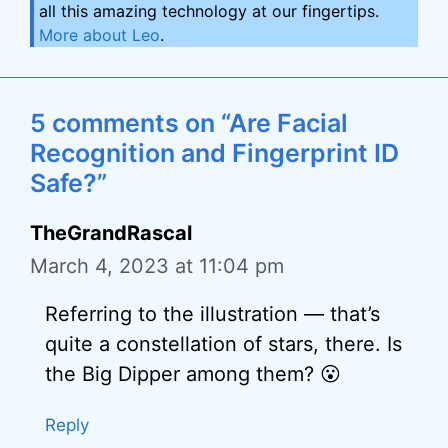
all this amazing technology at our fingertips.
More about Leo
.
5 comments on “Are Facial
Recognition and Fingerprint ID
Safe?”
TheGrandRascal
March 4, 2023 at 11:04 pm
Referring to the illustration — that’s
quite a constellation of stars, there. Is
the Big Dipper among them? 😮
Reply