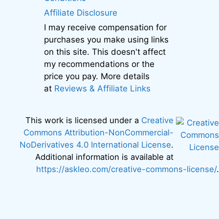
Affiliate Disclosure
I may receive compensation for
purchases you make using links
on this site. This doesn't affect
my recommendations or the
price you pay. More details
at
Reviews & Affiliate Links
This work is licensed under a
Creative
Commons Attribution-NonCommercial-
NoDerivatives 4.0 International License
.
Additional information is available at
https://askleo.com/creative-commons-license/
.