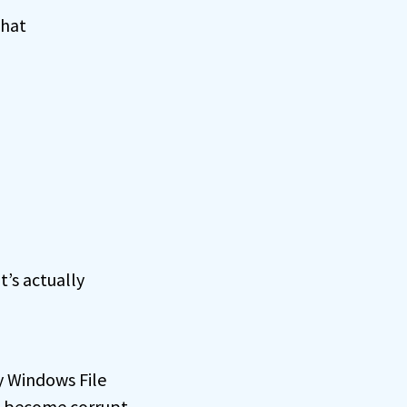
that
t’s actually
2
y Windows File
, become corrupt