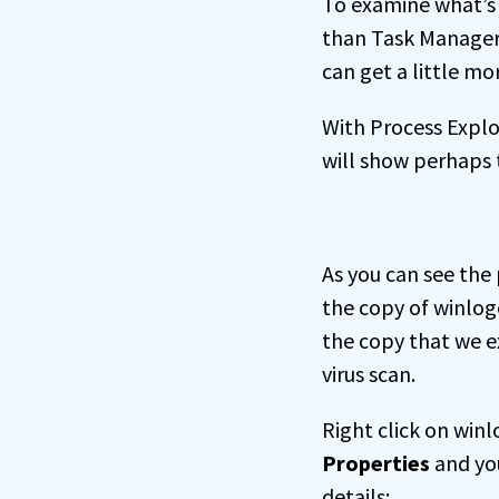
To examine what’s
than Task Manager
can get a little mo
With Process Explor
will show perhaps t
As you can see the 
the copy of winlog
the copy that we ex
virus scan.
Right click on winl
Properties
and yo
details: