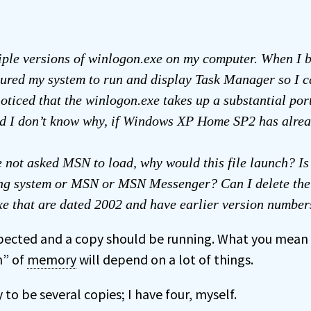
iple versions of winlogon.exe on my computer. When I b
ured my system to run and display Task Manager so I c
noticed that the winlogon.exe takes up a substantial por
d I don’t know why, if Windows XP Home SP2 has alre
 not asked MSN to load, why would this file launch? Is i
ing system or MSN or MSN Messenger? Can I delete the 
e that are dated 2002 and have earlier version number
pected and a copy should be running. What you mean 
n” of
memory
will depend on a lot of things.
 to be several copies; I have four, myself.