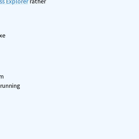
ss Explorer
rather
exe
om
 running