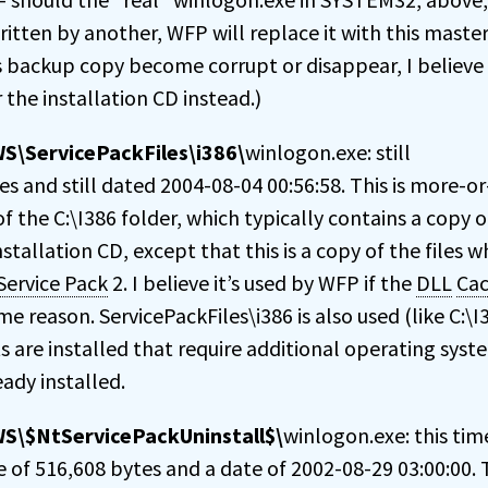
ritten by another, WFP will replace it with this maste
s backup copy become corrupt or disappear, I believe
 the installation CD instead.)
\ServicePackFiles\i386\
winlogon.exe: still
s and still dated 2004-08-04 00:56:58. This is more-or
f the C:\I386 folder, which typically contains a copy of
stallation CD, except that this is a copy of the files 
Service Pack
2. I believe it’s used by WFP if the
DLL
Ca
e reason. ServicePackFiles\i386 is also used (like C:\I
are installed that require additional operating syste
ady installed.
S\$NtServicePackUninstall$\
winlogon.exe: this tim
e of 516,608 bytes and a date of 2002-08-29 03:00:00. T