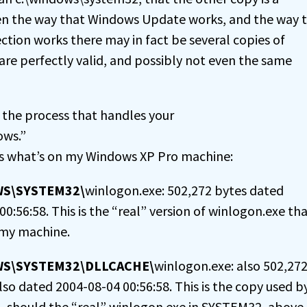
iven the way that Windows Update works, and the way 
ction works there may in fact be several copies of
are perfectly valid, and possibly not even the same
 the process that handles your
ows.”
’s what’s on my Windows XP Pro machine:
WS\SYSTEM32\
winlogon.exe: 502,272 bytes dated
0:56:58. This is the “real” version of winlogon.exe tha
 my machine.
WS\SYSTEM32\DLLCACHE\
winlogon.exe: also 502,27
lso dated 2004-08-04 00:56:58. This is the copy used b
– should the “real” winlogon.exe in SYSTEM32, above