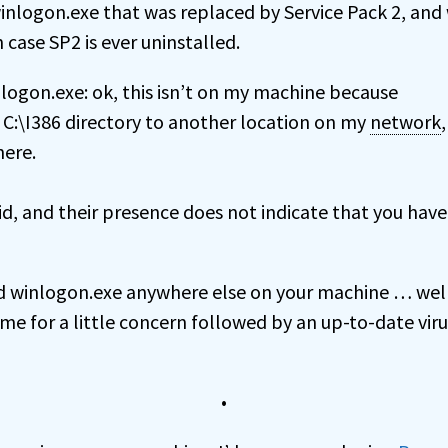
winlogon.exe that was replaced by Service Pack 2, and 
 case SP2 is ever uninstalled.
logon.exe: ok, this isn’t on my machine because
C:\I386 directory to another location on my
network
here.
lid, and their presence does not indicate that you have
nd winlogon.exe anywhere else on your machine … wel
ime for a little concern followed by an up-to-date viru
•