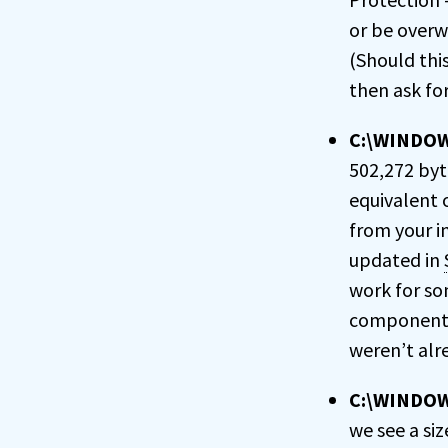
or be overw
(Should thi
then ask for
C:\WINDOWS
502,272 byte
equivalent o
from your in
updated in
work for som
components 
weren’t alre
C:\WINDOW
we see a siz