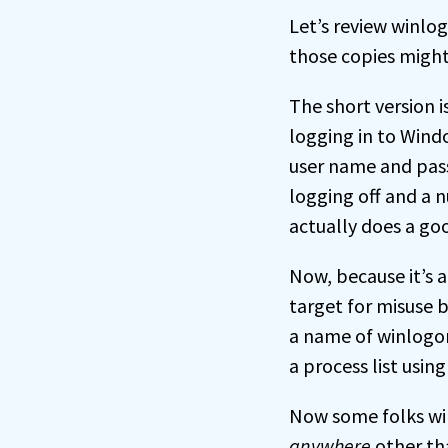
Let’s review winlo
those copies might
The short version i
logging in to Wind
user name and pass
logging off and a n
actually does a goo
Now, because it’s 
target for misuse 
a name of winlogon
a process list usin
Now some folks will
anywhere
other th