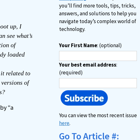
you’ll find more tools, tips, tricks,
answers, and solutions to help you
navigate today’s complex world of
oot up, I
technology.
an see what’s
tion of
Your First Name
: (optional)
ady loaded
Your best email address
:
(required)
t related to
versions of
s?
by “a
You can view the most recent issue
here
.
Go To Article #: