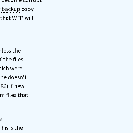
r
backup
copy.
 that WFP will
-less the
 the files
which were
che
doesn’t
386) if new
m files that
e
his is the