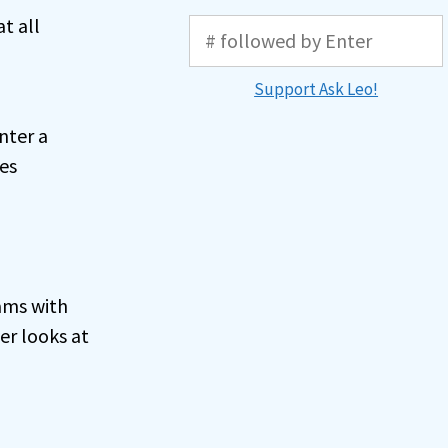
t all
Support Ask Leo!
nter a
es
ams with
er looks at