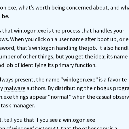
gon.exe, what’s worth being concerned about, and wha
 be.
s that winlogon.exe is the process that handles your
ows. When you click on a user name after boot up, or e
word, that’s winlogon handling the job. It also handl
umber of other things, but you get the idea; its name
d job of identifying its primary function.
always present, the name “winlogon.exe” is a favorite
by
malware
authors. By distributing their bogus progr
.exe things appear “normal” when the casual observ
g task manager.
 tell you that if you see a winlogon.exe
an c:\windows\system32, that the other copy is a