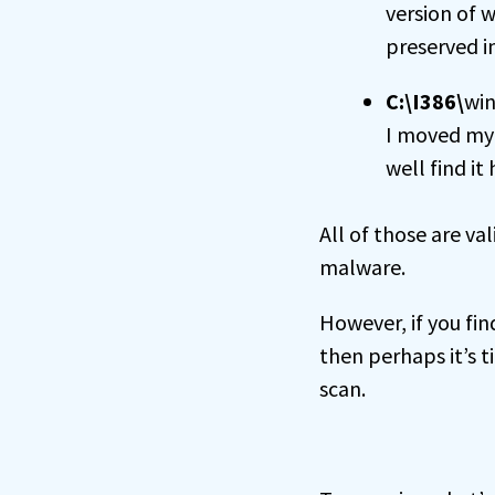
version of 
preserved in
C:\I386\
win
I moved my 
well find it 
All of those are va
malware.
However, if you fi
then perhaps it’s t
scan.