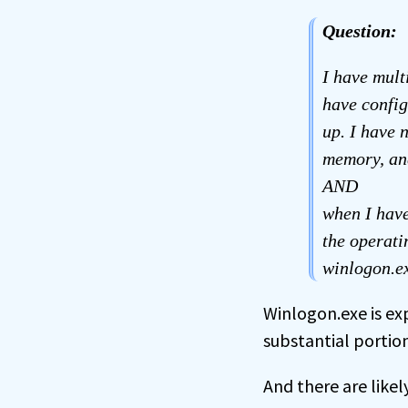
Question:
I have mult
have config
up. I have 
memory, an
AND
when I have
the operat
winlogon.ex
Winlogon.exe is ex
substantial portio
And there are likely