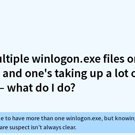
ltiple winlogon.exe files 
and one's taking up a lot 
 what do I do?
ible to have more than one winlogon.exe, but knowin
re suspect isn't always clear.