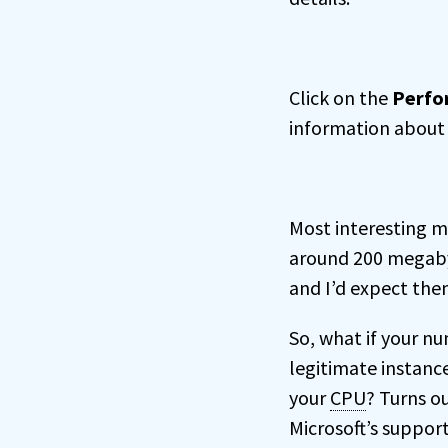
Click on the
Perfo
information about 
Most interesting m
around 200 megabyt
and I’d expect the
So, what if your n
legitimate instanc
your
CPU
? Turns ou
Microsoft’s support