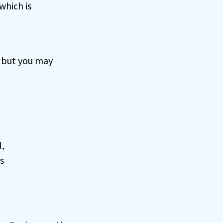
which is
, but you may
l,
s