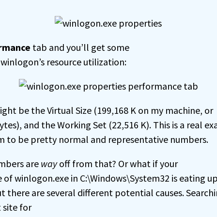
rmance
tab and you’ll get some
winlogon’s resource utilization:
ight be the Virtual Size (199,168 K on my machine, or
es), and the Working Set (22,516 K). This is a real e
m to be pretty normal and representative numbers.
umbers are
way
off from that? Or what if your
e of winlogon.exe in C:\Windows\System32 is eating up
t there are several different potential causes. Search
 site for