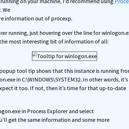
 running on your machine, I’d recommend using
Proce
. We
re information out of procexp.
er running, just hovering over the line for winlogon.
he most interesting bit of information of all:
popup tool tip shows that this instance is running fr
on.exe in C:\WINDOWS\SYSTEM32. In other words, it’s
pect it too. If not, then it’s time for that up-to-date
ogon.exe in Process Explorer and select
u’ll get the same information and some more