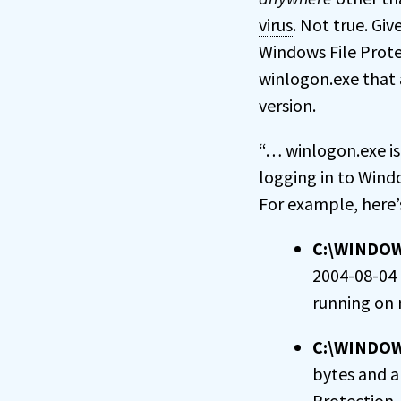
virus
. Not true. G
Windows File Prote
winlogon.exe that 
version.
“… winlogon.exe is
logging in to Wind
For example, here
C:\WINDO
2004-08-04 0
running on
C:\WINDO
bytes and a
Protection 