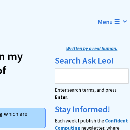
Menu ☰
Written by a real human.
on my
Search Ask Leo!
of
Enter search terms, and press
Enter
.
Stay Informed!
g which are
Each week I publish the
Confident
Computing
newsletter, where