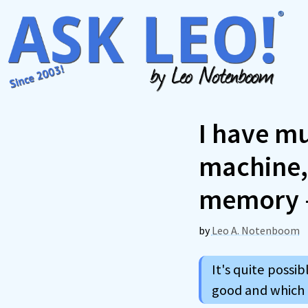
Skip
to
content
I have mu
machine, 
memory –
by
Leo A. Notenboom
It's quite poss
good and which a