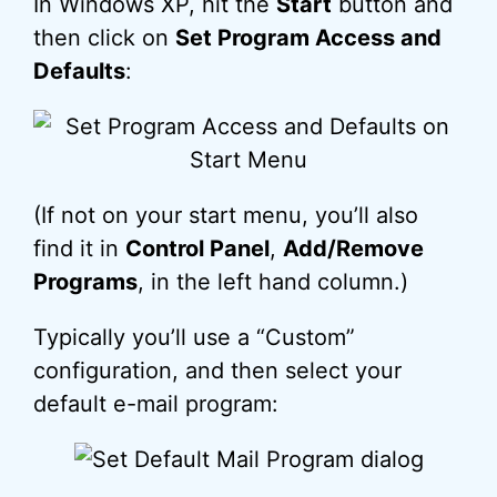
In Windows XP, hit the
Start
button and
then click on
Set Program Access and
Defaults
:
(If not on your start menu, you’ll also
find it in
Control Panel
,
Add/Remove
Programs
, in the left hand column.)
Typically you’ll use a “Custom”
configuration, and then select your
default e-mail program: