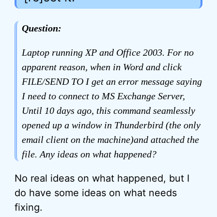
Question:
Laptop running XP and Office 2003. For no
apparent reason, when in Word and click
FILE/SEND TO I get an error message saying
I need to connect to MS Exchange Server,
Until 10 days ago, this command seamlessly
opened up a window in Thunderbird (the only
email client on the machine)and attached the
file. Any ideas on what happened?
No real ideas on what happened, but I
do have some ideas on what needs
fixing.