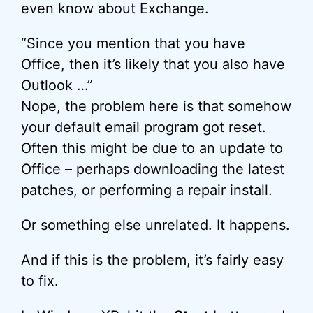
even know about Exchange.
“Since you mention that you have
Office, then it’s likely that you also have
Outlook …”
Nope, the problem here is that somehow
your default email program got reset.
Often this might be due to an update to
Office – perhaps downloading the latest
patches, or performing a repair install.
Or something else unrelated. It happens.
And if this is the problem, it’s fairly easy
to fix.