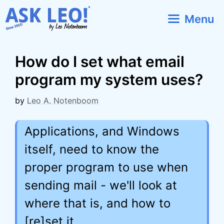
Skip
Menu
to
content
How do I set what email
program my system uses?
by
Leo A. Notenboom
Applications, and Windows
itself, need to know the
proper program to use when
sending mail - we'll look at
where that is, and how to
[re]set it.