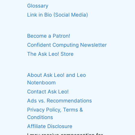
Glossary
Link in Bio (Social Media)
Become a Patron!
Confident Computing Newsletter
The Ask Leo! Store
About Ask Leo! and Leo
Notenboom
Contact Ask Leo!
Ads vs. Recommendations
Privacy Policy, Terms &
Conditions
Affiliate Disclosure