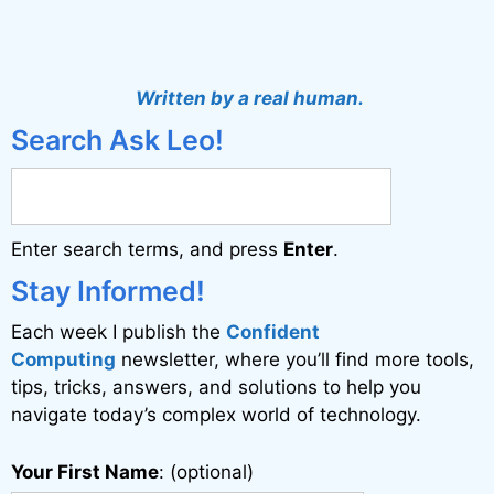
A
l
t
Written by a real human.
e
Search Ask Leo!
r
n
a
Enter search terms, and press
Enter
.
t
i
Stay Informed!
v
Each week I publish the
Confident
e
Computing
newsletter, where you’ll find more tools,
:
tips, tricks, answers, and solutions to help you
navigate today’s complex world of technology.
Your First Name
: (optional)