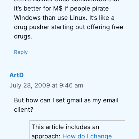
it’s better for M$ if people pirate
WIndows than use Linux. It’s like a
drug pusher starting out offering free
drugs.
Reply
ArtD
July 28, 2009 at 9:46 am
But how can I set gmail as my email
client?
This article includes an
approach:
How do I change