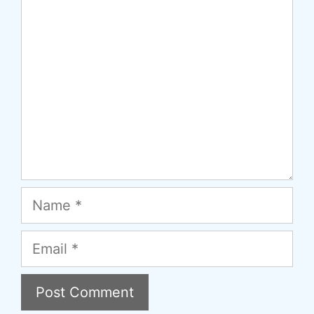
Comment
Name
Email