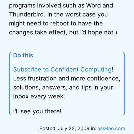
programs involved such as Word and
Thunderbird. In the worst case you
might need to
reboot
to have the
changes take effect, but I’d hope not.)
Do this
Subscribe to Confident Computing
!
Less frustration and more confidence,
solutions, answers, and tips in your
inbox every week.
I'll see you there!
Posted: July 22, 2009 in:
ask-leo.com