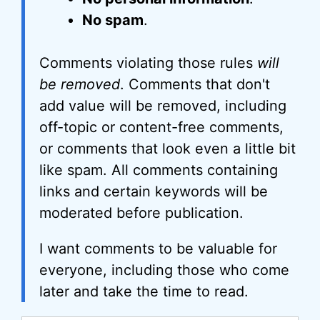
No spam
.
Comments violating those rules
will
be removed
. Comments that don't
add value will be removed, including
off-topic or content-free comments,
or comments that look even a little bit
like spam. All comments containing
links and certain keywords will be
moderated before publication.
I want comments to be valuable for
everyone, including those who come
later and take the time to read.