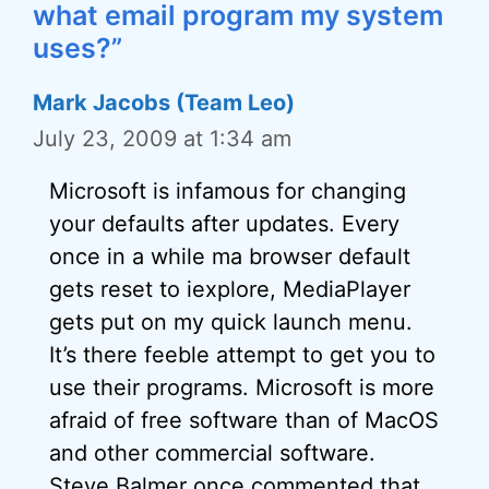
what email program my system
uses?”
Mark Jacobs (Team Leo)
July 23, 2009 at 1:34 am
Microsoft is infamous for changing
your defaults after updates. Every
once in a while ma browser default
gets reset to iexplore, MediaPlayer
gets put on my quick launch menu.
It’s there feeble attempt to get you to
use their programs. Microsoft is more
afraid of free software than of MacOS
and other commercial software.
Steve Balmer once commented that