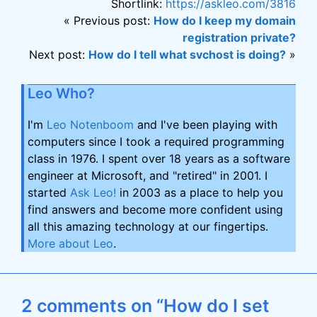
Shortlink:
https://askleo.com/3816
« Previous post:
How do I keep my domain
registration private?
Next post:
How do I tell what svchost is doing?
»
Leo Who?
I'm
Leo Notenboom
and I've been playing with
computers since I took a required programming
class in 1976. I spent over 18 years as a software
engineer at Microsoft, and "retired" in 2001. I
started
Ask Leo!
in 2003 as a place to help you
find answers and become more confident using
all this amazing technology at our fingertips.
More about Leo
.
2 comments on “How do I set