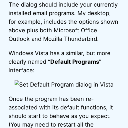
The dialog should include your currently
installed email programs. My desktop,
for example, includes the options shown
above plus both Microsoft Office
Outlook and Mozilla Thunderbird.
Windows Vista has a similar, but more
clearly named “
Default Programs
”
interface:
Once the program has been re-
associated with its default functions, it
should start to behave as you expect.
(You may need to restart all the