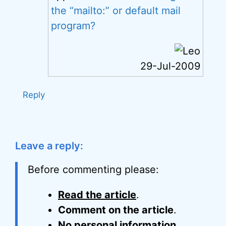
the “mailto:” or default mail
program?
29-Jul-2009
Reply
Leave a reply:
Before commenting please:
Read the article
.
Comment on the article
.
No personal information
.