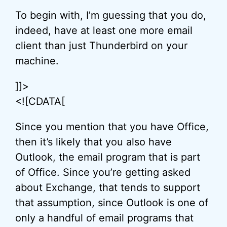
To begin with, I’m guessing that you do,
indeed, have at least one more email
client than just Thunderbird on your
machine.
]]>
<![CDATA[
Since you mention that you have Office,
then it’s likely that you also have
Outlook, the email program that is part
of Office. Since you’re getting asked
about Exchange, that tends to support
that assumption, since Outlook is one of
only a handful of email programs that