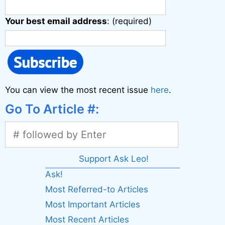
Your best email address
: (required)
You can view the most recent issue
here
.
Go To Article #:
Support Ask Leo!
Ask!
Most Referred-to Articles
Most Important Articles
Most Recent Articles