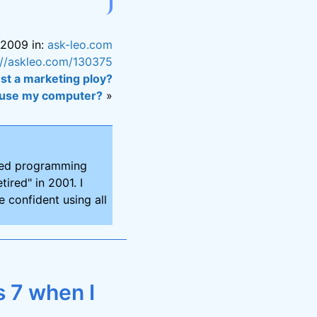
 2009 in:
ask-leo.com
://askleo.com/130375
st a marketing ploy?
e use my computer?
»
ired programming
tired" in 2001. I
 confident using all
 7 when I