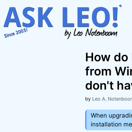
Skip
to
content
How do I
from Wi
don't ha
by
Leo A. Notenboo
When upgradin
installation me