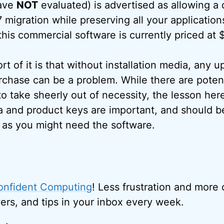
have
NOT
evaluated) is advertised as allowing a 
migration while preserving all your application
this commercial software is currently priced at
t of it is that without installation media, any 
chase can be a problem. While there are poten
o take sheerly out of necessity, the lesson here
ia and product keys are important, and should be
g as you might need the software.
onfident Computing
! Less frustration and more
ers, and tips in your inbox every week.