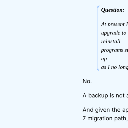
Question:
At present 
upgrade to 
reinstall
programs s
up
as I no lon
No.
A
backup
is not 
And given the ap
7 migration path,