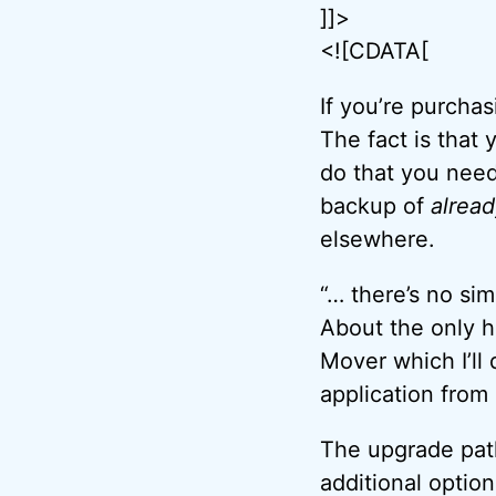
]]>
<![CDATA[
If you’re purcha
The fact is that 
do that you need 
backup of
alread
elsewhere.
“… there’s no sim
About the only ho
Mover which I’ll 
application from
The upgrade path 
additional option