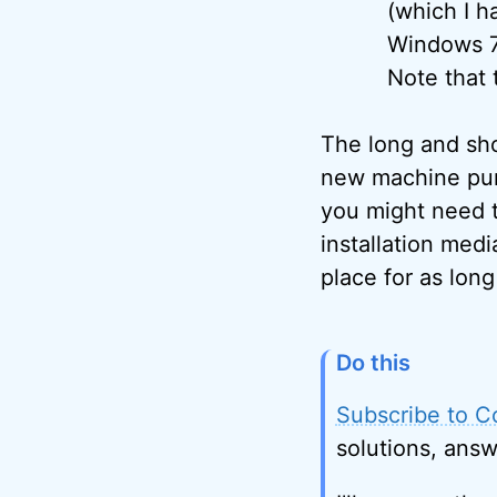
(which I 
Windows 7 
Note that 
The long and shor
new machine pur
you might need t
installation med
place for as lon
Do this
Subscribe to C
solutions, answ