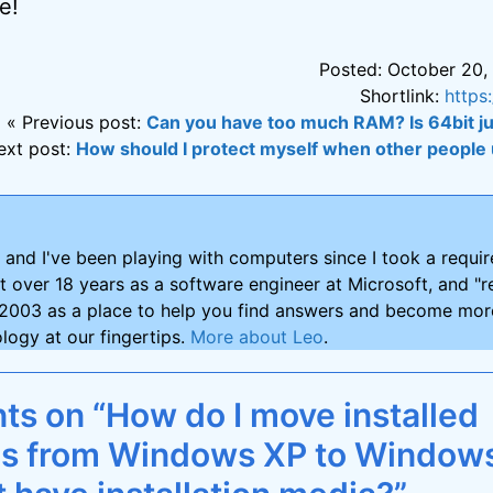
e!
Posted: October 20,
Shortlink:
https
« Previous post:
Can you have too much RAM? Is 64bit ju
ext post:
How should I protect myself when other peopl
and I've been playing with computers since I took a requ
nt over 18 years as a software engineer at Microsoft, and "re
2003 as a place to help you find answers and become more
logy at our fingertips.
More about Leo
.
s on “How do I move installed
ns from Windows XP to Windows