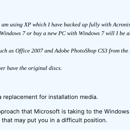
I am using XP which I have backed up fully with Acronis.
Windows 7 or buy a new PC with Windows 7 will I be a
uch as Office 2007 and Adobe PhotoShop CS3 from the 
ger have the original discs.
a replacement for installation media.
proach that Microsoft is taking to the Window
 that may put you in a difficult position.