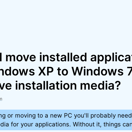
 move installed applica
ndows XP to Windows 7
ve installation media?
m
g or moving to a new PC you'll probably need
dia for your applications. Without it, things can 