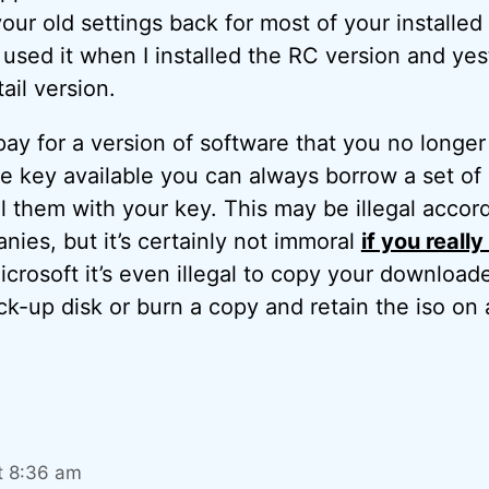
our old settings back for most of your installed
 I used it when I installed the RC version and ye
tail version.
pay for a version of software that you no longer 
e key available you can always borrow a set of i
ll them with your key. This may be illegal accor
ies, but it’s certainly not immoral
if you reall
crosoft it’s even illegal to copy your download
k-up disk or burn a copy and retain the iso on 
t 8:36 am