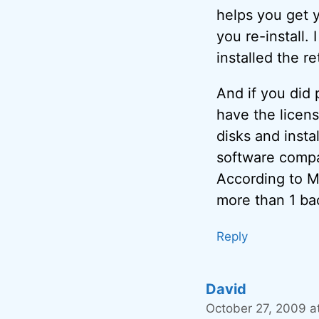
helps you get y
you re-install.
installed the re
And if you did 
have the licens
disks and insta
software compan
According to Mi
more than 1 bac
Reply
David
October 27, 2009 a