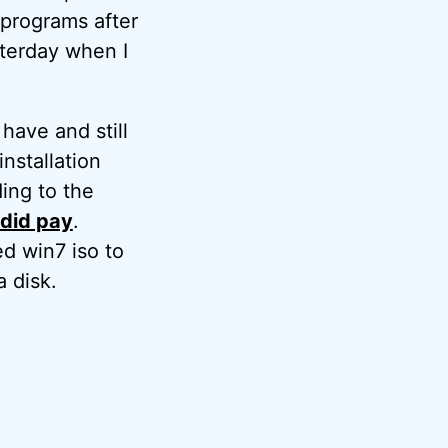
 programs after
sterday when I
have and still
nstallation
ding to the
y did pay
.
ed win7 iso to
a disk.