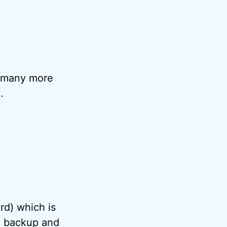
 many more
.
rd) which is
le backup and