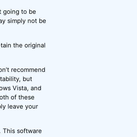
t going to be
ay simply not be
tain the original
don’t recommend
bility, but
ows Vista, and
oth of these
ly leave your
. This software