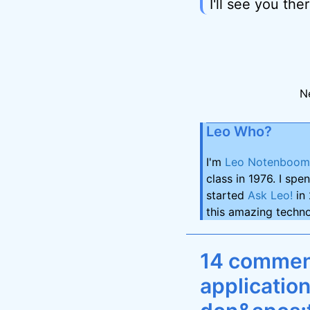
I'll see you ther
N
Leo Who?
I'm
Leo Notenboom
class in 1976. I spe
started
Ask Leo!
in 
this amazing techno
14 comment
applicatio