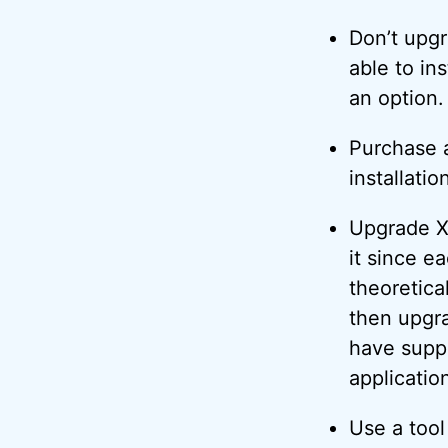
Don’t upgr
able to in
an option.
Purchase a
installatio
Upgrade XP
it since e
theoretica
then upgr
have supp
application
Use a too