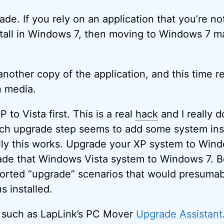
ade. If you rely on an application that you’re no
stall in Windows 7, then moving to Windows 7 m
nother copy of the application, and this time re
n media.
 to Vista first. This is a real
hack
and I really 
ach upgrade step seems to add some system insta
lly this works. Upgrade your XP system to Wind
ade that Windows Vista system to Windows 7. B
orted “upgrade” scenarios that would presumab
s installed.
l such as LapLink’s PC Mover
Upgrade Assistant