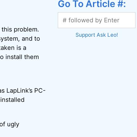
Go To Article #:
 this problem.
Support Ask Leo!
 system, and to
taken is a
o install them
as LapLink’s PC-
installed
of ugly