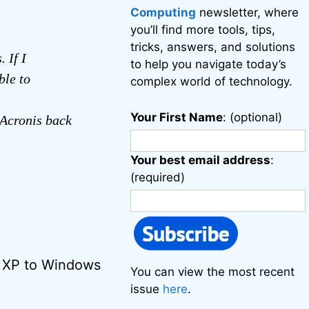
Computing
newsletter, where
you’ll find more tools, tips,
tricks, answers, and solutions
 If I
to help you navigate today’s
ble to
complex world of technology.
Your First Name
: (optional)
Acronis back
Your best email address
:
(required)
s XP to Windows
You can view the most recent
issue
here
.