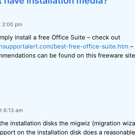
 have installation media?”
t 2:00 pm
mply install a free Office Suite – check out
hsupportalert.com/best-free-office-suite.htm
–
mmendations can be found on this freeware site
t 6:13 am
the installation disks the migwiz (migration wiza
pport on the installation disk does a reasonab