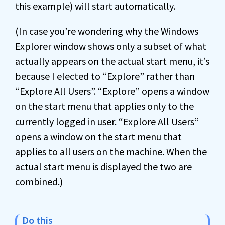
this example) will start automatically.
(In case you’re wondering why the Windows
Explorer window shows only a subset of what
actually appears on the actual start menu, it’s
because I elected to “Explore” rather than
“Explore All Users”. “Explore” opens a window
on the start menu that applies only to the
currently logged in user. “Explore All Users”
opens a window on the start menu that
applies to all users on the machine. When the
actual start menu is displayed the two are
combined.)
Do this