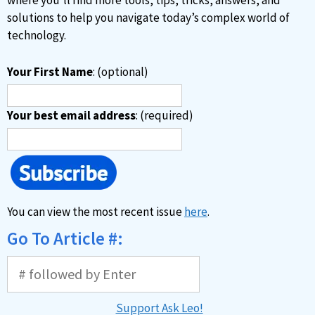
where you’ll find more tools, tips, tricks, answers, and
:
solutions to help you navigate today’s complex world of
technology.
Your First Name
: (optional)
Your best email address
: (required)
You can view the most recent issue
here
.
Go To Article #:
Support Ask Leo!