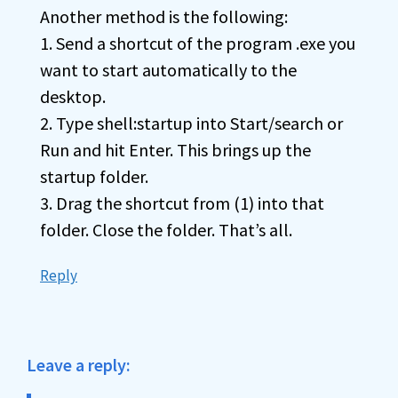
Another method is the following:
1. Send a shortcut of the program .exe you
want to start automatically to the
desktop.
2. Type shell:startup into Start/search or
Run and hit Enter. This brings up the
startup folder.
3. Drag the shortcut from (1) into that
folder. Close the folder. That’s all.
Reply
Leave a reply: