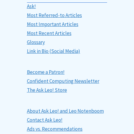
Ask!
Most Referred-to Articles
Most Important Articles
Most Recent Articles
Glossary
Link in Bio (Social Media)
Become a Patron!
Confident Computing Newsletter
The Ask Leo! Store
About Ask Leo! and Leo Notenboom
Contact Ask Leo!
Ads vs. Recommendations