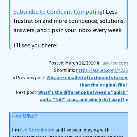
Subscribe to Confident Computing
! Less
frustration and more confidence, solutions,
answers, and tips in your inbox every week.
I'll see you there!
Posted: March 12, 2010 in:
ask-leo.com
Shortlink:
https://askleo.com/4216
« Previous post:
Why are emailed attachments larger
than the original file?
Next post:
What's the difference between a "quick"
and a "full" scan, and which do I want?
»
Leo Who?
I'm
Leo Notenboom
and I've been playing with