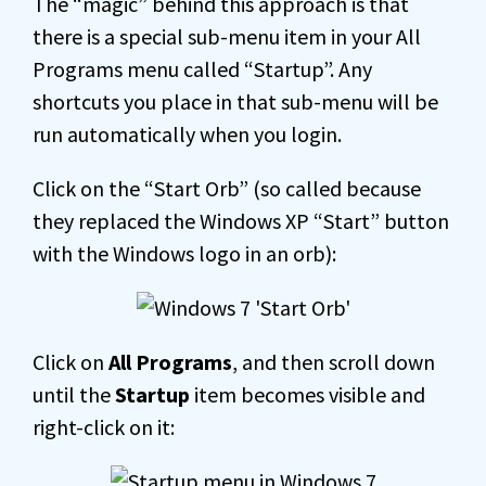
The “magic” behind this approach is that
there is a special sub-menu item in your All
Programs menu called “Startup”. Any
shortcuts you place in that sub-menu will be
run automatically when you login.
Click on the “Start Orb” (so called because
they replaced the Windows XP “Start” button
with the Windows logo in an orb):
Click on
All Programs
, and then scroll down
until the
Startup
item becomes visible and
right-click on it: