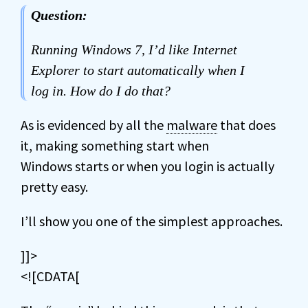
Question:
Running Windows 7, I’d like Internet
Explorer to start automatically when I
log in. How do I do that?
As is evidenced by all the
malware
that does
it, making something start when
Windows starts or when you login is actually
pretty easy.
I’ll show you one of the simplest approaches.
]]>
<![CDATA[