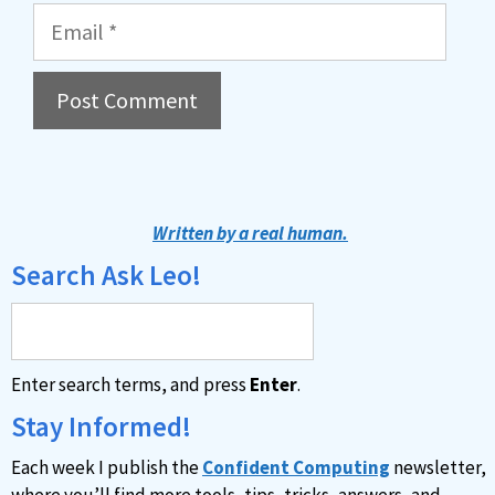
Email
A
l
t
Written by a real human.
e
Search Ask Leo!
r
n
a
Enter search terms, and press
Enter
.
t
i
Stay Informed!
v
Each week I publish the
Confident Computing
newsletter,
e