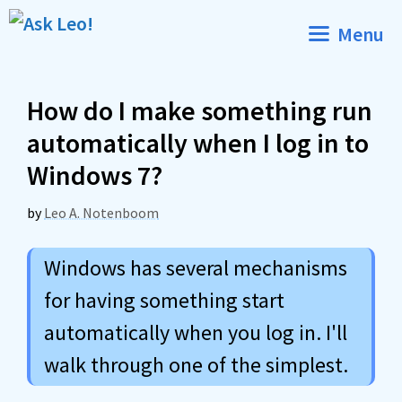
Skip
Menu
to
content
How do I make something run
automatically when I log in to
Windows 7?
by
Leo A. Notenboom
Windows has several mechanisms
for having something start
automatically when you log in. I'll
walk through one of the simplest.