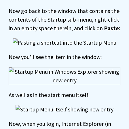
Now go back to the window that contains the
contents of the Startup sub-menu, right-click
in an empty space therein, and click on
Paste
:
Now you’ll see the item in the window:
As well as in the start menu itself:
Now, when you login, Internet Explorer (in