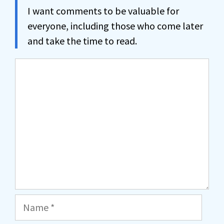
I want comments to be valuable for
everyone, including those who come later
and take the time to read.
Comment
Name