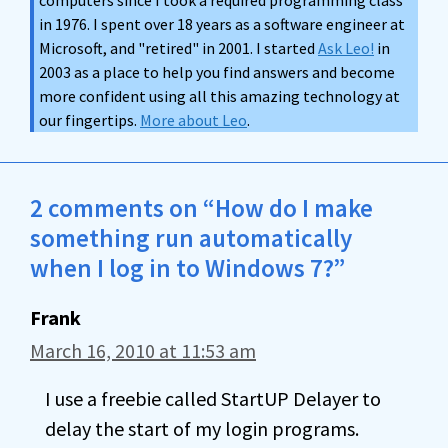
computers since I took a required programming class
in 1976. I spent over 18 years as a software engineer at
Microsoft, and "retired" in 2001. I started
Ask Leo!
in
2003 as a place to help you find answers and become
more confident using all this amazing technology at
our fingertips.
More about Leo
.
2 comments on “How do I make
something run automatically
when I log in to Windows 7?”
Frank
March 16, 2010 at 11:53 am
I use a freebie called StartUP Delayer to
delay the start of my login programs.