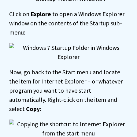
Click on
Explore
to open a Windows Explorer
window on the contents of the Startup sub-
menu:
Now, go back to the Start menu and locate
the item for Internet Explorer – or whatever
program you want to have start
automatically. Right-click on the item and
select
Copy
: