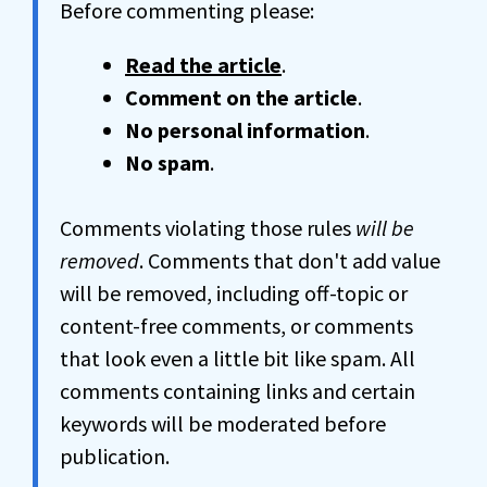
Before commenting please:
Read the article
.
Comment on the article
.
No personal information
.
No spam
.
Comments violating those rules
will be
removed
. Comments that don't add value
will be removed, including off-topic or
content-free comments, or comments
that look even a little bit like spam. All
comments containing links and certain
keywords will be moderated before
publication.