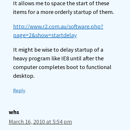
It allows me to space the start of these
items for a more orderly startup of them.
http://www.r2.com.au/software.php?
page=2&show=startdelay
It might be wise to delay startup of a
heavy program like IE8 until after the
computer completes boot to functional
desktop.
Reply
whs
March 16, 2010 at 5:54 pm