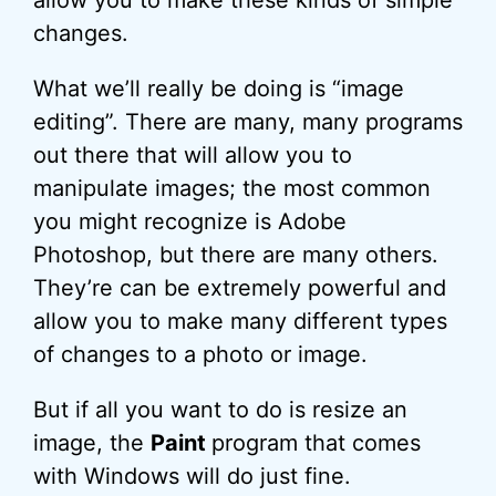
allow you to make these kinds of simple
changes.
What we’ll really be doing is “image
editing”. There are many, many programs
out there that will allow you to
manipulate images; the most common
you might recognize is Adobe
Photoshop, but there are many others.
They’re can be extremely powerful and
allow you to make many different types
of changes to a photo or image.
But if all you want to do is resize an
image, the
Paint
program that comes
with Windows will do just fine.