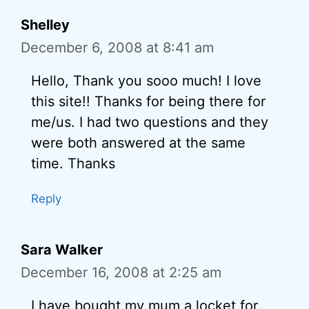
Shelley
December 6, 2008 at 8:41 am
Hello, Thank you sooo much! I love
this site!! Thanks for being there for
me/us. I had two questions and they
were both answered at the same
time. Thanks
Reply
Sara Walker
December 16, 2008 at 2:25 am
I have bought my mum a locket for