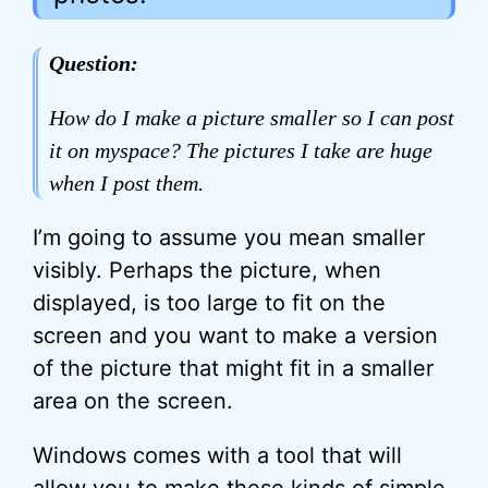
Question:
How do I make a picture smaller so I can post
it on myspace? The pictures I take are huge
when I post them.
I’m going to assume you mean smaller
visibly. Perhaps the picture, when
displayed, is too large to fit on the
screen and you want to make a version
of the picture that might fit in a smaller
area on the screen.
Windows comes with a tool that will