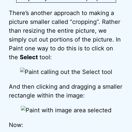
There’s another approach to making a
picture smaller called “cropping”. Rather
than resizing the entire picture, we
simply cut out portions of the picture. In
Paint one way to do this is to click on
the
Select
tool:
And then clicking and dragging a smaller
rectangle within the image:
Now: