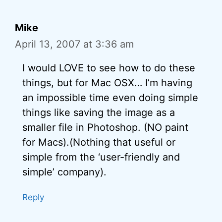
Mike
April 13, 2007 at 3:36 am
I would LOVE to see how to do these
things, but for Mac OSX… I’m having
an impossible time even doing simple
things like saving the image as a
smaller file in Photoshop. (NO paint
for Macs).(Nothing that useful or
simple from the ‘user-friendly and
simple’ company).
Reply