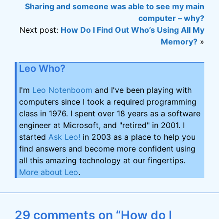
Sharing and someone was able to see my main
computer – why?
Next post:
How Do I Find Out Who’s Using All My
Memory?
»
Leo Who?
I'm
Leo Notenboom
and I've been playing with
computers since I took a required programming
class in 1976. I spent over 18 years as a software
engineer at Microsoft, and "retired" in 2001. I
started
Ask Leo!
in 2003 as a place to help you
find answers and become more confident using
all this amazing technology at our fingertips.
More about Leo
.
29 comments on “How do I