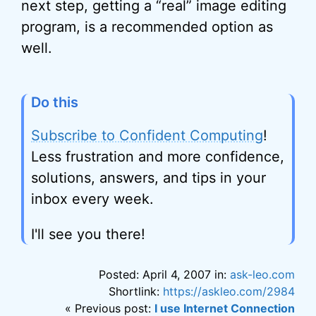
next step, getting a “real” image editing
program, is a recommended option as
well.
Do this
Subscribe to Confident Computing
!
Less frustration and more confidence,
solutions, answers, and tips in your
inbox every week.
I'll see you there!
Posted: April 4, 2007 in:
ask-leo.com
Shortlink:
https://askleo.com/2984
« Previous post:
I use Internet Connection