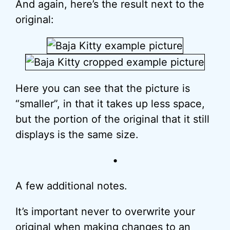
And again, here’s the result next to the
original:
Here you can see that the picture is
“smaller”, in that it takes up less space,
but the portion of the original that it still
displays is the same size.
•
A few additional notes.
It’s important never to overwrite your
original when making changes to an