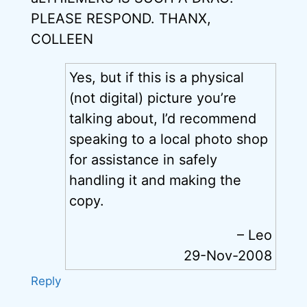
PLEASE RESPOND. THANX,
COLLEEN
Yes, but if this is a physical
(not digital) picture you’re
talking about, I’d recommend
speaking to a local photo shop
for assistance in safely
handling it and making the
copy.
– Leo
29-Nov-2008
Reply