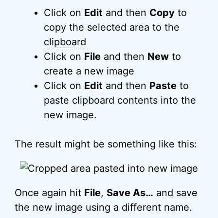
Click on
Edit
and then
Copy
to
copy the selected area to the
clipboard
Click on
File
and then
New
to
create a new image
Click on
Edit
and then
Paste
to
paste clipboard contents into the
new image.
The result might be something like this:
Once again hit
File
,
Save As…
and save
the new image using a different name.