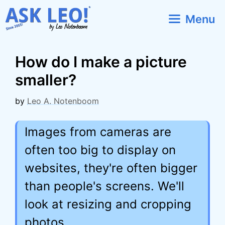
Skip
Menu
to
content
How do I make a picture
smaller?
by
Leo A. Notenboom
Images from cameras are
often too big to display on
websites, they're often bigger
than people's screens. We'll
look at resizing and cropping
photos.