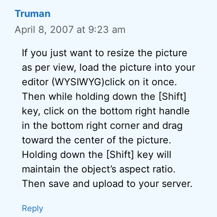
Truman
April 8, 2007 at 9:23 am
If you just want to resize the picture
as per view, load the picture into your
editor (WYSIWYG)click on it once.
Then while holding down the [Shift]
key, click on the bottom right handle
in the bottom right corner and drag
toward the center of the picture.
Holding down the [Shift] key will
maintain the object’s aspect ratio.
Then save and upload to your server.
Reply