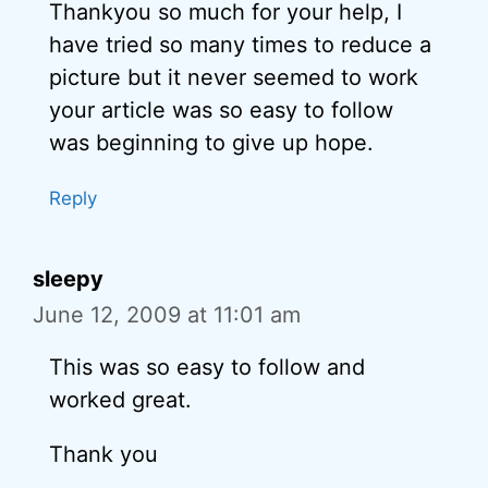
Thankyou so much for your help, I
have tried so many times to reduce a
picture but it never seemed to work
your article was so easy to follow
was beginning to give up hope.
Reply
sleepy
June 12, 2009 at 11:01 am
This was so easy to follow and
worked great.
Thank you