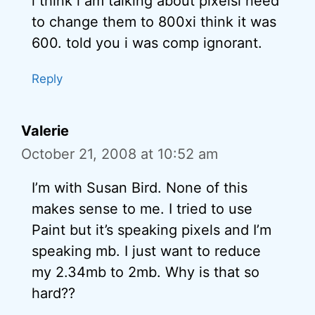
i think i am talking about pixelsi need
to change them to 800xi think it was
600. told you i was comp ignorant.
Reply
Valerie
October 21, 2008 at 10:52 am
I’m with Susan Bird. None of this
makes sense to me. I tried to use
Paint but it’s speaking pixels and I’m
speaking mb. I just want to reduce
my 2.34mb to 2mb. Why is that so
hard??