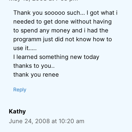
Thank you sooooo such… I got what i
needed to get done without having
to spend any money and i had the
programm just did not know how to
use it…..
I learned something new today
thanks to you..
thank you renee
Reply
Kathy
June 24, 2008 at 10:20 am