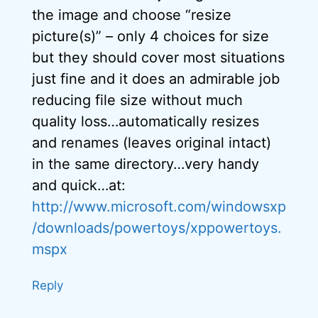
the image and choose “resize
picture(s)” – only 4 choices for size
but they should cover most situations
just fine and it does an admirable job
reducing file size without much
quality loss…automatically resizes
and renames (leaves original intact)
in the same directory…very handy
and quick…at:
http://www.microsoft.com/windowsxp
/downloads/powertoys/xppowertoys.
mspx
Reply