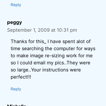
Reply
peggy
September 1, 2009 at 10:31 pm
Thanks for this_ I have spent alot of
time searching the computer for ways
to make image re-sizing work for me
so I could email my pics..They were
so large..Your instructions were
perfect!!!
Reply