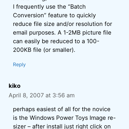
I frequently use the “Batch
Conversion” feature to quickly
reduce file size and/or resolution for
email purposes. A 1-2MB picture file
can easily be reduced to a 100-
200KB file (or smaller).
Reply
kiko
April 8, 2007 at 3:56 am
perhaps easiest of all for the novice
is the Windows Power Toys Image re-
sizer – after install just right click on