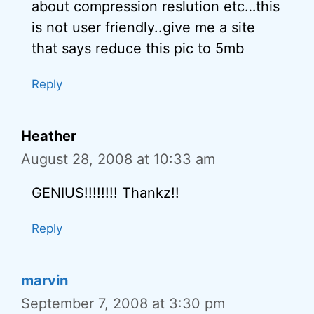
about compression reslution etc…this
is not user friendly..give me a site
that says reduce this pic to 5mb
Reply
Heather
August 28, 2008 at 10:33 am
GENIUS!!!!!!!! Thankz!!
Reply
marvin
September 7, 2008 at 3:30 pm