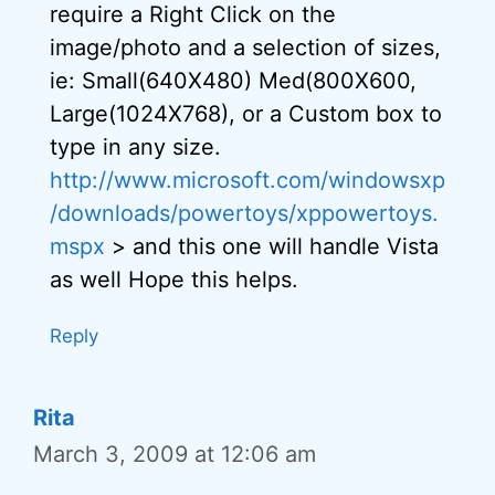
require a Right Click on the
image/photo and a selection of sizes,
ie: Small(640X480) Med(800X600,
Large(1024X768), or a Custom box to
type in any size.
http://www.microsoft.com/windowsxp
/downloads/powertoys/xppowertoys.
mspx
> and this one will handle Vista
as well Hope this helps.
Reply
Rita
March 3, 2009 at 12:06 am