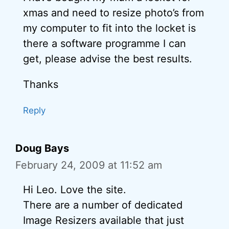
xmas and need to resize photo’s from
my computer to fit into the locket is
there a software programme I can
get, please advise the best results.
Thanks
Reply
Doug Bays
February 24, 2009 at 11:52 am
Hi Leo. Love the site.
There are a number of dedicated
Image Resizers available that just