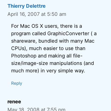
Thierry Delettre
April 16, 2007 at 5:50 am
For Mac OS X users, there is a
program called GraphicConverter ( a
shareware, bundled with many Mac
CPUs), much easier to use than
Photoshop and making all file-
size/image-size manipulations (and
much more) in very simple way.
Reply
renee
May 18, 2008 at 7:55 pm