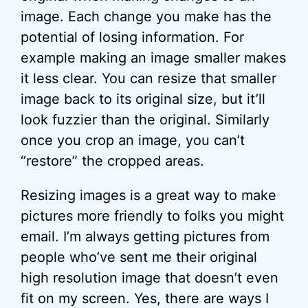
image. Each change you make has the
potential of losing information. For
example making an image smaller makes
it less clear. You can resize that smaller
image back to its original size, but it’ll
look fuzzier than the original. Similarly
once you crop an image, you can’t
“restore” the cropped areas.
Resizing images is a great way to make
pictures more friendly to folks you might
email. I’m always getting pictures from
people who’ve sent me their original
high resolution image that doesn’t even
fit on my screen. Yes, there are ways I