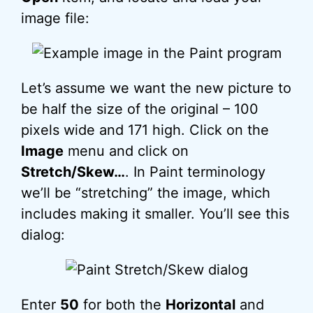
image file:
Let’s assume we want the new picture to
be half the size of the original – 100
pixels wide and 171 high. Click on the
Image
menu and click on
Stretch/Skew…
. In Paint terminology
we’ll be “stretching” the image, which
includes making it smaller. You’ll see this
dialog:
Enter
50
for both the
Horizontal
and