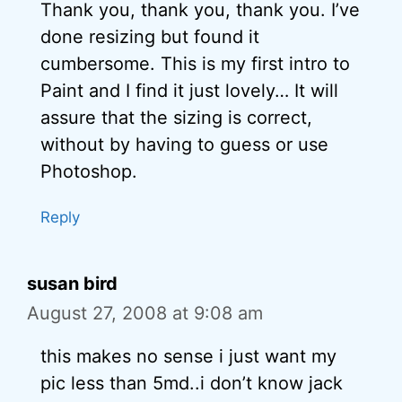
Thank you, thank you, thank you. I’ve
done resizing but found it
cumbersome. This is my first intro to
Paint and I find it just lovely… It will
assure that the sizing is correct,
without by having to guess or use
Photoshop.
Reply
susan bird
August 27, 2008 at 9:08 am
this makes no sense i just want my
pic less than 5md..i don’t know jack