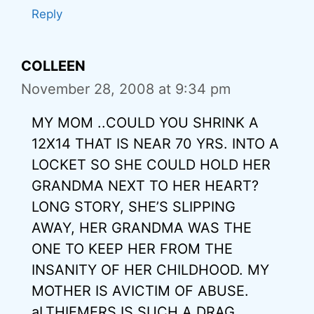
Reply
COLLEEN
November 28, 2008 at 9:34 pm
MY MOM ..COULD YOU SHRINK A
12X14 THAT IS NEAR 70 YRS. INTO A
LOCKET SO SHE COULD HOLD HER
GRANDMA NEXT TO HER HEART?
LONG STORY, SHE’S SLIPPING
AWAY, HER GRANDMA WAS THE
ONE TO KEEP HER FROM THE
INSANITY OF HER CHILDHOOD. MY
MOTHER IS AVICTIM OF ABUSE.
aLTHIEMERS IS SUCH A DRAG.