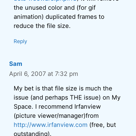
the unused color and (for gif
animation) duplicated frames to
reduce the file size.
Reply
Sam
April 6, 2007 at 7:32 pm
My bet is that file size is much the
issue (and perhaps THE issue) on My
Space. I recommend Irfanview
(picture viewer/manager)from
http://www.irfanview.com
(free, but
outstanding).