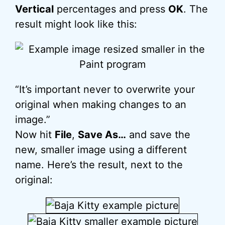
Vertical
percentages and press
OK
. The
result might look like this:
“It’s important never to overwrite your
original when making changes to an
image.”
Now hit
File
,
Save As…
and save the
new, smaller image using a different
name. Here’s the result, next to the
original: