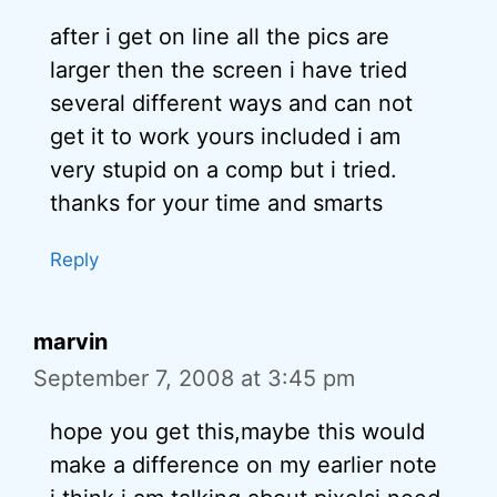
after i get on line all the pics are
larger then the screen i have tried
several different ways and can not
get it to work yours included i am
very stupid on a comp but i tried.
thanks for your time and smarts
Reply
marvin
September 7, 2008 at 3:45 pm
hope you get this,maybe this would
make a difference on my earlier note