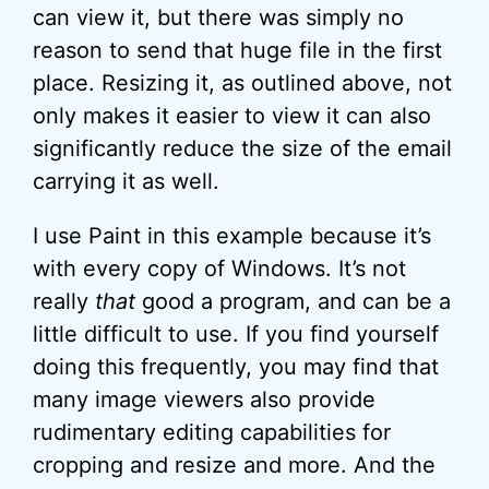
can view it, but there was simply no
reason to send that huge file in the first
place. Resizing it, as outlined above, not
only makes it easier to view it can also
significantly reduce the size of the email
carrying it as well.
I use Paint in this example because it’s
with every copy of Windows. It’s not
really
that
good a program, and can be a
little difficult to use. If you find yourself
doing this frequently, you may find that
many image viewers also provide
rudimentary editing capabilities for
cropping and resize and more. And the