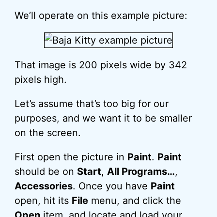
We’ll operate on this example picture:
That image is 200 pixels wide by 342
pixels high.
Let’s assume that’s too big for our
purposes, and we want it to be smaller
on the screen.
First open the picture in
Paint
.
Paint
should be on
Start
,
All Programs…
,
Accessories
. Once you have
Paint
open, hit its
File
menu, and click the
Open
item, and locate and load your