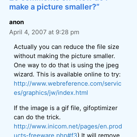
make a picture smaller?”
anon
April 4, 2007 at 9:28 pm
Actually you can reduce the file size
without making the picture smaller.
One way to do that is using the jpeg
wizard. This is available online to try:
http://www.webreference.com/servic
es/graphics/jw/index.html
If the image is a gif file, gifoptimizer
can do the trick.
http://www.inicom.net/pages/en.prod
ucts-freeware.php#f3
) It will remove