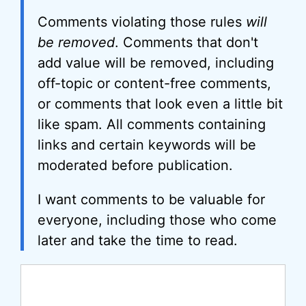
Comments violating those rules
will
be removed
. Comments that don't
add value will be removed, including
off-topic or content-free comments,
or comments that look even a little bit
like spam. All comments containing
links and certain keywords will be
moderated before publication.
I want comments to be valuable for
everyone, including those who come
later and take the time to read.
Comment