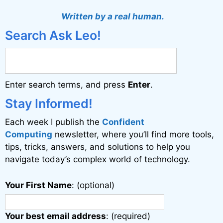
t
Written by a real human.
e
Search Ask Leo!
r
n
a
Enter search terms, and press
Enter
.
t
i
Stay Informed!
v
Each week I publish the
Confident
e
Computing
newsletter, where you’ll find more tools,
:
tips, tricks, answers, and solutions to help you
navigate today’s complex world of technology.
Your First Name
: (optional)
Your best email address
: (required)