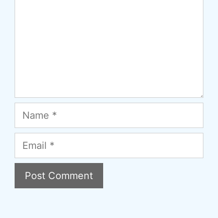
Name
Email
A
l