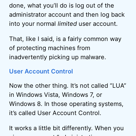
done, what you’ll do is log out of the
administrator account and then log back
into your normal
limited
user account.
That, like I said, is a fairly common way
of protecting machines from
inadvertently picking up malware.
User Account Control
Now the other thing. It’s not called “LUA”
in Windows Vista, Windows 7, or
Windows 8. In those operating systems,
it’s called User Account Control.
It works a little bit differently. When you