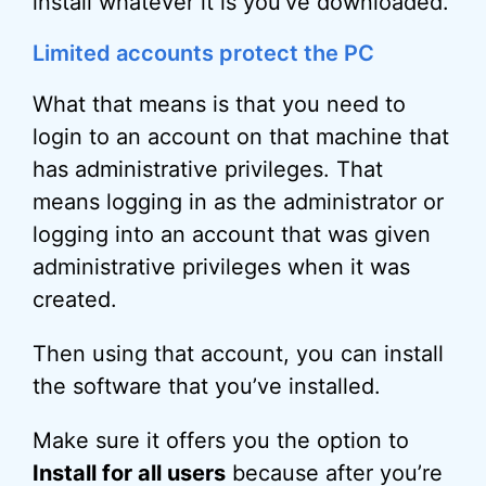
install whatever it is you’ve downloaded.
Limited accounts protect the PC
What that means is that you need to
login to an account on that machine that
has administrative privileges. That
means logging in as the administrator or
logging into an account that was given
administrative privileges when it was
created.
Then using that account, you can install
the software that you’ve installed.
Make sure it offers you the option to
Install for all users
because after you’re