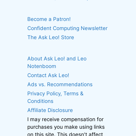
Become a Patron!
Confident Computing Newsletter
The Ask Leo! Store
About Ask Leo! and Leo
Notenboom
Contact Ask Leo!
Ads vs. Recommendations
Privacy Policy, Terms &
Conditions
Affiliate Disclosure
I may receive compensation for
purchases you make using links
on this site. This doesn't affect