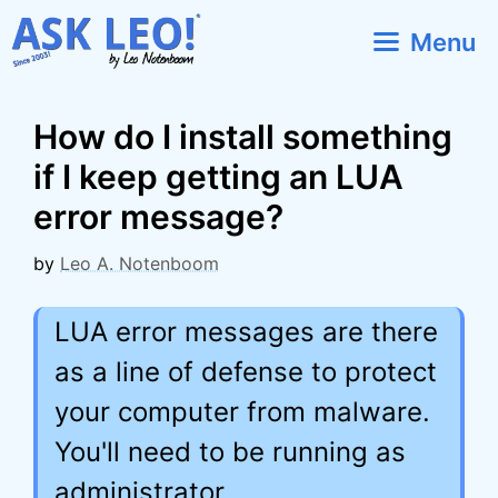
Skip
Menu
to
content
How do I install something
if I keep getting an LUA
error message?
by
Leo A. Notenboom
LUA error messages are there
as a line of defense to protect
your computer from malware.
You'll need to be running as
administrator.