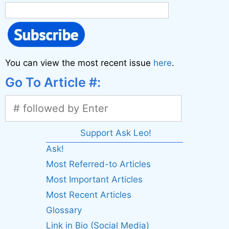
You can view the most recent issue
here
.
Go To Article #:
Support Ask Leo!
Ask!
Most Referred-to Articles
Most Important Articles
Most Recent Articles
Glossary
Link in Bio (Social Media)