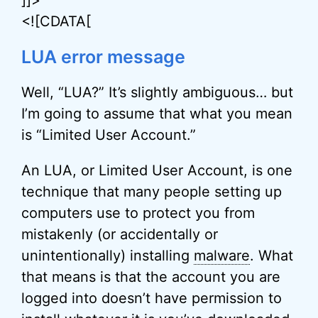
]]>
<![CDATA[
LUA error message
Well, “LUA?” It’s slightly ambiguous… but
I’m going to assume that what you mean
is “Limited User Account.”
An LUA, or Limited User Account, is one
technique that many people setting up
computers use to protect you from
mistakenly (or accidentally or
unintentionally) installing
malware
. What
that means is that the account you are
logged into doesn’t have permission to