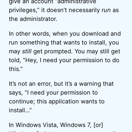
give an account “administrative
privileges,” it doesn’t necessarily
run
as
the administrator.
In other words, when you download and
run something that wants to install, you
may
still
get prompted. You may still get
told, “Hey, I need your permission to do
this.”
It’s not an error, but it’s a warning that
says, “I need your permission to
continue; this application wants to
install…”
In Windows Vista, Windows 7, [or]