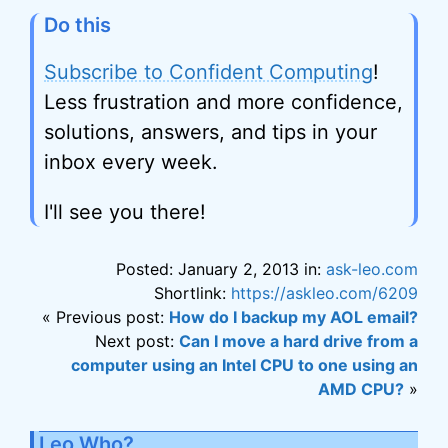
Do this
Subscribe to Confident Computing
!
Less frustration and more confidence,
solutions, answers, and tips in your
inbox every week.
I'll see you there!
Posted: January 2, 2013 in:
ask-leo.com
Shortlink:
https://askleo.com/6209
« Previous post:
How do I backup my AOL email?
Next post:
Can I move a hard drive from a
computer using an Intel CPU to one using an
AMD CPU?
»
Leo Who?