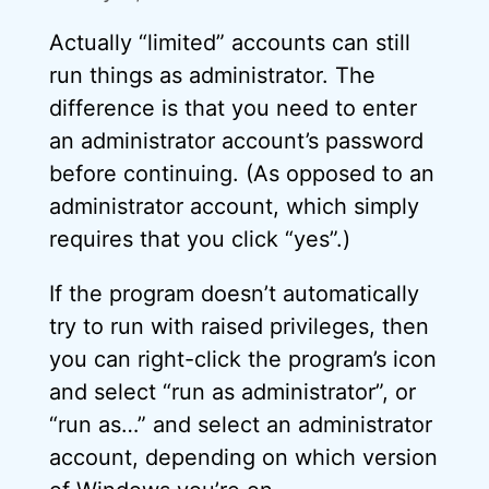
Actually “limited” accounts can still
run things as administrator. The
difference is that you need to enter
an administrator account’s password
before continuing. (As opposed to an
administrator account, which simply
requires that you click “yes”.)
If the program doesn’t automatically
try to run with raised privileges, then
you can right-click the program’s icon
and select “run as administrator”, or
“run as…” and select an administrator
account, depending on which version