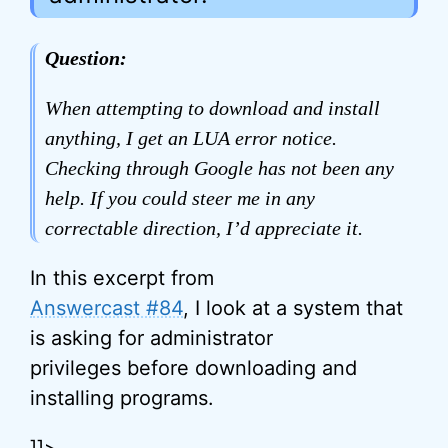
Question:
When attempting to download and install
anything, I get an LUA error notice.
Checking through Google has not been any
help. If you could steer me in any
correctable direction, I’d appreciate it.
In this excerpt from
Answercast #84
, I look at a system that
is asking for administrator
privileges before downloading and
installing programs.