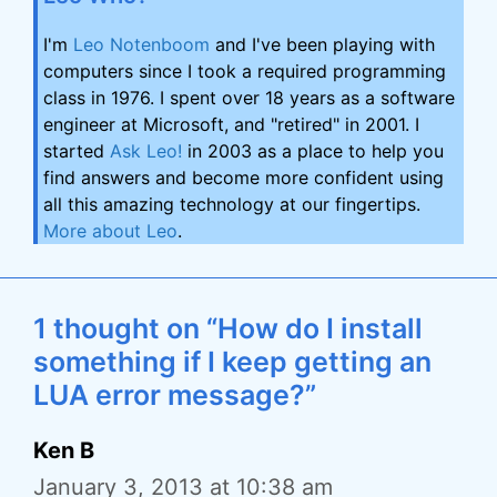
I'm
Leo Notenboom
and I've been playing with
computers since I took a required programming
class in 1976. I spent over 18 years as a software
engineer at Microsoft, and "retired" in 2001. I
started
Ask Leo!
in 2003 as a place to help you
find answers and become more confident using
all this amazing technology at our fingertips.
More about Leo
.
1 thought on “How do I install
something if I keep getting an
LUA error message?”
Ken B
January 3, 2013 at 10:38 am