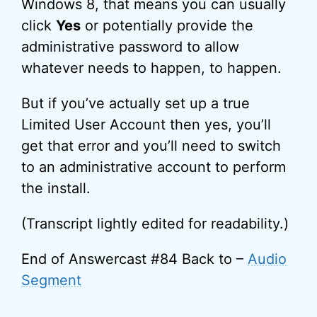
Windows 8, that means you can usually
click
Yes
or potentially provide the
administrative password to allow
whatever needs to happen, to happen.
But if you’ve actually set up a true
Limited User Account then yes, you’ll
get that error and you’ll need to switch
to an administrative account to perform
the install.
(Transcript lightly edited for readability.)
End of Answercast #84 Back to –
Audio
Segment