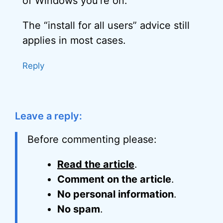
of Windows you’re on.
The “install for all users” advice still
applies in most cases.
Reply
Leave a reply:
Before commenting please:
Read the article
.
Comment on the article
.
No personal information
.
No spam
.