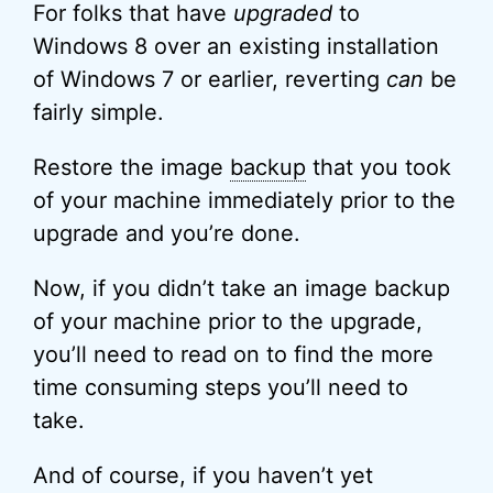
For folks that have
upgraded
to
Windows 8 over an existing installation
of Windows 7 or earlier, reverting
can
be
fairly simple.
Restore the image
backup
that you took
of your machine immediately prior to the
upgrade and you’re done.
Now, if you didn’t take an image backup
of your machine prior to the upgrade,
you’ll need to read on to find the more
time consuming steps you’ll need to
take.
And of course, if you haven’t yet