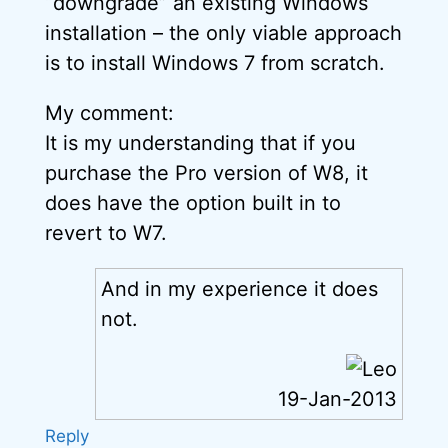
“downgrade” an existing Windows
installation – the only viable approach
is to install Windows 7 from scratch.
My comment:
It is my understanding that if you
purchase the Pro version of W8, it
does have the option built in to
revert to W7.
And in my experience it does
not.
19-Jan-2013
Reply