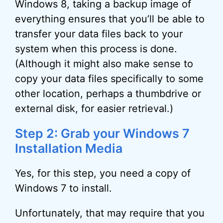
Windows 8, taking a backup image of
everything ensures that you’ll be able to
transfer your data files back to your
system when this process is done.
(Although it might also make sense to
copy your data files specifically to some
other location, perhaps a thumbdrive or
external disk, for easier retrieval.)
Step 2: Grab your Windows 7
Installation Media
Yes, for this step, you need a copy of
Windows 7 to install.
Unfortunately, that may require that you