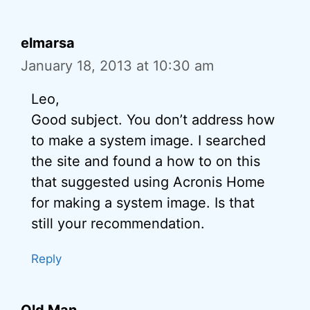
elmarsa
January 18, 2013 at 10:30 am
Leo,
Good subject. You don’t address how
to make a system image. I searched
the site and found a how to on this
that suggested using Acronis Home
for making a system image. Is that
still your recommendation.
Reply