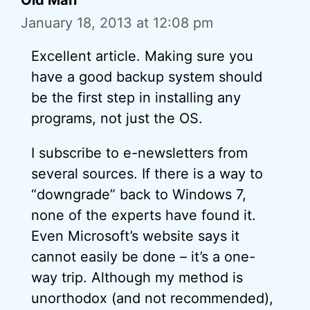
Old Man
January 18, 2013 at 12:08 pm
Excellent article. Making sure you
have a good backup system should
be the first step in installing any
programs, not just the OS.
I subscribe to e-newsletters from
several sources. If there is a way to
“downgrade” back to Windows 7,
none of the experts have found it.
Even Microsoft’s website says it
cannot easily be done – it’s a one-
way trip. Although my method is
unorthodox (and not recommended),