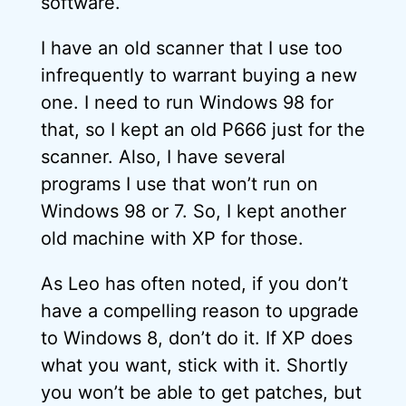
software.
I have an old scanner that I use too
infrequently to warrant buying a new
one. I need to run Windows 98 for
that, so I kept an old P666 just for the
scanner. Also, I have several
programs I use that won’t run on
Windows 98 or 7. So, I kept another
old machine with XP for those.
As Leo has often noted, if you don’t
have a compelling reason to upgrade
to Windows 8, don’t do it. If XP does
what you want, stick with it. Shortly
you won’t be able to get patches, but