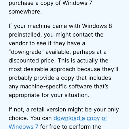
purchase a copy of Windows 7
somewhere.
If your machine came with Windows 8
preinstalled, you might contact the
vendor to see if they have a
“downgrade” available, perhaps at a
discounted price. This is actually the
most desirable approach because they’ll
probably provide a copy that includes
any machine-specific software that’s
appropriate for your situation.
If not, a retail version might be your only
choice. You can
download a copy of
Windows 7
for free to perform the