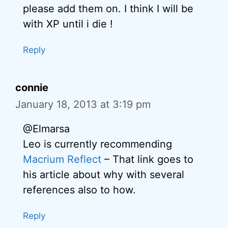
please add them on. I think I will be
with XP until i die !
Reply
connie
January 18, 2013 at 3:19 pm
@Elmarsa
Leo is currently recommending
Macrium Reflect
– That link goes to
his article about why with several
references also to how.
Reply