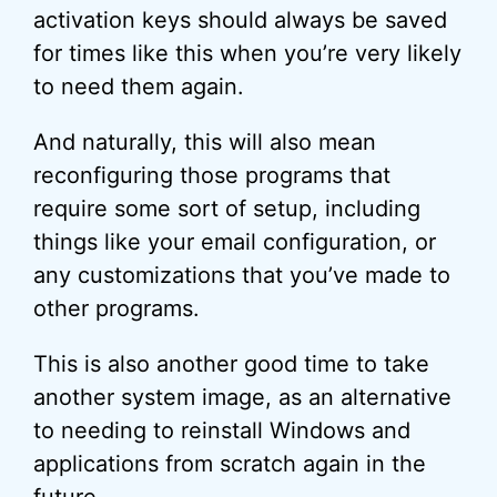
activation keys should always be saved
for times like this when you’re very likely
to need them again.
And naturally, this will also mean
reconfiguring those programs that
require some sort of setup, including
things like your email configuration, or
any customizations that you’ve made to
other programs.
This is also another good time to take
another system image, as an alternative
to needing to reinstall Windows and
applications from scratch again in the