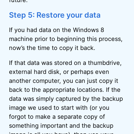
future.
Step 5: Restore your data
If you had data on the Windows 8
machine prior to beginning this process,
now’s the time to copy it back.
If that data was stored on a thumbdrive,
external hard disk, or perhaps even
another computer, you can just copy it
back to the appropriate locations. If the
data was simply captured by the backup
image we used to start with (or you
forgot to make a separate copy of
something important and the backup