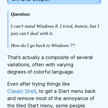
Question:
I can’t stand Windows 8. I tried, honest, but I
just can’t deal with it.
How do I go back to Windows 7?
That’s actually a composite of several
variations, often with varying
degrees of colorful language.
Even after trying things like
Classic Shell
, to get a Start menu back
and remove most of the annoyance of
the tiled Start menu, some people