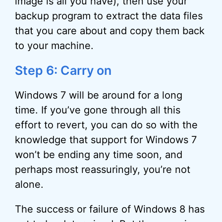
image is all you have), then use your
backup program to extract the data files
that you care about and copy them back
to your machine.
Step 6: Carry on
Windows 7 will be around for a long
time. If you’ve gone through all this
effort to revert, you can do so with the
knowledge that support for Windows 7
won’t be ending any time soon, and
perhaps most reassuringly, you’re not
alone.
The success or failure of Windows 8 has