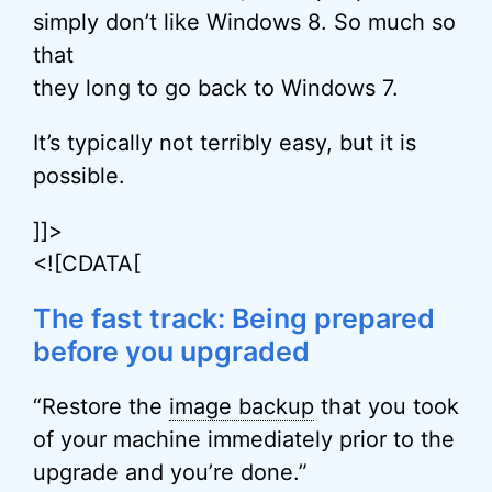
simply don’t like Windows 8. So much so
that
they long to go back to Windows 7.
It’s typically not terribly easy, but it is
possible.
]]>
<![CDATA[
The fast track: Being prepared
before you upgraded
“Restore the
image backup
that you took
of your machine immediately prior to the
upgrade and you’re done.”