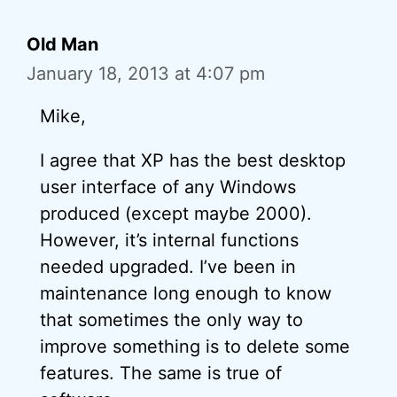
Old Man
January 18, 2013 at 4:07 pm
Mike,
I agree that XP has the best desktop
user interface of any Windows
produced (except maybe 2000).
However, it’s internal functions
needed upgraded. I’ve been in
maintenance long enough to know
that sometimes the only way to
improve something is to delete some
features. The same is true of