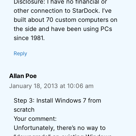
Disclosure: I have no financial or
other connection to StarDock. I’ve
built about 70 custom computers on
the side and have been using PCs
since 1981.
Reply
Allan Poe
January 18, 2013 at 10:06 am
Step 3: Install Windows 7 from
scratch
Your comment:
Unfortunately, there’s no way to