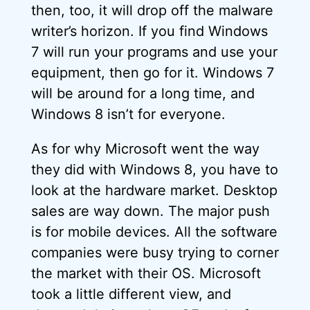
then, too, it will drop off the malware
writer’s horizon. If you find Windows
7 will run your programs and use your
equipment, then go for it. Windows 7
will be around for a long time, and
Windows 8 isn’t for everyone.
As for why Microsoft went the way
they did with Windows 8, you have to
look at the hardware market. Desktop
sales are way down. The major push
is for mobile devices. All the software
companies were busy trying to corner
the market with their OS. Microsoft
took a little different view, and