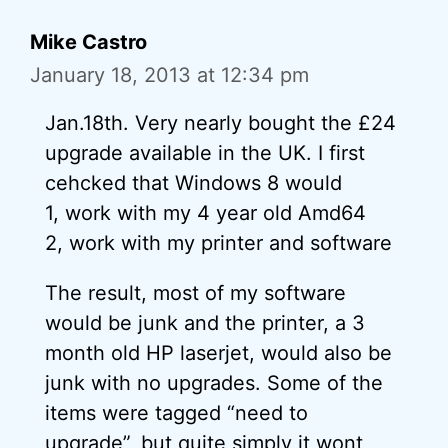
Mike Castro
January 18, 2013 at 12:34 pm
Jan.18th. Very nearly bought the £24
upgrade available in the UK. I first
cehcked that Windows 8 would
1, work with my 4 year old Amd64
2, work with my printer and software
The result, most of my software
would be junk and the printer, a 3
month old HP laserjet, would also be
junk with no upgrades. Some of the
items were tagged “need to
upgrade”, but quite simply it wont