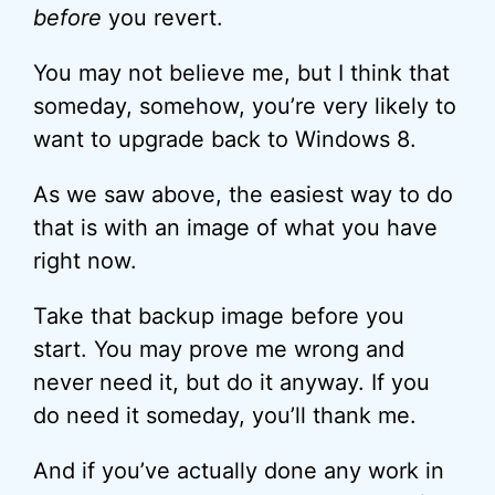
before
you revert.
You may not believe me, but I think that
someday, somehow, you’re very likely to
want to upgrade back to Windows 8.
As we saw above, the easiest way to do
that is with an image of what you have
right now.
Take that backup image before you
start. You may prove me wrong and
never need it, but do it anyway. If you
do need it someday, you’ll thank me.
And if you’ve actually done any work in