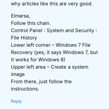
why articles like this are very good.
Elmarsa,
Follow this chain.
Control Panel : System and Security :
File History
Lower left corner – Windows 7 File
Recovery (yes, it says Windows 7, but
it works for Windows 8)
Upper left area – Create a system
image
From there, just follow the
instructions.
Reply