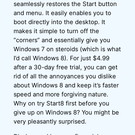
seamlessly restores the Start button
and menu. It easily enables you to
boot directly into the desktop. It
makes it simple to turn off the
“corners” and essentially give you
Windows 7 on steroids (which is what
I’d call Windows 8). For just $4.99
after a 30-day free trial, you can get
rid of all the annoyances you dislike
about Windows 8 and keep it’s faster
speed and more forgiving nature.
Why on try Start8 first before you
give up on Windows 8? You might be
very pleasantly surprised.