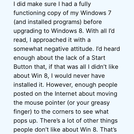
I did make sure I had a fully
functioning copy of my Windows 7
(and installed programs) before
upgrading to Windows 8. With all I’d
read, I approached it with a
somewhat negative attitude. I’d heard
enough about the lack of a Start
Button that, if that was all I didn’t like
about Win 8, I would never have
installed it. However, enough people
posted on the Internet about moving
the mouse pointer (or your greasy
finger) to the corners to see what
pops up. There’s a lot of other things
people don’t like about Win 8. That’s