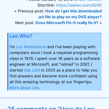
Shortlink:
https://askleo.com/6245
« Previous post:
How do I get this downloaded
.avi file to play on my DVD player?
Next post:
Does Microsoft Fix-it really fix it?
»
Leo Who?
I'm
Leo Notenboom
and I've been playing with
computers since I took a required programming
class in 1976. I spent over 18 years as a software
engineer at Microsoft, and "retired" in 2001. I
started
Ask Leo!
in 2003 as a place to help you
find answers and become more confident using
all this amazing technology at our fingertips.
More about Leo
.