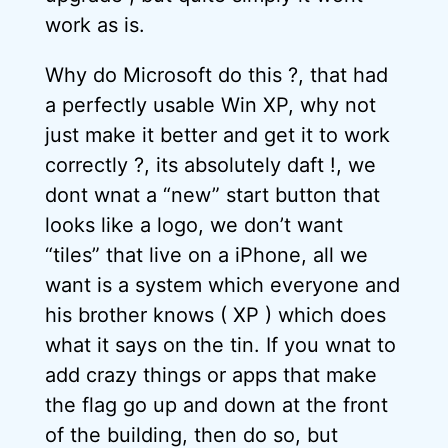
work as is.
Why do Microsoft do this ?, that had
a perfectly usable Win XP, why not
just make it better and get it to work
correctly ?, its absolutely daft !, we
dont wnat a “new” start button that
looks like a logo, we don’t want
“tiles” that live on a iPhone, all we
want is a system which everyone and
his brother knows ( XP ) which does
what it says on the tin. If you wnat to
add crazy things or apps that make
the flag go up and down at the front
of the building, then do so, but