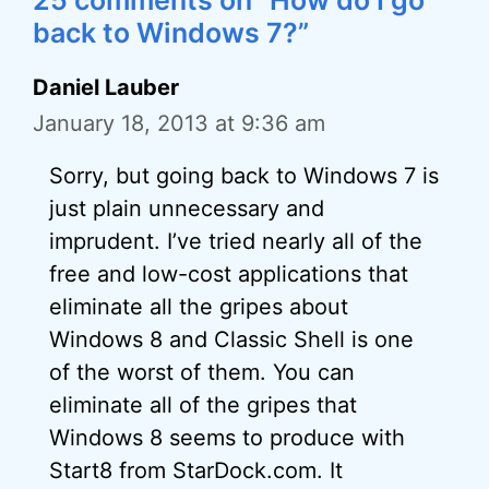
25 comments on “How do I go
back to Windows 7?”
Daniel Lauber
January 18, 2013 at 9:36 am
Sorry, but going back to Windows 7 is
just plain unnecessary and
imprudent. I’ve tried nearly all of the
free and low-cost applications that
eliminate all the gripes about
Windows 8 and Classic Shell is one
of the worst of them. You can
eliminate all of the gripes that
Windows 8 seems to produce with
Start8 from StarDock.com. It