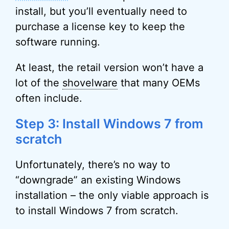
install, but you’ll eventually need to
purchase a license key to keep the
software running.
At least, the retail version won’t have a
lot of the
shovelware
that many OEMs
often include.
Step 3: Install Windows 7 from
scratch
Unfortunately, there’s no way to
“downgrade” an existing Windows
installation – the only viable approach is
to install Windows 7 from scratch.