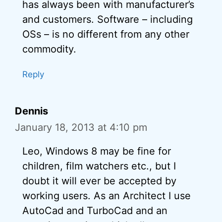
has always been with manufacturer’s
and customers. Software – including
OSs – is no different from any other
commodity.
Reply
Dennis
January 18, 2013 at 4:10 pm
Leo, Windows 8 may be fine for
children, film watchers etc., but I
doubt it will ever be accepted by
working users. As an Architect I use
AutoCad and TurboCad and an