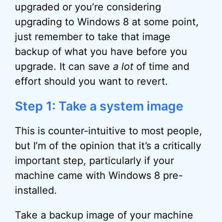
upgraded or you’re considering
upgrading to Windows 8 at some point,
just remember to take that image
backup of what you have before you
upgrade. It can save
a lot
of time and
effort should you want to revert.
Step 1: Take a system image
This is counter-intuitive to most people,
but I’m of the opinion that it’s a critically
important step, particularly if your
machine came with Windows 8 pre-
installed.
Take a backup image of your machine