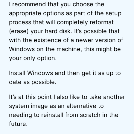
I recommend that you choose the
appropriate options as part of the setup
process that will completely reformat
(erase) your
hard disk
. It’s possible that
with the existence of a newer version of
Windows on the machine, this might be
your only option.
Install Windows and then get it as up to
date as possible.
It’s at this point I also like to take another
system image as an alternative to
needing to reinstall from scratch in the
future.