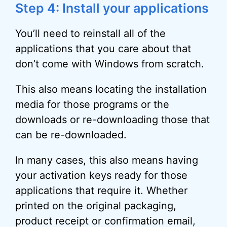
Step 4: Install your applications
You’ll need to reinstall all of the
applications that you care about that
don’t come with Windows from scratch.
This also means locating the installation
media for those programs or the
downloads or re-downloading those that
can be re-downloaded.
In many cases, this also means having
your activation keys ready for those
applications that require it. Whether
printed on the original packaging,
product receipt or confirmation email,