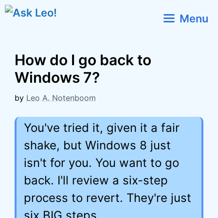
Skip
Menu
to
content
How do I go back to
Windows 7?
by
Leo A. Notenboom
You've tried it, given it a fair
shake, but Windows 8 just
isn't for you. You want to go
back. I'll review a six-step
process to revert. They're just
six BIG steps.