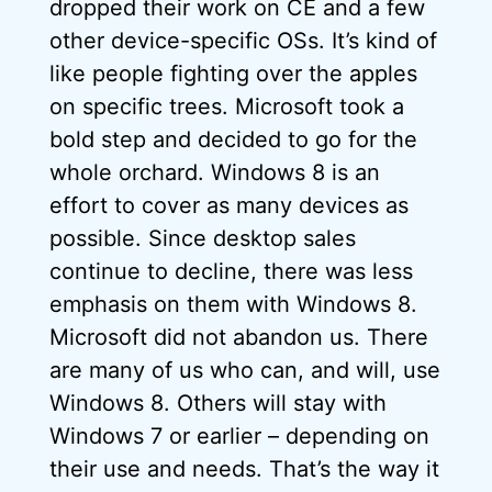
dropped their work on CE and a few
other device-specific OSs. It’s kind of
like people fighting over the apples
on specific trees. Microsoft took a
bold step and decided to go for the
whole orchard. Windows 8 is an
effort to cover as many devices as
possible. Since desktop sales
continue to decline, there was less
emphasis on them with Windows 8.
Microsoft did not abandon us. There
are many of us who can, and will, use
Windows 8. Others will stay with
Windows 7 or earlier – depending on
their use and needs. That’s the way it