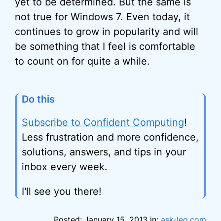
yet to be determined. But the same is
not true for Windows 7. Even today, it
continues to grow in popularity and will
be something that I feel is comfortable
to count on for quite a while.
Do this
Subscribe to Confident Computing
!
Less frustration and more confidence,
solutions, answers, and tips in your
inbox every week.
I'll see you there!
Posted: January 15, 2013 in:
ask-leo.com