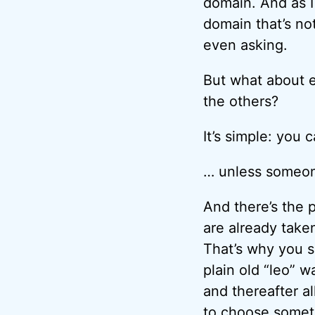
domain. And as I
domain that’s not
even asking.
But what about e
the others?
It’s simple: you
… unless someone
And there’s the 
are already tak
That’s why you s
plain old “leo” w
and thereafter a
to choose somet