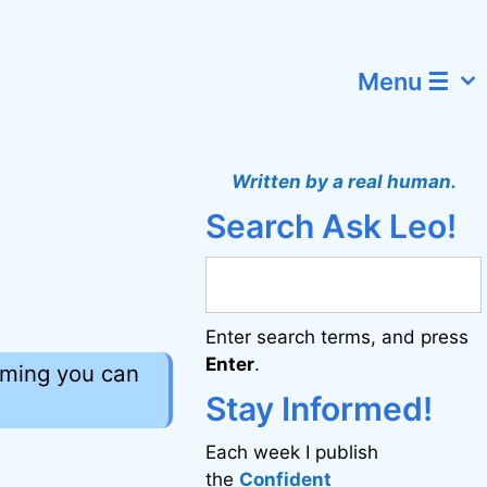
Menu ☰
Written by a real human.
Search Ask Leo!
Enter search terms, and press
Enter
.
uming you can
Stay Informed!
Each week I publish
the
Confident