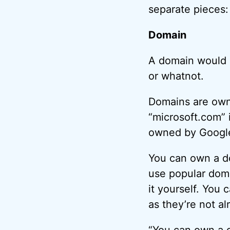
separate pieces
Domain
A domain would b
or whatnot.
Domains are owne
“microsoft.com” 
owned by Google
You can own a do
use popular doma
it yourself. You 
as they’re not a
“You can own a d