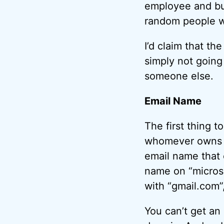
employee and bus
random people wi
I’d claim that th
simply not going
someone else.
Email Name
The first thing t
whomever owns th
email name that 
name on “microso
with “gmail.com”
You can’t get an