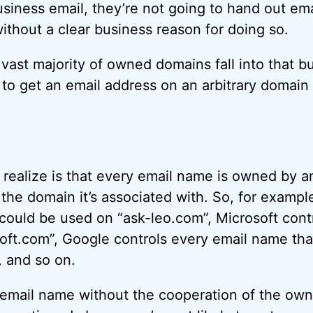
iness email, they’re not going to hand out ema
thout a clear business reason for doing so.
e vast majority of owned domains fall into that b
 to get an email address on an arbitrary domain
o realize is that every email name is owned by a
e domain it’s associated with. So, for example,
could be used on “ask-leo.com”, Microsoft cont
ft.com”, Google controls every email name tha
, and so on.
 email name without the cooperation of the own