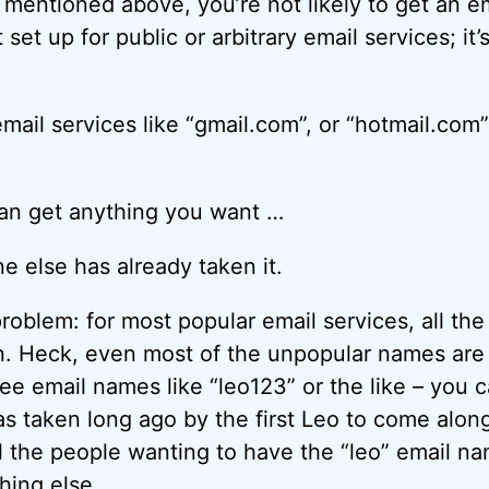
 mentioned above, you’re not likely to get an e
 set up for public or arbitrary email services; it’
mail services like “gmail.com”, or “hotmail.com
 can get anything you want …
 else has already taken it.
problem: for most popular email services, all th
en. Heck, even most of the unpopular names ar
ee email names like “leo123” or the like – you 
as taken long ago by the first Leo to come along
ll the people wanting to have the “leo” email n
hing else.