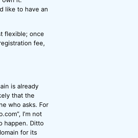
d like to have an
st flexible; once
egistration fee,
ain is already
kely that the
one who asks. For
o.com”, I’m not
to happen. Ditto
omain for its