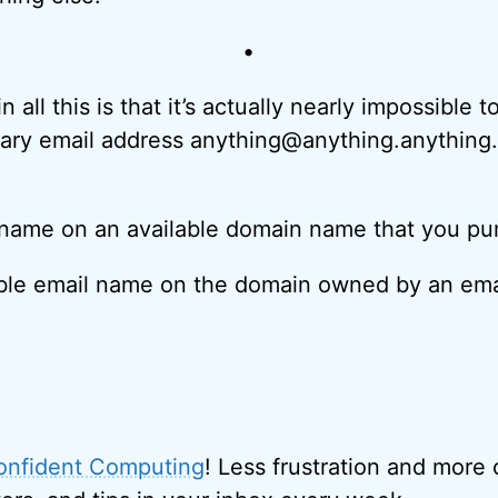
•
 all this is that it’s actually nearly impossible t
rary email address anything@anything.anything
 name on an available domain name that you pu
able email name on the domain owned by an ema
onfident Computing
! Less frustration and more