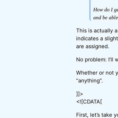
How do I ge
and be able
This is actually 
indicates a slig
are assigned.
No problem: I’ll
Whether or not 
“anything”.
]]>
<![CDATA[
First, let’s tak