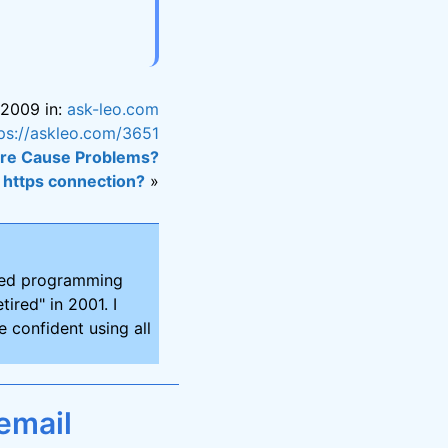
 2009 in:
ask-leo.com
ps://askleo.com/3651
are Cause Problems?
 https connection?
»
ired programming
tired" in 2001. I
 confident using all
email