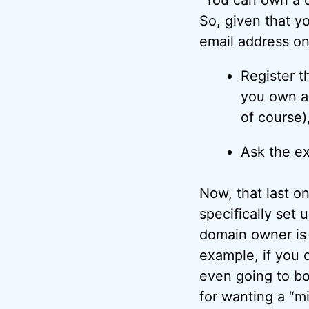
So, given that y
email address on
Register th
you own a 
of course)
Ask the ex
Now, that last o
specifically set 
domain owner is 
example, if you 
even going to bot
for wanting a “mi