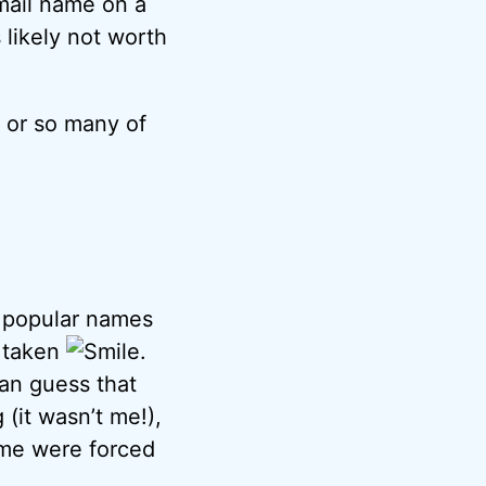
mail name on a
s likely not worth
” or so many of
e popular names
e taken
.
can guess that
 (it wasn’t me!),
ame were forced