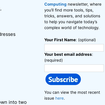
Computing
newsletter, where
,
you’ll find more tools, tips,
tricks, answers, and solutions
to help you navigate today’s
complex world of technology.
dresses
Your First Name
: (optional)
Your best email address
:
(required)
You can view the most recent
issue
here
.
own into two