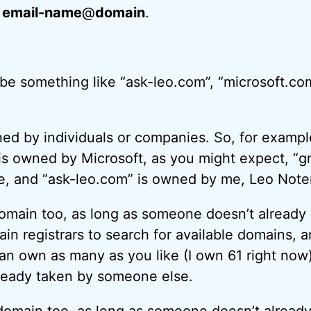
:
email-name
@
domain
.
e something like “ask-leo.com”, “microsoft.co
d by individuals or companies. So, for exampl
is owned by Microsoft, as you might expect, “g
, and “ask-leo.com” is owned by me, Leo Not
main too, as long as someone doesn’t already 
in registrars to search for available domains, a
can own as many as you like (I own 61 right now)
lready taken by someone else.
omain too, as long as someone doesn’t already 