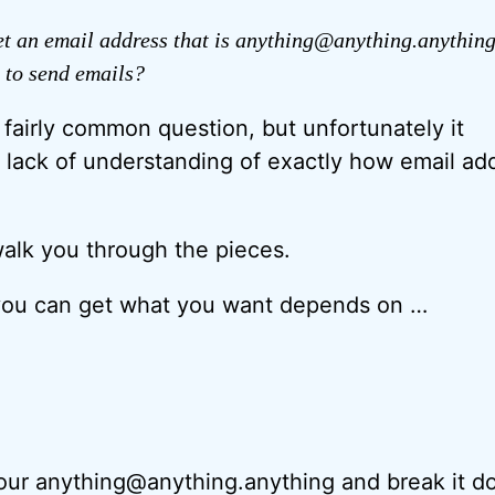
t an email address that is anything@anything.anything
 to send emails?
a fairly common question, but unfortunately it
ht lack of understanding of exactly how email ad
 walk you through the pieces.
you can get what you want depends on …
e your anything@anything.anything and break it d