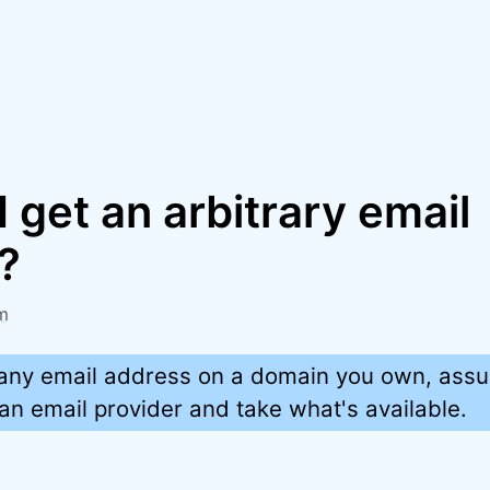
 get an arbitrary email
?
m
any email address on a domain you own, ass
 an email provider and take what's available.