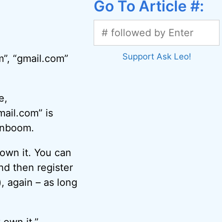
Go To Article #:
Support Ask Leo!
m”, “gmail.com”
e,
mail.com” is
enboom.
own it. You can
nd then register
, again – as long
own it.”