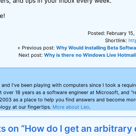
ers, and tips in your inbox every week.
e!
Posted: February 15,
Shortlink:
htt
« Previous post:
Why Would Installing Beta Softw
Next post:
Why is there no Windows Live Hotmail
and I've been playing with computers since I took a requ
nt over 18 years as a software engineer at Microsoft, and "re
2003 as a place to help you find answers and become more
logy at our fingertips.
More about Leo
.
 on “How do I get an arbitrary 