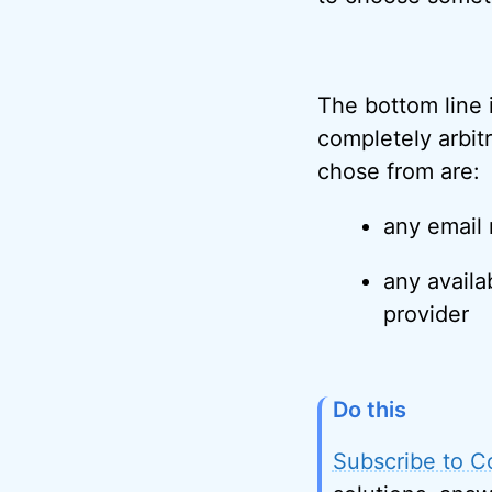
The bottom line in
completely arbit
chose from are:
any email
any avail
provider
Do this
Subscribe to C