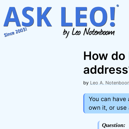
Skip
to
content
How do I
address
by
Leo A. Notenboo
You can have 
own it, or use
Question: