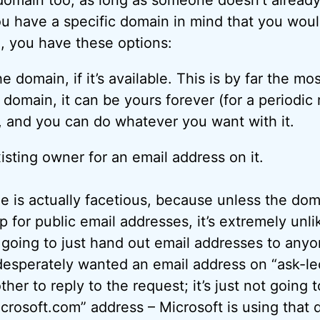
ou have a specific domain in mind that you woul
, you have these options:
e domain, if it’s available. This is by far the mo
domain, it can be yours forever (for a periodic r
, and you can do whatever you want with it.
isting owner for an email address on it.
ne is actually facetious, because unless the dom
up for public email addresses, it’s extremely unli
going to just hand out email addresses to any
desperately wanted an email address on “ask-le
her to reply to the request; it’s just not going 
crosoft.com” address – Microsoft is using that d