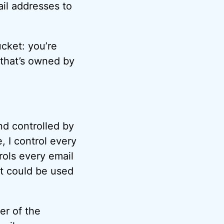
il addresses to
ucket: you’re
 that’s owned by
nd controlled by
 I control every
rols every email
t could be used
er of the