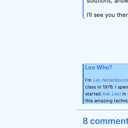
solutions, answ
I'll see you ther
Leo Who?
I'm
Leo Notenboom
class in 1976. I spe
started
Ask Leo!
in 
this amazing techno
8 comments