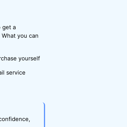
o get a
. What you can
rchase yourself
il service
 confidence,