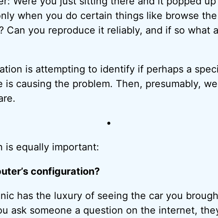
r: Were you just sitting there and it popped up
nly when you do certain things like browse the
 Can you reproduce it reliably, and if so what 
mation is attempting to identify if perhaps a speci
e is causing the problem. Then, presumably, we
are.
•
 is equally important:
ter’s configuration?
ic has the luxury of seeing the car you brought
u ask someone a question on the internet, they