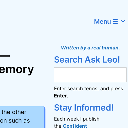
Menu ☰
Written by a real human.
 —
Search Ask Leo!
memory
Enter search terms, and press
Enter
.
Stay Informed!
 the other
Each week I publish
ion such as
the
Confident