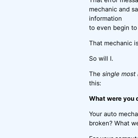
mechanic and say
information
to even begin to
That mechanic is
So will I.
The
single most
this:
What were you d
Your auto mechan
broken? What we