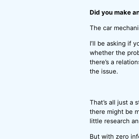
Did you make an
The car mechanic
I’ll be asking if
whether the prob
there’s a relatio
the issue.
That’s all just a
there might be m
little research 
But with zero in