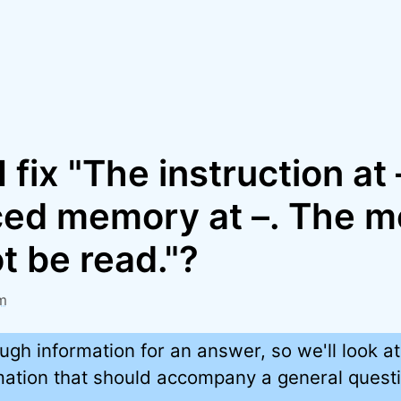
 fix "The instruction at
ced memory at –. The 
t be read."?
m
ugh information for an answer, so we'll look at
rmation that should accompany a general quest