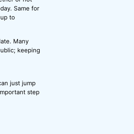
 day. Same for
 up to
 date. Many
ublic; keeping
can just jump
 important step