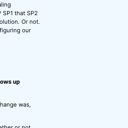
aling
P SP1 that SP2
lution. Or not.
figuring our
dows up
 change was,
ther or not