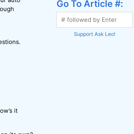
Go To Article #:
nough
Support Ask Leo!
estions.
ow’s it