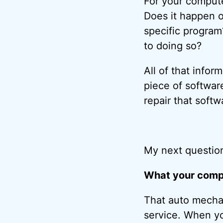
For your compute
Does it happen o
specific program?
to doing so?
All of that infor
piece of softwar
repair that softw
My next question
What your compu
That auto mechan
service. When yo