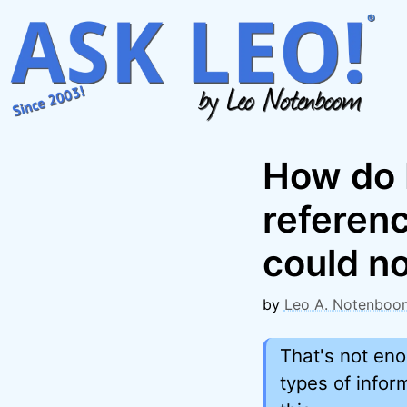
Skip
to
content
How do I
referen
could no
by
Leo A. Notenboo
That's not eno
types of info