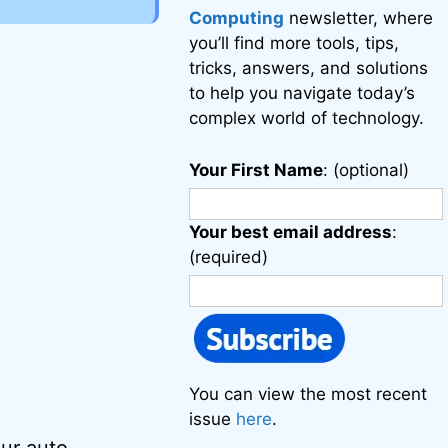
Computing
newsletter, where
you’ll find more tools, tips,
tricks, answers, and solutions
to help you navigate today’s
complex world of technology.
Your First Name
: (optional)
Your best email address
:
(required)
You can view the most recent
issue
here
.
our auto