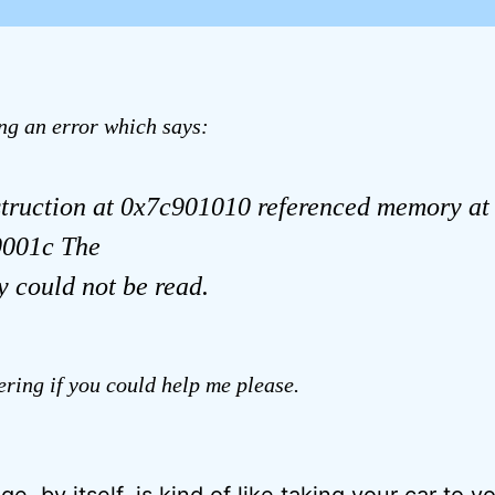
ing an error which says:
struction at 0x7c901010 referenced memory at
001c The
 could not be read.
ring if you could help me please.
e, by itself, is kind of like taking your car to y