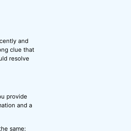
ecently and
ng clue that
uld resolve
you provide
mation and a
 the same: