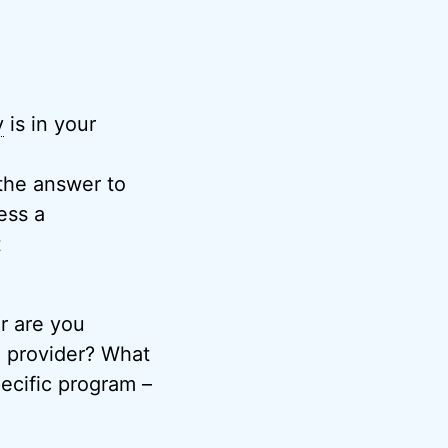
y
is in your
 the answer to
ess a
t
r are you
l provider? What
ecific program –