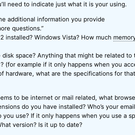
ll need to indicate just what it is your using.
e additional information you provide
ore questions.”
2 installed? Windows Vista? How much
memor
 disk space? Anything that might be related to
on? (for example if it only happens when you acc
of hardware, what are the specifications for tha
eems to be internet or mail related, what browse
nsions do you have installed? Who’s your emai
 you use? If it only happens when you use a sp
at version? Is it up to date?