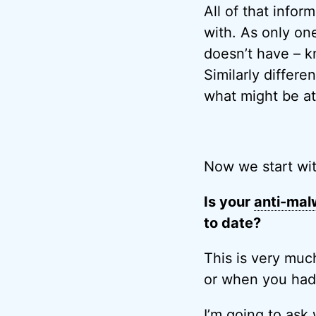
All of that infor
with. As only o
doesn’t have – k
Similarly differe
what might be at 
Now we start wi
Is your
anti-mal
to date?
This is very muc
or when you had 
I’m going to ask 