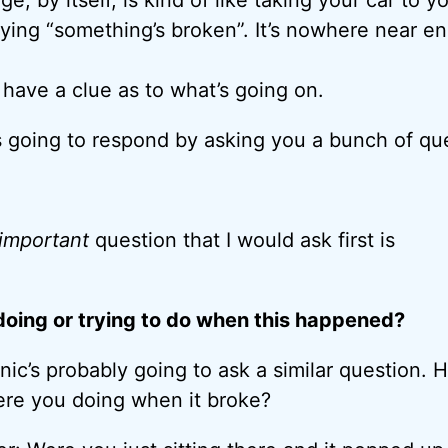
ing “something’s broken”. It’s nowhere near e
 have a clue as to what’s going on.
 going to respond by asking you a bunch of qu
 important
question that I would ask first is
oing or trying to do when this happened?
ic’s probably going to ask a similar question. H
re you doing when it broke?