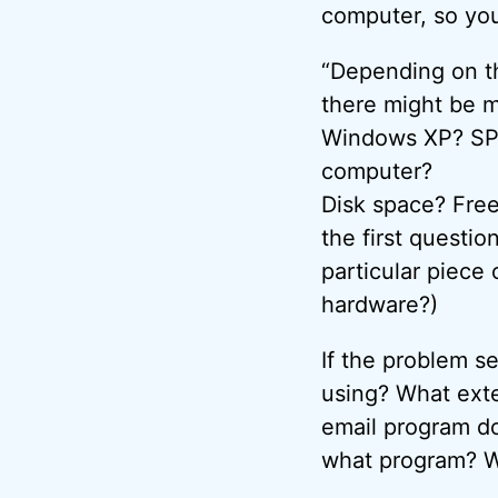
computer, so you’
“Depending on th
there might be m
Windows XP? SP
computer?
Disk space? Free
the first questi
particular piece 
hardware?)
If the problem s
using? What exte
email program do
what program? Wh