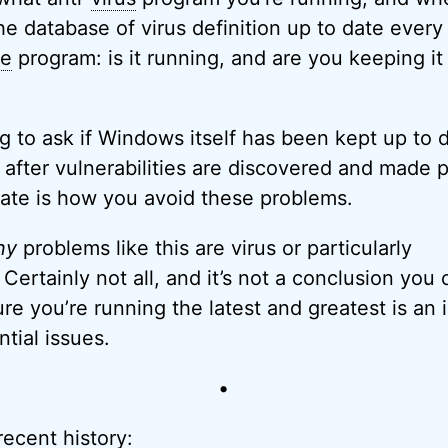
he database of virus definition up to date every
re
program: is it running, and are you keeping it
ing to ask if Windows itself has been kept up to
after vulnerabilities are discovered and made p
ate is how you avoid these problems.
ny
problems like this are virus or particularly
Certainly not all, and it’s not a conclusion you 
re you’re running the latest and greatest is an
ntial issues.
•
recent history: