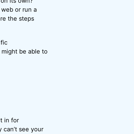
 on its own?
 web or run a
are the steps
fic
 might be able to
 in for
 can’t see your