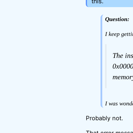
this.
Question:
I keep gett
The in
0x0000
memory
I was wonde
Probably not.
That error messag