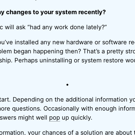
y changes to your system recently?
 will ask “had any work done lately?”
 you’ve installed any new hardware or software r
lem began happening then? That’s a pretty stro
nship. Perhaps uninstalling or system restore wo
•
 start. Depending on the additional information 
ore questions. Occasionally with enough infor
answers might well
pop
up quickly.
formation, your chances of a solution are about