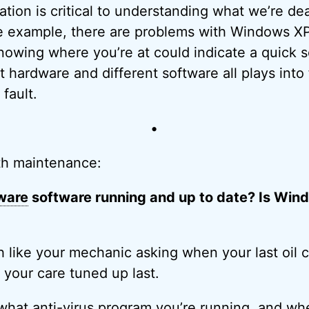
mation is critical to understanding what we’re de
ne example, there are problems with Windows X
nowing where you’re at could indicate a quick so
nt hardware and different software all plays into 
fault.
•
th maintenance:
ware
software running and up to date? Is Win
h like your mechanic asking when your last oil
your care tuned up last.
what anti-
virus
program you’re running, and whe