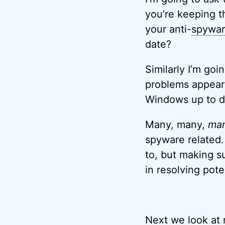
you’re keeping t
your anti-
spywa
date?
Similarly I’m go
problems appear 
Windows up to d
Many, many,
ma
spyware related. 
to, but making su
in resolving pote
Next we look at 