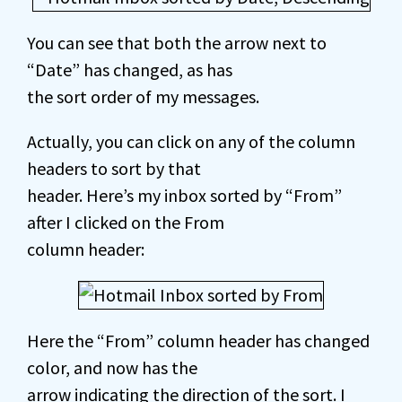
You can see that both the arrow next to
“Date” has changed, as has
the sort order of my messages.
Actually, you can click on any of the column
headers to sort by that
header. Here’s my inbox sorted by “From”
after I clicked on the From
column header:
Here the “From” column header has changed
color, and now has the
arrow indicating the direction of the sort. I