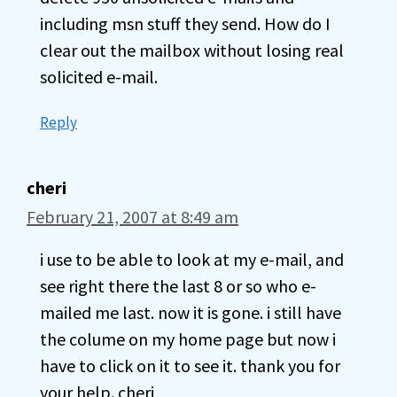
including msn stuff they send. How do I
clear out the mailbox without losing real
solicited e-mail.
Reply
cheri
February 21, 2007 at 8:49 am
i use to be able to look at my e-mail, and
see right there the last 8 or so who e-
mailed me last. now it is gone. i still have
the colume on my home page but now i
have to click on it to see it. thank you for
your help. cheri