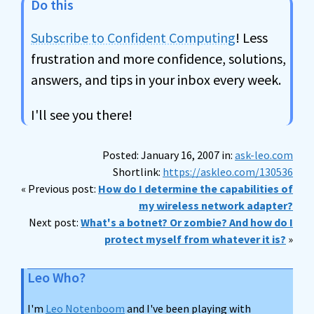
Do this
Subscribe to Confident Computing
! Less
frustration and more confidence, solutions,
answers, and tips in your inbox every week.
I'll see you there!
Posted: January 16, 2007 in:
ask-leo.com
Shortlink:
https://askleo.com/130536
« Previous post:
How do I determine the capabilities of
my wireless network adapter?
Next post:
What's a botnet? Or zombie? And how do I
protect myself from whatever it is?
»
Leo Who?
I'm
Leo Notenboom
and I've been playing with