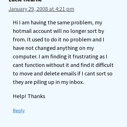
January 29, 2008 at 4:21 pm
Hi I am having the same problem, my
hotmail account will no longer sort by
from. It used to do it no problem and I
have not changed anything on my
computer. I am finding it frustrating as I
cant function without it and find it difficult
to move and delete emails if I cant sort so
they are piling up in my inbox.
Help! Thanks
Reply