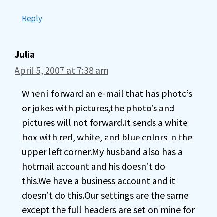
Reply
Julia
April 5, 2007 at 7:38 am
When i forward an e-mail that has photo’s
or jokes with pictures,the photo’s and
pictures will not forward.It sends a white
box with red, white, and blue colors in the
upper left corner.My husband also has a
hotmail account and his doesn’t do
this.We have a business account and it
doesn’t do this.Our settings are the same
except the full headers are set on mine for