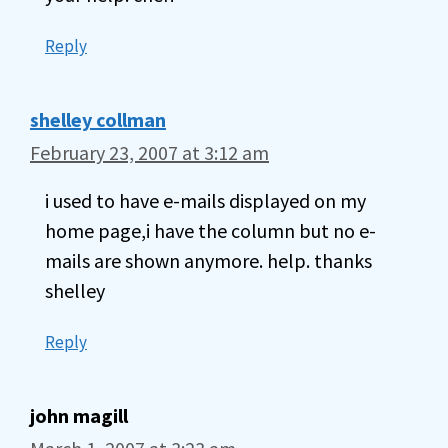
Reply
shelley collman
February 23, 2007 at 3:12 am
i used to have e-mails displayed on my
home page,i have the column but no e-
mails are shown anymore. help. thanks
shelley
Reply
john magill