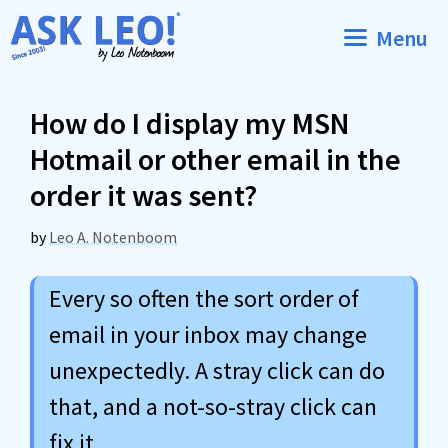
Skip
Menu
to
content
How do I display my MSN
Hotmail or other email in the
order it was sent?
by
Leo A. Notenboom
Every so often the sort order of
email in your inbox may change
unexpectedly. A stray click can do
that, and a not-so-stray click can
fix it.