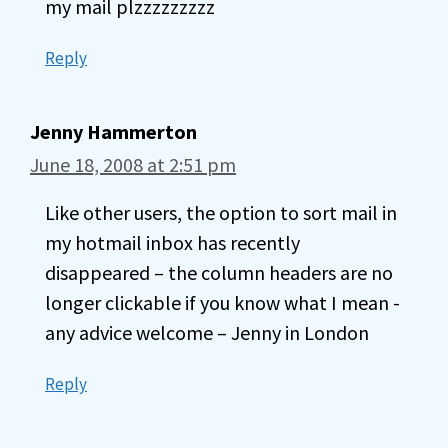
my mail plzzzzzzzzz
Reply
Jenny Hammerton
June 18, 2008 at 2:51 pm
Like other users, the option to sort mail in
my hotmail inbox has recently
disappeared – the column headers are no
longer clickable if you know what I mean -
any advice welcome – Jenny in London
Reply