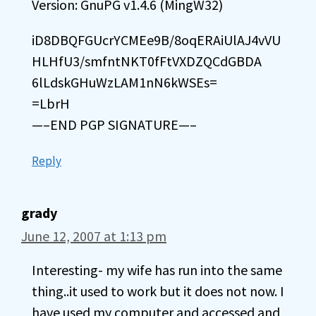
Version: GnuPG v1.4.6 (MingW32)
iD8DBQFGUcrYCMEe9B/8oqERAiUlAJ4vVU
HLHfU3/smfntNKT0fFtVXDZQCdGBDA
6lLdskGHuWzLAM1nN6kWSEs=
=LbrH
—–END PGP SIGNATURE—–
Reply
grady
June 12, 2007 at 1:13 pm
Interesting- my wife has run into the same
thing..it used to work but it does not now. I
have used my computer and accessed and