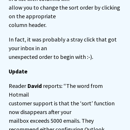
allow you to change the sort order by clicking
on the appropriate
column header.
In fact, it was probably a stray click that got
your inbox in an
unexpected order to begin with :-).
Update
Reader
David
reports: “The word from
Hotmail
customer support is that the ‘sort’ function
now disappears after your
mailbox exceeds 5000 emails. They
recommend either configuring Outlook