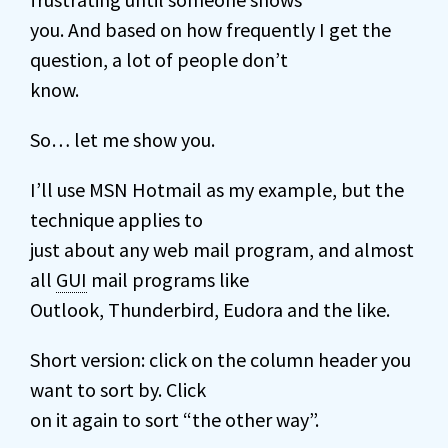
you. And based on how frequently I get the
question, a lot of people don’t
know.
So… let me show you.
I’ll use MSN Hotmail as my example, but the
technique applies to
just about any web mail program, and almost
all
GUI
mail programs like
Outlook, Thunderbird, Eudora and the like.
Short version: click on the column header you
want to sort by. Click
on it again to sort “the other way”.