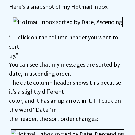
Here’s a snapshot of my Hotmail inbox:
“… click on the column header you want to
sort
by.”
You can see that my messages are sorted by
date, in ascending order.
The date column header shows this because
it’s a slightly different
color, and it has an up arrow in it. If I click on
the word “Date” in
the header, the sort order changes: