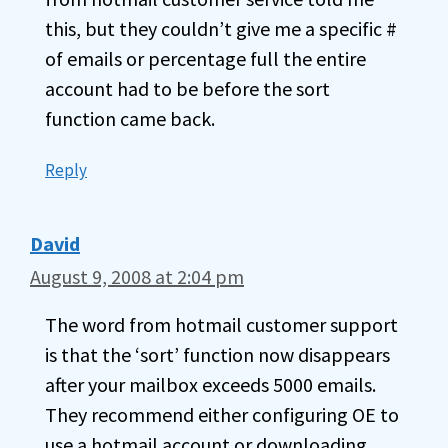
this, but they couldn’t give me a specific #
of emails or percentage full the entire
account had to be before the sort
function came back.
Reply
David
August 9, 2008 at 2:04 pm
The word from hotmail customer support
is that the ‘sort’ function now disappears
after your mailbox exceeds 5000 emails.
They recommend either configuring OE to
use a hotmail account or downloading