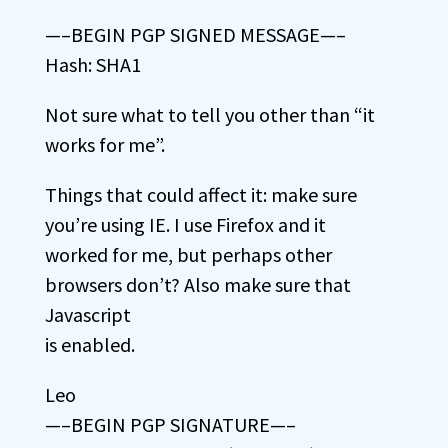
—–BEGIN PGP SIGNED MESSAGE—–
Hash: SHA1
Not sure what to tell you other than “it
works for me”.
Things that could affect it: make sure
you’re using IE. I use Firefox and it
worked for me, but perhaps other
browsers don’t? Also make sure that
Javascript
is enabled.
Leo
—–BEGIN PGP SIGNATURE—–