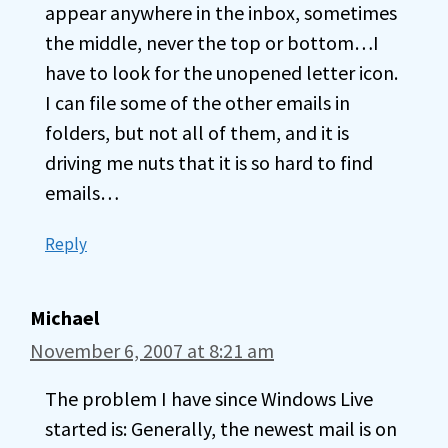
appear anywhere in the inbox, sometimes
the middle, never the top or bottom…I
have to look for the unopened letter icon.
I can file some of the other emails in
folders, but not all of them, and it is
driving me nuts that it is so hard to find
emails…
Reply
Michael
November 6, 2007 at 8:21 am
The problem I have since Windows Live
started is: Generally, the newest mail is on