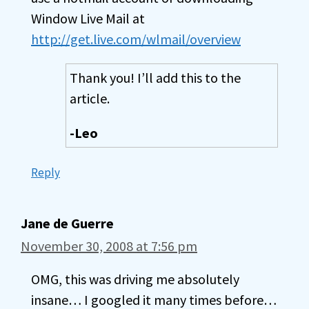
Window Live Mail at
http://get.live.com/wlmail/overview
Thank you! I’ll add this to the
article.
-Leo
Reply
Jane de Guerre
November 30, 2008 at 7:56 pm
OMG, this was driving me absolutely
insane… I googled it many times before…