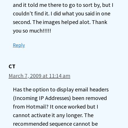
and it told me there to go to sort by, but I
couldn’t find it. I did what you said in one
second. The images helped alot. Thank
you so much!!!!!
Reply
CT
March 7, 2009 at 11:14 am
Has the option to display email headers
(Incoming IP Addresses) been removed
from Hotmail? It once worked but I
cannot activate it any longer. The
recommended sequence cannot be