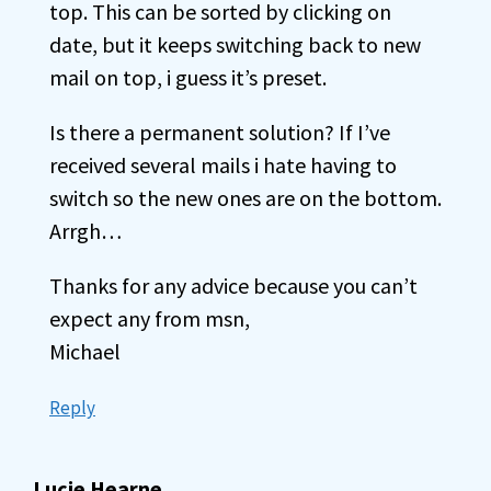
top. This can be sorted by clicking on
date, but it keeps switching back to new
mail on top, i guess it’s preset.
Is there a permanent solution? If I’ve
received several mails i hate having to
switch so the new ones are on the bottom.
Arrgh…
Thanks for any advice because you can’t
expect any from msn,
Michael
Reply
Lucie Hearne