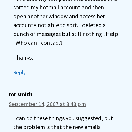
sorted my hotmail account and then I
open another window and access her
account= not able to sort. I deleted a
bunch of messages but still nothing . Help
. Who can I contact?
Thanks,
Reply
mr smith
September 14, 2007 at 3:43 pm
I can do these things you suggested, but
the problem is that the new emails