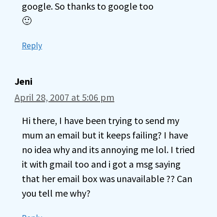
google. So thanks to google too
🙂
Reply
Jeni
April 28, 2007 at 5:06 pm
Hi there, I have been trying to send my
mum an email but it keeps failing? I have
no idea why and its annoying me lol. I tried
it with gmail too and i got a msg saying
that her email box was unavailable ?? Can
you tell me why?