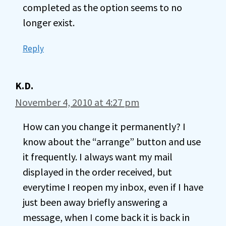
completed as the option seems to no
longer exist.
Reply
K.D.
November 4, 2010 at 4:27 pm
How can you change it permanently? I
know about the “arrange” button and use
it frequently. I always want my mail
displayed in the order received, but
everytime I reopen my inbox, even if I have
just been away briefly answering a
message, when I come back it is back in