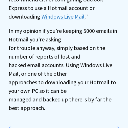
Express to use a Hotmail account or
downloading
Windows Live Mail
.”
In my opinion if you’re keeping 5000 emails in
Hotmail you’re asking
for trouble anyway, simply based on the
number of reports of lost and
hacked email accounts. Using Windows Live
Mail, or one of the other
approaches to downloading your Hotmail to
your own PC so it can be
managed and backed up there is by far the
best approach.