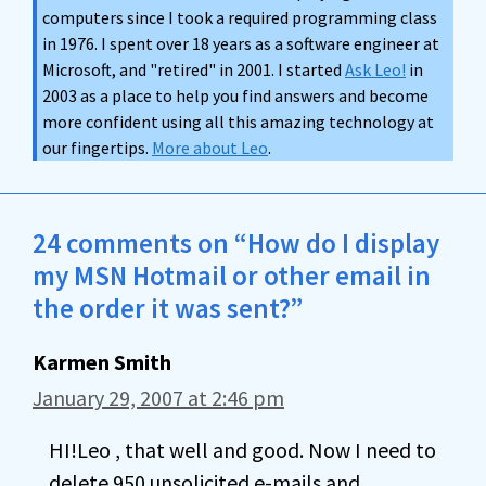
computers since I took a required programming class
in 1976. I spent over 18 years as a software engineer at
Microsoft, and "retired" in 2001. I started
Ask Leo!
in
2003 as a place to help you find answers and become
more confident using all this amazing technology at
our fingertips.
More about Leo
.
24 comments on “How do I display
my MSN Hotmail or other email in
the order it was sent?”
Karmen Smith
January 29, 2007 at 2:46 pm
HI!Leo , that well and good. Now I need to
delete 950 unsolicited e-mails and