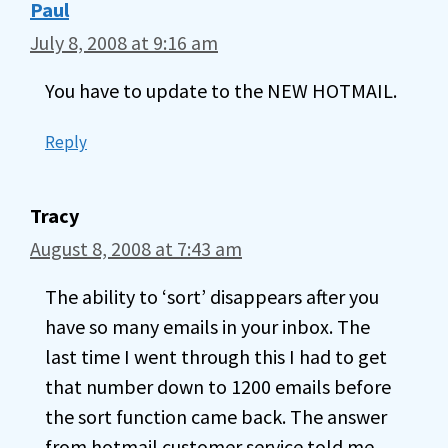
Paul
July 8, 2008 at 9:16 am
You have to update to the NEW HOTMAIL.
Reply
Tracy
August 8, 2008 at 7:43 am
The ability to ‘sort’ disappears after you
have so many emails in your inbox. The
last time I went through this I had to get
that number down to 1200 emails before
the sort function came back. The answer
from hotmail customer service told me