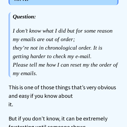
Question:
I don’t know what I did but for some reason
my emails are out of order;
they’re not in chronological order. It is
getting harder to check my e-mail.
Please tell me how I can reset my the order of
my emails.
This is one of those things that’s very obvious
and easy if you know about
it.
But if you don’t know, it can be extremely
frustrating until someone shows