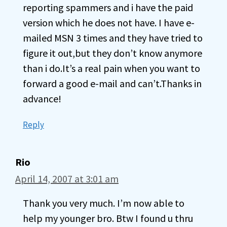
reporting spammers and i have the paid
version which he does not have. I have e-
mailed MSN 3 times and they have tried to
figure it out,but they don’t know anymore
than i do.It’s a real pain when you want to
forward a good e-mail and can’t.Thanks in
advance!
Reply
Rio
April 14, 2007 at 3:01 am
Thank you very much. I’m now able to
help my younger bro. Btw I found u thru