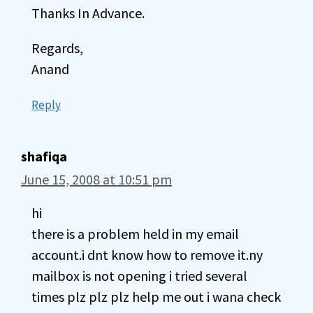
Thanks In Advance.
Regards,
Anand
Reply
shafiqa
June 15, 2008 at 10:51 pm
hi
there is a problem held in my email
account.i dnt know how to remove it.ny
mailbox is not opening i tried several
times plz plz plz help me out i wana check