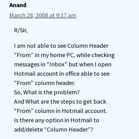
Anand
March 28, 2008 at 9:17 am
R/Sir,
I am not able to see Column Header
“From” in my home PC, while checking
messages in “Inbox” but when I open
Hotmail account in office able to see
“From” column header.
So, What is the problem?
And What are the steps to get back
“From” column in Hotmail account.
Is there any option in Hotmail to
add/delete “Column Header”?