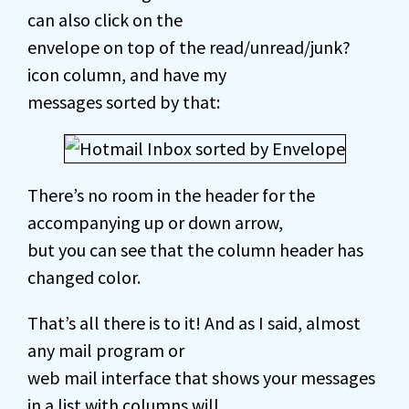
can also click on the
envelope on top of the read/unread/junk?
icon column, and have my
messages sorted by that:
There’s no room in the header for the
accompanying up or down arrow,
but you can see that the column header has
changed color.
That’s all there is to it! And as I said, almost
any mail program or
web mail interface that shows your messages
in a list with columns will