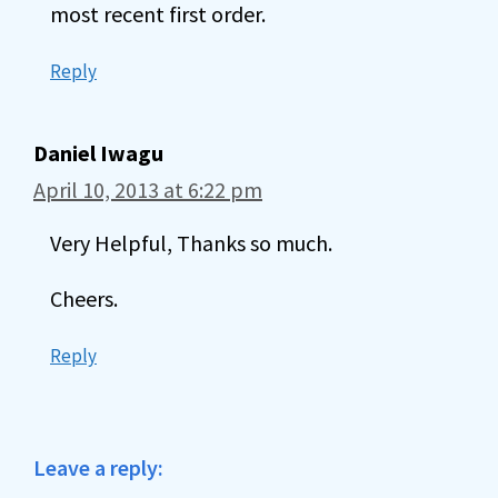
most recent first order.
Reply
Daniel Iwagu
April 10, 2013 at 6:22 pm
Very Helpful, Thanks so much.
Cheers.
Reply
Leave a reply: