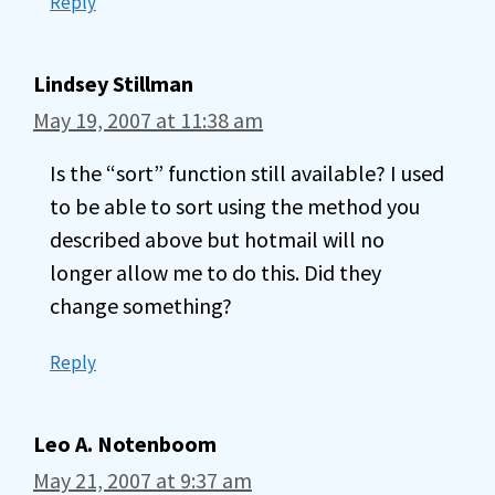
Reply
Lindsey Stillman
May 19, 2007 at 11:38 am
Is the “sort” function still available? I used
to be able to sort using the method you
described above but hotmail will no
longer allow me to do this. Did they
change something?
Reply
Leo A. Notenboom
May 21, 2007 at 9:37 am