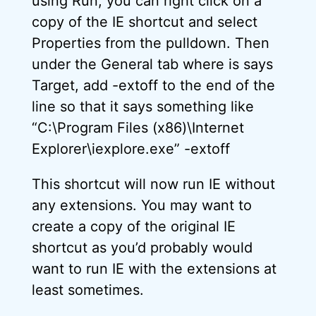
using Run, you can right click on a
copy of the IE shortcut and select
Properties from the pulldown. Then
under the General tab where is says
Target, add -extoff to the end of the
line so that it says something like
“C:\Program Files (x86)\Internet
Explorer\iexplore.exe” -extoff
This shortcut will now run IE without
any extensions. You may want to
create a copy of the original IE
shortcut as you’d probably would
want to run IE with the extensions at
least sometimes.