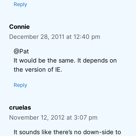
Reply
Connie
December 28, 2011 at 12:40 pm
@Pat
It would be the same. It depends on
the version of IE.
Reply
cruelas
November 12, 2012 at 3:07 pm
It sounds like there’s no down-side to