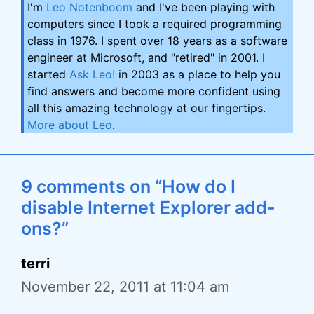
I'm
Leo Notenboom
and I've been playing with
computers since I took a required programming
class in 1976. I spent over 18 years as a software
engineer at Microsoft, and "retired" in 2001. I
started
Ask Leo!
in 2003 as a place to help you
find answers and become more confident using
all this amazing technology at our fingertips.
More about Leo
.
9 comments on “How do I
disable Internet Explorer add-
ons?”
terri
November 22, 2011 at 11:04 am