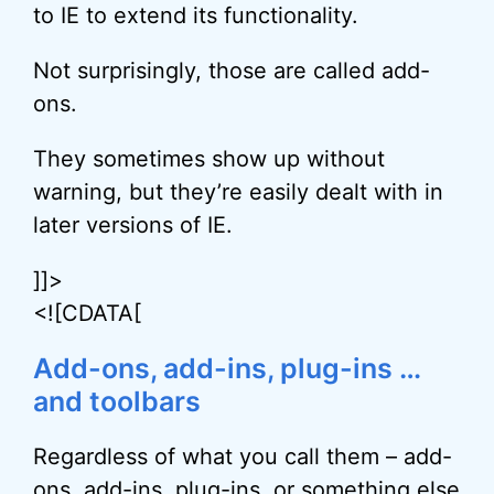
to IE to extend its functionality.
Not surprisingly, those are called add-
ons.
They sometimes show up without
warning, but they’re easily dealt with in
later versions of IE.
]]>
<![CDATA[
Add-ons, add-ins, plug-ins …
and toolbars
Regardless of what you call them – add-
ons, add-ins, plug-ins, or something else