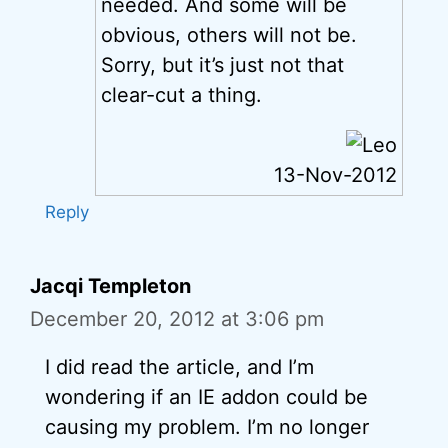
needed. And some will be
obvious, others will not be.
Sorry, but it’s just not that
clear-cut a thing.
13-Nov-2012
Reply
Jacqi Templeton
December 20, 2012 at 3:06 pm
I did read the article, and I’m
wondering if an IE addon could be
causing my problem. I’m no longer