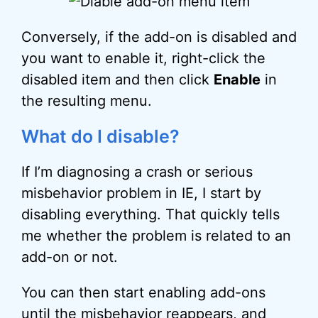
Conversely, if the add-on is disabled and
you want to enable it, right-click the
disabled item and then click
Enable
in
the resulting menu.
What do I disable?
If I’m diagnosing a crash or serious
misbehavior problem in IE, I start by
disabling everything. That quickly tells
me whether the problem is related to an
add-on or not.
You can then start enabling add-ons
until the misbehavior reappears, and