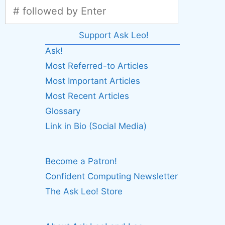
Support Ask Leo!
Ask!
Most Referred-to Articles
Most Important Articles
Most Recent Articles
Glossary
Link in Bio (Social Media)
Become a Patron!
Confident Computing Newsletter
The Ask Leo! Store