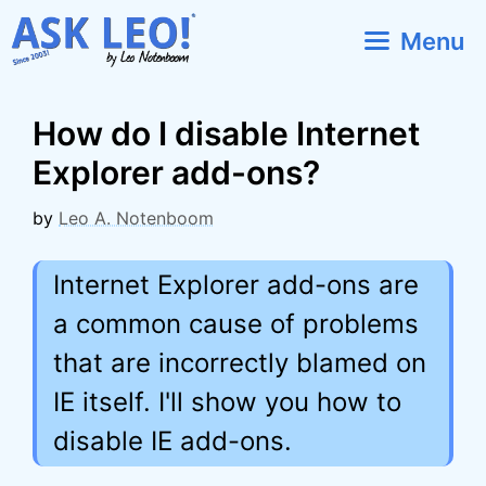
Skip
Menu
to
content
How do I disable Internet
Explorer add-ons?
by
Leo A. Notenboom
Internet Explorer add-ons are
a common cause of problems
that are incorrectly blamed on
IE itself. I'll show you how to
disable IE add-ons.