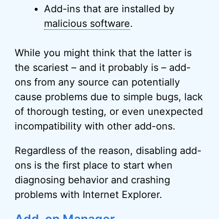
Add-ins that are installed by
malicious software
.
While you might think that the latter is
the scariest – and it probably is – add-
ons from any source can potentially
cause problems due to simple bugs, lack
of thorough testing, or even unexpected
incompatibility with other add-ons.
Regardless of the reason, disabling add-
ons is the first place to start when
diagnosing behavior and crashing
problems with Internet Explorer.