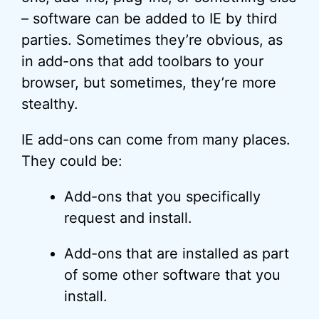
– software can be added to IE by third
parties. Sometimes they’re obvious, as
in add-ons that add toolbars to your
browser, but sometimes, they’re more
stealthy.
IE add-ons can come from many places.
They could be:
Add-ons that you specifically
request and install.
Add-ons that are installed as part
of some other software that you
install.