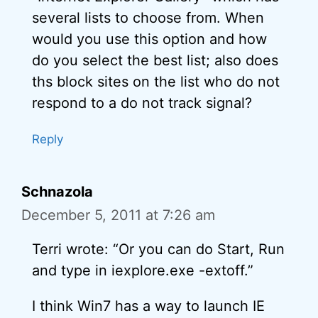
several lists to choose from. When
would you use this option and how
do you select the best list; also does
ths block sites on the list who do not
respond to a do not track signal?
Reply
Schnazola
December 5, 2011 at 7:26 am
Terri wrote: “Or you can do Start, Run
and type in iexplore.exe -extoff.”
I think Win7 has a way to launch IE