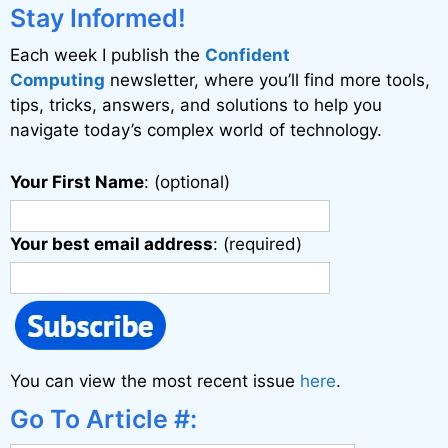
i
Stay Informed!
v
Each week I publish the
Confident
e
Computing
newsletter, where you’ll find more tools,
:
tips, tricks, answers, and solutions to help you
navigate today’s complex world of technology.
Your First Name
: (optional)
Your best email address
: (required)
You can view the most recent issue
here
.
Go To Article #: