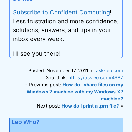
Subscribe to Confident Computing
!
Less frustration and more confidence,
solutions, answers, and tips in your
inbox every week.
I'll see you there!
Posted: November 17, 2011 in:
ask-leo.com
Shortlink:
https://askleo.com/4987
« Previous post:
How do I share files on my
Windows 7 machine with my Windows XP
machine?
Next post:
How do I print a .prn file?
»
Leo Who?