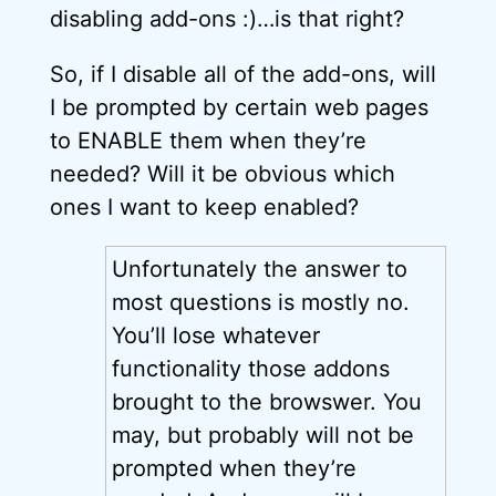
disabling add-ons :)…is that right?
So, if I disable all of the add-ons, will
I be prompted by certain web pages
to ENABLE them when they’re
needed? Will it be obvious which
ones I want to keep enabled?
Unfortunately the answer to
most questions is mostly no.
You’ll lose whatever
functionality those addons
brought to the browswer. You
may, but probably will not be
prompted when they’re