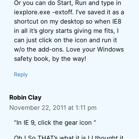
Or you can do Start, Run and type in
iexplore.exe -extoff. I’ve saved it as a
shortcut on my desktop so when IE8
in all it’s glory starts giving me fits, I
can just click on the icon and run it
w/o the add-ons. Love your Windows
safety book, by the way!
Reply
Robin Clay
November 22, 2011 at 1:11 pm
“In IE 9, click the gear icon “
Oh ! So THAT’s what it is ! I thought it