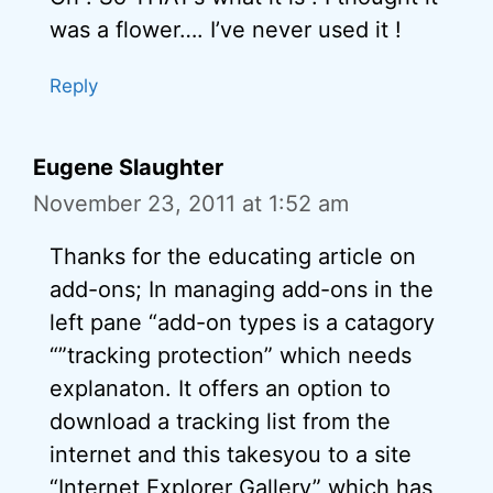
was a flower…. I’ve never used it !
Reply
Eugene Slaughter
November 23, 2011 at 1:52 am
Thanks for the educating article on
add-ons; In managing add-ons in the
left pane “add-on types is a catagory
“”tracking protection” which needs
explanaton. It offers an option to
download a tracking list from the
internet and this takesyou to a site
“Internet Explorer Gallery” which has