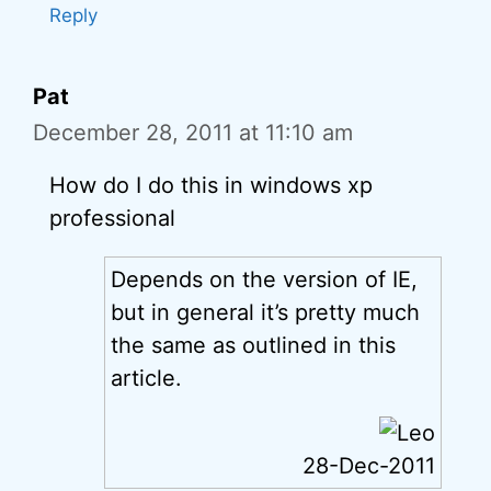
Reply
Pat
December 28, 2011 at 11:10 am
How do I do this in windows xp
professional
Depends on the version of IE,
but in general it’s pretty much
the same as outlined in this
article.
28-Dec-2011