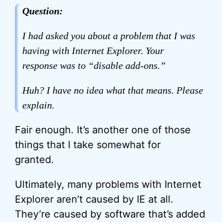
Question:
I had asked you about a problem that I was
having with Internet Explorer. Your
response was to “disable add-ons.”
Huh? I have no idea what that means. Please
explain.
Fair enough. It’s another one of those
things that I take somewhat for
granted.
Ultimately, many problems with Internet
Explorer aren’t caused by IE at all.
They’re caused by software that’s added