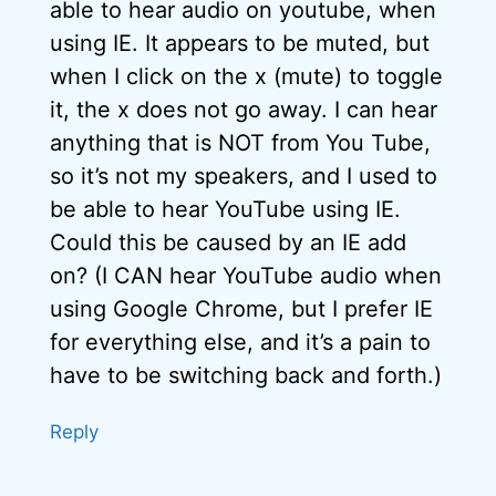
able to hear audio on youtube, when
using IE. It appears to be muted, but
when I click on the x (mute) to toggle
it, the x does not go away. I can hear
anything that is NOT from You Tube,
so it’s not my speakers, and I used to
be able to hear YouTube using IE.
Could this be caused by an IE add
on? (I CAN hear YouTube audio when
using Google Chrome, but I prefer IE
for everything else, and it’s a pain to
have to be switching back and forth.)
Reply