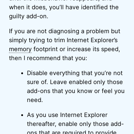
when it does, you’ll have identified the
guilty add-on.
If you are not diagnosing a problem but
simply trying to trim Internet Explorer’s
memory
footprint or increase its speed,
then I recommend that you:
Disable everything that you’re not
sure of. Leave enabled only those
add-ons that you know or feel you
need.
As you use Internet Explorer
thereafter, enable only those add-
ons that are required to provide