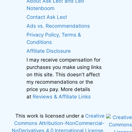
About Ask Leo! and Leo
Notenboom
Contact Ask Leo!
Ads vs. Recommendations
Privacy Policy, Terms &
Conditions
Affiliate Disclosure
I may receive compensation for
purchases you make using links
on this site. This doesn't affect
my recommendations or the
price you pay. More details
at
Reviews & Affiliate Links
This work is licensed under a
Creative
Commons Attribution-NonCommercial-
NoDerivatives 4.0 International License
.