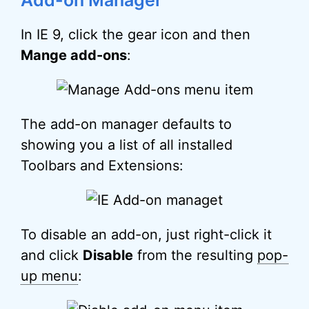
Add-on Manager
In IE 9, click the gear icon and then
Mange add-ons
:
The add-on manager defaults to
showing you a list of all installed
Toolbars and Extensions:
To disable an add-on, just right-click it
and click
Disable
from the resulting
pop-
up menu
: