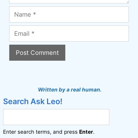
Name
Email
A
l
t
Written by a real human.
e
Search Ask Leo!
r
n
a
Enter search terms, and press
Enter
.
t