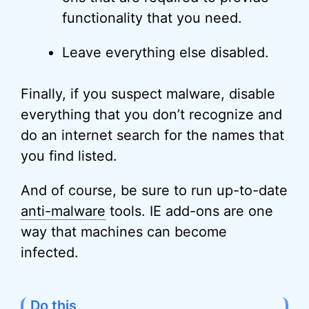
functionality that you need.
Leave everything else disabled.
Finally, if you suspect malware, disable
everything that you don’t recognize and
do an internet search for the names that
you find listed.
And of course, be sure to run up-to-date
anti-malware
tools. IE add-ons are one
way that machines can become
infected.
Do this