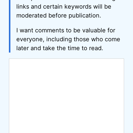
links and certain keywords will be
moderated before publication.
I want comments to be valuable for
everyone, including those who come
later and take the time to read.
Comment