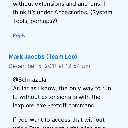
without extensions and and-ons. I
think it’s under Accessories. (System
Tools, perhaps?)
Reply
Mark Jacobs (Team Leo)
December 5, 2011 at 12:54 pm
@Schnazola
As far as I know, the only way to run
IE without extensions is with the
iexplore.exe -extoff command.
If you want to access that without