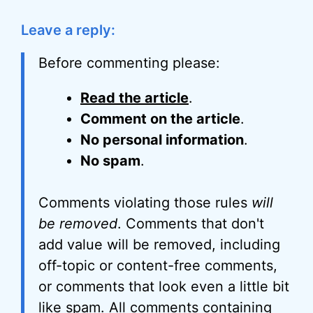
Leave a reply:
Before commenting please:
Read the article
.
Comment on the article
.
No personal information
.
No spam
.
Comments violating those rules
will
be removed
. Comments that don't
add value will be removed, including
off-topic or content-free comments,
or comments that look even a little bit
like spam. All comments containing