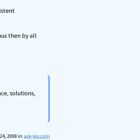
istent
ous then by all
ce, solutions,
24, 2008 in:
ask-leo.com