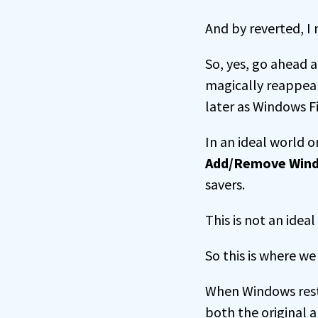
And by reverted, I 
So, yes, go ahead a
magically reappea
later as Windows F
In an ideal world 
Add/Remove Win
savers.
This is not an idea
So this is where we 
When Windows resto
both the original 