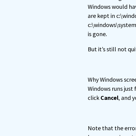
Windows would have 
are kept in c:\win
c:\windows\system3
is gone.
But it’s still not 
Why Windows screen
Windows runs just 
click
Cancel
, and y
Note that the erro