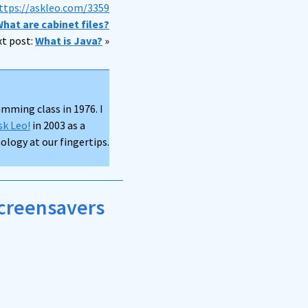
ttps://askleo.com/3359
hat are cabinet files?
t post:
What is Java?
»
mming class in 1976. I
sk Leo!
in 2003 as a
logy at our fingertips.
screensavers