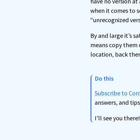
have no version at a
when it comes to sc
“unrecognized vers
By and large it’s sa
means copy them o
location, back the
Do this
Subscribe to Co
answers, and tips
I'll see you there!