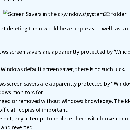
at deleting them would be a simple as … well, as sim
ws screen savers are apparently protected by ‘Windo
a Windows default screen saver, there is no such luck.
s screen savers are apparently protected by “Window
ndows monitors for
anged or removed without Windows knowledge. The ide
fficial” copies of important
resent, any attempt to replace them with broken or ma
 and reverted.