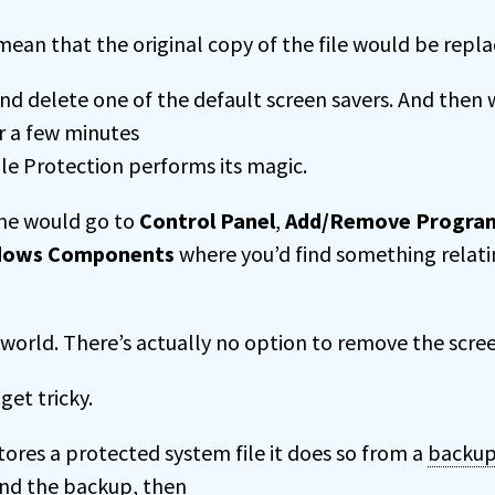
mean that the original copy of the file would be repla
nd delete one of the default screen savers. And then 
r a few minutes
ile Protection performs its magic.
one would go to
Control Panel
,
Add/Remove Progra
dows Components
where you’d find something relati
l world. There’s actually no option to remove the scree
get tricky.
res a protected system file it does so from a
backu
and the backup, then