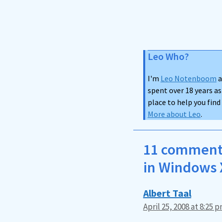
Leo Who?
I'm
Leo Notenboom
a
spent over 18 years as
place to help you fin
More about Leo
.
11 comments
in Windows 
Albert Taal
April 25, 2008 at 8:25 