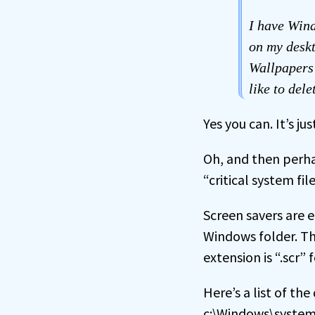
I have Wind
on my deskt
Wallpapers 
like to dele
Yes you can. It’s 
Oh, and then perhap
“critical system file
Screen savers are 
Windows folder. Th
extension is “.scr” f
Here’s a list of t
c:\Windows\system