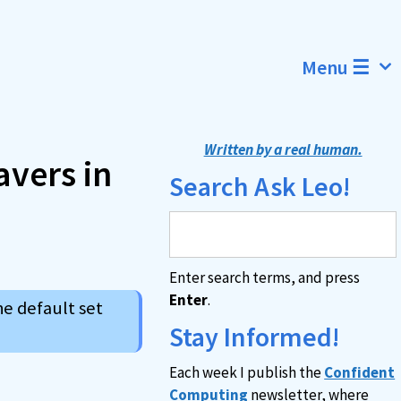
Menu ☰
Written by a real human.
avers in
Search Ask Leo!
Enter search terms, and press
Enter
.
he default set
Stay Informed!
Each week I publish the
Confident
Computing
newsletter, where