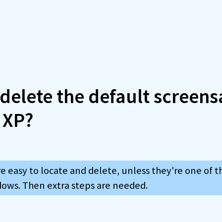
delete the default screens
 XP?
e easy to locate and delete, unless they're one of t
dows. Then extra steps are needed.