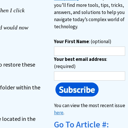
you’ll find more tools, tips, tricks,
hen I click
answers, and solutions to help you
navigate today’s complex world of
technology.
nd would now
Your First Name
: (optional)
Your best email address
:
o restore these
(required)
folder within the
You can view the most recent issue
here
.
 located in the
Go To Article #: