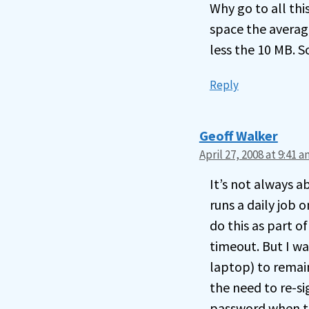
Why go to all thi
space the average
less the 10 MB. S
Reply
Geoff Walker
April 27, 2008 at 9:41 
It’s not always a
runs a daily job
do this as part of
timeout. But I wa
laptop) to remain
the need to re-si
password when th