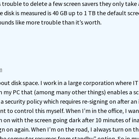
s trouble to delete a few screen savers they only take a
 disk is measured is 40 GB up to 1 TB the default scre
ounds like more trouble than it’s worth.
am
bout disk space. I work in a large corporation where I
 on my PC that (among many other things) enables a s
 a security policy which requires re-signing on after an 
nt to control this myself. When I’m in the office, I wa
 on with the screen going dark after 10 minutes of ina
gn on again. When I’m on the road, I always turn on t
e computer resumes from standby” option. So in my 