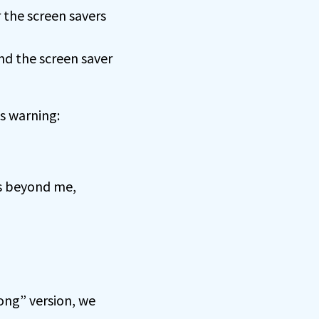
 the screen savers
nd the screen saver
is warning:
is beyond me,
ong” version, we