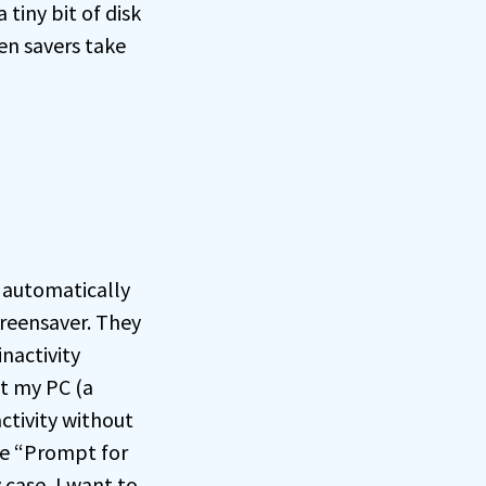
 tiny bit of disk
en savers take
T automatically
creensaver. They
inactivity
nt my PC (a
ctivity without
he “Prompt for
case, I want to