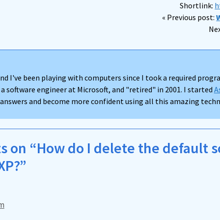
Shortlink:
h
« Previous post:
W
Nex
nd I've been playing with computers since I took a required progra
 a software engineer at Microsoft, and "retired" in 2001. I started
A
d answers and become more confident using all this amazing techno
 on “How do I delete the default 
XP?”
pm