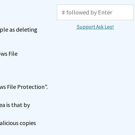
Support Ask Leo!
ple as deleting
ws File
s File Protection”.
a is that by
licious copies