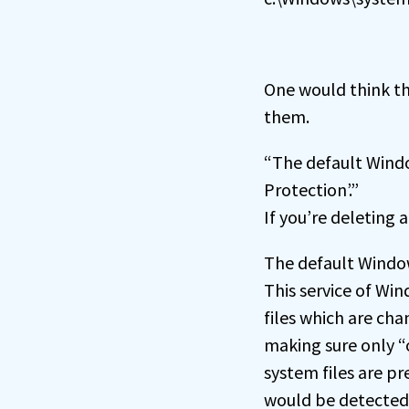
One would think th
them.
“The default Windo
Protection’.”
If you’re deleting 
The default Window
This service of Wi
files which are ch
making sure only “o
system files are p
would be detected