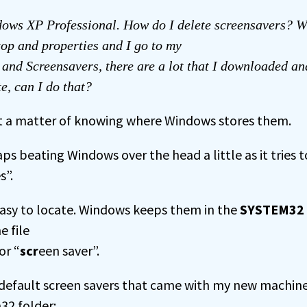
ows XP Professional. How do I delete screensavers? W
op and properties and I go to my
and Screensavers, there are a lot that I downloaded a
te, can I do that?
just a matter of knowing where Windows stores them.
s beating Windows over the head a little as it tries t
s”.
easy to locate. Windows keeps them in the
SYSTEM32
e file
or “
scr
een saver”.
he default screen savers that came with my new machine
32 folder: