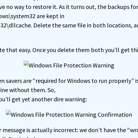
no way to restore it. As it turns out, the backups for
dows\system32 are kept in
2\dllcache. Delete the same file in both locations, a
quite that easy. Once you delete them both you’ll get th
 savers are “required for Windows to run properly” 
fine without them. So,
ou’ll get yet another dire warning:
r message is actually incorrect: we don’t have the “wr