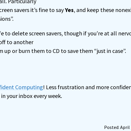
ll. Particularly
reen savers it’s fine to say
Yes
, and keep these nonex
ions”.
fe to delete screen savers, though if you’re at all nerv
ff to another
m up or burn them to CD to save them “just in case”.
nfident Computing
! Less frustration and more confiden
 in your inbox every week.
Posted: April 