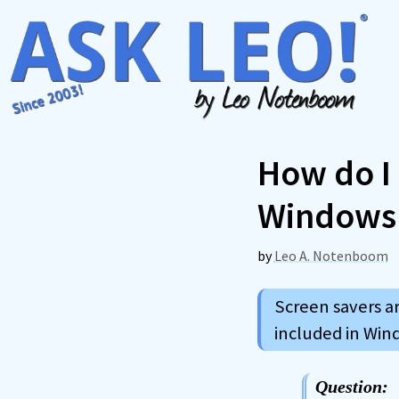
Skip
to
content
How do I 
Windows
by
Leo A. Notenboom
Screen savers ar
included in Win
Question: