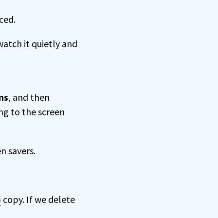
ced.
watch it quietly and
ms
, and then
ng to the screen
n savers.
p
copy. If we delete