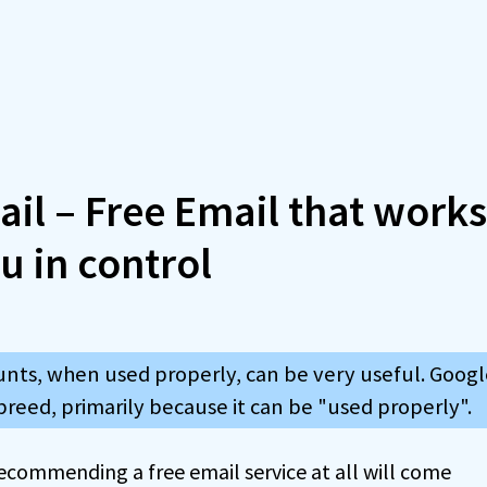
il – Free Email that work
u in control
nts, when used properly, can be very useful. Google
breed, primarily because it can be "used properly".
recommending a free email service at all will come