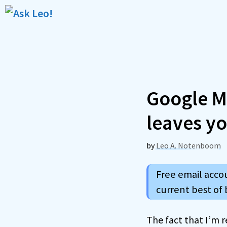
Skip
to
content
Google Ma
leaves yo
by
Leo A. Notenboom
Free email accou
current best of 
The fact that I’m 