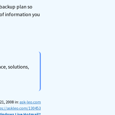
a backup plan so
of information you
ce, solutions,
1, 2008 in:
ask-leo.com
ps://askleo.com/130453
 Windows Live Hotmail?