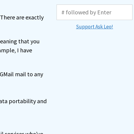
 There are exactly
Support Ask Leo!
eaning that you
ample, I have
 GMail mail to any
ata portability and
il services who’ve