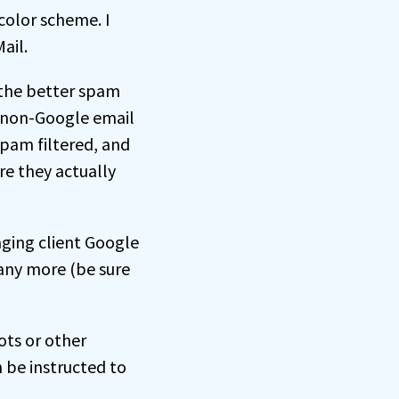
 color scheme. I
ail.
 the better spam
l non-Google email
spam filtered, and
re they actually
aging client Google
any more (be sure
ts or other
 be instructed to