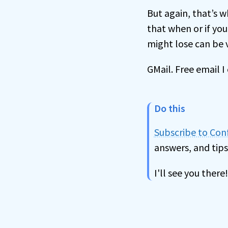
But again, that’s w
that when or if yo
might lose can be v
GMail. Free email 
Do this
Subscribe to Co
answers, and tips
I'll see you there!