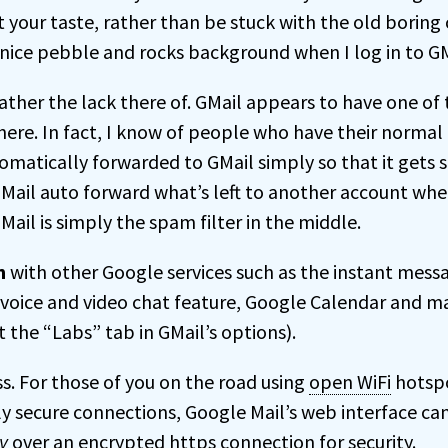
t your taste, rather than be stuck with the old boring
nice pebble and rocks background when I log in to GM
rather the lack there of. GMail appears to have one of
 there. In fact, I know of people who have their norma
omatically forwarded to GMail simply so that it gets 
Mail auto forward what’s left to another account whe
GMail is simply the spam filter in the middle.
n
with other Google services such as the instant mess
 voice and video chat feature, Google Calendar and m
 the “Labs” tab in GMail’s options).
s. For those of you on the road using
open WiFi
hotspo
y secure connections, Google Mail’s web interface can
y
over an encrypted https connection for security.