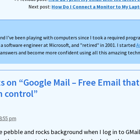
Next post:
How Do I Connect a Monitor to My Lapt
nd I've been playing with computers since I took a required progra
 a software engineer at Microsoft, and "retired" in 2001. I started
A
d answers and become more confident using all this amazing techno
 on “Google Mail – Free Email tha
n control”
8:55 pm
ce pebble and rocks background when I log in to GMail