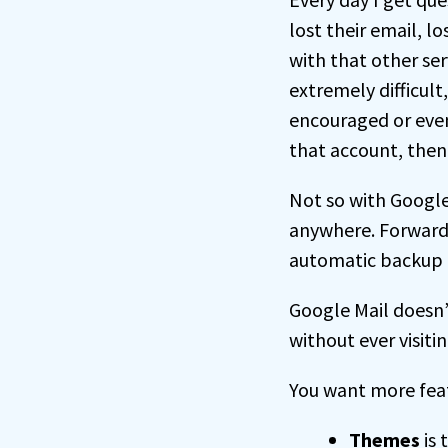
lost their email, 
with that other se
extremely difficult
encouraged or even 
that account, then 
Not so with Google
anywhere. Forward 
automatic backup o
Google Mail doesn’t
without ever visitin
You want more feat
Themes
is 