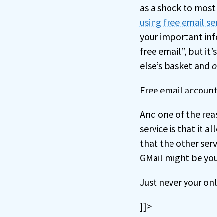
as a shock to most
using free email se
your important inf
free email”, but it
else’s basket and
o
Free email accounts
And one of the rea
service is that it a
that the other servi
GMail might be you
Just never your on
]]>