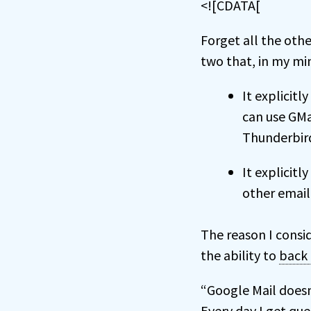
<![CDATA[
Forget all the othe
two that, in my m
It explicitl
can use GMa
Thunderbird
It explicitl
other email
The reason I consi
the ability to
back
“Google Mail doesn’
Every day I get qu