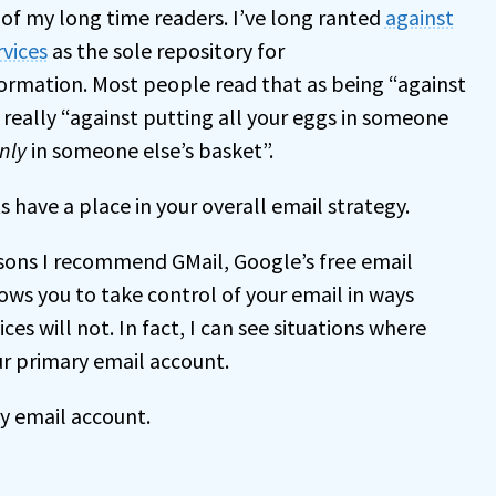
 of my long time readers. I’ve long ranted
against
rvices
as the sole repository for
ormation. Most people read that as being “against
’s really “against putting all your eggs in someone
nly
in someone else’s basket”.
 have a place in your overall email strategy.
sons I recommend GMail, Google’s free email
llows you to take control of your email in ways
ces will not. In fact, I can see situations where
r primary email account.
ly email account.