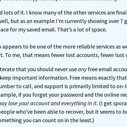
 lots of it. I know many of the other services are final
well, but as an example I’m currently showing over 7 
ace for my saved email. That’s a lot of space.
 appears to be one of the more reliable services as we
ot. To me, that means fewer lost accounts, fewer lost 
iterate that you should never use
any
free email accou
keep important information. Free means exactly that –
mber to call, and support is primarily limited to on-l
xample, if you forget your password and the online re
ay lose your account and everything in it
. (I get spor
 people who’ve been able to recover, but it seems to b
omething you can count on in the least.)