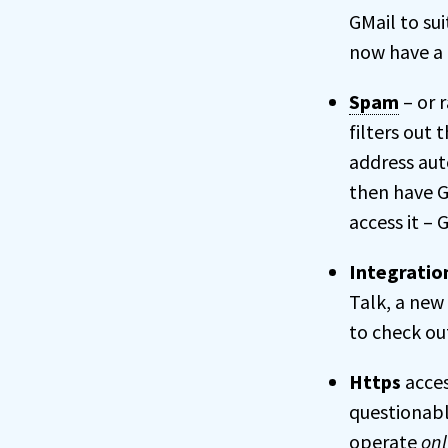
GMail to sui
now have a 
Spam
– or 
filters out
address aut
then have G
access it – 
Integratio
Talk, a new
to check out
Https
acces
questionabl
operate
onl