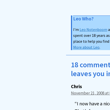
Leo Who?
I'm
Leo Notenboom
a
spent over 18 years as
place to help you fin
More about Leo
.
18 comments
leaves you i
Chris
November 21, 2008 at 
“I now have a ni