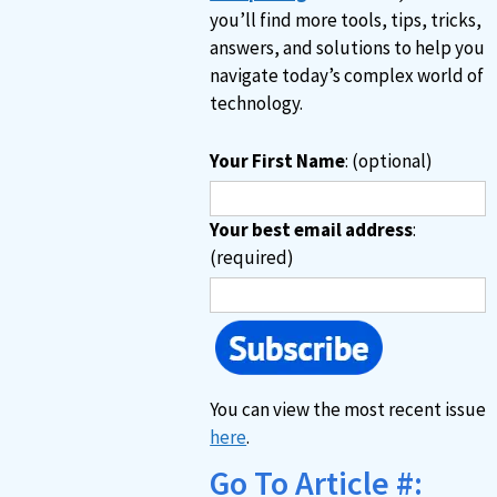
you’ll find more tools, tips, tricks,
answers, and solutions to help you
navigate today’s complex world of
technology.
Your First Name
: (optional)
Your best email address
:
(required)
You can view the most recent issue
here
.
Go To Article #: