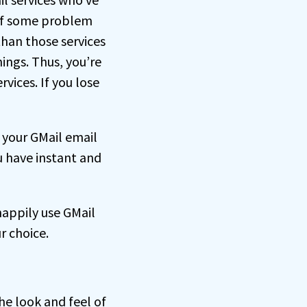
 of some problem
than those services
hings. Thus, you’re
vices. If you lose
your GMail email
u have instant and
happily use GMail
ur choice.
he look and feel of