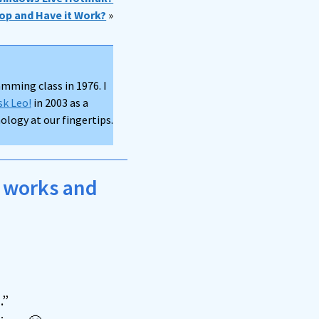
op and Have it Work?
»
mming class in 1976. I
sk Leo!
in 2003 as a
logy at our fingertips.
t works and
.”