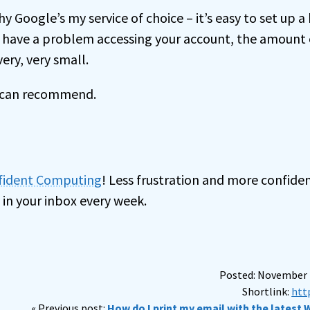
hy Google’s my service of choice – it’s easy to set up 
u have a problem accessing your account, the amount 
ery, very small.
I can recommend.
nfident Computing
! Less frustration and more confiden
 in your inbox every week.
Posted: November 2
Shortlink:
htt
« Previous post:
How do I print my email with the latest