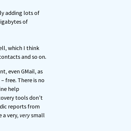
ly adding lots of
gigabytes of
ll, which I think
contacts and so on.
nt, even GMail, as
 free. There is no
ine help
covery tools don’t
adic reports from
e a very,
very
small