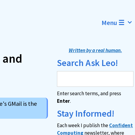
Menu ☰
Written by a real human.
s and
Search Ask Leo!
Enter search terms, and press
Enter
.
's GMail is the
Stay Informed!
Each week I publish the
Confident
Computing
newsletter, where