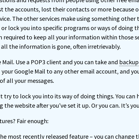
lost the accounts, lost their contacts or more because
rvice. The other services make using something other 
, or lock you into specific programs or ways of doing t
required to keep all your information within those ser
all the information is gone, often irretrievably.
 Mail. Use a POP3 client and you can take and
backup
your Google Mail to any other email account, and yo
f all your messages.
 try to lock you into its way of doing things. You can 
g the website after you’ve set it up. Or you can. It’s yo
ures? Fair enough:
the most recently released feature – you can change t