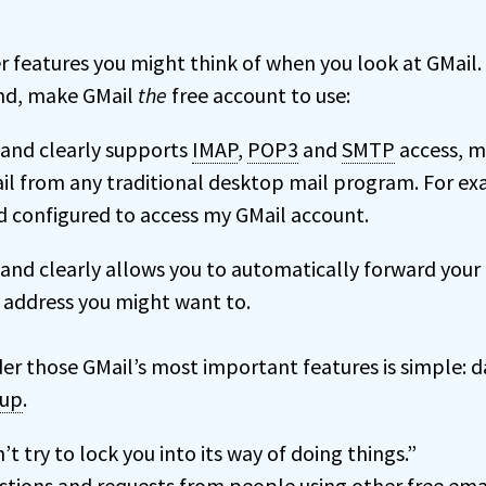
r features you might think of when you look at GMail.
ind, make GMail
the
free account to use:
y and clearly supports
IMAP
,
POP3
and
SMTP
access, m
il from any traditional desktop mail program. For ex
 configured to access my GMail account.
y and clearly allows you to automatically forward your
 address you might want to.
der those GMail’s most important features is simple: d
 up
.
t try to lock you into its way of doing things.”
estions and requests from people using other free ema