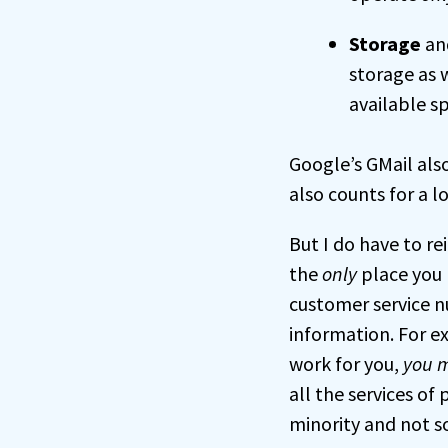
Storage
and
storage as 
available sp
Google’s GMail also
also counts for a l
But I do have to re
the
only
place you 
customer service nu
information. For e
work for you,
you m
all the services of
minority and not s