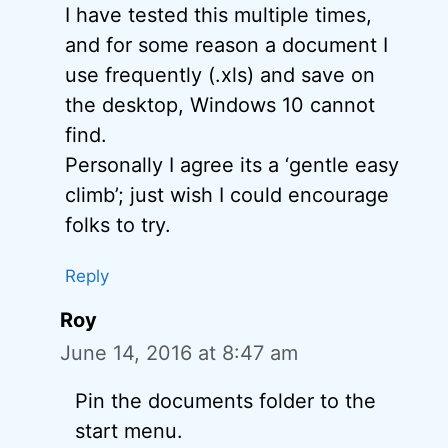
I have tested this multiple times,
and for some reason a document I
use frequently (.xls) and save on
the desktop, Windows 10 cannot
find.
Personally I agree its a ‘gentle easy
climb’; just wish I could encourage
folks to try.
Reply
Roy
June 14, 2016 at 8:47 am
Pin the documents folder to the
start menu.