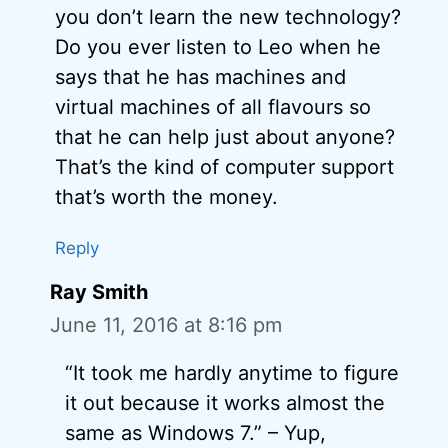
you don’t learn the new technology?
Do you ever listen to Leo when he
says that he has machines and
virtual machines of all flavours so
that he can help just about anyone?
That’s the kind of computer support
that’s worth the money.
Reply
Ray Smith
June 11, 2016 at 8:16 pm
“It took me hardly anytime to figure
it out because it works almost the
same as Windows 7.” – Yup,