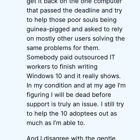
get it back on the one computer
that passed the deadline and try
to help those poor souls being
guinea-pigged and asked to rely
on mostly other users solving the
same problems for them.
Somebody paid outsourced IT
workers to finish writing
Windows 10 and it really shows.
In my condition and at my age I’m
figuring I will be dead before
support is truly an issue. I still try
to help the 10 adoptees out as
much as I’m able to.
And I disagree with the gentle