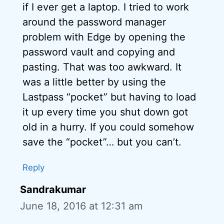
if I ever get a laptop. I tried to work
around the password manager
problem with Edge by opening the
password vault and copying and
pasting. That was too awkward. It
was a little better by using the
Lastpass “pocket” but having to load
it up every time you shut down got
old in a hurry. If you could somehow
save the “pocket”… but you can’t.
Reply
Sandrakumar
June 18, 2016 at 12:31 am