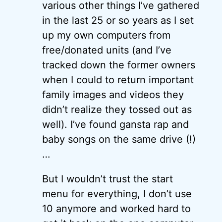
various other things I’ve gathered
in the last 25 or so years as I set
up my own computers from
free/donated units (and I’ve
tracked down the former owners
when I could to return important
family images and videos they
didn’t realize they tossed out as
well). I’ve found gansta rap and
baby songs on the same drive (!)
…
But I wouldn’t trust the start
menu for everything, I don’t use
10 anymore and worked hard to