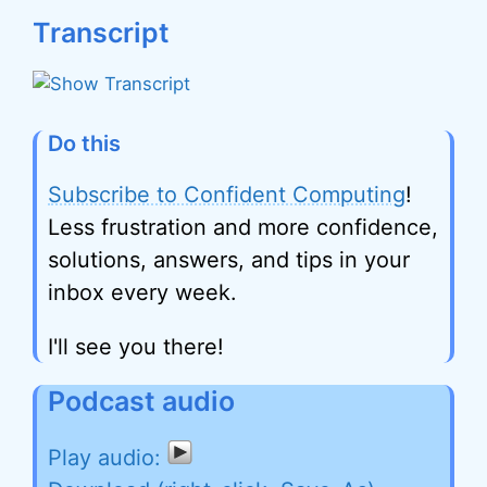
Transcript
Do this
Subscribe to Confident Computing
!
Less frustration and more confidence,
solutions, answers, and tips in your
inbox every week.
I'll see you there!
Podcast audio