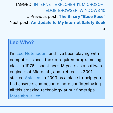
TAGGED:
INTERNET EXPLORER 11
,
MICROSOFT
EDGE BROWSER
,
WINDOWS 10
« Previous post:
The Binary “Base Race”
Next post:
An Update to My Internet Safety Book
»
Leo Who?
I'm
Leo Notenboom
and I've been playing with
computers since I took a required programming
class in 1976. I spent over 18 years as a software
engineer at Microsoft, and "retired" in 2001. I
started
Ask Leo!
in 2003 as a place to help you
find answers and become more confident using
all this amazing technology at our fingertips.
More about Leo
.