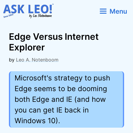
Skip
Menu
to
content
Edge Versus Internet
Explorer
by
Leo A. Notenboom
Microsoft's strategy to push
Edge seems to be dooming
both Edge and IE (and how
you can get IE back in
Windows 10).