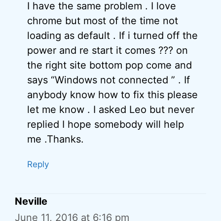
I have the same problem . I love
chrome but most of the time not
loading as default . If i turned off the
power and re start it comes ??? on
the right site bottom pop come and
says “Windows not connected ” . If
anybody know how to fix this please
let me know . I asked Leo but never
replied I hope somebody will help
me .Thanks.
Reply
Neville
June 11, 2016 at 6:16 pm