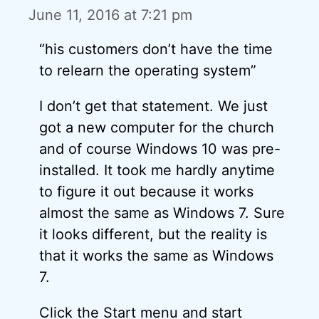
June 11, 2016 at 7:21 pm
“his customers don’t have the time
to relearn the operating system”
I don’t get that statement. We just
got a new computer for the church
and of course Windows 10 was pre-
installed. It took me hardly anytime
to figure it out because it works
almost the same as Windows 7. Sure
it looks different, but the reality is
that it works the same as Windows
7.
Click the Start menu and start