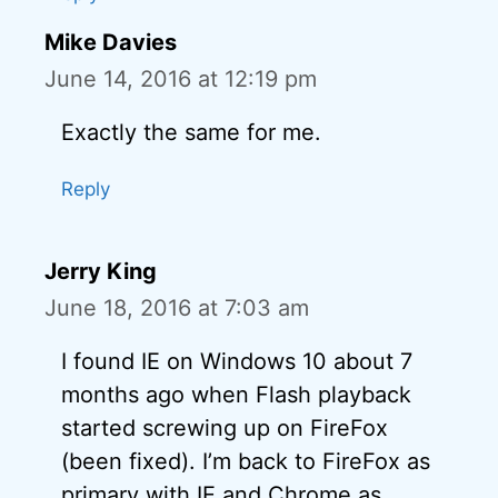
Mike Davies
June 14, 2016 at 12:19 pm
Exactly the same for me.
Reply
Jerry King
June 18, 2016 at 7:03 am
I found IE on Windows 10 about 7
months ago when Flash playback
started screwing up on FireFox
(been fixed). I’m back to FireFox as
primary with IE and Chrome as