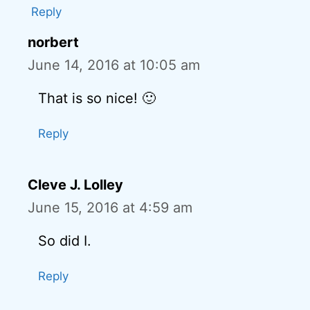
Reply
norbert
June 14, 2016 at 10:05 am
That is so nice! 🙂
Reply
Cleve J. Lolley
June 15, 2016 at 4:59 am
So did I.
Reply