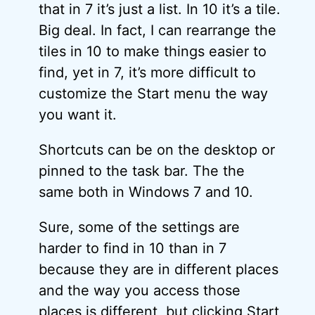
that in 7 it’s just a list. In 10 it’s a tile.
Big deal. In fact, I can rearrange the
tiles in 10 to make things easier to
find, yet in 7, it’s more difficult to
customize the Start menu the way
you want it.
Shortcuts can be on the desktop or
pinned to the task bar. The the
same both in Windows 7 and 10.
Sure, some of the settings are
harder to find in 10 than in 7
because they are in different places
and the way you access those
places is different, but clicking Start