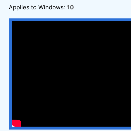
Applies to Windows:
10