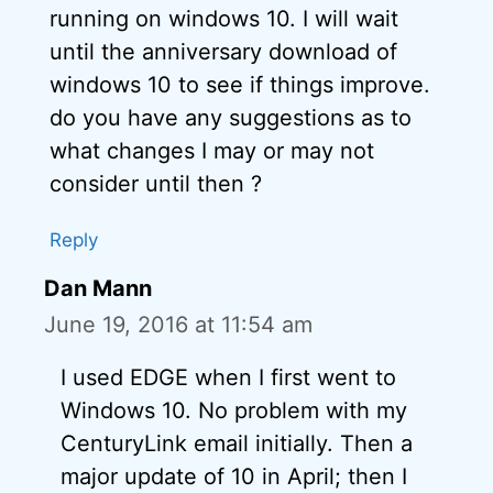
running on windows 10. I will wait
until the anniversary download of
windows 10 to see if things improve.
do you have any suggestions as to
what changes I may or may not
consider until then ?
Reply
Dan Mann
June 19, 2016 at 11:54 am
I used EDGE when I first went to
Windows 10. No problem with my
CenturyLink email initially. Then a
major update of 10 in April; then I