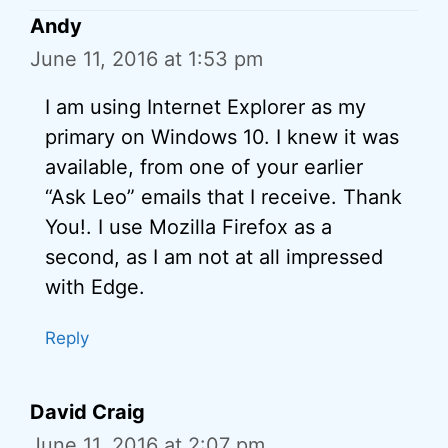
Andy
June 11, 2016 at 1:53 pm
I am using Internet Explorer as my
primary on Windows 10. I knew it was
available, from one of your earlier
“Ask Leo” emails that I receive. Thank
You!. I use Mozilla Firefox as a
second, as I am not at all impressed
with Edge.
Reply
David Craig
June 11, 2016 at 2:07 pm