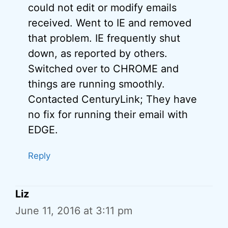
could not edit or modify emails
received. Went to IE and removed
that problem. IE frequently shut
down, as reported by others.
Switched over to CHROME and
things are running smoothly.
Contacted CenturyLink; They have
no fix for running their email with
EDGE.
Reply
Liz
June 11, 2016 at 3:11 pm