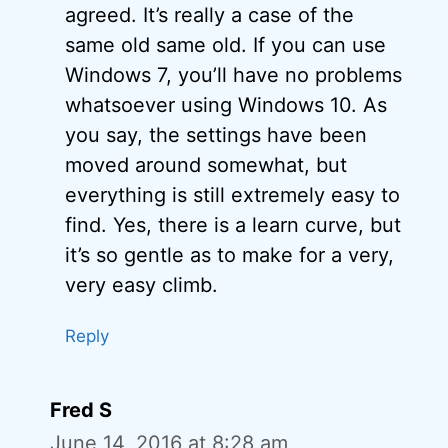
agreed. It’s really a case of the
same old same old. If you can use
Windows 7, you’ll have no problems
whatsoever using Windows 10. As
you say, the settings have been
moved around somewhat, but
everything is still extremely easy to
find. Yes, there is a learn curve, but
it’s so gentle as to make for a very,
very easy climb.
Reply
Fred S
June 14, 2016 at 8:28 am