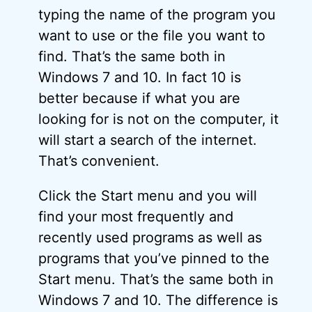
typing the name of the program you
want to use or the file you want to
find. That’s the same both in
Windows 7 and 10. In fact 10 is
better because if what you are
looking for is not on the computer, it
will start a search of the internet.
That’s convenient.
Click the Start menu and you will
find your most frequently and
recently used programs as well as
programs that you’ve pinned to the
Start menu. That’s the same both in
Windows 7 and 10. The difference is