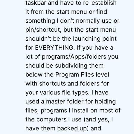
taskbar and have to re-establish
it from the start menu or find
something I don’t normally use or
pin/shortcut, but the start menu
shouldn’t be the launching point
for EVERYTHING. If you have a
lot of programs/Apps/folders you
should be subdividing them
below the Program Files level
with shortcuts and folders for
your various file types. I have
used a master folder for holding
files, programs I install on most of
the computers I use (and yes, I
have them backed up) and