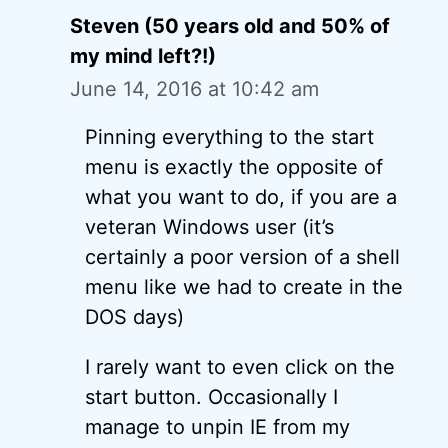
Steven (50 years old and 50% of
my mind left?!)
June 14, 2016 at 10:42 am
Pinning everything to the start
menu is exactly the opposite of
what you want to do, if you are a
veteran Windows user (it’s
certainly a poor version of a shell
menu like we had to create in the
DOS days)
I rarely want to even click on the
start button. Occasionally I
manage to unpin IE from my