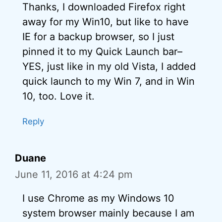
Thanks, I downloaded Firefox right
away for my Win10, but like to have
IE for a backup browser, so I just
pinned it to my Quick Launch bar–
YES, just like in my old Vista, I added
quick launch to my Win 7, and in Win
10, too. Love it.
Reply
Duane
June 11, 2016 at 4:24 pm
I use Chrome as my Windows 10
system browser mainly because I am