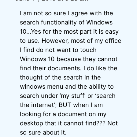
I am not so sure I agree with the
search functionality of Windows
10…Yes for the most part it is easy
to use. However, most of my office
I find do not want to touch
Windows 10 because they cannot
find their documents. I do like the
thought of the search in the
windows menu and the ability to
search under ‘my stuff’ or ‘search
the internet’; BUT when I am
looking for a document on my
desktop that it cannot find??? Not
so sure about it.