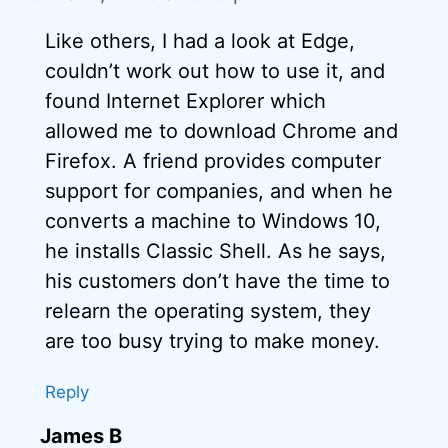
Like others, I had a look at Edge,
couldn’t work out how to use it, and
found Internet Explorer which
allowed me to download Chrome and
Firefox. A friend provides computer
support for companies, and when he
converts a machine to Windows 10,
he installs Classic Shell. As he says,
his customers don’t have the time to
relearn the operating system, they
are too busy trying to make money.
Reply
James B