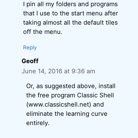
I pin all my folders and programs
that I use to the start menu after
taking almost all the default tiles
off the menu.
Reply
Geoff
June 14, 2016 at 9:36 am
Or, as suggested above, install
the free program Classic Shell
(www.classicshell.net) and
eliminate the learning curve
entirely.