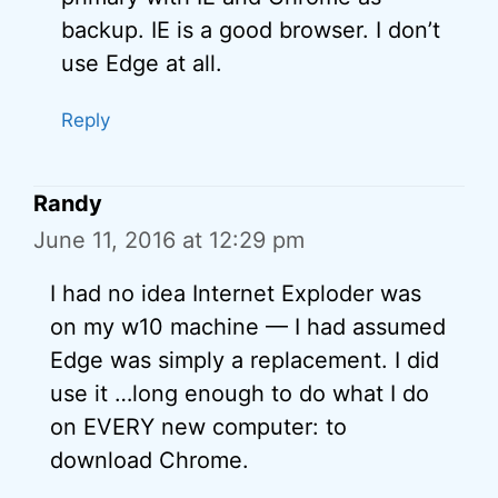
backup. IE is a good browser. I don’t
use Edge at all.
Reply
Randy
June 11, 2016 at 12:29 pm
I had no idea Internet Exploder was
on my w10 machine — I had assumed
Edge was simply a replacement. I did
use it …long enough to do what I do
on EVERY new computer: to
download Chrome.