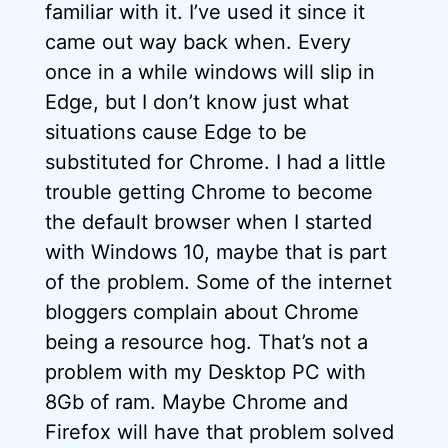
familiar with it. I’ve used it since it
came out way back when. Every
once in a while windows will slip in
Edge, but I don’t know just what
situations cause Edge to be
substituted for Chrome. I had a little
trouble getting Chrome to become
the default browser when I started
with Windows 10, maybe that is part
of the problem. Some of the internet
bloggers complain about Chrome
being a resource hog. That’s not a
problem with my Desktop PC with
8Gb of ram. Maybe Chrome and
Firefox will have that problem solved