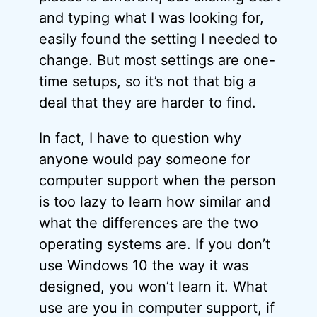
and typing what I was looking for,
easily found the setting I needed to
change. But most settings are one-
time setups, so it’s not that big a
deal that they are harder to find.
In fact, I have to question why
anyone would pay someone for
computer support when the person
is too lazy to learn how similar and
what the differences are the two
operating systems are. If you don’t
use Windows 10 the way it was
designed, you won’t learn it. What
use are you in computer support, if