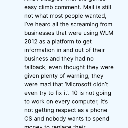
easy climb comment. Mail is still
not what most people wanted,
I’ve heard all the screaming from
businesses that were using WLM
2012 as a platform to get
information in and out of their
business and they had no
fallback, even thought they were
given plenty of warning, they
were mad that ‘Microsoft didn’t
even try to fix it’. 10 is not going
to work on every computer, it’s
not getting respect as a phone
OS and nobody wants to spend
money to replace their