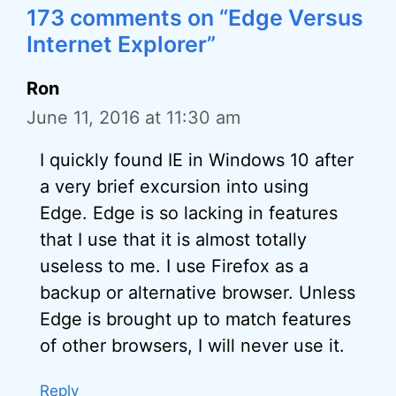
173 comments on “Edge Versus
Internet Explorer”
Ron
June 11, 2016 at 11:30 am
I quickly found IE in Windows 10 after
a very brief excursion into using
Edge. Edge is so lacking in features
that I use that it is almost totally
useless to me. I use Firefox as a
backup or alternative browser. Unless
Edge is brought up to match features
of other browsers, I will never use it.
Reply