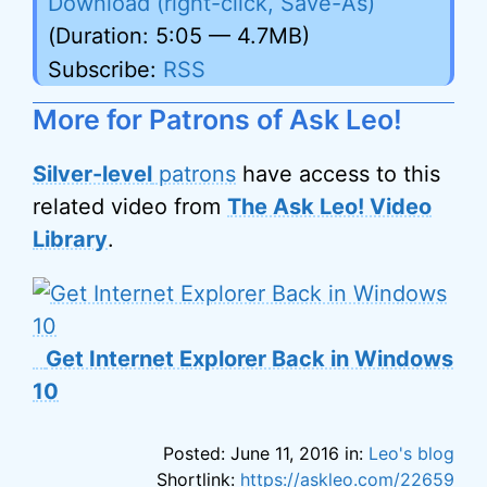
Download (right-click, Save-As)
(Duration: 5:05 — 4.7MB)
Subscribe:
RSS
More for Patrons of Ask Leo!
Silver-level
patrons
have access to this
related video from
The Ask Leo! Video
Library
.
Get Internet Explorer Back in Windows
10
Posted: June 11, 2016 in:
Leo's blog
Shortlink:
https://askleo.com/22659