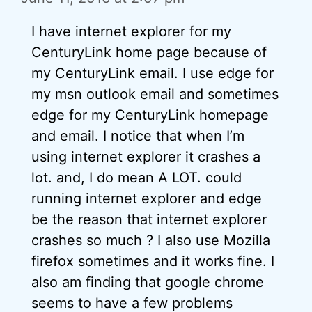
I have internet explorer for my
CenturyLink home page because of
my CenturyLink email. I use edge for
my msn outlook email and sometimes
edge for my CenturyLink homepage
and email. I notice that when I’m
using internet explorer it crashes a
lot. and, I do mean A LOT. could
running internet explorer and edge
be the reason that internet explorer
crashes so much ? I also use Mozilla
firefox sometimes and it works fine. I
also am finding that google chrome
seems to have a few problems