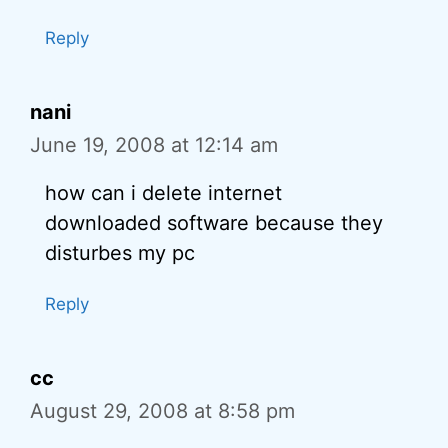
Reply
nani
June 19, 2008 at 12:14 am
how can i delete internet
downloaded software because they
disturbes my pc
Reply
cc
August 29, 2008 at 8:58 pm