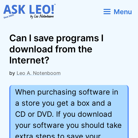
Skip
Menu
to
content
Can I save programs I
download from the
Internet?
by
Leo A. Notenboom
When purchasing software in
a store you get a box and a
CD or DVD. If you download
your software you should take
extra steps to save your