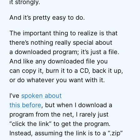
it strongly.
And it’s pretty easy to do.
The important thing to realize is that
there’s nothing really special about
a downloaded program; it’s just a file.
And like any downloaded file you
can copy it, burn it to a CD, back it up,
or do whatever you want with it.
I’ve
spoken about
this before
, but when I download a
program from the net, I rarely just
“click the link” to get the program.
Instead, assuming the link is to a “.zip”