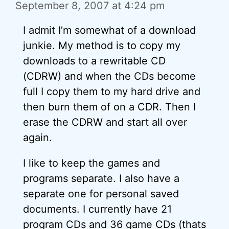
September 8, 2007 at 4:24 pm
I admit I’m somewhat of a download
junkie. My method is to copy my
downloads to a rewritable CD
(CDRW) and when the CDs become
full I copy them to my hard drive and
then burn them of on a CDR. Then I
erase the CDRW and start all over
again.
I like to keep the games and
programs separate. I also have a
separate one for personal saved
documents. I currently have 21
program CDs and 36 game CDs (thats