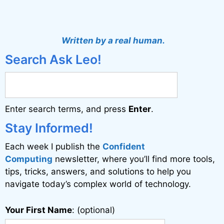
A
l
t
Written by a real human.
e
Search Ask Leo!
r
n
a
Enter search terms, and press
Enter
.
t
i
Stay Informed!
v
Each week I publish the
Confident
e
Computing
newsletter, where you’ll find more tools,
:
tips, tricks, answers, and solutions to help you
navigate today’s complex world of technology.
Your First Name
: (optional)