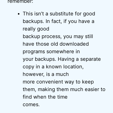
remember:
This isn’t a substitute for good
backups. In fact, if you have a
really good
backup process, you may still
have those old downloaded
programs somewhere in
your backups. Having a separate
copy in a known location,
however, is a much
more convenient way to keep
them, making them much easier to
find when the time
comes.