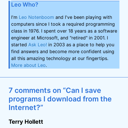
Leo Who?
I'm
Leo Notenboom
and I've been playing with
computers since I took a required programming
class in 1976. I spent over 18 years as a software
engineer at Microsoft, and "retired" in 2001. I
started
Ask Leo!
in 2003 as a place to help you
find answers and become more confident using
all this amazing technology at our fingertips.
More about Leo
.
7 comments on “Can I save
programs I download from the
Internet?”
Terry Hollett