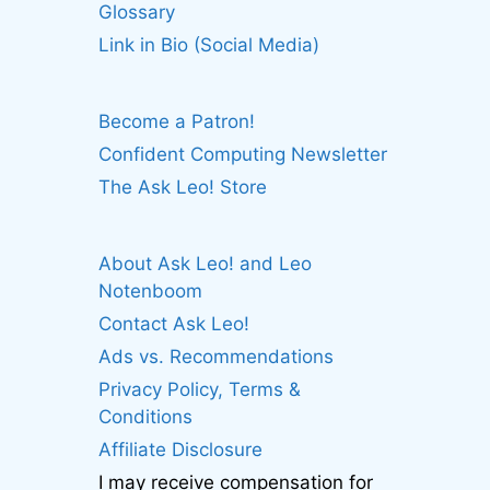
Glossary
Link in Bio (Social Media)
Become a Patron!
Confident Computing Newsletter
The Ask Leo! Store
About Ask Leo! and Leo
Notenboom
Contact Ask Leo!
Ads vs. Recommendations
Privacy Policy, Terms &
Conditions
Affiliate Disclosure
I may receive compensation for