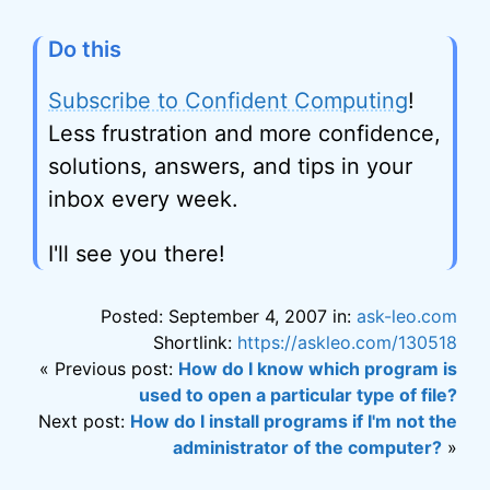
Do this
Subscribe to Confident Computing
!
Less frustration and more confidence,
solutions, answers, and tips in your
inbox every week.
I'll see you there!
Posted: September 4, 2007 in:
ask-leo.com
Shortlink:
https://askleo.com/130518
« Previous post:
How do I know which program is
used to open a particular type of file?
Next post:
How do I install programs if I'm not the
administrator of the computer?
»