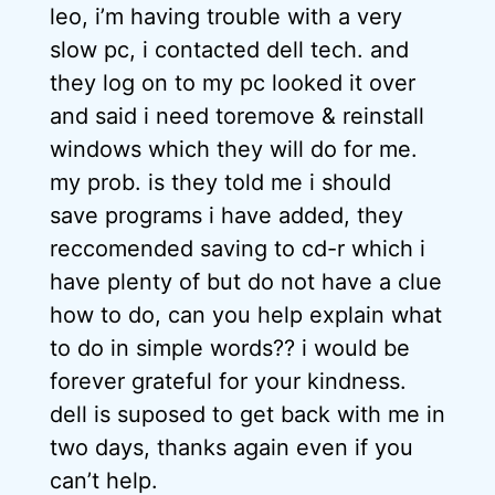
leo, i’m having trouble with a very
slow pc, i contacted dell tech. and
they log on to my pc looked it over
and said i need toremove & reinstall
windows which they will do for me.
my prob. is they told me i should
save programs i have added, they
reccomended saving to cd-r which i
have plenty of but do not have a clue
how to do, can you help explain what
to do in simple words?? i would be
forever grateful for your kindness.
dell is suposed to get back with me in
two days, thanks again even if you
can’t help.