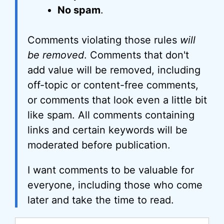
No spam
.
Comments violating those rules
will
be removed
. Comments that don't
add value will be removed, including
off-topic or content-free comments,
or comments that look even a little bit
like spam. All comments containing
links and certain keywords will be
moderated before publication.
I want comments to be valuable for
everyone, including those who come
later and take the time to read.