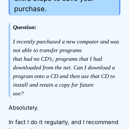
purchase.
Question:
I recently purchased a new computer and was
not able to transfer programs
that had no CD’s; programs that I had
downloaded from the net. Can I download a
program onto a CD and then use that CD to
install and retain a copy for future
use?
Absolutely.
In fact I do it regularly, and I recommend