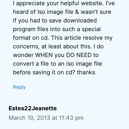
I appreciate your helpful website. I’ve
heard of Iso image file & wasn’t sure
if you had to save downloaded
program files into such a special
format on cd. This article resolve my
concerns, at least about this. I do
wonder WHEN you DO NEED to
convert a file to an iso image file
before saving it on cd? thanks
Reply
Estes22Jeanette
March 10, 2013 at 11:43 pm