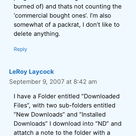
burned of) and thats not counting the
‘commercial bought ones’. I’m also
somewhat of a packrat, I don’t like to
delete anything.
Reply
LeRoy Laycock
September 9, 2007 at 8:42 am
I have a Folder entitled “Downloaded
Files”, with two sub-folders entitled
“New Downloads” and “Installed
Downloads” I download into “ND” and
attatch a note to the folder with a