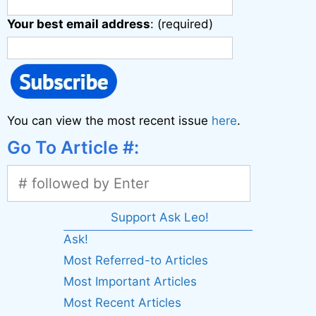
Your best email address
: (required)
You can view the most recent issue
here
.
Go To Article #:
Support Ask Leo!
Ask!
Most Referred-to Articles
Most Important Articles
Most Recent Articles