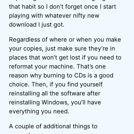
that habit so I don’t forget once I start
playing with whatever nifty new
download I just got.
Regardless of where or when you make
your copies, just make sure they’re in
places that won’t get lost if you need to
reformat your machine. That’s one
reason why burning to CDs is a good
choice. Then, if you find yourself
reinstalling all the software after
reinstalling Windows, you’ll have
everything you need.
A couple of additional things to