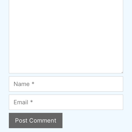
Comment
Name
Email