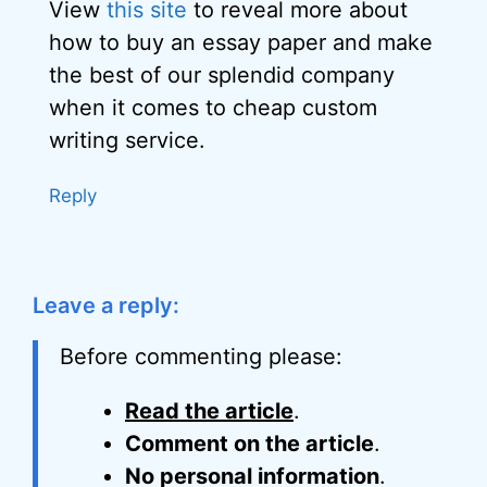
View
this site
to reveal more about
how to buy an essay paper and make
the best of our splendid company
when it comes to cheap custom
writing service.
Reply
Leave a reply:
Before commenting please:
Read the article
.
Comment on the article
.
No personal information
.