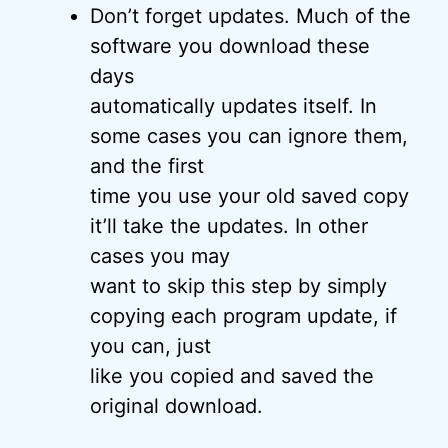
Don’t forget updates. Much of the
software you download these
days
automatically updates itself. In
some cases you can ignore them,
and the first
time you use your old saved copy
it’ll take the updates. In other
cases you may
want to skip this step by simply
copying each program update, if
you can, just
like you copied and saved the
original download.