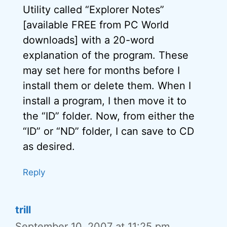
Utility called “Explorer Notes”
[available FREE from PC World
downloads] with a 20-word
explanation of the program. These
may set here for months before I
install them or delete them. When I
install a program, I then move it to
the “ID” folder. Now, from either the
“ID” or “ND” folder, I can save to CD
as desired.
Reply
trill
September 10, 2007 at 11:25 pm