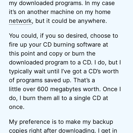
my downloaded programs. In my case
it’s on another machine on my home
network
, but it could be anywhere.
You could, if you so desired, choose to
fire up your CD burning software at
this point and copy or burn the
downloaded program to a CD. I do, but I
typically wait until I’ve got a CD’s worth
of programs saved up. That’s a
little over 600 megabytes worth. Once I
do, I burn them all to a single CD at
once.
My preference is to make my backup
copies right after downloading. I get in