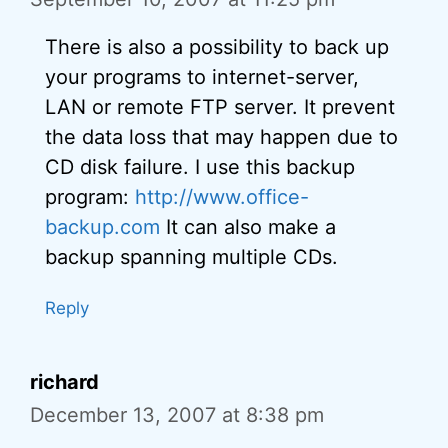
There is also a possibility to back up
your programs to internet-server,
LAN or remote FTP server. It prevent
the data loss that may happen due to
CD disk failure. I use this backup
program:
http://www.office-
backup.com
It can also make a
backup spanning multiple CDs.
Reply
richard
December 13, 2007 at 8:38 pm