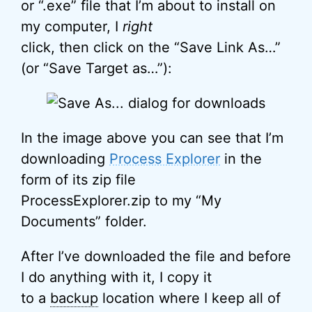
or “.exe” file that I’m about to install on
my computer, I
right
click, then click on the “Save Link As…”
(or “Save Target as…”):
In the image above you can see that I’m
downloading
Process Explorer
in the
form of its zip file
ProcessExplorer.zip to my “My
Documents” folder.
After I’ve downloaded the file and before
I do anything with it, I copy it
to a
backup
location where I keep all of