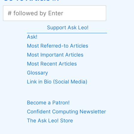
Support Ask Leo!
Ask!
Most Referred-to Articles
Most Important Articles
Most Recent Articles
Glossary
Link in Bio (Social Media)
Become a Patron!
Confident Computing Newsletter
The Ask Leo! Store