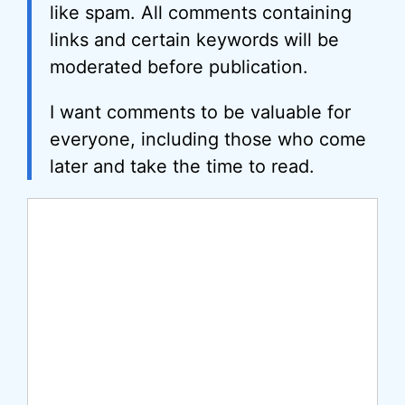
like spam. All comments containing
links and certain keywords will be
moderated before publication.
I want comments to be valuable for
everyone, including those who come
later and take the time to read.
Comment