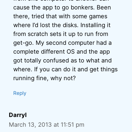
cause the app to go bonkers. Been
there, tried that with some games
where I’d lost the disks. Installing it
from scratch sets it up to run from
get-go. My second computer had a
complete different OS and the app
got totally confused as to what and
where. If you can do it and get things
running fine, why not?
Reply
Darryl
March 13, 2013 at 11:51 pm