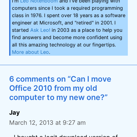
I'm
Leo Notenboom
and I've been playing with
computers since I took a required programming
class in 1976. I spent over 18 years as a software
engineer at Microsoft, and "retired" in 2001. I
started
Ask Leo!
in 2003 as a place to help you
find answers and become more confident using
all this amazing technology at our fingertips.
More about Leo
.
6 comments on “Can I move
Office 2010 from my old
computer to my new one?”
Jay
March 12, 2013 at 9:27 am