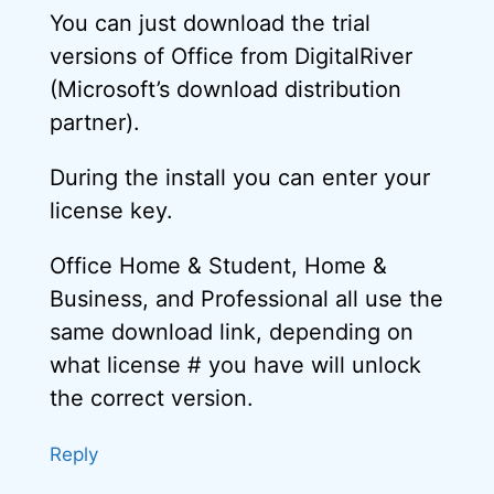
You can just download the trial
versions of Office from DigitalRiver
(Microsoft’s download distribution
partner).
During the install you can enter your
license key.
Office Home & Student, Home &
Business, and Professional all use the
same download link, depending on
what license # you have will unlock
the correct version.
Reply