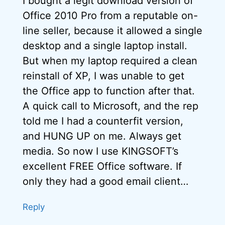
I bought a legit download version of
Office 2010 Pro from a reputable on-
line seller, because it allowed a single
desktop and a single laptop install.
But when my laptop required a clean
reinstall of XP, I was unable to get
the Office app to function after that.
A quick call to Microsoft, and the rep
told me I had a counterfit version,
and HUNG UP on me. Always get
media. So now I use KINGSOFT’s
excellent FREE Office software. If
only they had a good email client…
Reply