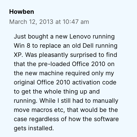
Howben
March 12, 2013 at 10:47 am
Just bought a new Lenovo running
Win 8 to replace an old Dell running
XP. Was pleasantly surprised to find
that the pre-loaded Office 2010 on
the new machine required only my
original Office 2010 activation code
to get the whole thing up and
running. While I still had to manually
move macros etc, that would be the
case regardless of how the software
gets installed.