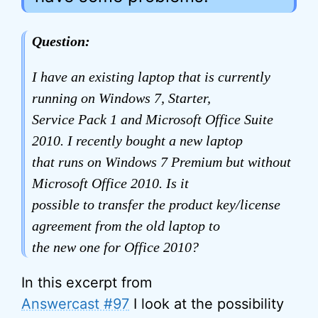
Question:
I have an existing laptop that is currently
running on Windows 7, Starter,
Service Pack 1 and Microsoft Office Suite
2010. I recently bought a new laptop
that runs on Windows 7 Premium but without
Microsoft Office 2010. Is it
possible to transfer the product key/license
agreement from the old laptop to
the new one for Office 2010?
In this excerpt from
Answercast #97
I look at the possibility