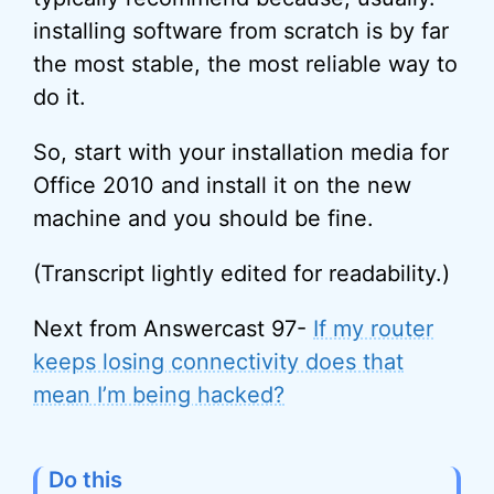
installing software from scratch is by far
the most stable, the most reliable way to
do it.
So, start with your installation media for
Office 2010 and install it on the new
machine and you should be fine.
(Transcript lightly edited for readability.)
Next from Answercast 97-
If my router
keeps losing connectivity does that
mean I’m being hacked?
Do this