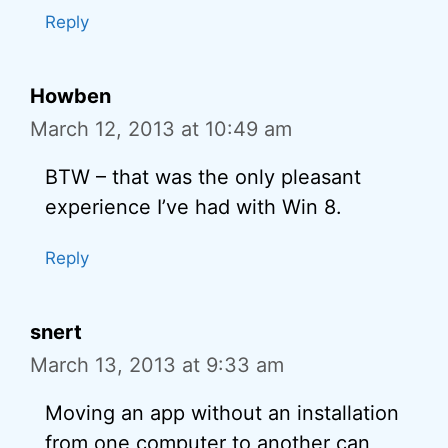
Reply
Howben
March 12, 2013 at 10:49 am
BTW – that was the only pleasant
experience I’ve had with Win 8.
Reply
snert
March 13, 2013 at 9:33 am
Moving an app without an installation
from one computer to another can