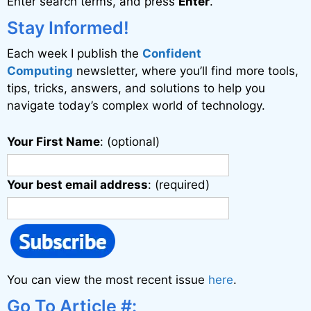
Enter search terms, and press
Enter
.
t
i
Stay Informed!
v
Each week I publish the
Confident
e
Computing
newsletter, where you’ll find more tools,
:
tips, tricks, answers, and solutions to help you
navigate today’s complex world of technology.
Your First Name
: (optional)
Your best email address
: (required)
You can view the most recent issue
here
.
Go To Article #: