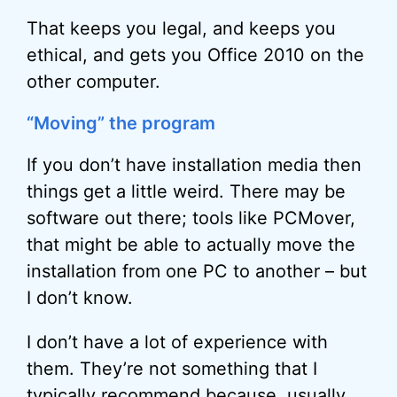
That keeps you legal, and keeps you
ethical, and gets you Office 2010 on the
other computer.
“Moving” the program
If you don’t have installation media then
things get a little weird. There may be
software out there; tools like PCMover,
that might be able to actually move the
installation from one PC to another – but
I don’t know.
I don’t have a lot of experience with
them. They’re not something that I
typically recommend because, usually.