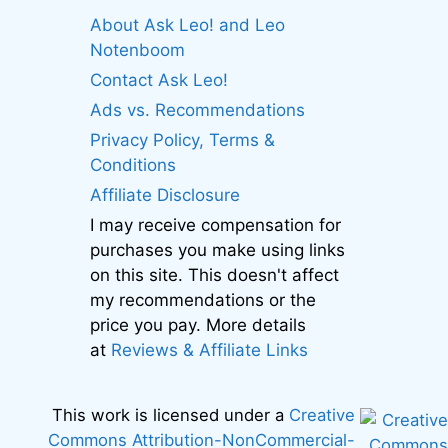
About Ask Leo! and Leo
Notenboom
Contact Ask Leo!
Ads vs. Recommendations
Privacy Policy, Terms &
Conditions
Affiliate Disclosure
I may receive compensation for
purchases you make using links
on this site. This doesn't affect
my recommendations or the
price you pay. More details
at
Reviews & Affiliate Links
This work is licensed under a
Creative
Commons Attribution-NonCommercial-