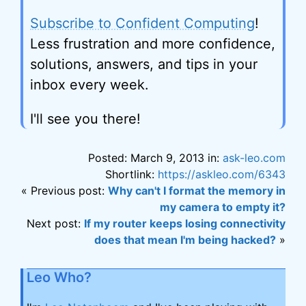
Subscribe to Confident Computing
!
Less frustration and more confidence,
solutions, answers, and tips in your
inbox every week.
I'll see you there!
Posted: March 9, 2013 in:
ask-leo.com
Shortlink:
https://askleo.com/6343
« Previous post:
Why can't I format the memory in
my camera to empty it?
Next post:
If my router keeps losing connectivity
does that mean I'm being hacked?
»
Leo Who?