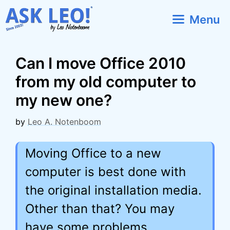
Skip
Menu
to
content
Can I move Office 2010
from my old computer to
my new one?
by
Leo A. Notenboom
Moving Office to a new
computer is best done with
the original installation media.
Other than that? You may
have some problems.