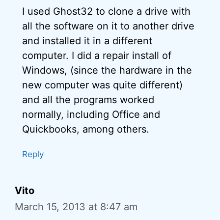
I used Ghost32 to clone a drive with
all the software on it to another drive
and installed it in a different
computer. I did a repair install of
Windows, (since the hardware in the
new computer was quite different)
and all the programs worked
normally, including Office and
Quickbooks, among others.
Reply
Vito
March 15, 2013 at 8:47 am