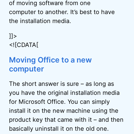
of moving software from one
computer to another. It’s best to have
the installation media.
]]>
<![CDATA[
Moving Office to a new
computer
The short answer is sure – as long as
you have the original installation media
for Microsoft Office. You can simply
install it on the new machine using the
product key that came with it – and then
basically uninstall it on the old one.