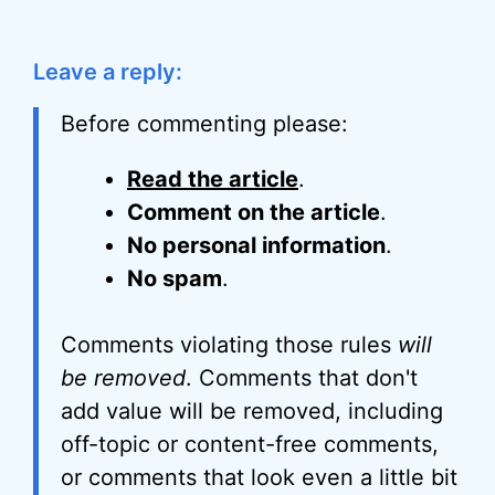
Leave a reply:
Before commenting please:
Read the article
.
Comment on the article
.
No personal information
.
No spam
.
Comments violating those rules
will
be removed
. Comments that don't
add value will be removed, including
off-topic or content-free comments,
or comments that look even a little bit