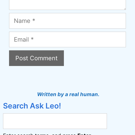
Name
Email
A
l
t
Written by a real human.
e
Search Ask Leo!
r
n
a