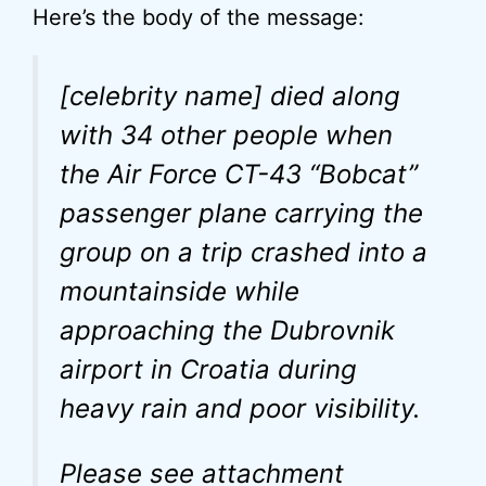
Here’s the body of the message:
[celebrity name] died along
with 34 other people when
the Air Force CT-43 “Bobcat”
passenger plane carrying the
group on a trip crashed into a
mountainside while
approaching the Dubrovnik
airport in Croatia during
heavy rain and poor visibility.
Please see attachment