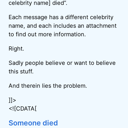
celebrity name] died”.
Each message has a different celebrity
name, and each includes an attachment
to find out more information.
Right.
Sadly people believe or want to believe
this stuff.
And therein lies the problem.
]]>
<![CDATA[
Someone died