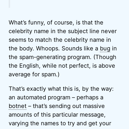
What’s funny, of course, is that the
celebrity name in the subject line never
seems to match the celebrity name in
the body. Whoops. Sounds like a
bug
in
the spam-generating program. (Though
the English, while not perfect, is above
average for spam.)
That’s exactly what this is, by the way:
an automated program – perhaps a
botnet
– that’s sending out massive
amounts of this particular message,
varying the names to try and get your