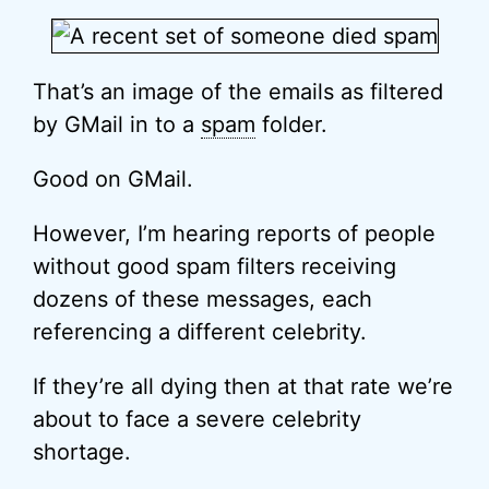
That’s an image of the emails as filtered
by GMail in to a
spam
folder.
Good on GMail.
However, I’m hearing reports of people
without good spam filters receiving
dozens of these messages, each
referencing a different celebrity.
If they’re all dying then at that rate we’re
about to face a severe celebrity
shortage.