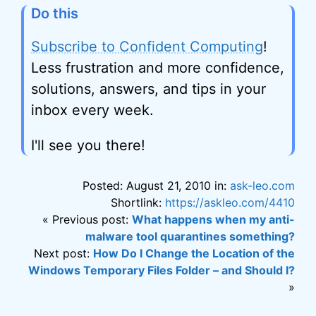
Do this
Subscribe to Confident Computing
!
Less frustration and more confidence,
solutions, answers, and tips in your
inbox every week.
I'll see you there!
Posted: August 21, 2010 in:
ask-leo.com
Shortlink:
https://askleo.com/4410
« Previous post:
What happens when my anti-
malware tool quarantines something?
Next post:
How Do I Change the Location of the
Windows Temporary Files Folder – and Should I?
»