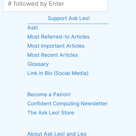
Support Ask Leo!
Ask!
Most Referred-to Articles
Most Important Articles
Most Recent Articles
Glossary
Link in Bio (Social Media)
Become a Patron!
Confident Computing Newsletter
The Ask Leo! Store
About Ask Leo! and Leo