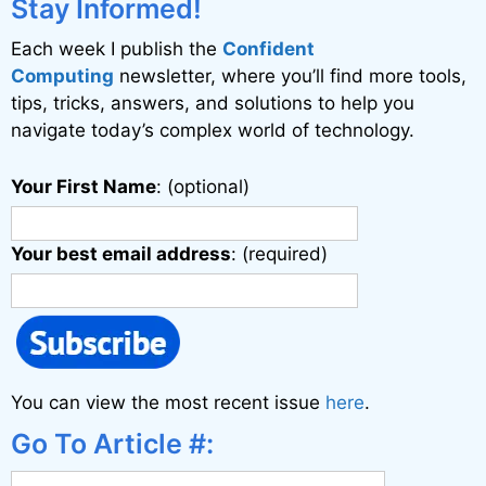
i
Stay Informed!
v
Each week I publish the
Confident
e
Computing
newsletter, where you’ll find more tools,
:
tips, tricks, answers, and solutions to help you
navigate today’s complex world of technology.
Your First Name
: (optional)
Your best email address
: (required)
You can view the most recent issue
here
.
Go To Article #: