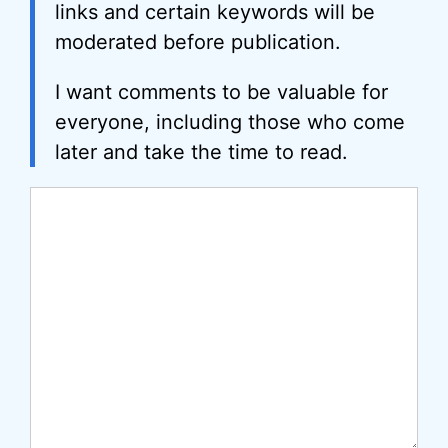
links and certain keywords will be
moderated before publication.
I want comments to be valuable for
everyone, including those who come
later and take the time to read.
Comment