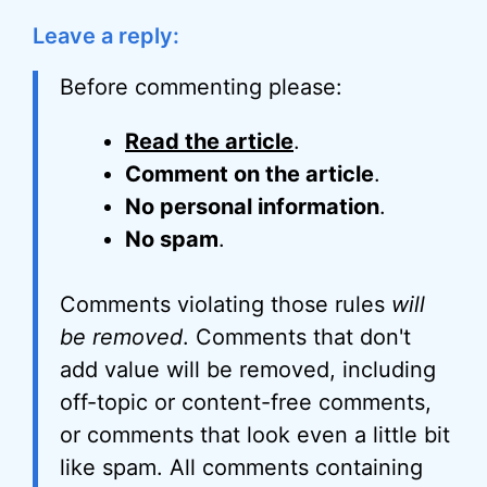
Leave a reply:
Before commenting please:
Read the article
.
Comment on the article
.
No personal information
.
No spam
.
Comments violating those rules
will
be removed
. Comments that don't
add value will be removed, including
off-topic or content-free comments,
or comments that look even a little bit
like spam. All comments containing