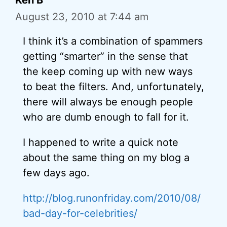
Ken B
August 23, 2010 at 7:44 am
I think it’s a combination of spammers
getting “smarter” in the sense that
the keep coming up with new ways
to beat the filters. And, unfortunately,
there will always be enough people
who are dumb enough to fall for it.
I happened to write a quick note
about the same thing on my blog a
few days ago.
http://blog.runonfriday.com/2010/08/
bad-day-for-celebrities/