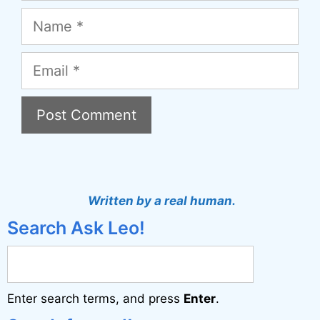
Name
Email
A
l
t
Written by a real human.
e
Search Ask Leo!
r
n
a
Enter search terms, and press
Enter
.
t