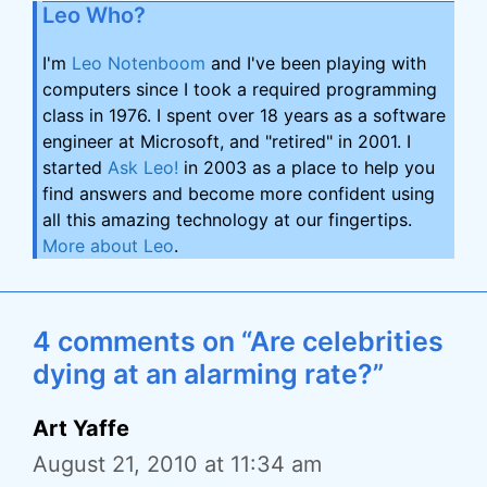
Leo Who?
I'm
Leo Notenboom
and I've been playing with
computers since I took a required programming
class in 1976. I spent over 18 years as a software
engineer at Microsoft, and "retired" in 2001. I
started
Ask Leo!
in 2003 as a place to help you
find answers and become more confident using
all this amazing technology at our fingertips.
More about Leo
.
4 comments on “Are celebrities
dying at an alarming rate?”
Art Yaffe
August 21, 2010 at 11:34 am