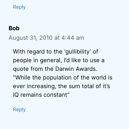
Reply
Bob
August 31, 2010 at 4:44 am
With regard to the ‘gullibility’ of
people in general, I’d like to use a
quote from the Darwin Awards.
“While the population of the world is
ever increasing, the sum total of it’s
IQ remains constant”
Reply