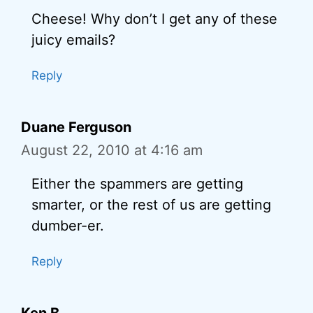
Cheese! Why don’t I get any of these
juicy emails?
Reply
Duane Ferguson
August 22, 2010 at 4:16 am
Either the spammers are getting
smarter, or the rest of us are getting
dumber-er.
Reply