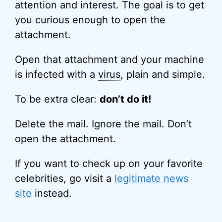
attention and interest. The goal is to get
you curious enough to open the
attachment.
Open that attachment and your machine
is infected with a
virus
, plain and simple.
To be extra clear:
don’t do it!
Delete the mail. Ignore the mail. Don’t
open the attachment.
If you want to check up on your favorite
celebrities, go visit a
legitimate news
site
instead.