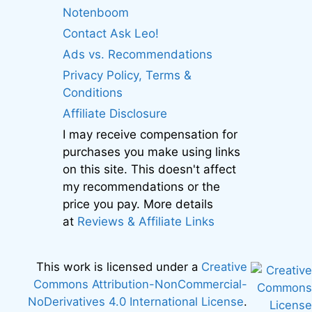
Notenboom
Contact Ask Leo!
Ads vs. Recommendations
Privacy Policy, Terms &
Conditions
Affiliate Disclosure
I may receive compensation for
purchases you make using links
on this site. This doesn't affect
my recommendations or the
price you pay. More details
at
Reviews & Affiliate Links
This work is licensed under a
Creative
Commons Attribution-NonCommercial-
NoDerivatives 4.0 International License
.