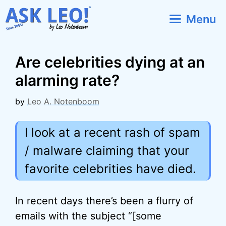
Skip
Menu
to
content
Are celebrities dying at an
alarming rate?
by
Leo A. Notenboom
I look at a recent rash of spam
/ malware claiming that your
favorite celebrities have died.
In recent days there’s been a flurry of
emails with the subject “[some