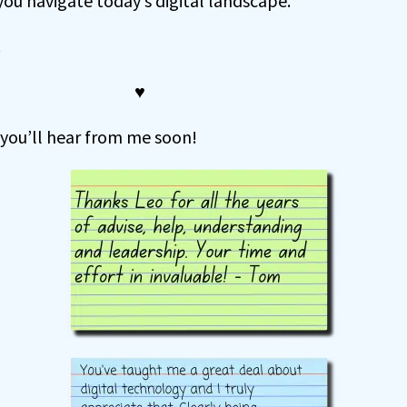
 you navigate today’s digital landscape.
.
♥
 you’ll hear from me soon!