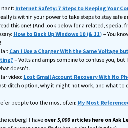
rtant:
Internet Safety: 7 Steps to Keeping Your C
really is within your power to take steps to stay safe a
read this one! (And look below for a related, special fr
ssary:
How to Back Up Windows 10 (& 11)
– You know
!
lar:
Can I Use a Charger With the Same Voltage but
ting?
– Volts and amps combine to confuse you, but I 
hat doesn’t.
ar video:
Lost Gmail Account Recovery With No Ph
ast-ditch option, why it might not work, and what to
 refer people too the most often:
My Most Referenced
 the iceberg! I have
over
5,000
articles here on Ask L