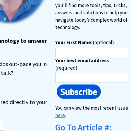
you’ll find more tools, tips, tricks,
answers, and solutions to help you
navigate today’s complex world of
technology.
chnology to answer
Your First Name
: (optional)
Your best email address
:
kids out-pace you in
(required)
 talk?
red directly to your
You can view the most recent issue
here
.
Go To Article #: