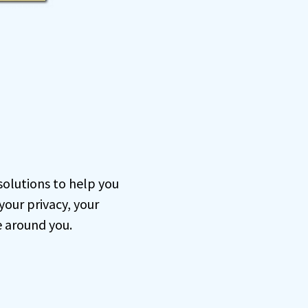
 solutions to help you
our privacy, your
e around you.