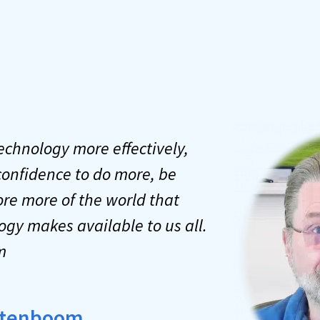
technology more effectively,
confidence to do more, be
re more of the world that
ogy makes available to us all.
m
Notenboom