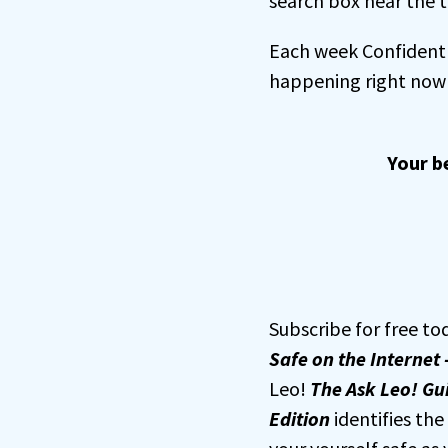
search box near the t
Each week Confident 
happening right now 
Your b
Subscribe for free to
Safe on the Internet 
Leo!
The Ask Leo! Gui
Edition
identifies th