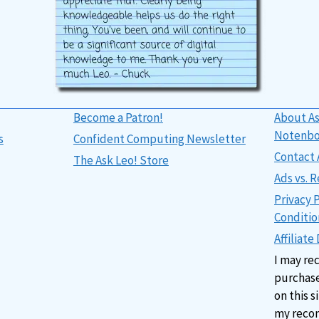
Become a Patron!
About As
Notenb
s
Confident Computing Newsletter
Contact 
The Ask Leo! Store
Ads vs.
Privacy 
Conditio
Affiliate
I may re
purchase
on this s
my reco