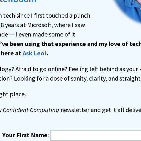
h tech since I first touched a punch
18 years at Microsoft, where I saw
de — I even made some of it
I’ve been using that experience and my love of te
s
here at
Ask Leo!
.
ogy? Afraid to go online? Feeling left behind as your 
tion? Looking for a dose of sanity, clarity, and straight
ght place.
y
Confident Computing
newsletter and get it all delive
Your First Name
: