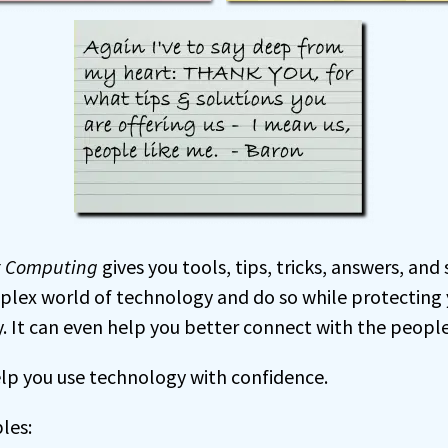
t Computing
gives you tools, tips, tricks, answers, and
plex world of technology and do so while protecting y
. It can even help you better connect with the peopl
help you use technology with confidence.
les: