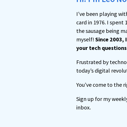
I’ve been playing wit
card in 1976. I spent 
the sausage being ma
myself!
Since 2003, 
your tech question
Frustrated by technol
today’s digital revolu
You’ve come to the ri
Sign up for my weekl
inbox.