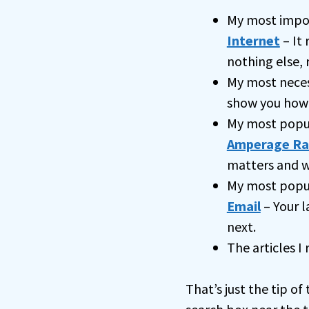
My most impo
Internet
– It 
nothing else, 
My most nece
show you how
My most popu
Amperage Ra
matters and w
My most popul
Email
– Your l
next.
The articles I
That’s just the tip of