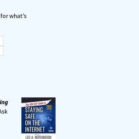
for what’s
ing
Ask