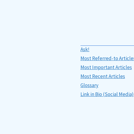
Ask!
Most Referred-to Article
Most Important Articles
Most Recent Articles
Glossary
Link in Bio (Social Media)