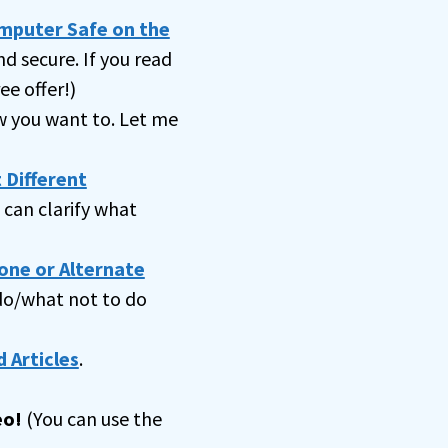
omputer Safe on the
nd secure. If you read
ee offer!)
 you want to. Let me
 Different
can clarify what
one or Alternate
 do/what not to do
 Articles
.
eo!
(You can use the