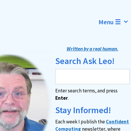
Menu ☰
Written by a real human.
Search Ask Leo!
Enter search terms, and press
Enter
.
Stay Informed!
Each week I publish the
Confident
Computing
newsletter, where