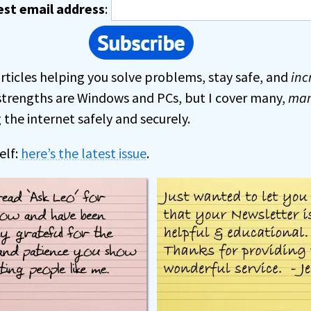
est email address
:
rticles helping you solve problems, stay safe, and
inc
strengths are Windows and PCs, but I cover many,
ma
the internet safely and securely.
elf:
here’s the latest issue
.