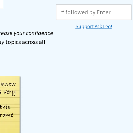
Support Ask Leo!
rease your confidence
ny
topics across all