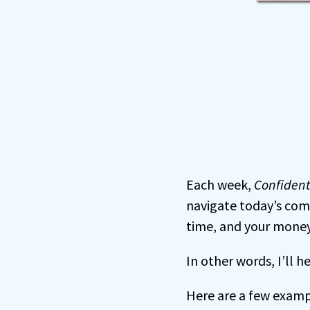
Each week,
Confiden
navigate today’s com
time, and your money
In other words, I’ll 
Here are a few examp