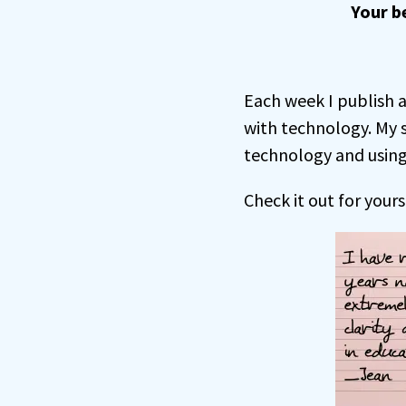
Your b
Each week I publish a
with technology. My 
technology and using 
Check it out for yours