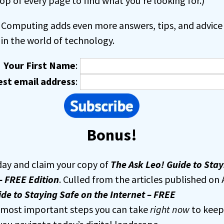
op of every page to find what you’re looking for.)
Computing adds even more answers, tips, and advice 
in the world of technology.
Your First Name
:
est email address
:
Bonus!
day and claim your copy of
The Ask Leo! Guide to Stay
– FREE Edition
. Culled from the articles published on 
de to Staying Safe on the Internet – FREE
e most important steps you can take
right now
to keep