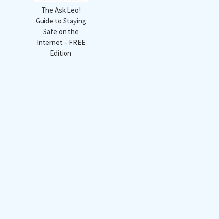
The Ask Leo!
Guide to Staying
Safe on the
Internet – FREE
Edition