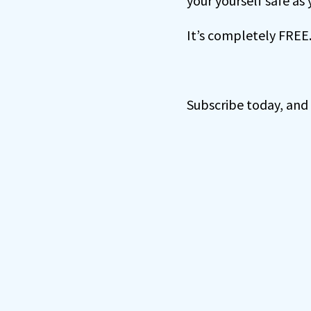
your yourself safe as
It’s completely FREE
Subscribe today, and