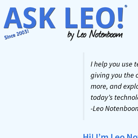
Skip
to
content
I help you use 
giving you the 
more, and explo
today’s technol
-Leo Notenboo
Hi! I’m Leo 