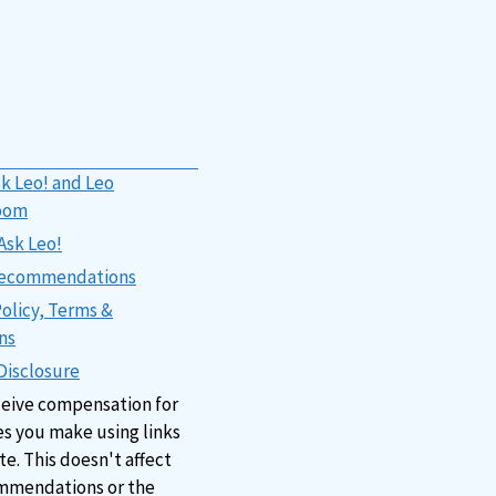
k Leo! and Leo
oom
Ask Leo!
 Recommendations
Policy, Terms &
ns
 Disclosure
ceive compensation for
s you make using links
ite. This doesn't affect
mmendations or the