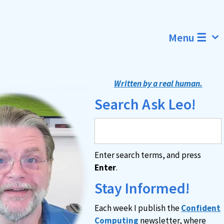
Menu ☰
Written by a real human.
Search Ask Leo!
Enter search terms, and press
Enter
.
Stay Informed!
Each week I publish the
Confident
Computing
newsletter, where