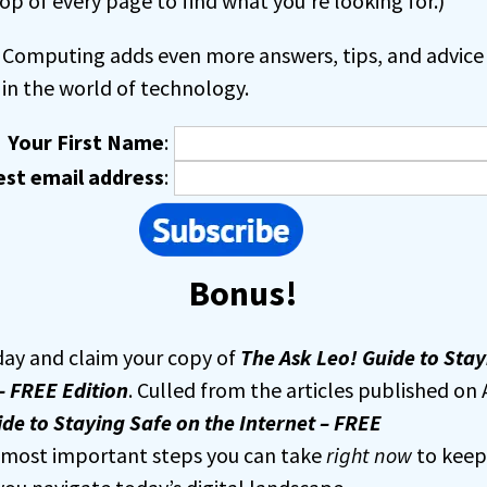
op of every page to find what you’re looking for.)
Computing adds even more answers, tips, and advice 
in the world of technology.
Your First Name
:
est email address
:
Bonus!
day and claim your copy of
The Ask Leo! Guide to Stay
– FREE Edition
. Culled from the articles published on 
de to Staying Safe on the Internet – FREE
e most important steps you can take
right now
to keep