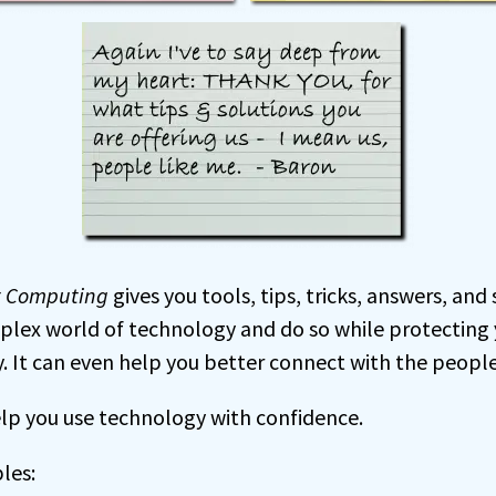
t Computing
gives you tools, tips, tricks, answers, and
plex world of technology and do so while protecting y
. It can even help you better connect with the peopl
help you use technology with confidence.
les: