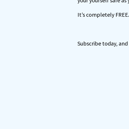
your yourself safe as
It’s completely FREE
Subscribe today, and