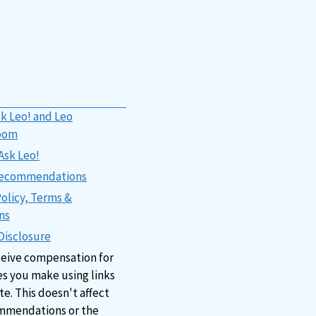
k Leo! and Leo
oom
Ask Leo!
 Recommendations
Policy, Terms &
ns
 Disclosure
ceive compensation for
s you make using links
ite. This doesn't affect
mmendations or the