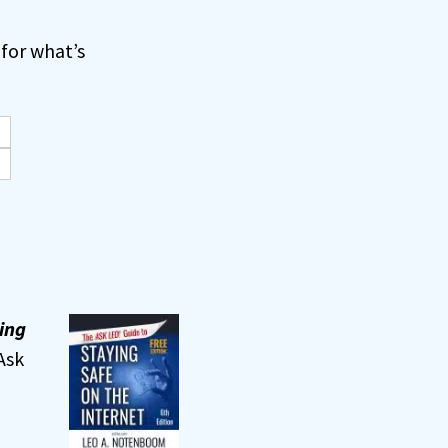
for what’s
ing
Ask