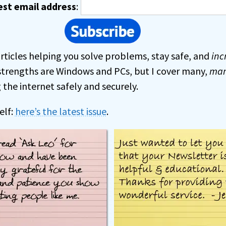
est email address
:
rticles helping you solve problems, stay safe, and
inc
strengths are Windows and PCs, but I cover many,
ma
the internet safely and securely.
elf:
here’s the latest issue
.