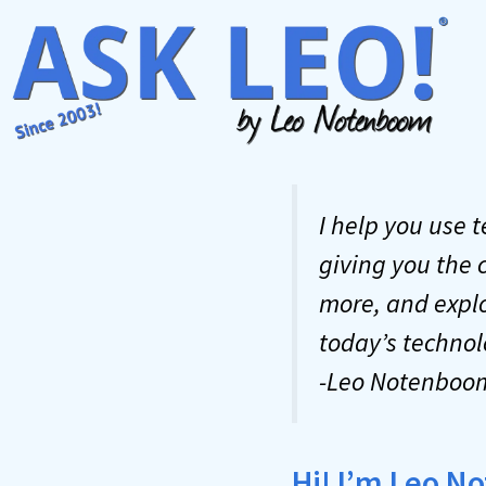
Skip
to
content
I help you use 
giving you the 
more, and explo
today’s technol
-Leo Notenboo
Hi! I’m Leo 