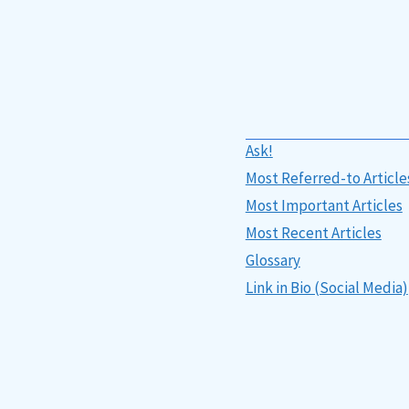
Ask!
Most Referred-to Article
Most Important Articles
Most Recent Articles
Glossary
Link in Bio (Social Media)