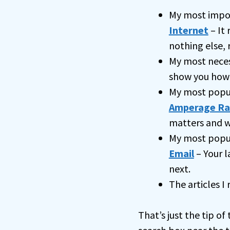
My most impo
Internet
– It 
nothing else, 
My most nece
show you how
My most popu
Amperage Ra
matters and w
My most popul
Email
– Your l
next.
The articles I
That’s just the tip of