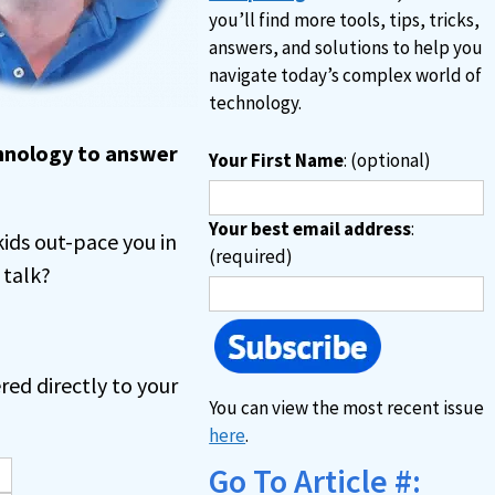
you’ll find more tools, tips, tricks,
answers, and solutions to help you
navigate today’s complex world of
technology.
chnology to answer
Your First Name
: (optional)
Your best email address
:
kids out-pace you in
(required)
 talk?
red directly to your
You can view the most recent issue
here
.
Go To Article #: