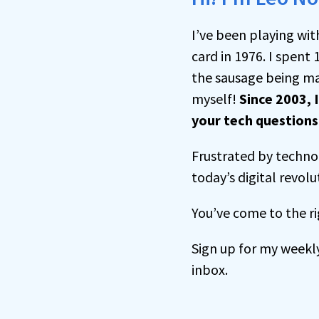
I’ve been playing wit
card in 1976. I spent 
the sausage being ma
myself!
Since 2003, 
your tech question
Frustrated by technol
today’s digital revolu
You’ve come to the ri
Sign up for my weekl
inbox.