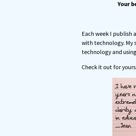
Your b
Each week I publish a
with technology. My 
technology and using 
Check it out for yours