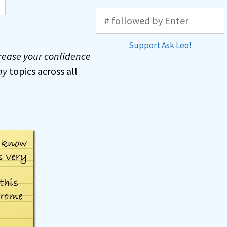
Support Ask Leo!
rease your confidence
ny
topics across all