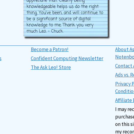
Become a Patron!
About As
Notenb
s
Confident Computing Newsletter
Contact 
The Ask Leo! Store
Ads vs.
Privacy 
Conditio
Affiliate
I may re
purchase
on this s
my reco