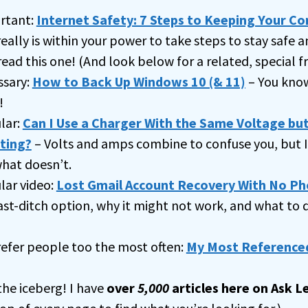
rtant:
Internet Safety: 7 Steps to Keeping Your C
really is within your power to take steps to stay safe a
read this one! (And look below for a related, special fr
ssary:
How to Back Up Windows 10 (& 11)
– You know
!
lar:
Can I Use a Charger With the Same Voltage but
ting?
– Volts and amps combine to confuse you, but I 
hat doesn’t.
ar video:
Lost Gmail Account Recovery With No Ph
ast-ditch option, why it might not work, and what to
 refer people too the most often:
My Most Referenced
 the iceberg! I have
over
5,000
articles here on Ask L