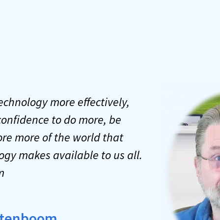
technology more effectively,
confidence to do more, be
re more of the world that
ogy makes available to us all.
m
Notenboom