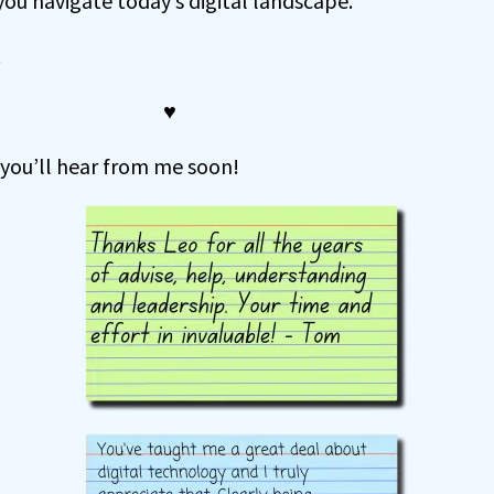
 you navigate today’s digital landscape.
.
♥
 you’ll hear from me soon!