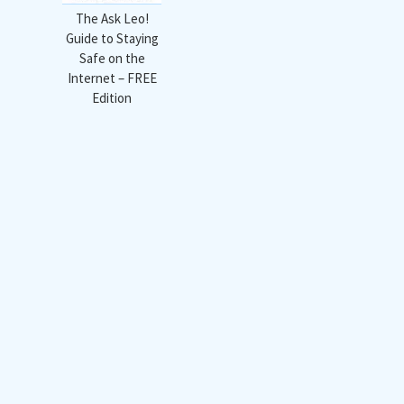
The Ask Leo!
Guide to Staying
Safe on the
Internet – FREE
Edition