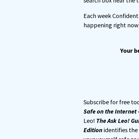
search box near the t
Each week Confident 
happening right now 
Your b
Subscribe for free to
Safe on the Internet 
Leo!
The Ask Leo! Gui
Edition
identifies th