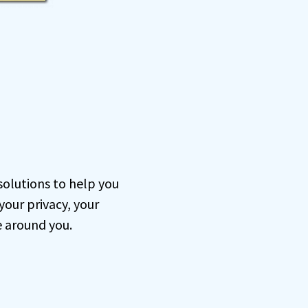
 solutions to help you
our privacy, your
e around you.