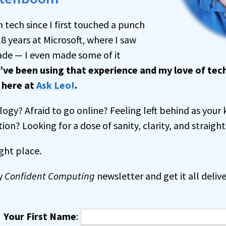
h tech since I first touched a punch
18 years at Microsoft, where I saw
de — I even made some of it
I’ve been using that experience and my love of te
s
here at
Ask Leo!
.
ogy? Afraid to go online? Feeling left behind as your 
tion? Looking for a dose of sanity, clarity, and straight
ght place.
y
Confident Computing
newsletter and get it all delive
Your First Name
: