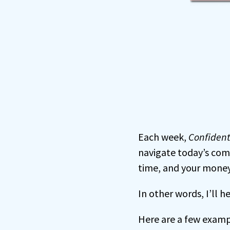
Each week,
Confiden
navigate today’s com
time, and your money
In other words, I’ll 
Here are a few examp