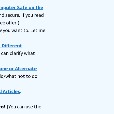
omputer Safe on the
nd secure. If you read
ee offer!)
 you want to. Let me
 Different
can clarify what
one or Alternate
 do/what not to do
 Articles
.
eo!
(You can use the