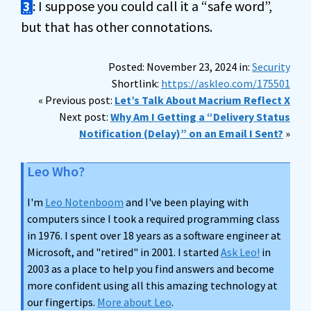
3
: I suppose you could call it a “safe word”,
but that has other connotations.
Posted: November 23, 2024 in:
Security
Shortlink:
https://askleo.com/175501
« Previous post:
Let’s Talk About Macrium Reflect X
Next post:
Why Am I Getting a “Delivery Status
Notification (Delay)” on an Email I Sent?
»
Leo Who?
I'm
Leo Notenboom
and I've been playing with
computers since I took a required programming class
in 1976. I spent over 18 years as a software engineer at
Microsoft, and "retired" in 2001. I started
Ask Leo!
in
2003 as a place to help you find answers and become
more confident using all this amazing technology at
our fingertips.
More about Leo
.