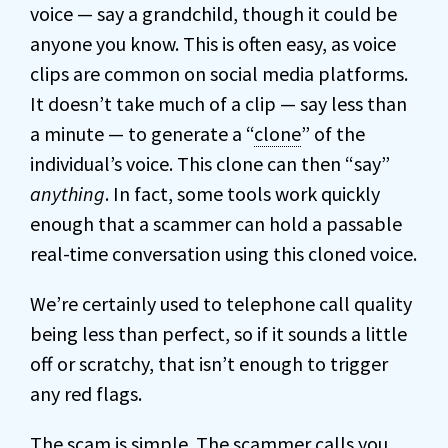
voice — say a grandchild, though it could be
anyone you know. This is often easy, as voice
clips are common on social media platforms.
It doesn’t take much of a clip — say less than
a minute — to generate a “
clone
” of the
individual’s voice. This clone can then “say”
anything
. In fact, some tools work quickly
enough that a scammer can hold a passable
real-time conversation using this cloned voice.
We’re certainly used to telephone call quality
being less than perfect, so if it sounds a little
off or scratchy, that isn’t enough to trigger
any red flags.
The scam is simple. The scammer calls you.