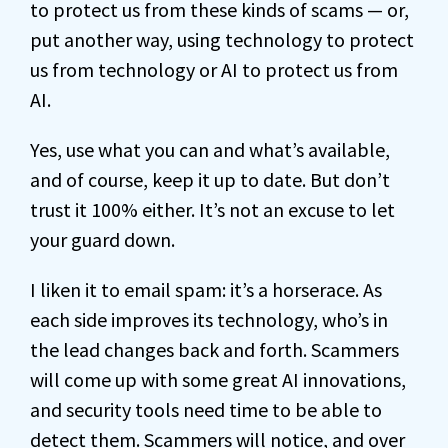
to protect us from these kinds of scams — or,
put another way, using technology to protect
us from technology or AI to protect us from
AI.
Yes, use what you can and what’s available,
and of course, keep it up to date. But don’t
trust it 100% either. It’s not an excuse to let
your guard down.
I liken it to email spam: it’s a horserace. As
each side improves its technology, who’s in
the lead changes back and forth. Scammers
will come up with some great AI innovations,
and security tools need time to be able to
detect them. Scammers will notice, and over