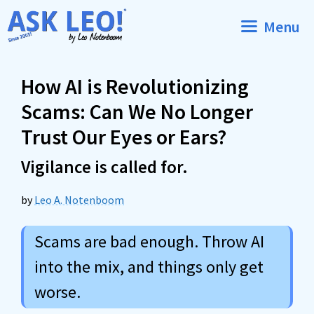
Skip
Menu
to
content
How AI is Revolutionizing
Scams: Can We No Longer
Trust Our Eyes or Ears?
Vigilance is called for.
by
Leo A. Notenboom
Scams are bad enough. Throw AI
into the mix, and things only get
worse.