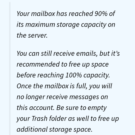
Your mailbox has reached 90% of
its maximum storage capacity on
the server.
You can still receive emails, but it’s
recommended to free up space
before reaching 100% capacity.
Once the mailbox is full, you will
no longer receive messages on
this account. Be sure to empty
your Trash folder as well to free up
additional storage space.