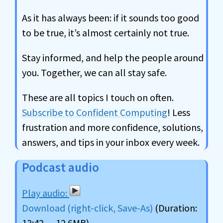
As it has always been: if it sounds too good
to be true, it’s almost certainly not true.
Stay informed, and help the people around
you. Together, we can all stay safe.
These are all topics I touch on often.
Subscribe to Confident Computing
! Less
frustration and more confidence, solutions,
answers, and tips in your inbox every week.
Podcast audio
Download (right-click, Save-As)
(Duration:
13:42 — 12.6MB)