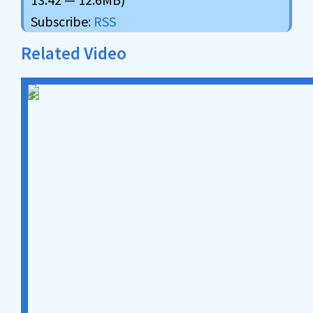
Subscribe:
RSS
Related Video