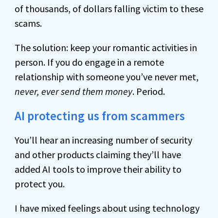
of thousands, of dollars falling victim to these
scams.
The solution: keep your romantic activities in
person. If you do engage in a remote
relationship with someone you’ve never met,
never, ever send them money
. Period.
AI protecting us from scammers
You’ll hear an increasing number of security
and other products claiming they’ll have
added AI tools to improve their ability to
protect you.
I have mixed feelings about using technology