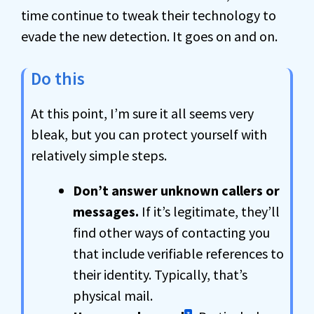
time continue to tweak their technology to
evade the new detection. It goes on and on.
Do this
At this point, I’m sure it all seems very
bleak, but you can protect yourself with
relatively simple steps.
Don’t answer unknown callers or
messages.
If it’s legitimate, they’ll
find other ways of contacting you
that include verifiable references to
their identity. Typically, that’s
physical mail.
3