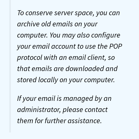
To conserve server space, you can
archive old emails on your
computer. You may also configure
your email account to use the POP
protocol with an email client, so
that emails are downloaded and
stored locally on your computer.
If your email is managed by an
administrator, please contact
them for further assistance.