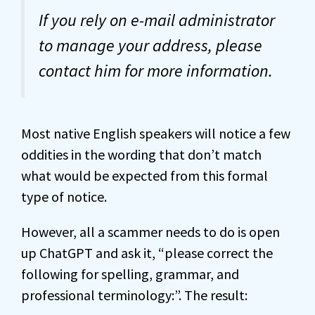
If you rely on e-mail administrator
to manage your address, please
contact him for more information.
Most native English speakers will notice a few
oddities in the wording that don’t match
what would be expected from this formal
type of notice.
However, all a scammer needs to do is open
up ChatGPT and ask it, “please correct the
following for spelling, grammar, and
professional terminology:”. The result: