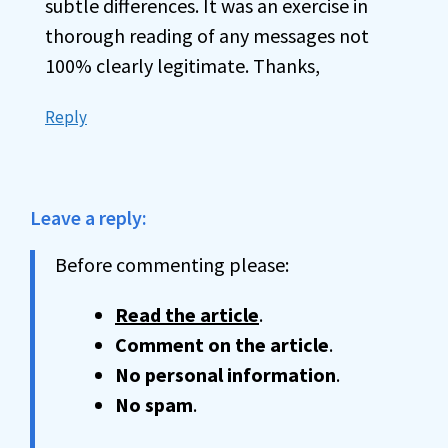
subtle differences. It was an exercise in
thorough reading of any messages not
100% clearly legitimate. Thanks,
Reply
Leave a reply:
Before commenting please:
Read the article
.
Comment on the article
.
No personal information
.
No spam
.