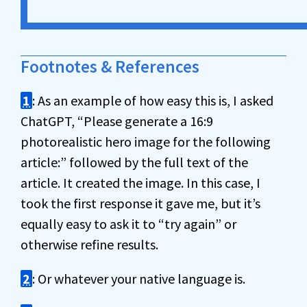
Footnotes & References
1
: As an example of how easy this is, I asked
ChatGPT, “Please generate a 16:9
photorealistic hero image for the following
article:” followed by the full text of the
article. It created the image. In this case, I
took the first response it gave me, but it’s
equally easy to ask it to “try again” or
otherwise refine results.
2
: Or whatever your native language is.