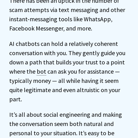
There has been an uptick in the number of
scam attempts via text messaging and other
instant-messaging tools like WhatsApp,
Facebook Messenger, and more.
AI chatbots can hold a relatively coherent
conversation with you. They gently guide you
down a path that builds your trust to a point
where the
bot
can ask you for assistance —
typically money — all while having it seem
quite legitimate and even altruistic on your
part.
It’s all about social engineering and making
the conversation seem both natural and
personal to your situation. It’s easy to be