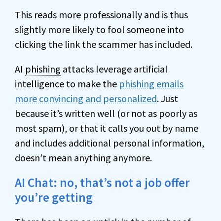
This reads more professionally and is thus
slightly more likely to fool someone into
clicking the link the scammer has included.
AI
phishing
attacks leverage artificial
intelligence to make the
phishing emails
more convincing and personalized
. Just
because it’s written well (or not as poorly as
most spam), or that it calls you out by name
and includes additional personal information,
doesn’t mean anything anymore.
AI Chat: no, that’s not a job offer
you’re getting