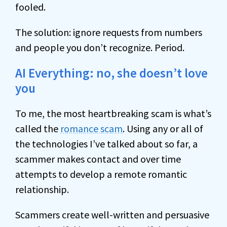
fooled.
The solution: ignore requests from numbers
and people you don’t recognize. Period.
AI Everything: no, she doesn’t love
you
To me, the most heartbreaking scam is what’s
called the
romance scam
. Using any or all of
the technologies I’ve talked about so far, a
scammer makes contact and over time
attempts to develop a remote romantic
relationship.
Scammers create well-written and persuasive