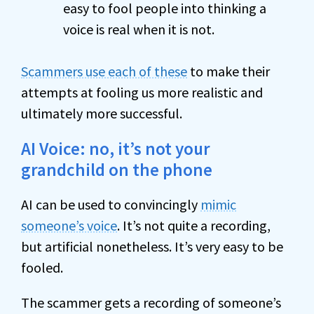
easy to fool people into thinking a
voice is real when it is not.
Scammers use each of these
to make their
attempts at fooling us more realistic and
ultimately more successful.
AI Voice: no, it’s not your
grandchild on the phone
AI can be used to convincingly
mimic
someone’s voice
. It’s not quite a recording,
but artificial nonetheless. It’s very easy to be
fooled.
The scammer gets a recording of someone’s