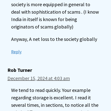
society is more equipped in general to
deal with sophistication of scams . (I know
India in itself is known for being
originators of scams globally)
Anyway, A net loss to the society globally
Reply
Rob Turner
December 15, 2024 at 4:03 am
We tend to read quickly. Your example
regarding storage is excellent. I read it
several times, in sections, to notice all the