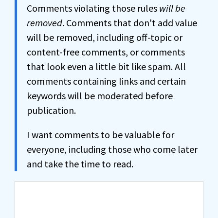
Comments violating those rules
will be
removed
. Comments that don't add value
will be removed, including off-topic or
content-free comments, or comments
that look even a little bit like spam. All
comments containing links and certain
keywords will be moderated before
publication.
I want comments to be valuable for
everyone, including those who come later
and take the time to read.
Comment