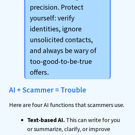
precision. Protect
yourself: verify
identities, ignore
unsolicited contacts,
and always be wary of
too-good-to-be-true
offers.
AI + Scammer = Trouble
Here are four AI functions that scammers use.
Text-based AI.
This can write for you
or summarize, clarify, or improve