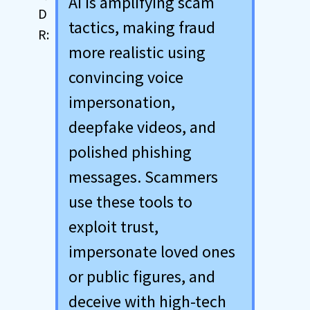
AI is amplifying scam
tactics, making fraud
more realistic using
convincing voice
impersonation,
deepfake videos, and
polished phishing
messages. Scammers
use these tools to
exploit trust,
impersonate loved ones
or public figures, and
deceive with high-tech