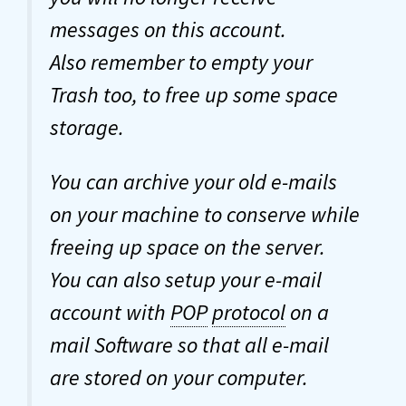
messages on this account.
Also remember to empty your
Trash too, to free up some space
storage.
You can archive your old e-mails
on your machine to conserve while
freeing up space on the server.
You can also setup your e-mail
account with
POP
protocol
on a
mail Software so that all e-mail
are stored on your computer.