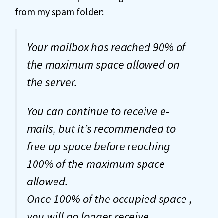
from my spam folder:
Your mailbox has reached 90% of
the maximum space allowed on
the server.
You can continue to receive e-
mails, but it’s recommended to
free up space before reaching
100% of the maximum space
allowed.
Once 100% of the occupied space ,
you will no longer receive