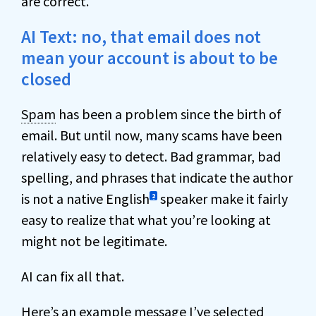
are correct.
AI Text: no, that email does not
mean your account is about to be
closed
Spam
has been a problem since the birth of
email. But until now, many scams have been
relatively easy to detect. Bad grammar, bad
spelling, and phrases that indicate the author
is not a native English
speaker make it fairly
2
easy to realize that what you’re looking at
might not be legitimate.
AI can fix all that.
Here’s an example message I’ve selected