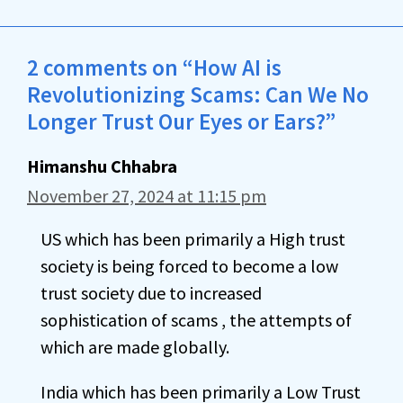
2 comments on “How AI is
Revolutionizing Scams: Can We No
Longer Trust Our Eyes or Ears?”
Himanshu Chhabra
November 27, 2024 at 11:15 pm
US which has been primarily a High trust
society is being forced to become a low
trust society due to increased
sophistication of scams , the attempts of
which are made globally.
India which has been primarily a Low Trust