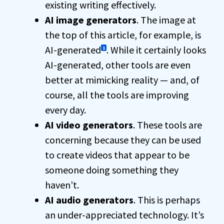
existing writing effectively.
AI image generators
. The image at
the top of this article, for example, is
AI-generated
. While it certainly looks
1
AI-generated, other tools are even
better at mimicking reality — and, of
course, all the tools are improving
every day.
AI video generators
. These tools are
concerning because they can be used
to create videos that appear to be
someone doing something they
haven’t.
AI audio generators
. This is perhaps
an under-appreciated technology. It’s