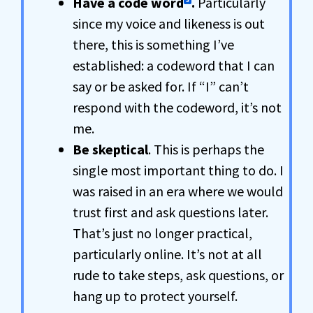
Have a code word
.
Particularly
since my voice and likeness is out
there, this is something I’ve
established: a codeword that I can
say or be asked for. If “I” can’t
respond with the codeword, it’s not
me.
Be skeptical
. This is perhaps the
single most important thing to do. I
was raised in an era where we would
trust first and ask questions later.
That’s just no longer practical,
particularly online. It’s not at all
rude to take steps, ask questions, or
hang up to protect yourself.