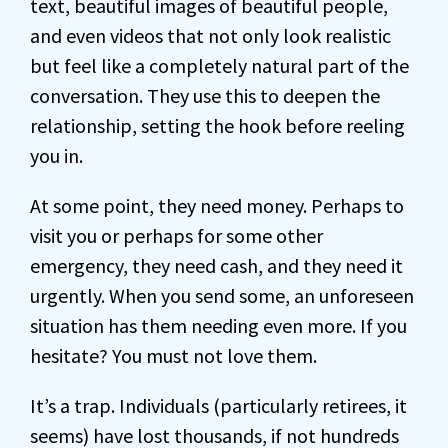
text, beautiful images of beautiful people,
and even videos that not only look realistic
but feel like a completely natural part of the
conversation. They use this to deepen the
relationship, setting the hook before reeling
you in.
At some point, they need money. Perhaps to
visit you or perhaps for some other
emergency, they need cash, and they need it
urgently. When you send some, an unforeseen
situation has them needing even more. If you
hesitate? You must not love them.
It’s a trap. Individuals (particularly retirees, it
seems) have lost thousands, if not hundreds