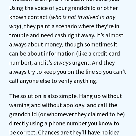
Using the voice of your grandchild or other
known contact (
who is not involved in any
way
), they paint a scenario where they’re in
trouble and need cash right away. It’s almost
always about money, though sometimes it
can be about information (like a credit card
number), and it’s
always
urgent. And they
always try to keep you on the line so you can’t
call anyone else to verify anything.
The solution is also simple. Hang up without
warning and without apology, and call the
grandchild (or whomever they claimed to be)
directly using a phone number you know to
be correct. Chances are they’ll have no idea