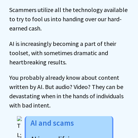
Scammers utilize all the technology available
to try to fool us into handing over our hard-
earned cash.
AI is increasingly becoming a part of their
toolset, with sometimes dramatic and
heartbreaking results.
You probably already know about content
written by AI. But audio? Video? They can be
devastating when in the hands of individuals
with bad intent.
AI and scams