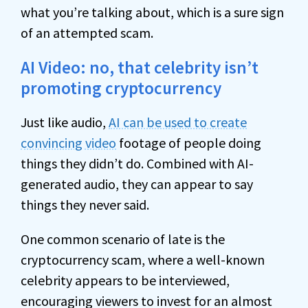
what you’re talking about, which is a sure sign
of an attempted scam.
AI Video: no, that celebrity isn’t
promoting cryptocurrency
Just like audio,
AI can be used to create
convincing video
footage of people doing
things they didn’t do. Combined with AI-
generated audio, they can appear to say
things they never said.
One common scenario of late is the
cryptocurrency scam, where a well-known
celebrity appears to be interviewed,
encouraging viewers to invest for an almost