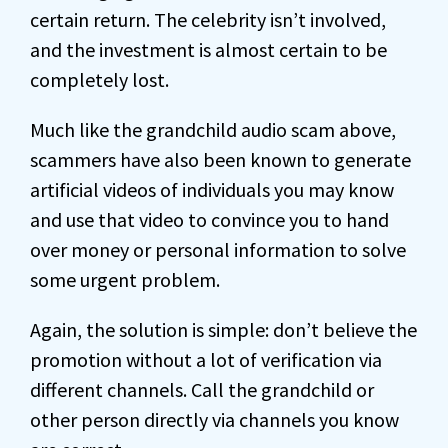
certain return. The celebrity isn’t involved,
and the investment is almost certain to be
completely lost.
Much like the grandchild audio scam above,
scammers have also been known to generate
artificial videos of individuals you may know
and use that video to convince you to hand
over money or personal information to solve
some urgent problem.
Again, the solution is simple: don’t believe the
promotion without a lot of verification via
different channels. Call the grandchild or
other person directly via channels you know