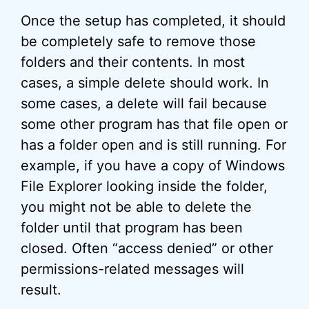
Once the setup has completed, it should
be completely safe to remove those
folders and their contents. In most
cases, a simple delete should work. In
some cases, a delete will fail because
some other program has that file open or
has a folder open and is still running. For
example, if you have a copy of Windows
File Explorer looking inside the folder,
you might not be able to delete the
folder until that program has been
closed. Often “access denied” or other
permissions-related messages will
result.