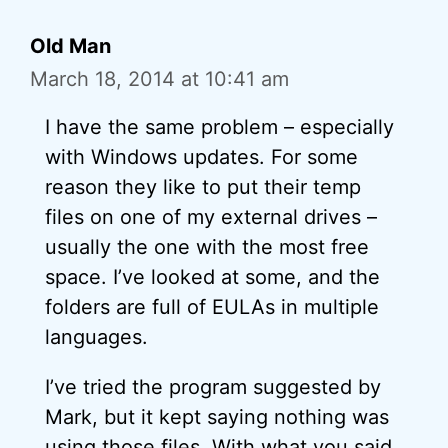
Old Man
March 18, 2014 at 10:41 am
I have the same problem – especially
with Windows updates. For some
reason they like to put their temp
files on one of my external drives –
usually the one with the most free
space. I’ve looked at some, and the
folders are full of EULAs in multiple
languages.
I’ve tried the program suggested by
Mark, but it kept saying nothing was
using those files. With what you said