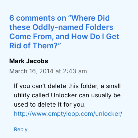
6 comments on “Where Did
these Oddly-named Folders
Come From, and How Do I Get
Rid of Them?”
Mark Jacobs
March 16, 2014 at 2:43 am
If you can’t delete this folder, a small
utility called Unlocker can usually be
used to delete it for you.
http://www.emptyloop.com/unlocker/
Reply