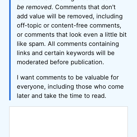
be removed
. Comments that don't
add value will be removed, including
off-topic or content-free comments,
or comments that look even a little bit
like spam. All comments containing
links and certain keywords will be
moderated before publication.
I want comments to be valuable for
everyone, including those who come
later and take the time to read.
Comment