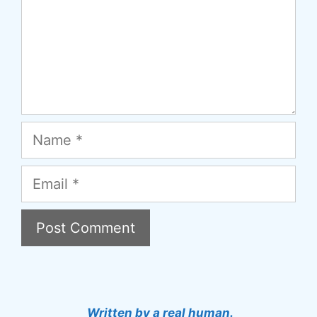
Name
Email
A
l
t
Written by a real human.