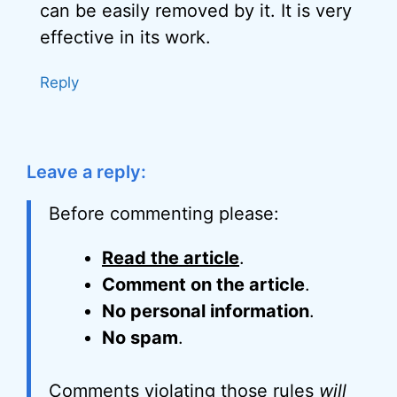
can be easily removed by it. It is very
effective in its work.
Reply
Leave a reply:
Before commenting please:
Read the article
.
Comment on the article
.
No personal information
.
No spam
.
Comments violating those rules
will