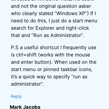
and not the original question asker
who clearly stated “Windows XP”) If I
need to do this, I just do a start menu
search for Explorer and right-click
that and “Run as Administrator”.
P.S a useful shortcut I frequently use
is ctrl+shift (works with the mouse
and enter button). When used on the
start menu or pinned taskbar icons,
it’s a quick way to specify “run as
administrator”.
Reply
Mark Jacobs