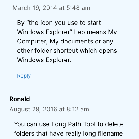
March 19, 2014 at 5:48 am
By “the icon you use to start
Windows Explorer” Leo means My
Computer, My documents or any
other folder shortcut which opens
Windows Explorer.
Reply
Ronald
August 29, 2016 at 8:12 am
You can use Long Path Tool to delete
folders that have really long filename