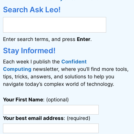
e
Search Ask Leo!
r
n
a
Enter search terms, and press
Enter
.
t
i
Stay Informed!
v
Each week I publish the
Confident
e
Computing
newsletter, where you’ll find more tools,
:
tips, tricks, answers, and solutions to help you
navigate today’s complex world of technology.
Your First Name
: (optional)
Your best email address
: (required)