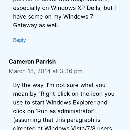
especially on Windows XP Dells, but I
have some on my Windows 7
Gateway as well.
Reply
Cameron Parrish
March 18, 2014 at 3:36 pm
By the way, I’m not sure what you
mean by “Right-click on the icon you
use to start Windows Explorer and
click on ‘Run as administrator'”.
(assuming that this paragraph is
directed at Windows Vista/7/8 users