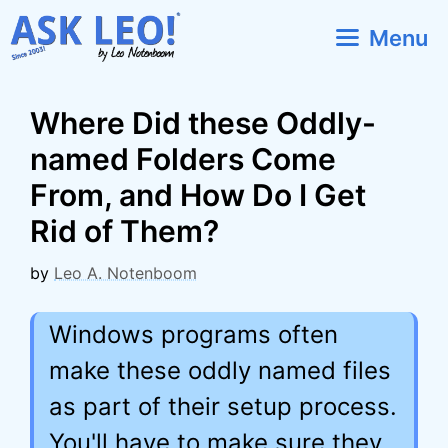
Skip
Menu
to
content
Where Did these Oddly-
named Folders Come
From, and How Do I Get
Rid of Them?
by
Leo A. Notenboom
Windows programs often
make these oddly named files
as part of their setup process.
You'll have to make sure they