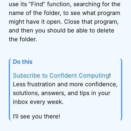
use its “Find” function, searching for the
name of the folder, to see what program
might have it open. Close that program,
and then you should be able to delete
the folder.
Do this
Subscribe to Confident Computing
!
Less frustration and more confidence,
solutions, answers, and tips in your
inbox every week.
I'll see you there!