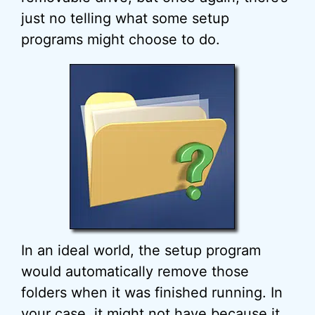
just no telling what some setup
programs might choose to do.
In an ideal world, the setup program
would automatically remove those
folders when it was finished running. In
your case, it might not have because it