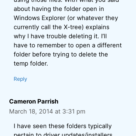
about having the folder open in
Windows Explorer (or whatever they
currently call the X-tree) explains
why I have trouble deleting it. I’ll
have to remember to open a different
folder before trying to delete the
temp folder.
Reply
Cameron Parrish
March 18, 2014 at 3:31 pm
I have seen these folders typically
pertain to driver updates/installers,