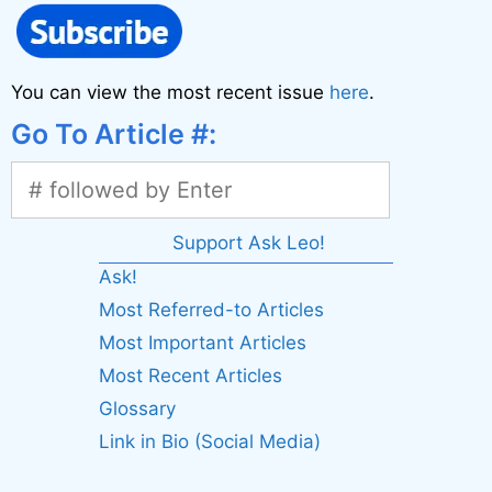
You can view the most recent issue
here
.
Go To Article #:
Support Ask Leo!
Ask!
Most Referred-to Articles
Most Important Articles
Most Recent Articles
Glossary
Link in Bio (Social Media)