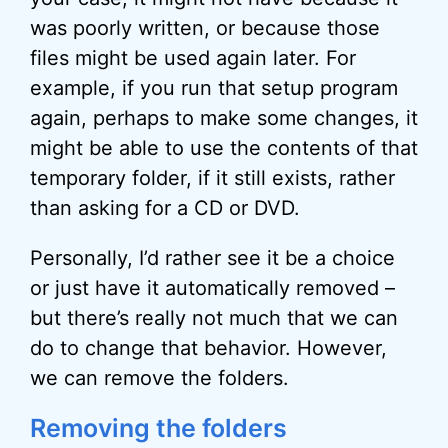
was poorly written, or because those
files might be used again later. For
example, if you run that setup program
again, perhaps to make some changes, it
might be able to use the contents of that
temporary folder, if it still exists, rather
than asking for a CD or DVD.
Personally, I’d rather see it be a choice
or just have it automatically removed –
but there’s really not much that we can
do to change that behavior. However,
we can remove the folders.
Removing the folders