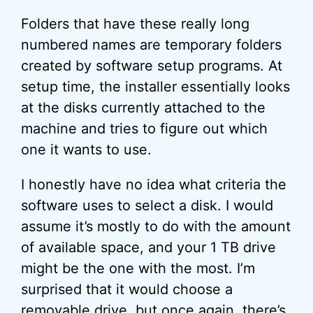
Folders that have these really long
numbered names are temporary folders
created by software setup programs. At
setup time, the installer essentially looks
at the disks currently attached to the
machine and tries to figure out which
one it wants to use.
I honestly have no idea what criteria the
software uses to select a disk. I would
assume it’s mostly to do with the amount
of available space, and your 1 TB drive
might be the one with the most. I’m
surprised that it would choose a
removable drive, but once again, there’s