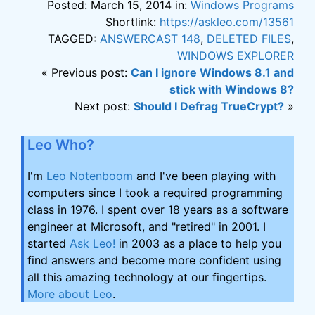
Posted: March 15, 2014 in:
Windows Programs
Shortlink:
https://askleo.com/13561
TAGGED:
ANSWERCAST 148
,
DELETED FILES
,
WINDOWS EXPLORER
« Previous post:
Can I ignore Windows 8.1 and
stick with Windows 8?
Next post:
Should I Defrag TrueCrypt?
»
Leo Who?
I'm
Leo Notenboom
and I've been playing with
computers since I took a required programming
class in 1976. I spent over 18 years as a software
engineer at Microsoft, and "retired" in 2001. I
started
Ask Leo!
in 2003 as a place to help you
find answers and become more confident using
all this amazing technology at our fingertips.
More about Leo
.