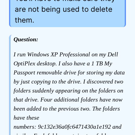
are not being used to delete
them.
Question:
I run Windows XP Professional on my Dell
OptiPlex desktop. I also have a 1 TB My
Passport removable drive for storing my data
by just copying to the drive. I discovered two
folders suddenly appearing on the folders on
that drive. Four additional folders have now
been added to the previous two. The folders
have these
numbers: 9c132e36a0fc6471430a1e192 and