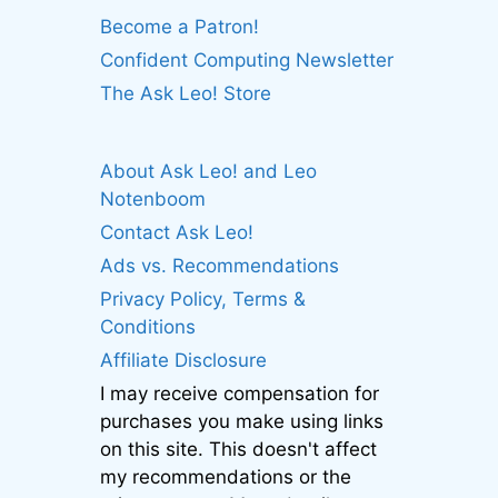
Become a Patron!
Confident Computing Newsletter
The Ask Leo! Store
About Ask Leo! and Leo
Notenboom
Contact Ask Leo!
Ads vs. Recommendations
Privacy Policy, Terms &
Conditions
Affiliate Disclosure
I may receive compensation for
purchases you make using links
on this site. This doesn't affect
my recommendations or the