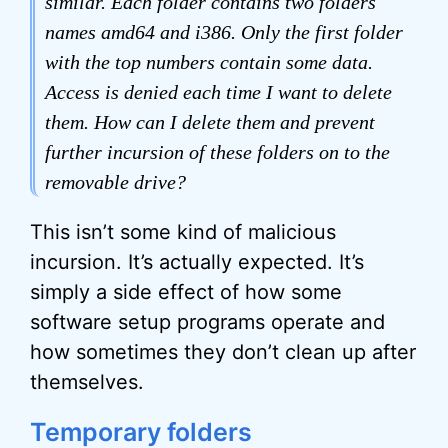
similar. Each folder contains two folders
names amd64 and i386. Only the first folder
with the top numbers contain some data.
Access is denied each time I want to delete
them. How can I delete them and prevent
further incursion of these folders on to the
removable drive?
This isn’t some kind of malicious
incursion. It’s actually expected. It’s
simply a side effect of how some
software setup programs operate and
how sometimes they don’t clean up after
themselves.
Temporary folders