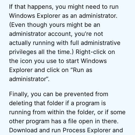
If that happens, you might need to run
Windows Explorer as an administrator.
(Even though yours might be an
administrator account, you’re not
actually running with full administrative
privileges all the time.) Right-click on
the icon you use to start Windows
Explorer and click on “Run as
administrator”.
Finally, you can be prevented from
deleting that folder if a program is
running from within the folder, or if some
other program has a file open in there.
Download and run Process Explorer and