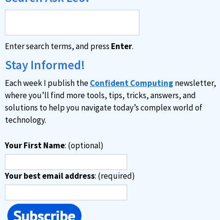
Enter search terms, and press
Enter
.
Stay Informed!
Each week I publish the
Confident Computing
newsletter,
where you’ll find more tools, tips, tricks, answers, and
solutions to help you navigate today’s complex world of
technology.
Your First Name
: (optional)
Your best email address
: (required)