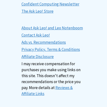
Confident Computing Newsletter
The Ask Leo! Store
About Ask Leo! and Leo Notenboom
Contact Ask Leo!
Ads vs. Recommendations
Privacy Policy, Terms & Conditions
Affiliate Disclosure
I may receive compensation for
purchases you make using links on
this site. This doesn't affect my
recommendations or the price you
pay. More details at
Reviews &
Affiliate Links