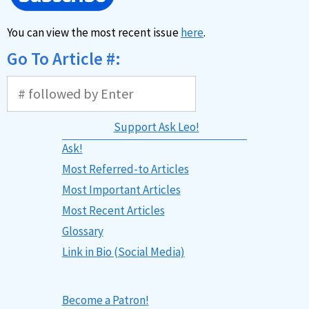
You can view the most recent issue
here
.
Go To Article #:
Support Ask Leo!
Ask!
Most Referred-to Articles
Most Important Articles
Most Recent Articles
Glossary
Link in Bio (Social Media)
Become a Patron!