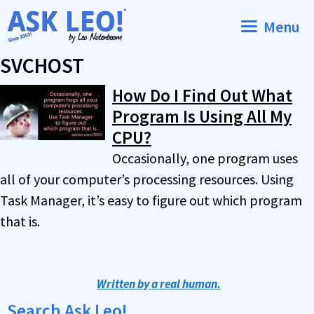
Skip
Menu
to
content
SVCHOST
How Do I Find Out What
Program Is Using All My
CPU?
Occasionally, one program uses
all of your computer’s processing resources. Using
Task Manager, it’s easy to figure out which program
that is.
Written by a real human.
Search Ask Leo!