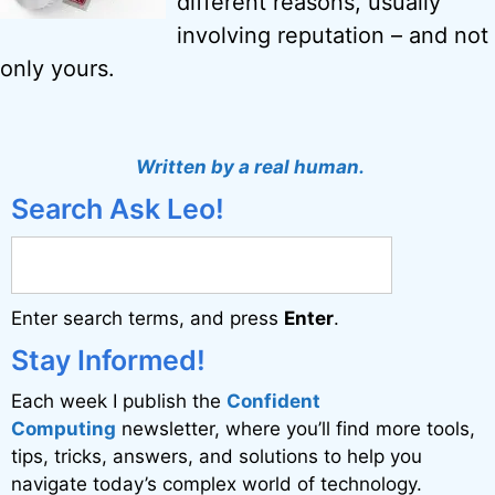
different reasons, usually
involving reputation – and not
only yours.
Written by a real human.
Search Ask Leo!
Enter search terms, and press
Enter
.
Stay Informed!
Each week I publish the
Confident
Computing
newsletter, where you’ll find more tools,
tips, tricks, answers, and solutions to help you
navigate today’s complex world of technology.