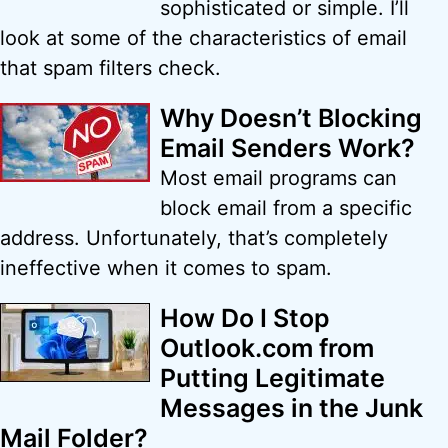
sophisticated or simple. I’ll
look at some of the characteristics of email
that spam filters check.
Why Doesn’t Blocking
Email Senders Work?
Most email programs can
block email from a specific
address. Unfortunately, that’s completely
ineffective when it comes to spam.
How Do I Stop
Outlook.com from
Putting Legitimate
Messages in the Junk
Mail Folder?