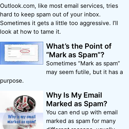
Outlook.com, like most email services, tries
hard to keep spam out of your inbox.
Sometimes it gets a little too aggressive. I’ll
look at how to tame it.
What’s the Point of
“Mark as Spam”?
Sometimes “Mark as spam”
may seem futile, but it has a
purpose.
Why Is My Email
Marked as Spam?
You can end up with email
marked as spam for many