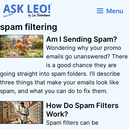
Skip
Menu
to
content
spam filtering
Am I Sending Spam?
Wondering why your promo
emails go unanswered? There
is a good chance they are
going straight into spam folders. I’ll describe
three things that make your emails look like
spam, and what you can do to fix them.
How Do Spam Filters
Work?
Spam filters can be