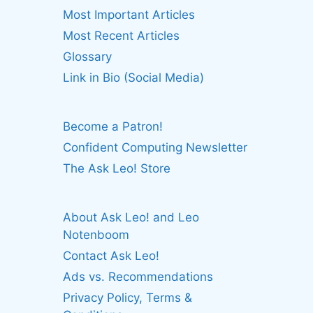
Most Important Articles
Most Recent Articles
Glossary
Link in Bio (Social Media)
Become a Patron!
Confident Computing Newsletter
The Ask Leo! Store
About Ask Leo! and Leo
Notenboom
Contact Ask Leo!
Ads vs. Recommendations
Privacy Policy, Terms &