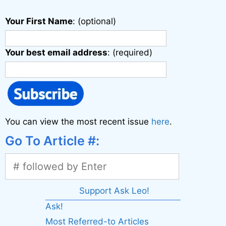
Your First Name
: (optional)
Your best email address
: (required)
You can view the most recent issue
here
.
Go To Article #:
Support Ask Leo!
Ask!
Most Referred-to Articles