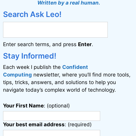
Written by a real human.
Search Ask Leo!
Enter search terms, and press
Enter
.
Stay Informed!
Each week I publish the
Confident
Computing
newsletter, where you’ll find more tools,
tips, tricks, answers, and solutions to help you
navigate today’s complex world of technology.
Your First Name
: (optional)
Your best email address
: (required)