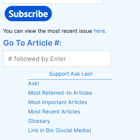
You can view the most recent issue
here
.
Go To Article #:
Support Ask Leo!
Ask!
Most Referred-to Articles
Most Important Articles
Most Recent Articles
Glossary
Link in Bio (Social Media)