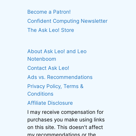
Become a Patron!
Confident Computing Newsletter
The Ask Leo! Store
About Ask Leo! and Leo
Notenboom
Contact Ask Leo!
Ads vs. Recommendations
Privacy Policy, Terms &
Conditions
Affiliate Disclosure
I may receive compensation for
purchases you make using links
on this site. This doesn't affect
my recommendations or the