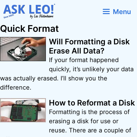
Skip
Menu
to
content
Quick Format
Will Formatting a Disk
Erase All Data?
If your format happened
quickly, it’s unlikely your data
was actually erased. I’ll show you the
difference.
How to Reformat a Disk
Formatting is the process of
erasing a disk for use or
reuse. There are a couple of