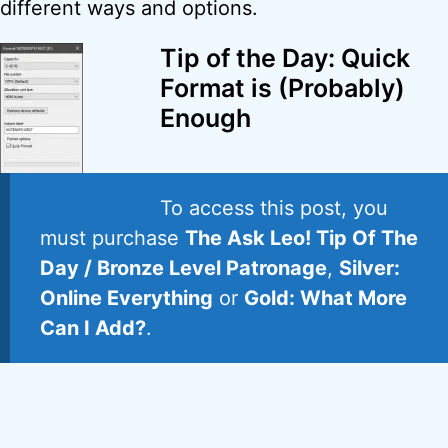
different ways and options.
Tip of the Day: Quick
Format is (Probably)
Enough
To access this post, you
must purchase
The Ask Leo! Tip Of The
Day / Bronze Level Patronage
,
Silver:
Online Everything
or
Gold: What More
Can I Add?
.