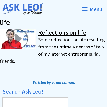
Skip
Menu
to
content
life
Reflections on life
Some reflections on life resulting
from the untimely deaths of two
of my internet entrepreneurial
friends.
Written by a real human.
Search Ask Leo!