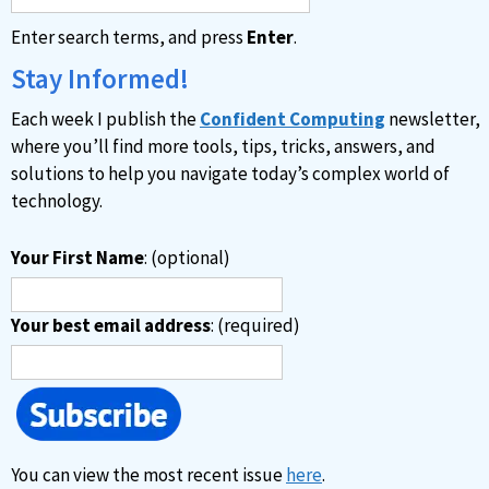
Enter search terms, and press
Enter
.
Stay Informed!
Each week I publish the
Confident Computing
newsletter,
where you’ll find more tools, tips, tricks, answers, and
solutions to help you navigate today’s complex world of
technology.
Your First Name
: (optional)
Your best email address
: (required)
You can view the most recent issue
here
.