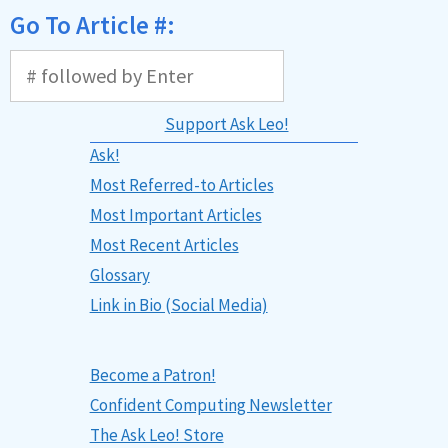
Go To Article #:
Support Ask Leo!
Ask!
Most Referred-to Articles
Most Important Articles
Most Recent Articles
Glossary
Link in Bio (Social Media)
Become a Patron!
Confident Computing Newsletter
The Ask Leo! Store