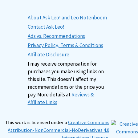
About Ask Leo! and Leo Notenboom
Contact Ask Leo!
Ads vs. Recommendations
Privacy Policy, Terms & Conditions
Affiliate Disclosure
I may receive compensation for
purchases you make using links on
this site. This doesn't affect my
recommendations or the price you
pay. More details at
Reviews &
Affiliate Links
This work is licensed under a
Creative Commons
Attribution-NonCommercial-NoDerivatives 4.0
International License
.