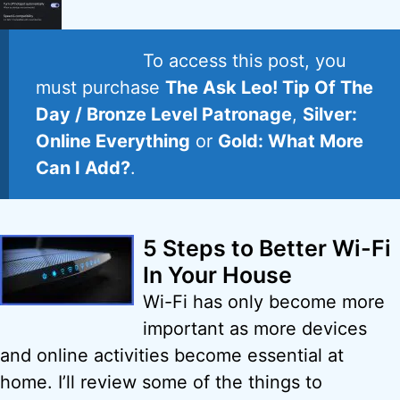
To access this post, you
must purchase
The Ask Leo! Tip Of The
Day / Bronze Level Patronage
,
Silver:
Online Everything
or
Gold: What More
Can I Add?
.
5 Steps to Better Wi-Fi
In Your House
Wi-Fi has only become more
important as more devices
and online activities become essential at
home. I’ll review some of the things to