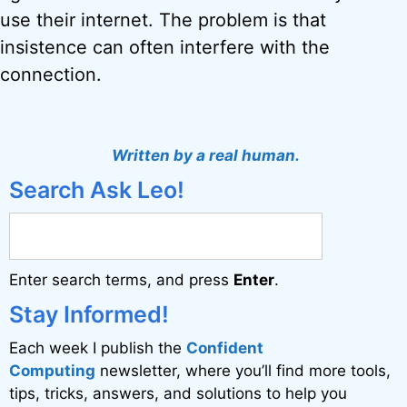
use their internet. The problem is that
insistence can often interfere with the
connection.
Written by a real human.
Search Ask Leo!
Enter search terms, and press
Enter
.
Stay Informed!
Each week I publish the
Confident
Computing
newsletter, where you’ll find more tools,
tips, tricks, answers, and solutions to help you