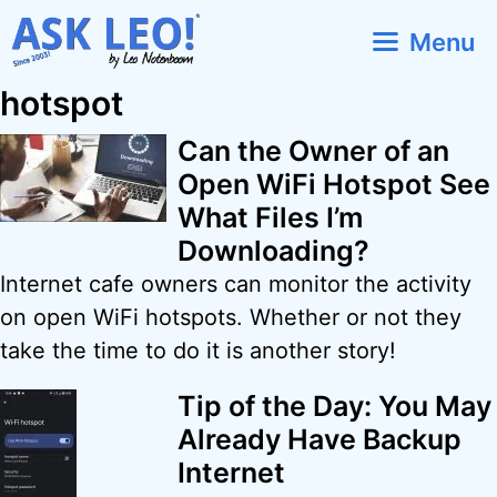
Skip
Menu
to
content
hotspot
Can the Owner of an
Open WiFi Hotspot See
What Files I’m
Downloading?
Internet cafe owners can monitor the activity
on open WiFi hotspots. Whether or not they
take the time to do it is another story!
Tip of the Day: You May
Already Have Backup
Internet