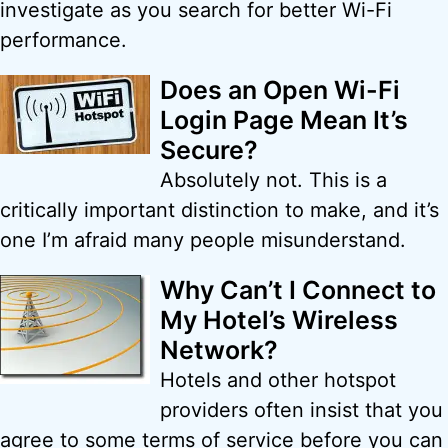
investigate as you search for better Wi-Fi
performance.
Does an Open Wi-Fi
Login Page Mean It’s
Secure?
Absolutely not. This is a
critically important distinction to make, and it’s
one I’m afraid many people misunderstand.
Why Can’t I Connect to
My Hotel’s Wireless
Network?
Hotels and other hotspot
providers often insist that you
agree to some terms of service before you can