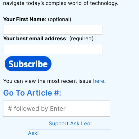
navigate today’s complex world of technology.
Your First Name
: (optional)
Your best email address
: (required)
You can view the most recent issue
here
.
Go To Article #:
Support Ask Leo!
Ask!