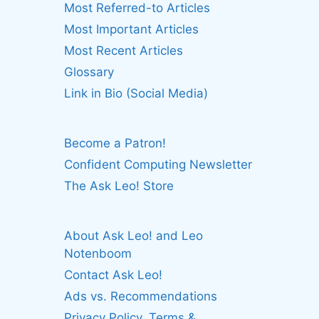
Most Referred-to Articles
Most Important Articles
Most Recent Articles
Glossary
Link in Bio (Social Media)
Become a Patron!
Confident Computing Newsletter
The Ask Leo! Store
About Ask Leo! and Leo
Notenboom
Contact Ask Leo!
Ads vs. Recommendations
Privacy Policy, Terms &