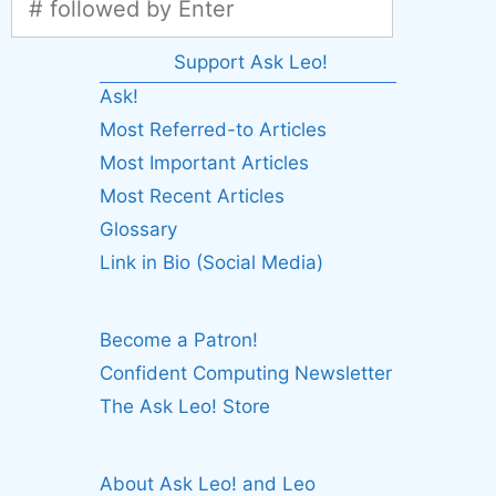
Support Ask Leo!
Ask!
Most Referred-to Articles
Most Important Articles
Most Recent Articles
Glossary
Link in Bio (Social Media)
Become a Patron!
Confident Computing Newsletter
The Ask Leo! Store
About Ask Leo! and Leo