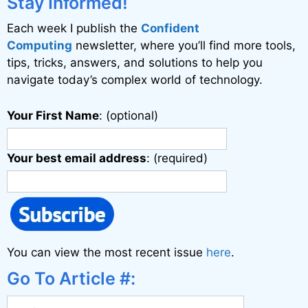
Stay Informed!
Each week I publish the
Confident
Computing
newsletter, where you’ll find more tools,
tips, tricks, answers, and solutions to help you
navigate today’s complex world of technology.
Your First Name
: (optional)
Your best email address
: (required)
You can view the most recent issue
here
.
Go To Article #: