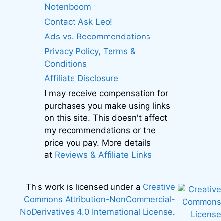
Notenboom
Contact Ask Leo!
Ads vs. Recommendations
Privacy Policy, Terms &
Conditions
Affiliate Disclosure
I may receive compensation for
purchases you make using links
on this site. This doesn't affect
my recommendations or the
price you pay. More details
at
Reviews & Affiliate Links
This work is licensed under a
Creative
Commons Attribution-NonCommercial-
NoDerivatives 4.0 International License
.