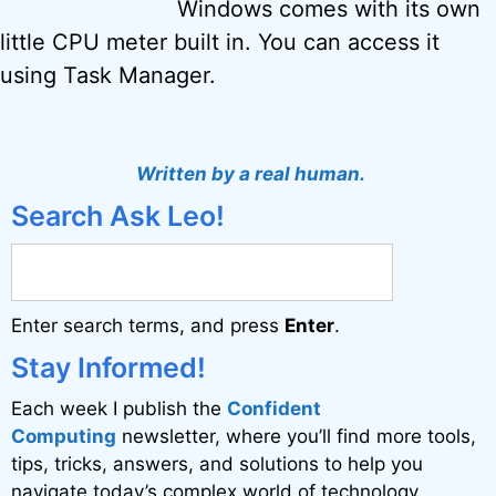
Windows comes with its own
little CPU meter built in. You can access it
using Task Manager.
Written by a real human.
Search Ask Leo!
Enter search terms, and press
Enter
.
Stay Informed!
Each week I publish the
Confident
Computing
newsletter, where you’ll find more tools,
tips, tricks, answers, and solutions to help you
navigate today’s complex world of technology.