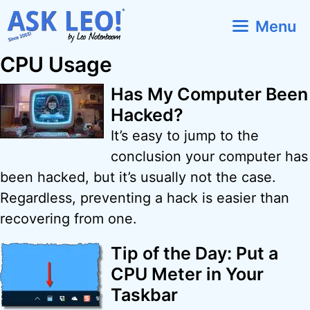
Skip
Menu
to
content
CPU Usage
Has My Computer Been
Hacked?
It’s easy to jump to the
conclusion your computer has
been hacked, but it’s usually not the case.
Regardless, preventing a hack is easier than
recovering from one.
Tip of the Day: Put a
CPU Meter in Your
Taskbar