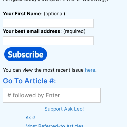
Your First Name
: (optional)
Your best email address
: (required)
You can view the most recent issue
here
.
Go To Article #:
Support Ask Leo!
Ask!
Most Referred-to Articles