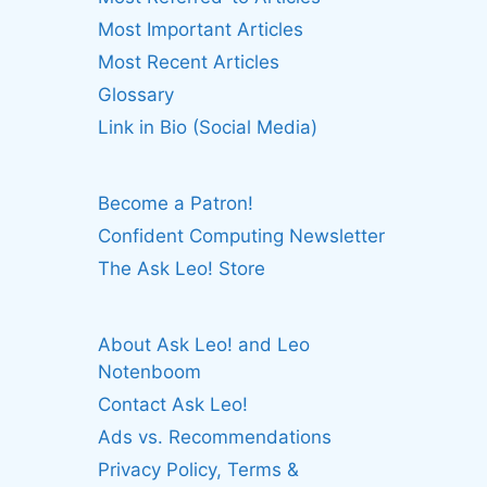
Most Important Articles
Most Recent Articles
Glossary
Link in Bio (Social Media)
Become a Patron!
Confident Computing Newsletter
The Ask Leo! Store
About Ask Leo! and Leo
Notenboom
Contact Ask Leo!
Ads vs. Recommendations
Privacy Policy, Terms &