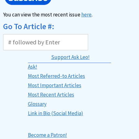
You can view the most recent issue
here
.
Go To Article #:
Support Ask Leo!
Ask!
Most Referred-to Articles
Most Important Articles
Most Recent Articles
Glossary
Link in Bio (Social Media)
Become a Patron!