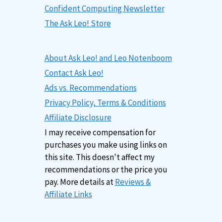
Confident Computing Newsletter
The Ask Leo! Store
About Ask Leo! and Leo Notenboom
Contact Ask Leo!
Ads vs. Recommendations
Privacy Policy, Terms & Conditions
Affiliate Disclosure
I may receive compensation for
purchases you make using links on
this site. This doesn't affect my
recommendations or the price you
pay. More details at
Reviews &
Affiliate Links