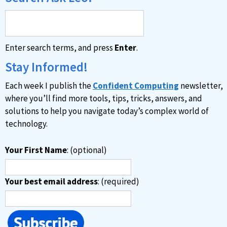
Enter search terms, and press
Enter
.
Stay Informed!
Each week I publish the
Confident Computing
newsletter,
where you’ll find more tools, tips, tricks, answers, and
solutions to help you navigate today’s complex world of
technology.
Your First Name
: (optional)
Your best email address
: (required)