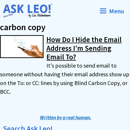
Skip
Menu
to
content
carbon copy
How Do I Hide the Email
Address I’m Sending
Email To?
It’s possible to send email to
someone without having their email address show up
on the To: or CC: lines by using Blind Carbon Copy, or
BCC.
Written by a real human.
Search Ask Leo!