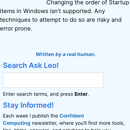
Changing the order of Startup
items in Windows isn’t supported. Any
techniques to attempt to do so are risky and
error prone.
Written by a real human.
Search Ask Leo!
Enter search terms, and press
Enter
.
Stay Informed!
Each week I publish the
Confident
Computing
newsletter, where you’ll find more tools,