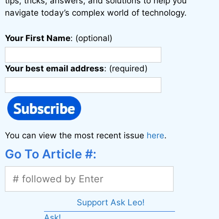
tips, tricks, answers, and solutions to help you
navigate today’s complex world of technology.
Your First Name
: (optional)
Your best email address
: (required)
You can view the most recent issue
here
.
Go To Article #:
Support Ask Leo!
Ask!