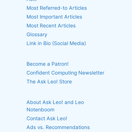
Most Referred-to Articles
Most Important Articles
Most Recent Articles
Glossary
Link in Bio (Social Media)
Become a Patron!
Confident Computing Newsletter
The Ask Leo! Store
About Ask Leo! and Leo
Notenboom
Contact Ask Leo!
Ads vs. Recommendations