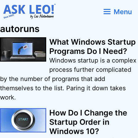
Skip
Menu
to
content
autoruns
What Windows Startup
Programs Do I Need?
Windows startup is a complex
process further complicated
by the number of programs that add
themselves to the list. Paring it down takes
work.
How Do I Change the
Startup Order in
Windows 10?