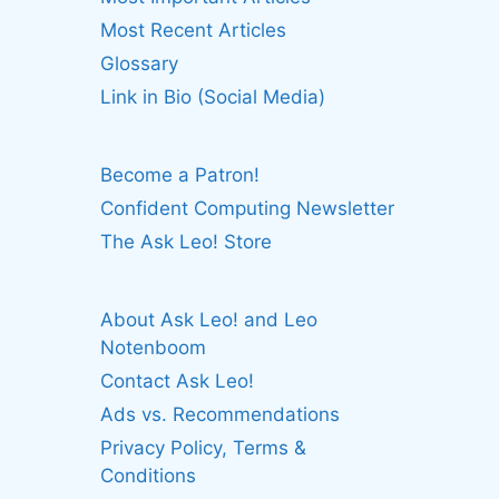
Most Recent Articles
Glossary
Link in Bio (Social Media)
Become a Patron!
Confident Computing Newsletter
The Ask Leo! Store
About Ask Leo! and Leo
Notenboom
Contact Ask Leo!
Ads vs. Recommendations
Privacy Policy, Terms &
Conditions