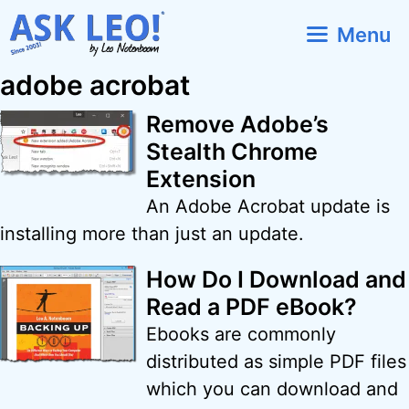
Skip
Menu
to
content
adobe acrobat
Remove Adobe’s
Stealth Chrome
Extension
An Adobe Acrobat update is
installing more than just an update.
How Do I Download and
Read a PDF eBook?
Ebooks are commonly
distributed as simple PDF files
which you can download and