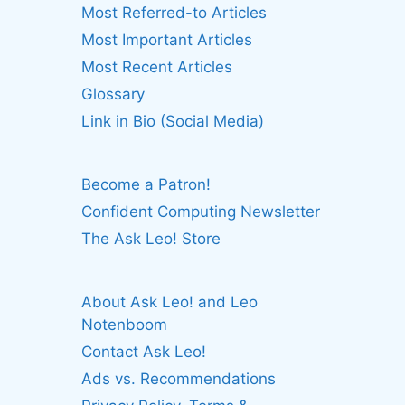
Most Referred-to Articles
Most Important Articles
Most Recent Articles
Glossary
Link in Bio (Social Media)
Become a Patron!
Confident Computing Newsletter
The Ask Leo! Store
About Ask Leo! and Leo
Notenboom
Contact Ask Leo!
Ads vs. Recommendations