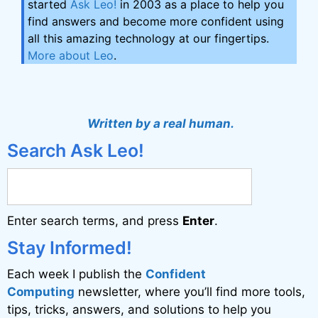
started
Ask Leo!
in 2003 as a place to help you
find answers and become more confident using
all this amazing technology at our fingertips.
More about Leo
.
Written by a real human.
Search Ask Leo!
Enter search terms, and press
Enter
.
Stay Informed!
Each week I publish the
Confident
Computing
newsletter, where you’ll find more tools,
tips, tricks, answers, and solutions to help you