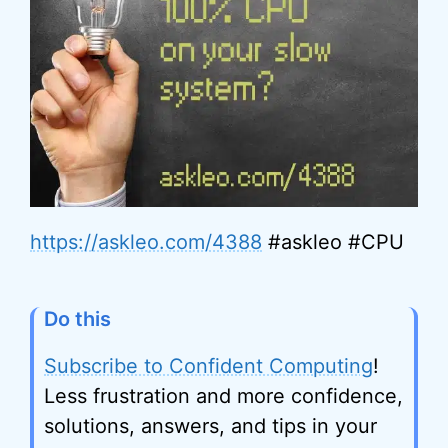
https://askleo.com/4388
#askleo #CPU
Do this
Subscribe to Confident Computing
!
Less frustration and more confidence,
solutions, answers, and tips in your