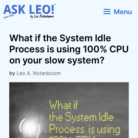
Skip
Menu
to
content
What if the System Idle
Process is using 100% CPU
on your slow system?
by
Leo A. Notenboom