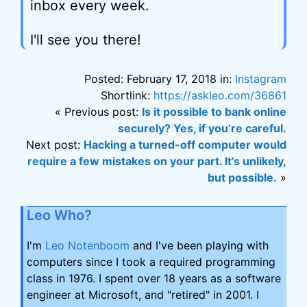
inbox every week.
I'll see you there!
Posted: February 17, 2018 in:
Instagram
Shortlink:
https://askleo.com/36861
« Previous post:
Is it possible to bank online
securely? Yes, if you’re careful.
Next post:
Hacking a turned-off computer would
require a few mistakes on your part. It’s unlikely,
but possible.
»
Leo Who?
I'm
Leo Notenboom
and I've been playing with
computers since I took a required programming
class in 1976. I spent over 18 years as a software
engineer at Microsoft, and "retired" in 2001. I