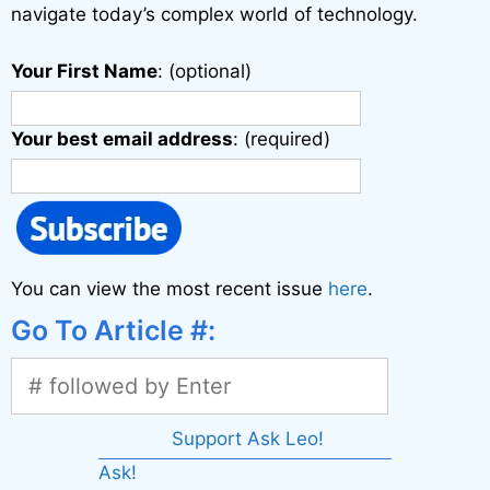
navigate today’s complex world of technology.
Your First Name
: (optional)
Your best email address
: (required)
You can view the most recent issue
here
.
Go To Article #:
Support Ask Leo!
Ask!