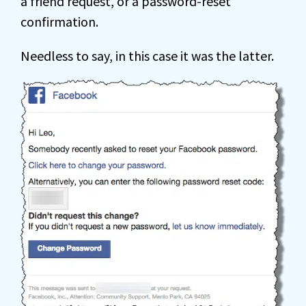
a friend request, or a password-reset
confirmation.
Needless to say, in this case it was the latter.