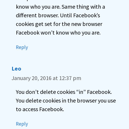
know who you are. Same thing with a
different browser. Until Facebook’s
cookies get set for the new browser
Facebook won’t know who you are.
Reply
Leo
January 20, 2016 at 12:37 pm
You don’t delete cookies “in” Facebook.
You delete cookies in the browser you use
to access Facebook.
Reply