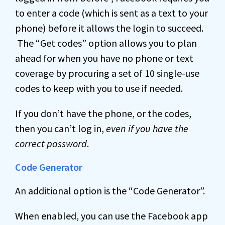
to enter a code (which is sent as a text to your
phone) before it allows the login to succeed.
The “Get codes” option allows you to plan
ahead for when you have no phone or text
coverage by procuring a set of 10 single-use
codes to keep with you to use if needed.
If you don’t have the phone, or the codes,
then you can’t log in,
even if you have the
correct password
.
Code Generator
An additional option is the “Code Generator”.
When enabled, you can use the Facebook app