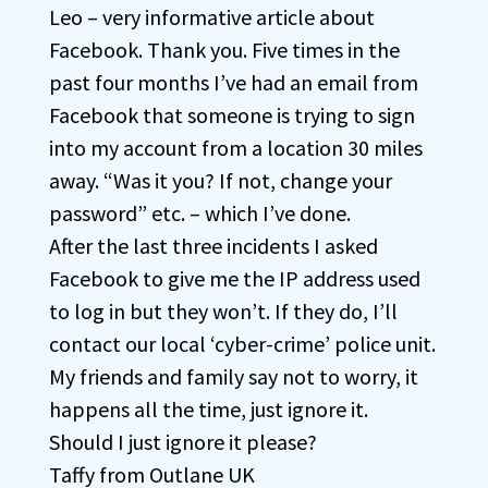
Leo – very informative article about
Facebook. Thank you. Five times in the
past four months I’ve had an email from
Facebook that someone is trying to sign
into my account from a location 30 miles
away. “Was it you? If not, change your
password” etc. – which I’ve done.
After the last three incidents I asked
Facebook to give me the IP address used
to log in but they won’t. If they do, I’ll
contact our local ‘cyber-crime’ police unit.
My friends and family say not to worry, it
happens all the time, just ignore it.
Should I just ignore it please?
Taffy from Outlane UK