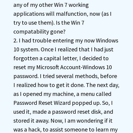
any of my other Win 7 working
applications will malfunction, now (as I
try to use them). Is the Win 7
compatability gone?
2. I had trouble entering my now Windows
10 system. Once I realized that I had just
forgotten a capital letter, I decided to
reset my Microsoft Account-Windows 10
password. I tried several methods, before
I realized how to get it done. The next day,
as I opened my machine, a menu called
Password Reset Wizard popped up. So, I
used it, made a password reset disk, and
stored it away. Now, I am wondering if it
was a hack, to assist someone to learn my