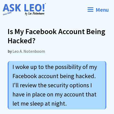
Skip
Menu
to
content
Is My Facebook Account Being
Hacked?
by
Leo A. Notenboom
I woke up to the possibility of my
Facebook account being hacked.
I'll review the security options I
have in place on my account that
let me sleep at night.