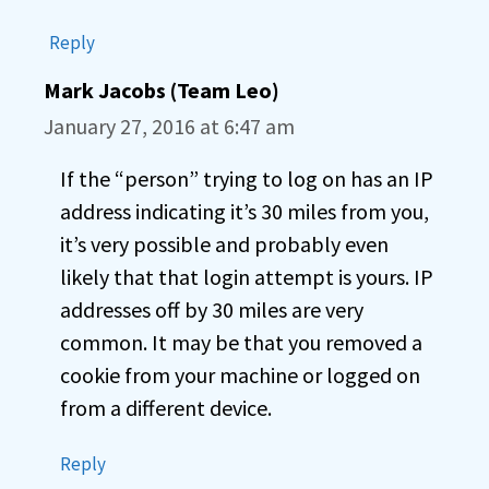
Reply
Mark Jacobs (Team Leo)
January 27, 2016 at 6:47 am
If the “person” trying to log on has an IP
address indicating it’s 30 miles from you,
it’s very possible and probably even
likely that that login attempt is yours. IP
addresses off by 30 miles are very
common. It may be that you removed a
cookie from your machine or logged on
from a different device.
Reply