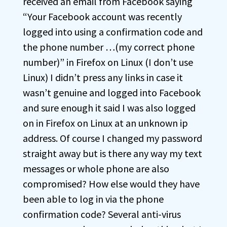
received an email from Facebook saying
“Your Facebook account was recently
logged into using a confirmation code and
the phone number …(my correct phone
number)” in Firefox on Linux (I don’t use
Linux) I didn’t press any links in case it
wasn’t genuine and logged into Facebook
and sure enough it said I was also logged
on in Firefox on Linux at an unknown ip
address. Of course I changed my password
straight away but is there any way my text
messages or whole phone are also
compromised? How else would they have
been able to log in via the phone
confirmation code? Several anti-virus