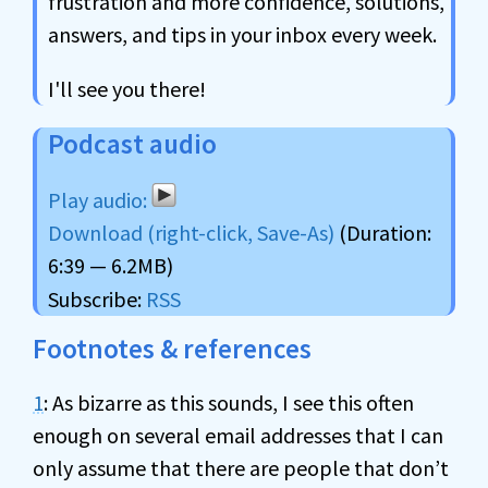
frustration and more confidence, solutions,
answers, and tips in your inbox every week.
I'll see you there!
Podcast audio
Download (right-click, Save-As)
(Duration:
6:39 — 6.2MB)
Subscribe:
RSS
Footnotes & references
1
: As bizarre as this sounds, I see this often
enough on several email addresses that I can
only assume that there are people that don’t