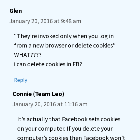
Glen
January 20, 2016 at 9:48 am
“They’re invoked only when you log in
from a new browser or delete cookies”
WHAT????
i can delete cookies in FB?
Reply
Connie (Team Leo)
January 20, 2016 at 11:16 am
It’s actually that Facebook sets cookies
on your computer. If you delete your
computer’s cookies then Facebook won’t