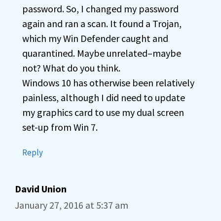
password. So, I changed my password
again and ran a scan. It found a Trojan,
which my Win Defender caught and
quarantined. Maybe unrelated–maybe
not? What do you think.
Windows 10 has otherwise been relatively
painless, although I did need to update
my graphics card to use my dual screen
set-up from Win 7.
Reply
David Union
January 27, 2016 at 5:37 am