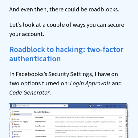
And even then, there could be roadblocks.
Let’s look at a couple of ways you can secure
your account.
Roadblock to hacking: two-factor
authentication
In Facebooks’s Security Settings, I have on
two options turned on:
Login Approvals
and
Code Generator
.