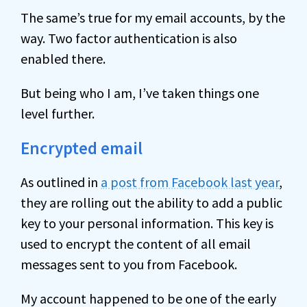
The same’s true for my email accounts, by the
way. Two factor authentication is also
enabled there.
But being who I am, I’ve taken things one
level further.
Encrypted email
As outlined in
a post from Facebook last year
,
they are rolling out the ability to add a public
key to your personal information. This key is
used to encrypt the content of all email
messages sent to you from Facebook.
My account happened to be one of the early