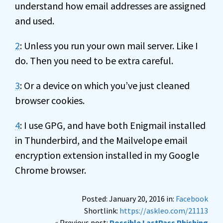
understand how email addresses are assigned
and used.
2
: Unless you run your own mail server. Like I
do. Then you need to be extra careful.
3
: Or a device on which you’ve just cleaned
browser cookies.
4
: I use GPG, and have both Enigmail installed
in Thunderbird, and the Mailvelope email
encryption extension installed in my Google
Chrome browser.
Posted: January 20, 2016 in:
Facebook
Shortlink:
https://askleo.com/21113
« Previous post:
Possible LastPass Phishing