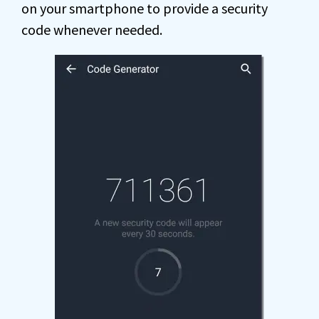
on your smartphone to provide a security
code whenever needed.