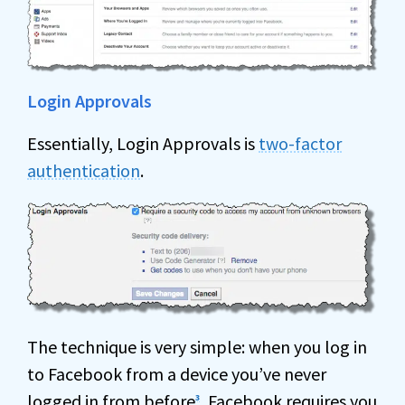
Login Approvals
Essentially, Login Approvals is
two-factor
authentication
.
The technique is very simple: when you log in
to Facebook from a device you’ve never
logged in from before
, Facebook requires you
3