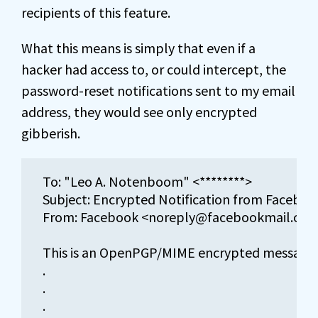
recipients of this feature.
What this means is simply that even if a
hacker had access to, or could intercept, the
password-reset notifications sent to my email
address, they would see only encrypted
gibberish.
To: "Leo A. Notenboom" <********>

Subject: Encrypted Notification from Facebook [
From: Facebook <noreply@facebookmail.com>
This is an OpenPGP/MIME encrypted message (
.

.

.
