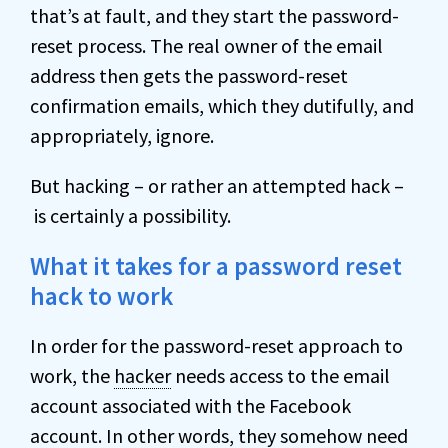
that’s at fault, and they start the password-
reset process. The real owner of the email
address then gets the password-reset
confirmation emails, which they dutifully, and
appropriately, ignore.
But hacking – or rather an attempted hack –
is certainly a possibility.
What it takes for a password reset
hack to work
In order for the password-reset approach to
work, the
hacker
needs access to the email
account associated with the Facebook
account. In other words, they somehow need