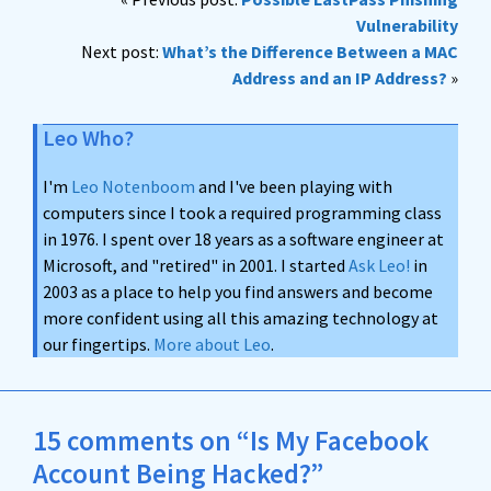
Vulnerability
Next post:
What’s the Difference Between a MAC
Address and an IP Address?
»
Leo Who?
I'm
Leo Notenboom
and I've been playing with
computers since I took a required programming class
in 1976. I spent over 18 years as a software engineer at
Microsoft, and "retired" in 2001. I started
Ask Leo!
in
2003 as a place to help you find answers and become
more confident using all this amazing technology at
our fingertips.
More about Leo
.
15 comments on “Is My Facebook
Account Being Hacked?”