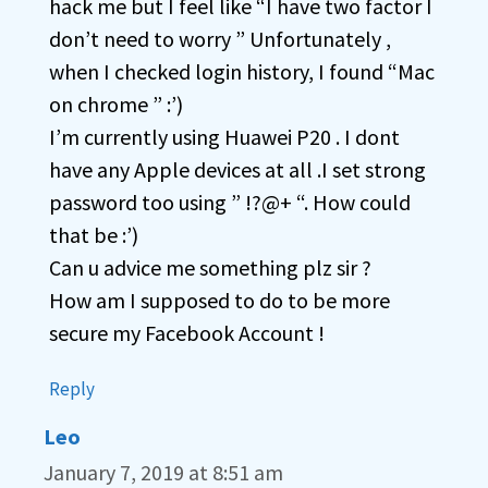
hack me but I feel like “I have two factor I
don’t need to worry ” Unfortunately ,
when I checked login history, I found “Mac
on chrome ” :’)
I’m currently using Huawei P20 . I dont
have any Apple devices at all .I set strong
password too using ” !?@+ “. How could
that be :’)
Can u advice me something plz sir ?
How am I supposed to do to be more
secure my Facebook Account !
Reply
Leo
January 7, 2019 at 8:51 am