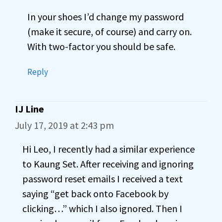
In your shoes I’d change my password
(make it secure, of course) and carry on.
With two-factor you should be safe.
Reply
IJ Line
July 17, 2019 at 2:43 pm
Hi Leo, I recently had a similar experience
to Kaung Set. After receiving and ignoring
password reset emails I received a text
saying “get back onto Facebook by
clicking…” which I also ignored. Then I