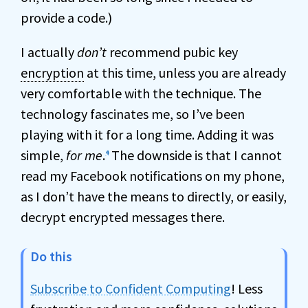
provide a code.)
I actually
don’t
recommend pubic key
encryption
at this time, unless you are already
very comfortable with the technique. The
technology fascinates me, so I’ve been
playing with it for a long time. Adding it was
simple,
for me
.
The downside is that I cannot
4
read my Facebook notifications on my phone,
as I don’t have the means to directly, or easily,
decrypt encrypted messages there.
Do this
Subscribe to Confident Computing
! Less