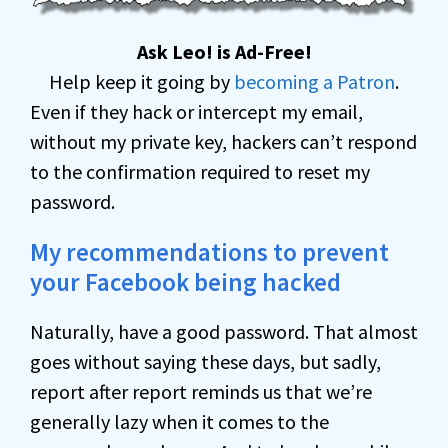
Ask Leo! is Ad-Free!
Help keep it going by
becoming a Patron
.
Even if they hack or intercept my email,
without my private key, hackers can’t respond
to the confirmation required to reset my
password.
My recommendations to prevent
your Facebook being hacked
Naturally, have a good password. That almost
goes without saying these days, but sadly,
report after report reminds us that we’re
generally lazy when it comes to the