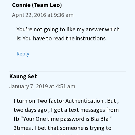
Connie (Team Leo)
April 22, 2016 at 9:36 am
You’re not going to like my answer which
is: You have to read the instructions.
Reply
Kaung Set
January 7, 2019 at 4:51 am
I turn on Two factor Authentication . But ,
two days ago , I got a text messages from
fb “Your One time password is Bla Bla ”
3times . I bet that someone is trying to