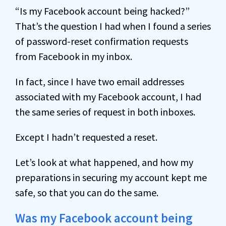
“Is my Facebook account being hacked?”
That’s the question I had when I found a series
of password-reset confirmation requests
from Facebook in my inbox.
In fact, since I have two email addresses
associated with my Facebook account, I had
the same series of request in both inboxes.
Except I hadn’t requested a reset.
Let’s look at what happened, and how my
preparations in securing my account kept me
safe, so that you can do the same.
Was my Facebook account being