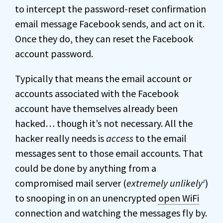
to intercept the password-reset confirmation
email message Facebook sends, and act on it.
Once they do, they can reset the Facebook
account password.
Typically that means the email account or
accounts associated with the Facebook
account have themselves already been
hacked… though it’s not necessary. All the
hacker really needs is
access
to the email
messages sent to those email accounts. That
could be done by anything from a
compromised mail server (
extremely unlikely
)
2
to snooping in on an unencrypted
open WiFi
connection and watching the messages fly by.