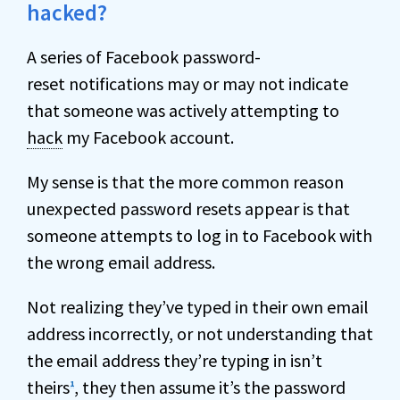
hacked?
A series of Facebook password-
reset notifications may or may not indicate
that someone was actively attempting to
hack
my Facebook account.
My sense is that the more common reason
unexpected password resets appear is that
someone attempts to log in to Facebook with
the wrong email address.
Not realizing they’ve typed in their own email
address incorrectly, or not understanding that
the email address they’re typing in isn’t
theirs
, they then assume it’s the password
1