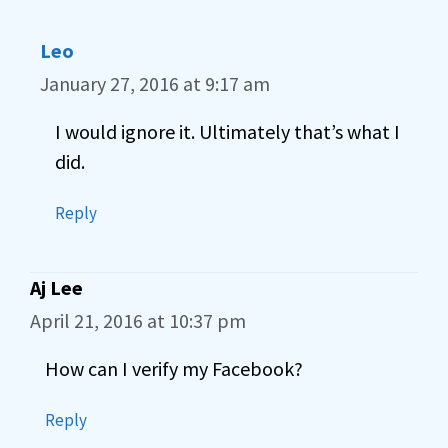
Leo
January 27, 2016 at 9:17 am
I would ignore it. Ultimately that’s what I
did.
Reply
Aj Lee
April 21, 2016 at 10:37 pm
How can I verify my Facebook?
Reply