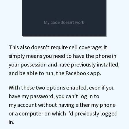
This also doesn’t require cell coverage; it
simply means you need to have the phone in
your possession and have previously installed,
and be able to run, the Facebook app.
With these two options enabled, even if you
have my password, you can’t log in to
my account without having either my phone
or a computer on which I’d previously logged
in.