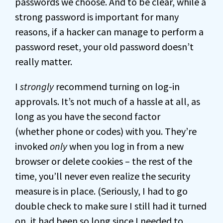
passwords we choose. And to be clear, while a
strong password is important for many
reasons, if a hacker can manage to perform a
password reset, your old password doesn’t
really matter.
I
strongly
recommend turning on log-in
approvals. It’s not much of a hassle at all, as
long as you have the second factor
(whether phone or codes) with you. They’re
invoked
only
when you log in from a new
browser or delete cookies – the rest of the
time, you’ll never even realize the security
measure is in place. (Seriously, I had to go
double check to make sure I still had it turned
on, it had been so long since I needed to