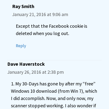
Ray Smith
January 21, 2016 at 9:06 am
Except that the Facebook cookie is
deleted when you log out.
Reply
Dave Haverstock
January 26, 2016 at 2:38 pm
1. My 30-Days has gone by after my “free”
Windows 10 download (from Win 7), which
I did accomplish. Now, and only now, my
scanner stopped working. I also wonder if